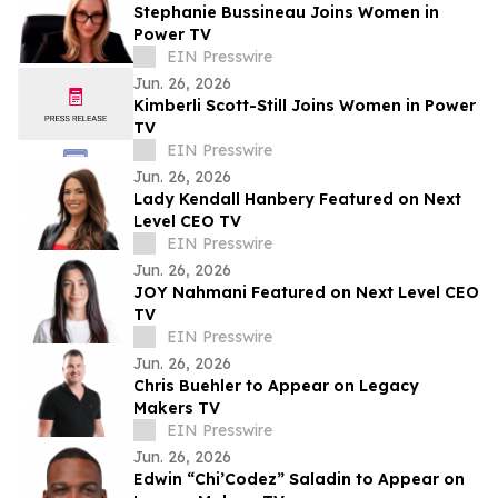
Stephanie Bussineau Joins Women in
Power TV
EIN Presswire
Jun. 26, 2026
Kimberli Scott-Still Joins Women in Power
TV
EIN Presswire
Jun. 26, 2026
Lady Kendall Hanbery Featured on Next
Level CEO TV
EIN Presswire
Jun. 26, 2026
JOY Nahmani Featured on Next Level CEO
TV
EIN Presswire
Jun. 26, 2026
Chris Buehler to Appear on Legacy
Makers TV
EIN Presswire
Jun. 26, 2026
Edwin “Chi’Codez” Saladin to Appear on