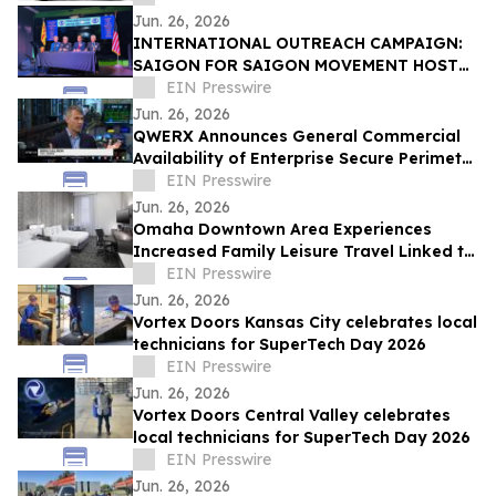
Jun. 26, 2026
INTERNATIONAL OUTREACH CAMPAIGN:
SAIGON FOR SAIGON MOVEMENT HOSTS
PRESS CONFERENCE IN ORANGE COUNTY
EIN Presswire
FOR SAIGON DAY 2026
Jun. 26, 2026
QWERX Announces General Commercial
Availability of Enterprise Secure Perimeter
Software
EIN Presswire
Jun. 26, 2026
Omaha Downtown Area Experiences
Increased Family Leisure Travel Linked to
Regional Cultural Attractions
EIN Presswire
Jun. 26, 2026
Vortex Doors Kansas City celebrates local
technicians for SuperTech Day 2026
EIN Presswire
Jun. 26, 2026
Vortex Doors Central Valley celebrates
local technicians for SuperTech Day 2026
EIN Presswire
Jun. 26, 2026