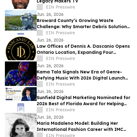
Legacy Makers TV
EIN Presswire
Jun. 26, 2026
Broward County’s Growing Waste
Challenge: Why Smarter Debris Solutions
Matter in Fort Lauderdale
EIN Presswire
Jun. 26, 2026
Law Offices of Dennis A. Dascanio Opens
Ontario Location, Expanding Four
Decades of Workers' Compensation
EIN Presswire
Advocacy
Jun. 26, 2026
Kama Tala Signals New Era of Genre-
Defying Music With 2026 Digital Launch
and Vinyl Moon Feature
EIN Presswire
Jun. 26, 2026
Sunfield Digital Marketing Nominated for
2026 Best of Florida Award for Helping
Businesses Grow and Get Seen Online
EIN Presswire
Jun. 26, 2026
Maria Madalena Model: Building Her
International Fashion Career with IMC
Models
EIN Presswire