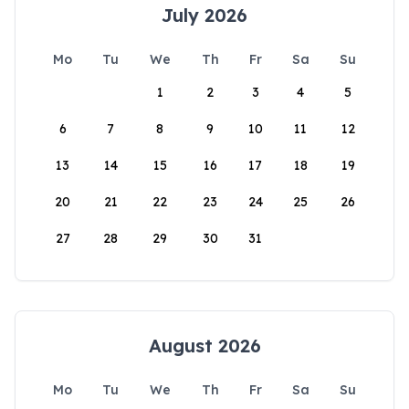
July 2026
Mo
Tu
We
Th
Fr
Sa
Su
1
2
3
4
5
6
7
8
9
10
11
12
13
14
15
16
17
18
19
20
21
22
23
24
25
26
27
28
29
30
31
August 2026
Mo
Tu
We
Th
Fr
Sa
Su