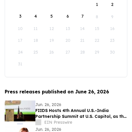
1
2
3
4
5
6
7
8
9
10
11
12
13
14
15
16
17
18
19
20
21
22
23
24
25
26
27
28
29
30
31
Press releases published on June 26, 2026
Jun. 26, 2026
FIIDS Hosts 4th Annual U.S.-India
Partnership Summit at U.S. Capitol, as the
most Consequential Partnership
EIN Presswire
Jun. 26, 2026