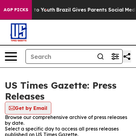
te Harms to Youth
Brazil Gives Parents Social Media Co
AGP PICKS
US Times Gazette: Press
Releases
Get by Email
Browse our comprehensive archive of press releases
by date.
Select a specific day to access all press releases
published on US Times Gazette.