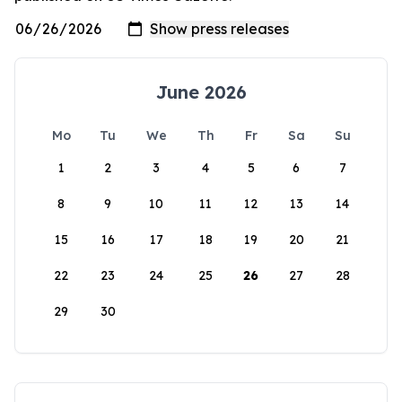
June 2026
Mo
Tu
We
Th
Fr
Sa
Su
1
2
3
4
5
6
7
8
9
10
11
12
13
14
15
16
17
18
19
20
21
22
23
24
25
26
27
28
29
30