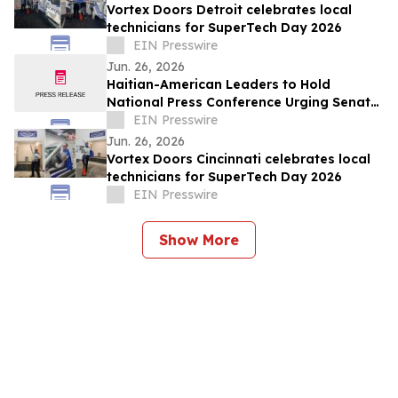
Vortex Doors Detroit celebrates local
technicians for SuperTech Day 2026
EIN Presswire
Jun. 26, 2026
Haitian-American Leaders to Hold
National Press Conference Urging Senate
to Pass Haiti TPS Bill Following SCOTUS
EIN Presswire
Ruling
Jun. 26, 2026
Vortex Doors Cincinnati celebrates local
technicians for SuperTech Day 2026
EIN Presswire
Show More