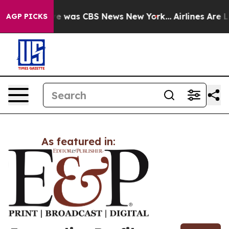
lse Narrative was CBS News New York...
Airlines Are L
AGP PICKS
As featured in: