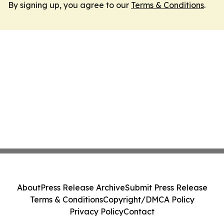
By signing up, you agree to our
Terms & Conditions
.
About
Press Release Archive
Submit Press Release
Terms & Conditions
Copyright/DMCA Policy
Privacy Policy
Contact