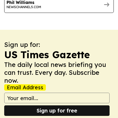
Phil Williams
NEWSCHANNEL5.COM
Sign up for:
US Times Gazette
The daily local news briefing you
can trust. Every day. Subscribe
now.
Email Address
Sign up for free