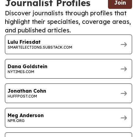
Journalist Profiles
Join
Discover journalists through profiles that
highlight their specialties, coverage areas,
and published articles.
Lulu Friesdat
SMARTELECTIONS.SUBSTACK.COM
Dana Goldstein
NYTIMES.COM
Jonathan Cohn
HUFFPOST.COM
Meg Anderson
NPR.ORG