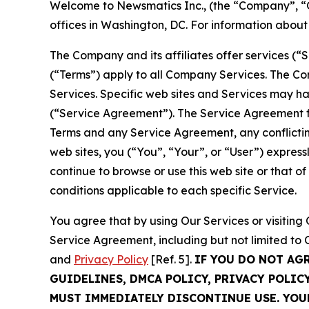
Welcome to Newsmatics Inc., (the “Company”, “O
offices in Washington, DC. For information abou
The Company and its affiliates offer services (“
(“Terms”) apply to all Company Services. The Co
Services. Specific web sites and Services may h
(“Service Agreement”). The Service Agreement fo
Terms and any Service Agreement, any conflicting
web sites, you (“You”, “Your”, or “User”) expres
continue to browse or use this web site or that 
conditions applicable to each specific Service.
You agree that by using Our Services or visitin
Service Agreement, including but not limited to
and
Privacy Policy
[Ref. 5].
IF YOU DO NOT AG
GUIDELINES, DMCA POLICY, PRIVACY POLIC
MUST IMMEDIATELY DISCONTINUE USE. YO