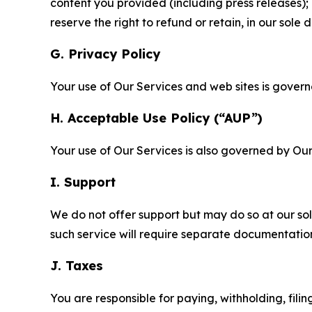
content you provided (including press releases); 
reserve the right to refund or retain, in our sol
G. Privacy Policy
Your use of Our Services and web sites is gover
H. Acceptable Use Policy (“AUP”)
Your use of Our Services is also governed by Ou
I. Support
We do not offer support but may do so at our sol
such service will require separate documentati
J. Taxes
You are responsible for paying, withholding, fili