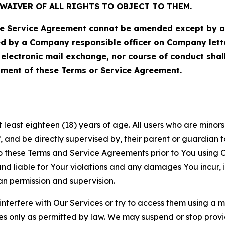
WAIVER OF ALL RIGHTS TO OBJECT TO THEM.
Service Agreement cannot be amended except by a do
ed by a Company responsible officer on Company let
, electronic mail exchange, nor course of conduct sha
ment of these Terms or Service Agreement.
least eighteen (18) years of age. All users who are minors i
, and be directly supervised by, their parent or guardian t
these Terms and Service Agreements prior to You using Ou
 liable for Your violations and any damages You incur, if
an permission and supervision.
 interfere with Our Services or try to access them using a 
es only as permitted by law. We may suspend or stop provi