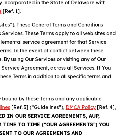
 incorporated in the State of Delaware with
e
[Ref. 1].
sites”). These General Terms and Conditions
Services. These Terms apply to all web sites and
plemental service agreement for that Service
rms. In the event of conflict between these
 By using Our Services or visiting any of Our
 Service Agreement, across all Services. If You
ese Terms in addition to all specific terms and
be bound by these Terms and any applicable
lines
[Ref. 3] (“Guidelines”),
DMCA Policy
[Ref. 4],
ED IN OUR SERVICE AGREEMENTS, AUP,
M TIME TO TIME (“OUR AGREEMENTS”) YOU
NSENT TO OUR AGREEMENTS AND