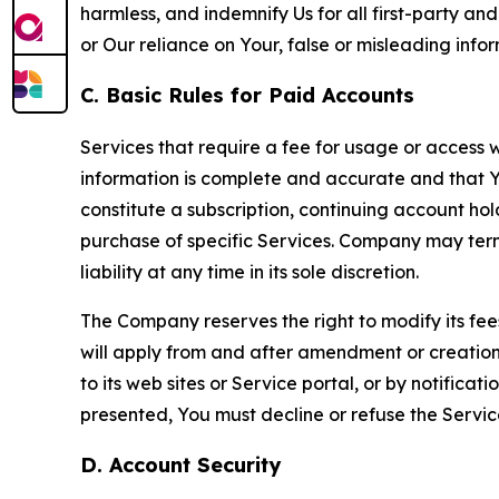
harmless, and indemnify Us for all first-party an
or Our reliance on Your, false or misleading info
C. Basic Rules for Paid Accounts
Services that require a fee for usage or access wi
information is complete and accurate and that 
constitute a subscription, continuing account ho
purchase of specific Services. Company may termin
liability at any time in its sole discretion.
The Company reserves the right to modify its fee
will apply from and after amendment or creation.
to its web sites or Service portal, or by notific
presented, You must decline or refuse the Servic
D. Account Security