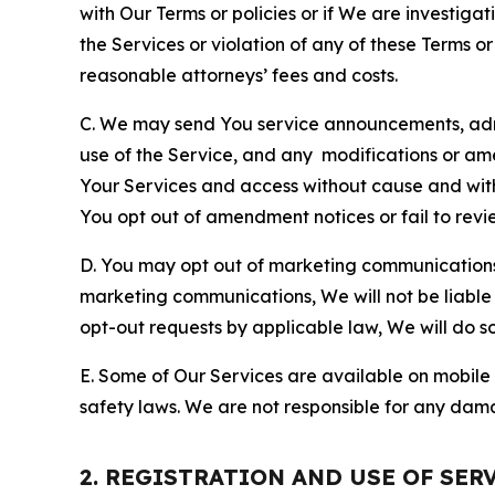
with Our Terms or policies or if We are investiga
the Services or violation of any of these Terms o
reasonable attorneys’ fees and costs.
C. We may send You service announcements, admi
use of the Service, and any modifications or a
Your Services and access without cause and wit
You opt out of amendment notices or fail to revi
D. You may opt out of marketing communications w
marketing communications, We will not be liable 
opt-out requests by applicable law, We will do so
E. Some of Our Services are available on mobile 
safety laws. We are not responsible for any dama
2. REGISTRATION AND USE OF SER