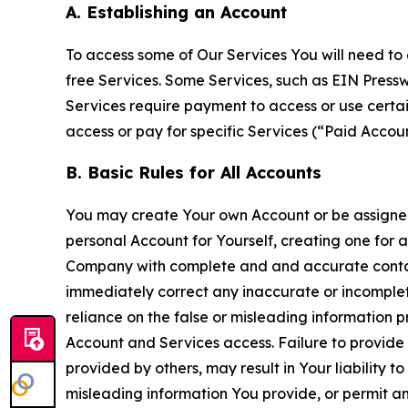
A. Establishing an Account
To access some of Our Services You will need to 
free Services. Some Services, such as EIN Press
Services require payment to access or use cert
access or pay for specific Services (“Paid Accoun
B. Basic Rules for All Accounts
You may create Your own Account or be assigned 
personal Account for Yourself, creating one for 
Company with complete and and accurate contact
immediately correct any inaccurate or incomplete
reliance on the false or misleading information p
Account and Services access. Failure to provide
provided by others, may result in Your liability 
misleading information You provide, or permit any