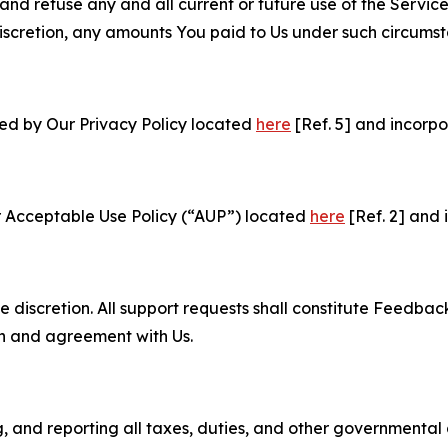
and refuse any and all current or future use of the Servic
e discretion, any amounts You paid to Us under such circums
ned by Our Privacy Policy located
here
[Ref. 5] and incorpo
r Acceptable Use Policy (“AUP”) located
here
[Ref. 2] and 
e discretion. All support requests shall constitute Feedbac
on and agreement with Us.
ng, and reporting all taxes, duties, and other governmental