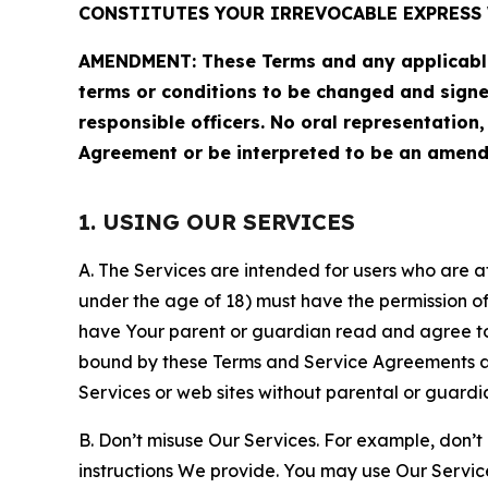
CONSTITUTES YOUR IRREVOCABLE EXPRESS 
AMENDMENT: These Terms and any applicable 
terms or conditions to be changed and sign
responsible officers. No oral representation
Agreement or be interpreted to be an amend
1. USING OUR SERVICES
A. The Services are intended for users who are at 
under the age of 18) must have the permission of
have Your parent or guardian read and agree to 
bound by these Terms and Service Agreements and
Services or web sites without parental or guardi
B. Don’t misuse Our Services. For example, don’t
instructions We provide. You may use Our Servic