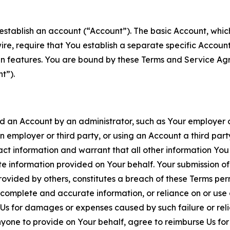
establish an account (“Account”). The basic Account, which 
wire, require that You establish a separate specific Accou
ain features. You are bound by these Terms and Service A
t”).
an Account by an administrator, such as Your employer or
an employer or third party, or using an Account a third par
 information and warrant that all other information You
 information provided on Your behalf. Your submission of f
rovided by others, constitutes a breach of these Terms perm
 complete and accurate information, or reliance on or use 
to Us for damages or expenses caused by such failure or reli
one to provide on Your behalf, agree to reimburse Us for al