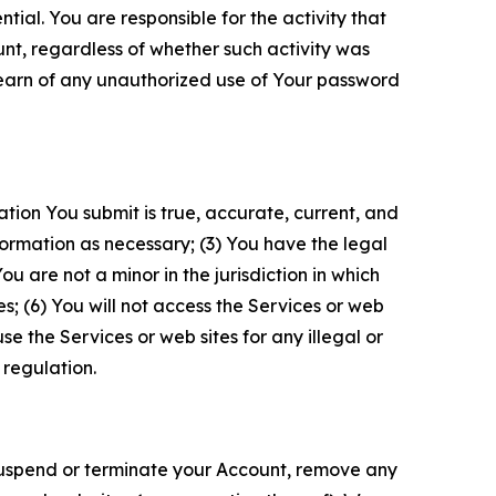
tial. You are responsible for the activity that
unt, regardless of whether such activity was
 learn of any unauthorized use of Your password
ation You submit is true, accurate, current, and
formation as necessary; (3) You have the legal
 are not a minor in the jurisdiction in which
s; (6) You will not access the Services or web
e the Services or web sites for any illegal or
 regulation.
o suspend or terminate your Account, remove any