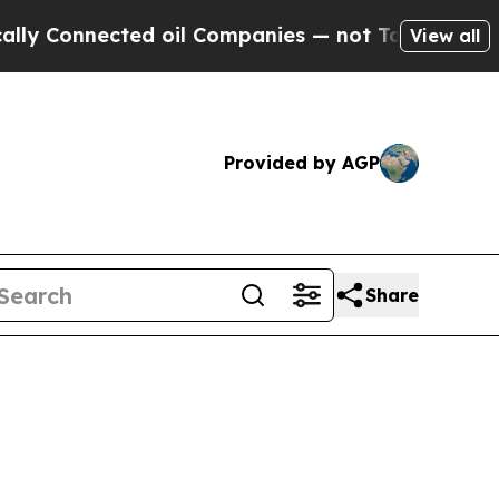
ed oil Companies — not Taxpayers — the Chance to
View all
Provided by AGP
Share