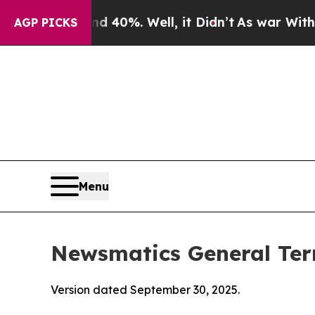
 40%. Well, it Didn’t
As war With Iran Drove oi
AGP PICKS
Menu
Newsmatics General Ter
Version dated September 30, 2025.