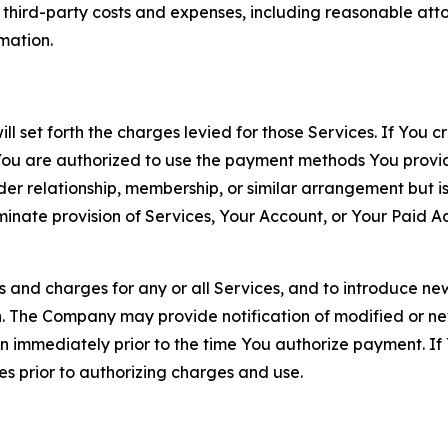
d third-party costs and expenses, including reasonable attor
rmation.
ll set forth the charges levied for those Services. If You c
You are authorized to use the payment methods You provid
lder relationship, membership, or similar arrangement but 
ate provision of Services, Your Account, or Your Paid Acco
s and charges for any or all Services, and to introduce n
 The Company may provide notification of modified or new c
ation immediately prior to the time You authorize payment. 
es prior to authorizing charges and use.