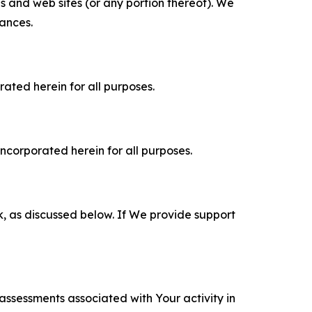
es and web sites (or any portion thereof). We
tances.
rated herein for all purposes.
incorporated herein for all purposes.
k, as discussed below. If We provide support
 assessments associated with Your activity in