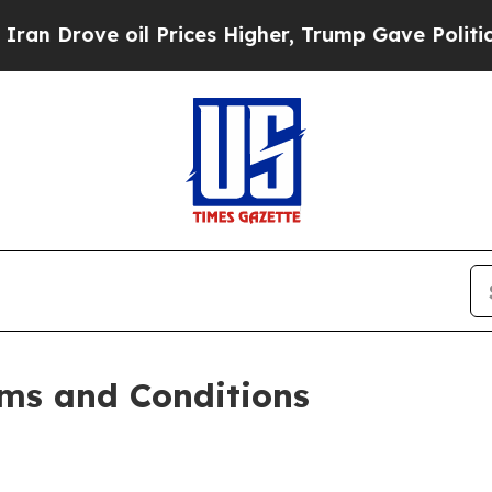
l Prices Higher, Trump Gave Politically Connect
ms and Conditions