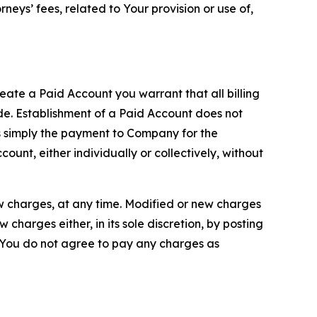
neys’ fees, related to Your provision or use of,
reate a Paid Account you warrant that all billing
e. Establishment of a Paid Account does not
is simply the payment to Company for the
unt, either individually or collectively, without
ew charges, at any time. Modified or new charges
harges either, in its sole discretion, by posting
If You do not agree to pay any charges as