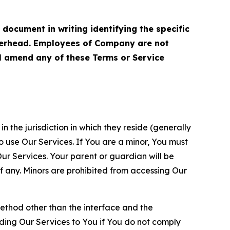
cument in writing identifying the specific
terhead. Employees of Company are not
ll amend any of these Terms or Service
n the jurisdiction in which they reside (generally
o use Our Services. If You are a minor, You must
r Services. Your parent or guardian will be
 any. Minors are prohibited from accessing Our
method other than the interface and the
ding Our Services to You if You do not comply