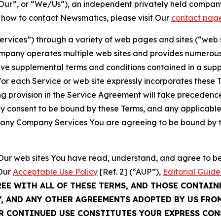
ur”, or “We/Us”), an independent privately held company
t how to contact Newsmatics, please visit Our
contact pag
Services”) through a variety of web pages and sites (“web 
mpany operates multiple web sites and provides numerous 
ave supplemental terms and conditions contained in a sup
r each Service or web site expressly incorporates these Te
 provision in the Service Agreement will take precedence.
sly consent to be bound by these Terms, and any applicable
of any Company Services You are agreeing to be bound by th
g Our web sites You have read, understand, and agree to 
 Our
Acceptable Use Policy
[Ref. 2] (“AUP”),
Editorial Guide
REE WITH ALL OF THESE TERMS, AND THOSE CONTAIN
Y, AND ANY OTHER AGREEMENTS ADOPTED BY US FRO
UR CONTINUED USE CONSTITUTES YOUR EXPRESS CO