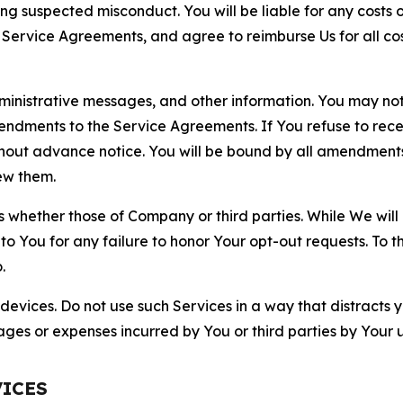
ting suspected misconduct. You will be liable for any costs 
r Service Agreements, and agree to reimburse Us for all co
nistrative messages, and other information. You may not 
mendments to the Service Agreements. If You refuse to re
hout advance notice. You will be bound by all amendment
ew them.
hether those of Company or third parties. While We will a
to You for any failure to honor Your opt-out requests. To 
.
devices. Do not use such Services in a way that distracts 
ges or expenses incurred by You or third parties by Your u
VICES