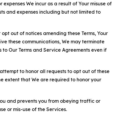
or expenses We incur as a result of Your misuse of
sts and expenses including but not limited to
opt out of notices amending these Terms, Your
ceive these communications, We may terminate
s to Our Terms and Service Agreements even if
ttempt to honor all requests to opt out of these
the extent that We are required to honor your
you and prevents you from obeying traffic or
se or mis-use of the Services.