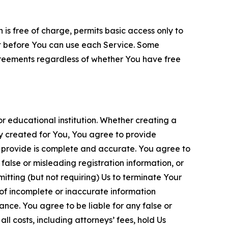
is free of charge, permits basic access only to
nt before You can use each Service. Some
greements regardless of whether You have free
 educational institution. Whether creating a
ty created for You, You agree to provide
 provide is complete and accurate. You agree to
alse or misleading registration information, or
itting (but not requiring) Us to terminate Your
of incomplete or inaccurate information
ance. You agree to be liable for any false or
l costs, including attorneys’ fees, hold Us