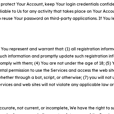
 protect Your Account, keep Your login credentials confiden
iable to Us for any activity that takes place on Your Acco
to reuse Your password on third-party applications. If You
 You represent and warrant that: (1) all registration inform
such information and promptly update such registration in
ply with them; (4) You are not under the age of 18; (5) You
ntal permission to use the Services and access the web site
er through a bot, script, or otherwise; (7) you will not us
vices and web sites will not violate any applicable law or
naccurate, not current, or incomplete, We have the right t