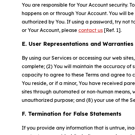
You are responsible for Your Account security. To
happens on or through Your Account. You will be l
authorized by You. If using a password, try not 
or Your Account, please
contact us
[Ref. 1].
E. User Representations and Warranties
By using our Services or accessing our web sites,
complete; (2) You will maintain the accuracy of 
capacity to agree to these Terms and agree to com
You reside, or if a minor, You have received pare
sites through automated or non-human means, wheth
unauthorized purpose; and (8) your use of the Ser
F. Termination for False Statements
If you provide any information that is untrue, i