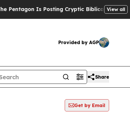
agon Is Posting Cryptic Biblical Messages on So
View all
Provided by AGP
Share
Get by Email