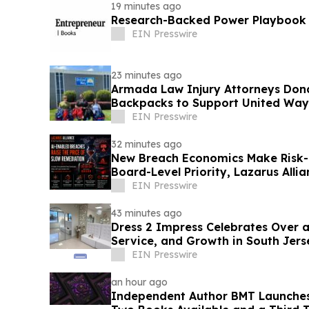
19 minutes ago
Research-Backed Power Playbook
EIN Presswire
23 minutes ago
Armada Law Injury Attorneys Don
Backpacks to Support United Way 
School Campaign
EIN Presswire
32 minutes ago
New Breach Economics Make Risk
Board-Level Priority, Lazarus Alli
EIN Presswire
43 minutes ago
Dress 2 Impress Celebrates Over a Deca
Service, and Growth in South Jers
EIN Presswire
an hour ago
Independent Author BMT Launches