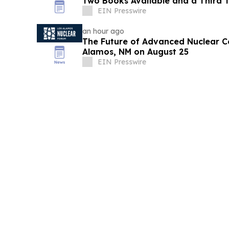
Two Books Available and a Third T
EIN Presswire
an hour ago
The Future of Advanced Nuclear C
Alamos, NM on August 25
EIN Presswire