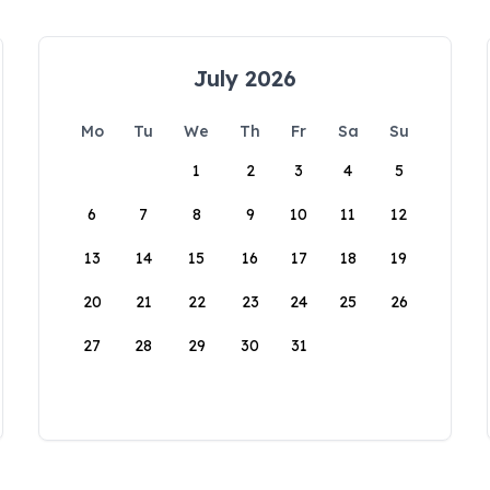
July 2026
Mo
Tu
We
Th
Fr
Sa
Su
1
2
3
4
5
6
7
8
9
10
11
12
13
14
15
16
17
18
19
20
21
22
23
24
25
26
27
28
29
30
31