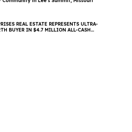
ly Community in Lee's Summit, Missouri
RISES REAL ESTATE REPRESENTS ULTRA-
H BUYER IN $4.7 MILLION ALL-CASH
Y ACQUISITION