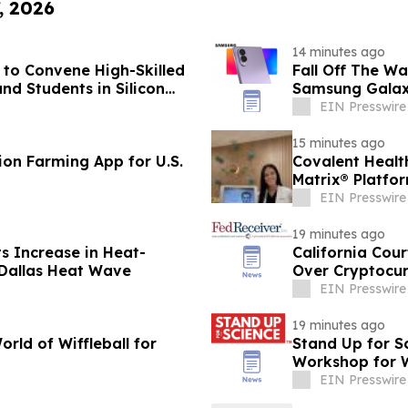
, 2026
14 minutes ago
to Convene High-Skilled
Fall Off The W
nd Students in Silicon
Samsung Galax
EIN Presswire
15 minutes ago
ion Farming App for U.S.
Covalent Healt
Matrix® Platfo
EIN Presswire
19 minutes ago
 Increase in Heat-
California Cour
 Dallas Heat Wave
Over Cryptocur
EIN Presswire
19 minutes ago
rld of Wiffleball for
Stand Up for S
Workshop for W
EIN Presswire