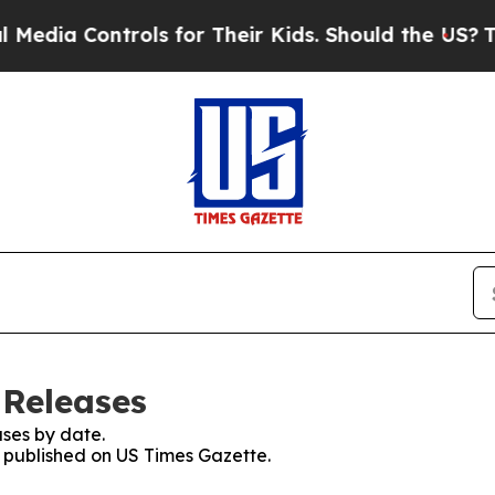
Controls for Their Kids. Should the US?
The Pent
 Releases
ses by date.
s published on US Times Gazette.