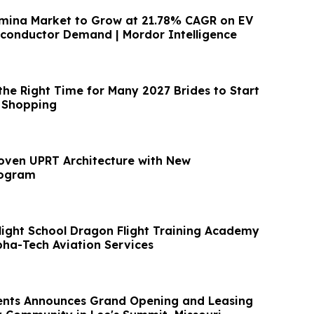
umina Market to Grow at 21.78% CAGR on EV
conductor Demand | Mordor Intelligence
the Right Time for Many 2027 Brides to Start
 Shopping
oven UPRT Architecture with New
rogram
Flight School Dragon Flight Training Academy
pha-Tech Aviation Services
nts Announces Grand Opening and Leasing