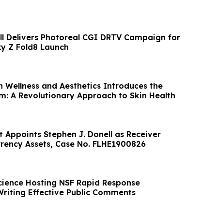
all Delivers Photoreal CGI DRTV Campaign for
y Z Fold8 Launch
h Wellness and Aesthetics Introduces the
rm: A Revolutionary Approach to Skin Health
t Appoints Stephen J. Donell as Receiver
rency Assets, Case No. FLHE1900826
cience Hosting NSF Rapid Response
riting Effective Public Comments