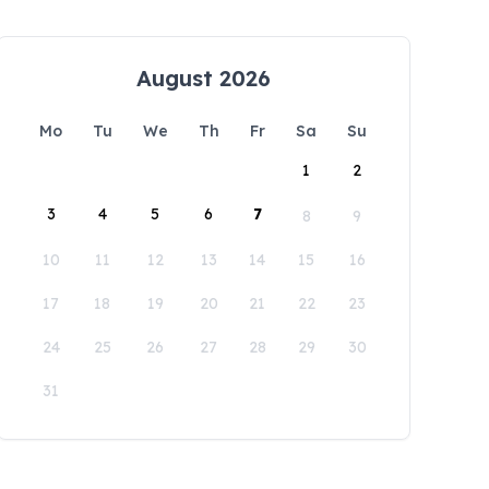
August 2026
Mo
Tu
We
Th
Fr
Sa
Su
1
2
3
4
5
6
7
8
9
10
11
12
13
14
15
16
17
18
19
20
21
22
23
24
25
26
27
28
29
30
31