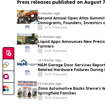
Press releases published on August 7
4 minutes ago
Second Annual Open Atlas Summit 
Immigrants, Founders, Investors a
Valley
EIN Presswire
14 minutes ago
Liquid Apps Announces New Precis
Farmers
EIN Presswire
16 minutes ago
M&M Garage Door Services Reports
Related Hardware Failures During
EIN Presswire
19 minutes ago
Zima Automotive Backs Stevie's Wo
Springfield Families
EIN Presswire