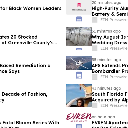
20 minutes ago
 for Black Women Leaders
High-Purity Al
Battery & Semi
EIN Presswire
31 minutes ago
ates 20 Stocked
Why August Is 
of Greenville County's
Wedding Dress
EIN Presswire
35 minutes ago
-Based Remediation a
APS Extends Pr
ance Says
Bombardier P
EIN Presswire
43 minutes ago
de of Fashion,
South Florida 
ey
Acquired by Al
EIN Presswire
an hour ago
 Fatal Bloom Series With
EVREN Apartme