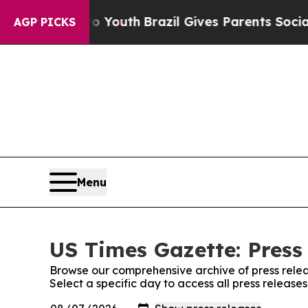
Harms to Youth
Brazil Gives Parents Social Media 
AGP PICKS
Menu
US Times Gazette: Press
Browse our comprehensive archive of press relea
Select a specific day to access all press release