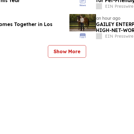
his Year
for Pet-Friend
EIN Presswire
an hour ago
omes Together in Los
GAILEY ENTERP
HIGH-NET-WORT
MARION COUNT
EIN Presswire
Show More