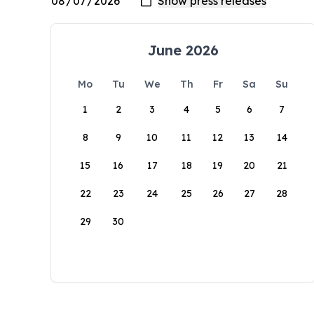
June 2026
Mo
Tu
We
Th
Fr
Sa
Su
1
2
3
4
5
6
7
8
9
10
11
12
13
14
15
16
17
18
19
20
21
22
23
24
25
26
27
28
29
30