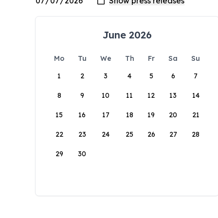
June 2026
Mo
Tu
We
Th
Fr
Sa
Su
1
2
3
4
5
6
7
8
9
10
11
12
13
14
15
16
17
18
19
20
21
22
23
24
25
26
27
28
29
30