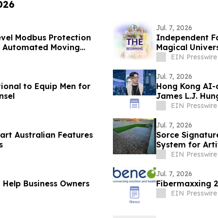
026
Jul. 7, 2026
vel Modbus Protection
Independent Fa
gh Automated Moving
Magical Univer
EIN Presswire
Jul. 7, 2026
onal to Equip Men for
Hong Kong AI-
nsel
James L.J. Hung
Artists
EIN Presswire
Jul. 7, 2026
art Australian Features
Sorce Signature
s
System for Artif
EIN Presswire
Jul. 7, 2026
o Help Business Owners
Fibermaxxing 2
EIN Presswire