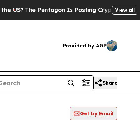
?
The Pentagon Is Posting Cryptic Biblical Messa
View all
Provided by AGP
Share
Get by Email