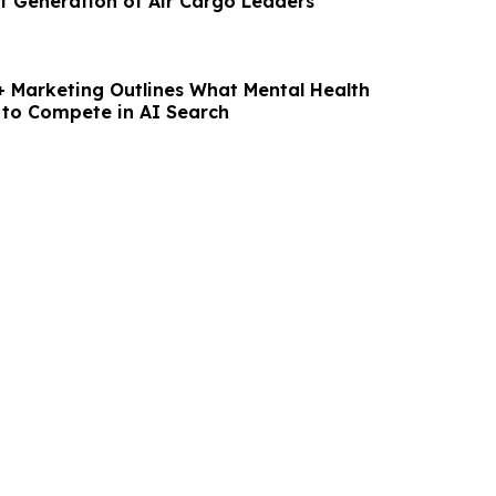
xt Generation of Air Cargo Leaders
 Marketing Outlines What Mental Health
 to Compete in AI Search