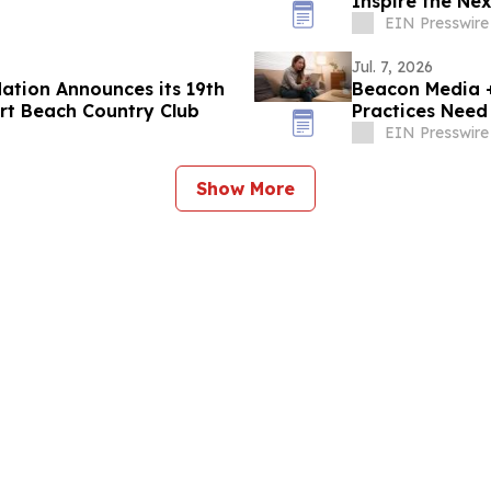
Inspire the Ne
EIN Presswire
Jul. 7, 2026
ation Announces its 19th
Beacon Media +
rt Beach Country Club
Practices Need
EIN Presswire
Show More