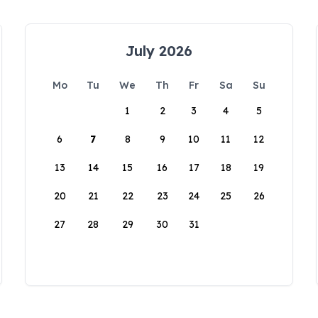
July 2026
Mo
Tu
We
Th
Fr
Sa
Su
1
2
3
4
5
6
7
8
9
10
11
12
13
14
15
16
17
18
19
20
21
22
23
24
25
26
27
28
29
30
31