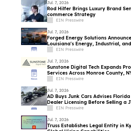
Jul. 7, 2026
Rod Hilfer Brings Luxury Brand Sen
commerce Strategy
EIN Presswire
Jul. 7, 2026
Forged Energy Solutions Announces
Louisiana's Energy, Industrial, and
Future
EIN Presswire
Jul. 7, 2026
Sunstone Digital Tech Expands Pr
Services Across Monroe County, N
EIN Presswire
Jul. 7, 2026
AD Buys Junk Cars Advises Florida
Dealer Licensing Before Selling a 
EIN Presswire
Jul. 7, 2026
Truss Establishes Legal Entity in 