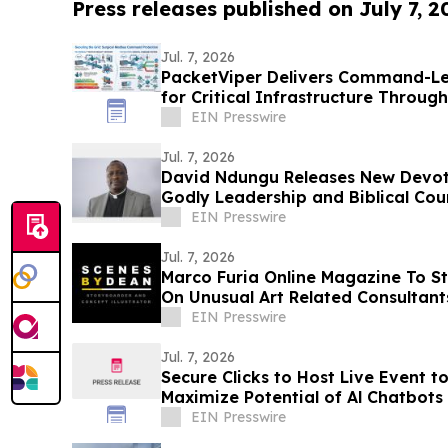
Press releases published on July 7, 2
Jul. 7, 2026
PacketViper Delivers Command-Le
for Critical Infrastructure Throu
Target Defense
EIN Presswire
Jul. 7, 2026
David Ndungu Releases New Devoti
Godly Leadership and Biblical Cou
EIN Presswire
Jul. 7, 2026
Marco Furia Online Magazine To St
On Unusual Art Related Consultant
EIN Presswire
Jul. 7, 2026
Secure Clicks to Host Live Event t
Maximize Potential of Al Chatbots
EIN Presswire