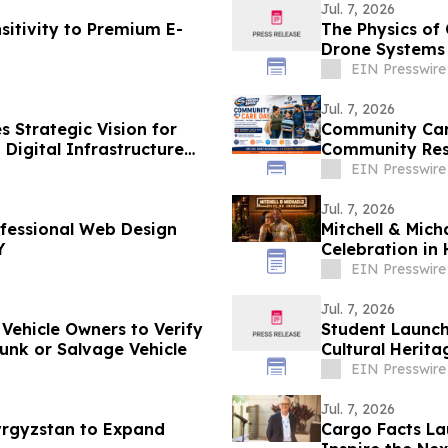
Jul. 7, 2026
sitivity to Premium E-
The Physics of
Drone Systems
EIN Presswire
Jul. 7, 2026
 Strategic Vision for
Community Care
 Digital Infrastructure
Community Res
EIN Presswire
Jul. 7, 2026
ofessional Web Design
Mitchell & Mic
Y
Celebration i
EIN Presswire
Jul. 7, 2026
 Vehicle Owners to Verify
Student Launche
Junk or Salvage Vehicle
Cultural Herita
EIN Presswire
Jul. 7, 2026
Kyrgyzstan to Expand
Cargo Facts La