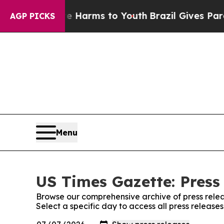
to Abate Harms to Youth
Brazil Gives Parents So
AGP PICKS
Menu
US Times Gazette: Press
Browse our comprehensive archive of press relea
Select a specific day to access all press release