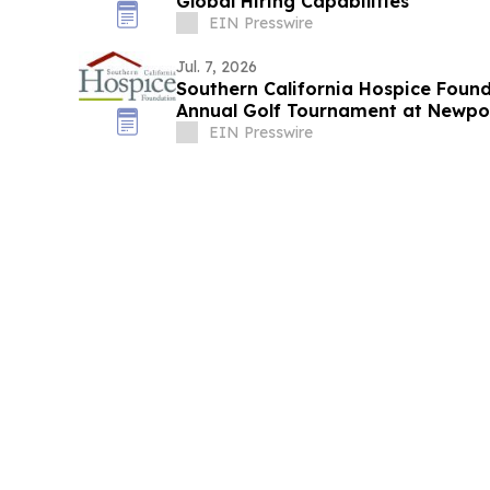
Global Hiring Capabilities
EIN Presswire
Jul. 7, 2026
Southern California Hospice Found
Annual Golf Tournament at Newpo
EIN Presswire