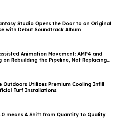
ntasy Studio Opens the Door to an Original
se with Debut Soundtrack Album
assisted Animation Movement: AMP4 and
 on Rebuilding the Pipeline, Not Replacing
 Outdoors Utilizes Premium Cooling Infill
icial Turf Installations
.0 means A Shift from Quantity to Quality