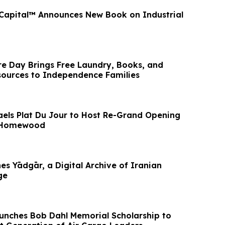
 Capital™ Announces New Book on Industrial
 Day Brings Free Laundry, Books, and
ources to Independence Families
haels Plat Du Jour to Host Re-Grand Opening
n Homewood
s Yādgār, a Digital Archive of Iranian
ge
unches Bob Dahl Memorial Scholarship to