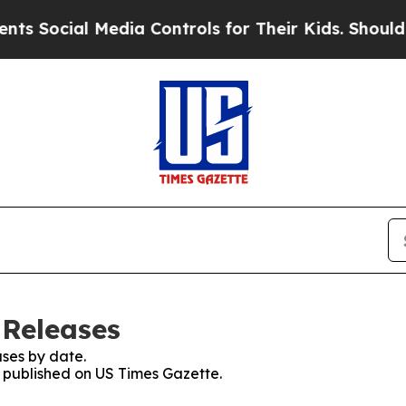
cial Media Controls for Their Kids. Should the US
 Releases
ses by date.
s published on US Times Gazette.