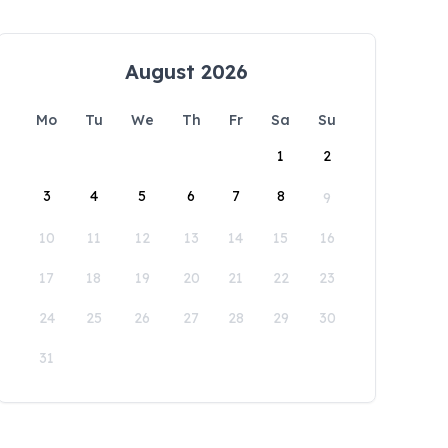
August 2026
Mo
Tu
We
Th
Fr
Sa
Su
1
2
3
4
5
6
7
8
9
10
11
12
13
14
15
16
17
18
19
20
21
22
23
24
25
26
27
28
29
30
31