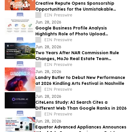
Creative Repute Opens Sponsorship
Opportunities for the Unmistakable
Podcast
EIN Presswire
Jun. 28, 2026
Google Business Profile Analysis
Highlights Role of Photo Upload
Consistency in Local Search Visibility
EIN Presswire
Jun. 28, 2026
Two Years After NAR Commission Rule
Changes, MoJo Real Estate Team
Examines Impact on Kansas City Home
EIN Presswire
Buyers
Jun. 28, 2026
Landry Butler to Debut New Performance
at 2026 Kindling Arts Festival in Nashville
EIN Presswire
Jun. 28, 2026
CiteLens Study: AI Search Cites a
Different Web Than Google Ranks in 2026
EIN Presswire
Jun. 28, 2026
Equator Advanced Appliances Announces