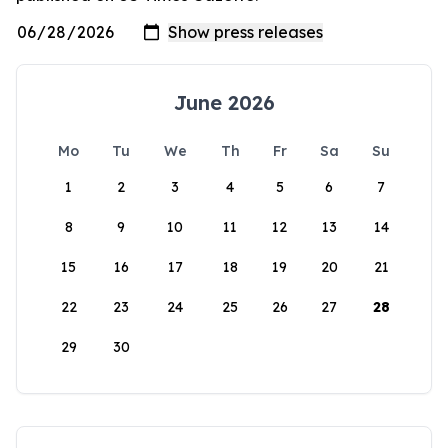
June 2026
Mo
Tu
We
Th
Fr
Sa
Su
1
2
3
4
5
6
7
8
9
10
11
12
13
14
15
16
17
18
19
20
21
22
23
24
25
26
27
28
29
30