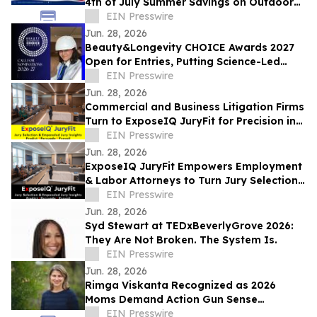
4th of July Summer Savings on Outdoor
ACs, Refrigerators, Combo Washer Dryers
EIN Presswire
Jun. 28, 2026
Beauty&Longevity CHOICE Awards 2027
Open for Entries, Putting Science-Led
Beauty & Longevity Innovation in the
EIN Presswire
Spotlight
Jun. 28, 2026
Commercial and Business Litigation Firms
Turn to ExposeIQ JuryFit for Precision in
Jury Selection
EIN Presswire
Jun. 28, 2026
ExposeIQ JuryFit Empowers Employment
& Labor Attorneys to Turn Jury Selection
into a Strategic Advantage
EIN Presswire
Jun. 28, 2026
Syd Stewart at TEDxBeverlyGrove 2026:
They Are Not Broken. The System Is.
EIN Presswire
Jun. 28, 2026
Rimga Viskanta Recognized as 2026
Moms Demand Action Gun Sense
Candidate
EIN Presswire