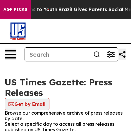
bate Harms to Youth
Brazil Gives Parents Social Media 
AGP PICKS
US Times Gazette: Press
Releases
Get by Email
Browse our comprehensive archive of press releases
by date.
Select a specific day to access all press releases
published on US Times Gazette.