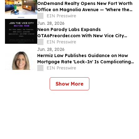
OnDemand Realty Opens New Fort Worth
Office on Magnolia Avenue — 'Where the
West Is Sold'
EIN Presswire
Jun. 28, 2026
Neon Parody Labs Expands
GTA6Preorder.com With New Vice City
Waiting Room Community
EIN Presswire
Jun. 28, 2026
Hermiz Law Publishes Guidance on How
Mortgage Rate 'Lock-In' Is Complicating
Property Division for Divorcing
EIN Presswire
Homeowners
Show More