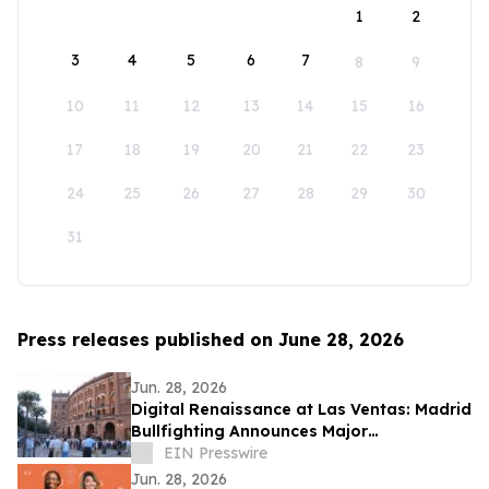
1
2
3
4
5
6
7
8
9
10
11
12
13
14
15
16
17
18
19
20
21
22
23
24
25
26
27
28
29
30
31
Press releases published on June 28, 2026
Jun. 28, 2026
Digital Renaissance at Las Ventas: Madrid
Bullfighting Announces Major
International Expansion for the 2026
EIN Presswire
Season
Jun. 28, 2026