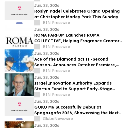
Jun. 28, 2026
Roslyn Padel Celebrates Grand Opening
at Christopher Morley Park This Sunday
EIN Presswire
Jun. 28, 2026
ROMA PARFUM Launches ROMA
COLLECTIVE, Helping Fragrance Creators
Become Brand Owners
EIN Presswire
Jun. 28, 2026
Ace of the Diamond act II -Second
Season- Announces October Premiere,
Unveils Seido vs. Inashiro Teaser Visual
EIN Presswire
Jun. 28, 2026
Israel Innovation Authority Expands
Startup Fund to Support Early-Stage
DeepTech Companies
EIN Presswire
Jun. 28, 2026
GOKO M6 Successfully Debut at
Spoga+gafa 2026, Showcasing the Next
Step in AI-Powered Robotic Lawn Care
GlobeNewswire
Jun. 28, 2026