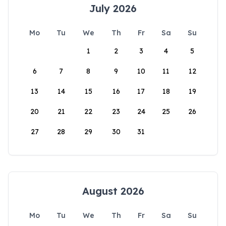
July 2026
Mo
Tu
We
Th
Fr
Sa
Su
1
2
3
4
5
6
7
8
9
10
11
12
13
14
15
16
17
18
19
20
21
22
23
24
25
26
27
28
29
30
31
August 2026
Mo
Tu
We
Th
Fr
Sa
Su