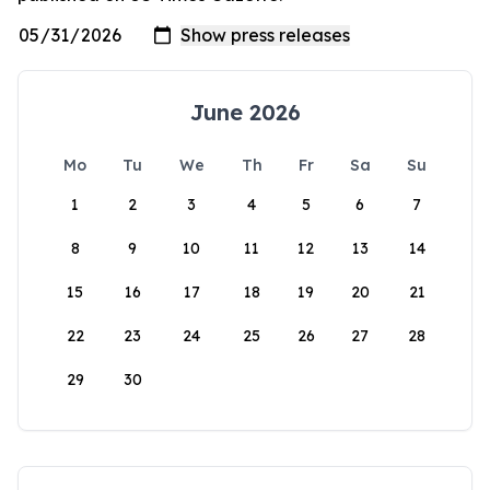
June 2026
Mo
Tu
We
Th
Fr
Sa
Su
1
2
3
4
5
6
7
8
9
10
11
12
13
14
15
16
17
18
19
20
21
22
23
24
25
26
27
28
29
30