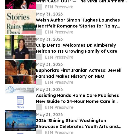
With 'CASH OUT' — The Viral Girl Anthem
of Summer
EIN Presswire
May 31, 2026
Welsh Author Simon Hughes Launches
Heartfelt Romance 'Stories for Rainy
Days'
EIN Presswire
May 31, 2026
Culp Dental Welcomes Dr. Kimberely
Helton to Its Growing Family of Care
EIN Presswire
May 31, 2026
Euphoria's First Iranian Actress: Jewell
Farshad Makes History on HBO
EIN Presswire
May 31, 2026
Assisting Hands Home Care Publishes
New Guide to 24-Hour Home Care in
Ashburn
EIN Presswire
May 31, 2026
2026 'Shining Stars' Washington
Showcase Celebrates Youth Arts and
Cultural Exchange
EIN Presswire