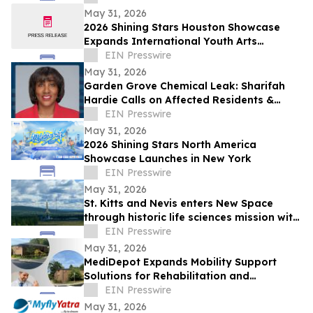
May 31, 2026
2026 Shining Stars Houston Showcase
Expands International Youth Arts
Exchange
EIN Presswire
May 31, 2026
Garden Grove Chemical Leak: Sharifah
Hardie Calls on Affected Residents &
Business Owners to Share Their Stories
EIN Presswire
May 31, 2026
2026 Shining Stars North America
Showcase Launches in New York
EIN Presswire
May 31, 2026
St. Kitts and Nevis enters New Space
through historic life sciences mission with
Switzerland
EIN Presswire
May 31, 2026
MediDepot Expands Mobility Support
Solutions for Rehabilitation and
Independent Living
EIN Presswire
May 31, 2026