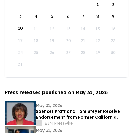
1
2
3
4
5
6
7
8
9
10
11
12
13
14
15
16
17
18
19
20
21
22
23
24
25
26
27
28
29
30
31
Press releases published on May 31, 2026
May 31, 2026
Spencer Pratt and Tom Steyer Receive
Endorsement from Former California
Gubernatorial Hopeful Sharifah Hardie
EIN Presswire
May 31, 2026