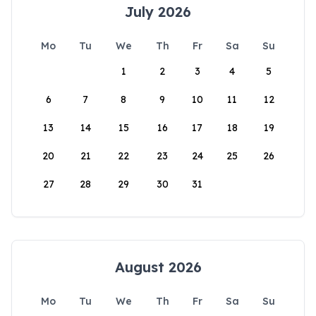
July 2026
Mo
Tu
We
Th
Fr
Sa
Su
1
2
3
4
5
6
7
8
9
10
11
12
13
14
15
16
17
18
19
20
21
22
23
24
25
26
27
28
29
30
31
August 2026
Mo
Tu
We
Th
Fr
Sa
Su