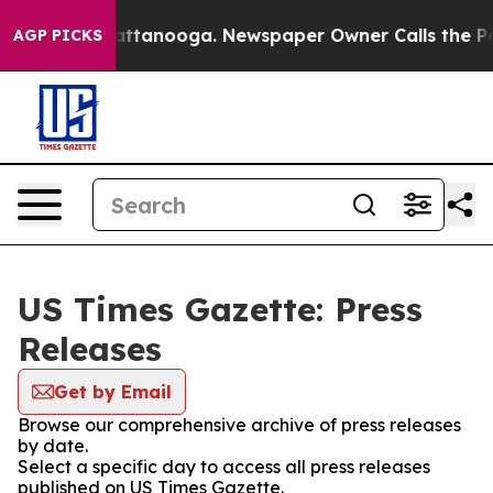
os in Chattanooga. Newspaper Owner Calls the People
AGP PICKS
US Times Gazette: Press
Releases
Get by Email
Browse our comprehensive archive of press releases
by date.
Select a specific day to access all press releases
published on US Times Gazette.