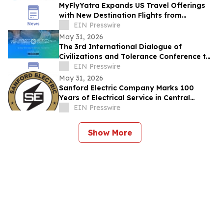
MyFlyYatra Expands US Travel Offerings
with New Destination Flights from
Washington DC, Detroit & Los Angeles to
EIN Presswire
India
May 31, 2026
The 3rd International Dialogue of
Civilizations and Tolerance Conference to
Launch in Abu Dhabi in 48 Hours
EIN Presswire
May 31, 2026
Sanford Electric Company Marks 100
Years of Electrical Service in Central
Florida
EIN Presswire
Show More