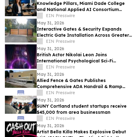
Knowledge Pillars, Miami Dade College
and National Applied AI Consortium
Launch AI Training for Educators
EIN Presswire
May 31, 2026
Interactive Gates & Security Expands
Electric Gate Installation Across Greater
Puget Sound
EIN Presswire
May 31, 2026
British Actor Nikolai Leon Joins
International Psychological Sci-Fi
Anthology He Can See
EIN Presswire
May 31, 2026
Allied Fence & Gates Publishes
Comprehensive ADA Handrail & Ramp
Requirements Guide for Florida Property
EIN Presswire
Managers
May 31, 2026
SUNY Cortland student startups receive
$45,000 from area businessman
EIN Presswire
May 31, 2026
Artist Bella Killa Makes Explosive Debut