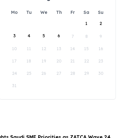
Mo
Tu
We
Th
Fr
Sa
Su
1
2
3
4
5
6
7
8
9
10
11
12
13
14
15
16
17
18
19
20
21
22
23
24
25
26
27
28
29
30
31
hts Saudi SME Priorities as ZATCA Wave 24