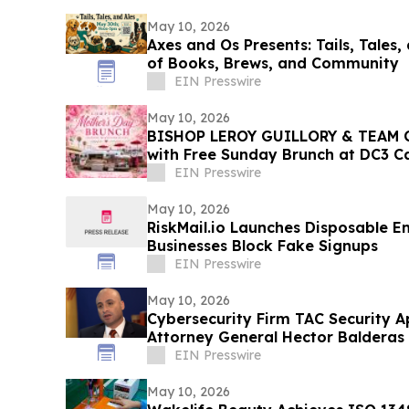
May 10, 2026
Axes and Os Presents: Tails, Tales,
of Books, Brews, and Community
EIN Presswire
May 10, 2026
BISHOP LEROY GUILLORY & TEAM 
with Free Sunday Brunch at DC3 
EIN Presswire
May 10, 2026
RiskMail.io Launches Disposable E
Businesses Block Fake Signups
EIN Presswire
May 10, 2026
Cybersecurity Firm TAC Security A
Attorney General Hector Balderas
EIN Presswire
May 10, 2026