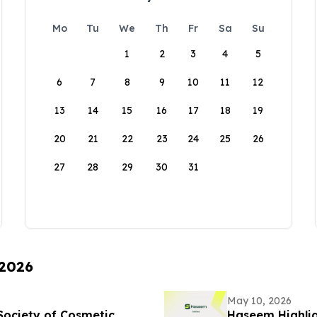
Mo
Tu
We
Th
Fr
Sa
Su
1
2
3
4
5
6
7
8
9
10
11
12
13
14
15
16
17
18
19
20
21
22
23
24
25
26
27
28
29
30
31
 2026
May 10, 2026
Society of Cosmetic
Haseem Highlig