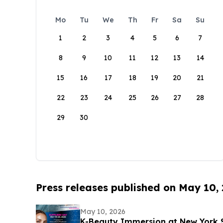
Mo
Tu
We
Th
Fr
Sa
Su
1
2
3
4
5
6
7
8
9
10
11
12
13
14
15
16
17
18
19
20
21
22
23
24
25
26
27
28
29
30
Press releases published on May 10,
May 10, 2026
K-Beauty Immersion at New York 