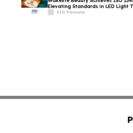
Wakelife Beauty Achieves ISO 1348
Elevating Standards in LED Light 
EIN Presswire
P