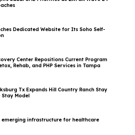
oaches
nches Dedicated Website for Its Soho Self-
on
overy Center Repositions Current Program
Detox, Rehab, and PHP Services in Tampa
cksburg Tx Expands Hill Country Ranch Stay
 Stay Model
 emerging infrastructure for healthcare