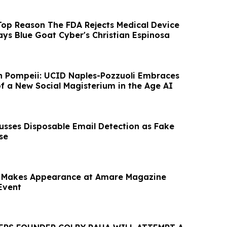
Top Reason The FDA Rejects Medical Device
ays Blue Goat Cyber's Christian Espinosa
n Pompeii: UCID Naples-Pozzuoli Embraces
of a New Social Magisterium in the Age AI
cusses Disposable Email Detection as Fake
se
 Makes Appearance at Amare Magazine
Event