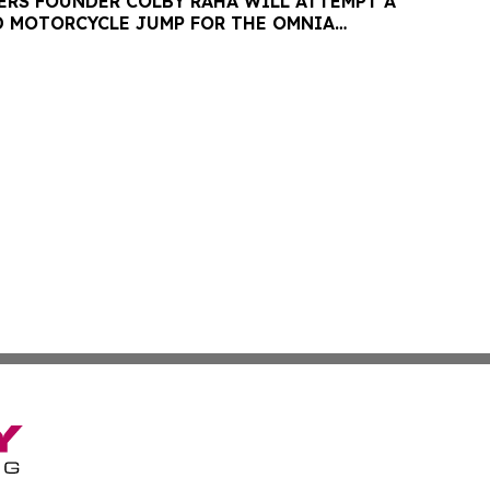
ERS FOUNDER COLBY RAHA WILL ATTEMPT A
 MOTORCYCLE JUMP FOR THE OMNIA
ESARS PALACE