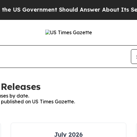
 Government Should Answer About Its Secretive
 Releases
ses by date.
s published on US Times Gazette.
July 2026