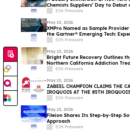
Chemists Suppliers’ Day to Debut a
May 19, 2026
EIN Presswire
May 10, 2026
XMPro Named as Sample Provider f
the Gartner® Emerging Tech: Exper
Software
EIN Presswire
May 10, 2026
Bright Future Recovery Outlines t
Northern California Addiction Tr
EIN Presswire
May 10, 2026
ZABEEL CHAMPION CLAIMS THE C
IROQUOIS AT THE 85TH IROQUOI
EIN Presswire
May 10, 2026
Fileion Shares Its Step-by-Step So
Approach
EIN Presswire