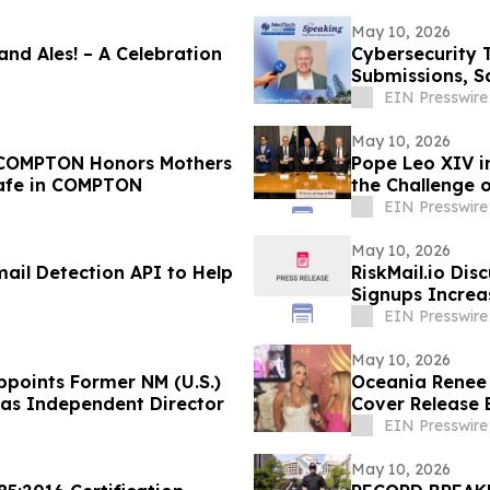
May 10, 2026
 and Ales! – A Celebration
Cybersecurity 
Submissions, S
EIN Presswire
May 10, 2026
COMPTON Honors Mothers
Pope Leo XIV i
Cafe in COMPTON
the Challenge 
EIN Presswire
May 10, 2026
mail Detection API to Help
RiskMail.io Dis
Signups Increa
EIN Presswire
May 10, 2026
ppoints Former NM (U.S.)
Oceania Renee
 as Independent Director
Cover Release 
EIN Presswire
May 10, 2026