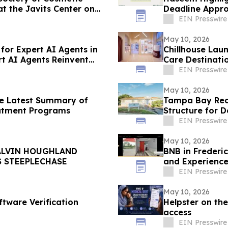
t the Javits Center on
Deadline Appr
EIN Presswire
May 10, 2026
or Expert AI Agents in
Chillhouse Lau
t AI Agents Reinvent
Care Destinati
EIN Presswire
May 10, 2026
he Latest Summary of
Tampa Bay Rec
eatment Programs
Structure for 
EIN Presswire
May 10, 2026
ALVIN HOUGHLAND
BNB in Frederi
S STEEPLECHASE
and Experience
EIN Presswire
May 10, 2026
ftware Verification
Helpster on the
access
EIN Presswire