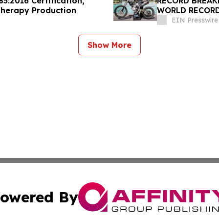
5:2016 Certification,
RECORD BREAK
Therapy Production
WORLD RECORD
DAYCLUB AT CA
EIN Presswire
Show More
owered By