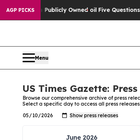
 in on Publicly Owned oil
Five Questions the US
AGP PICKS
Menu
US Times Gazette: Press
Browse our comprehensive archive of press relea
Select a specific day to access all press release
June 2026