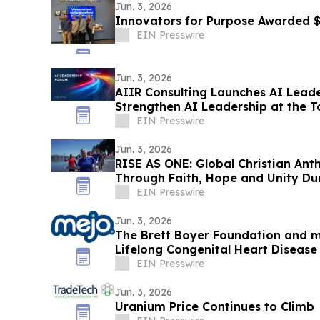
Jun. 3, 2026
Innovators for Purpose Awarded
EIN Presswire
Jun. 3, 2026
AIIR Consulting Launches AI Lead
Strengthen AI Leadership at the T
EIN Presswire
Jun. 3, 2026
RISE AS ONE: Global Christian Ant
Through Faith, Hope and Unity Du
Season
EIN Presswire
Jun. 3, 2026
The Brett Boyer Foundation and m
Lifelong Congenital Heart Disea
EIN Presswire
Jun. 3, 2026
Uranium Price Continues to Climb