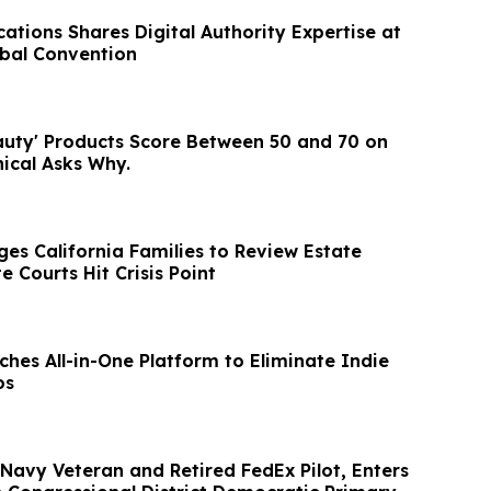
tions Shares Digital Authority Expertise at
bal Convention
auty' Products Score Between 50 and 70 on
ical Asks Why.
es California Families to Review Estate
e Courts Hit Crisis Point
hes All-in-One Platform to Eliminate Indie
os
Navy Veteran and Retired FedEx Pilot, Enters