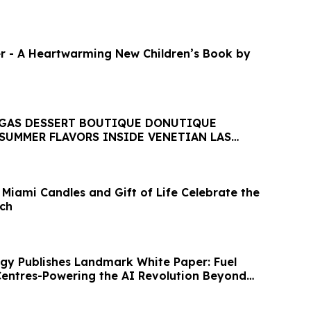
r - A Heartwarming New Children’s Book by
EGAS DESSERT BOUTIQUE DONUTIQUE
SUMMER FLAVORS INSIDE VENETIAN LAS
 Miami Candles and Gift of Life Celebrate the
ch
gy Publishes Landmark White Paper: Fuel
 Centres-Powering the AI Revolution Beyond