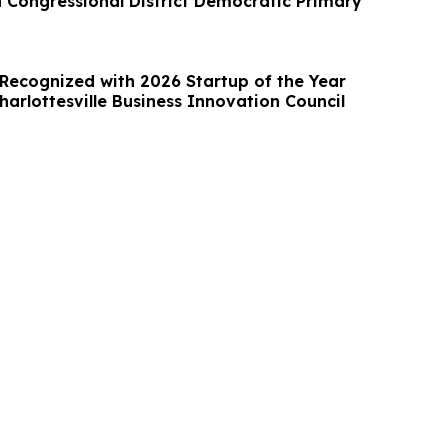
h Congressional District Democratic Primary
 Recognized with 2026 Startup of the Year
arlottesville Business Innovation Council