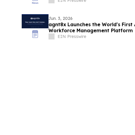
EIN Presswire
Jun. 3, 2026
agnt8x Launches the World's First
Workforce Management Platform
EIN Presswire