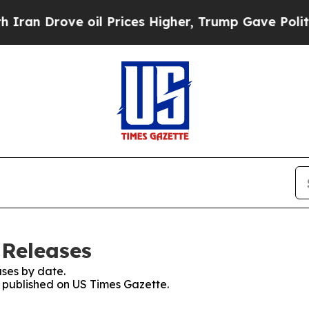
rove oil Prices Higher, Trump Gave Politically 
 Releases
ses by date.
s published on US Times Gazette.