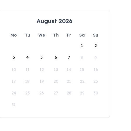
August 2026
Mo
Tu
We
Th
Fr
Sa
Su
1
2
3
4
5
6
7
8
9
10
11
12
13
14
15
16
17
18
19
20
21
22
23
24
25
26
27
28
29
30
31