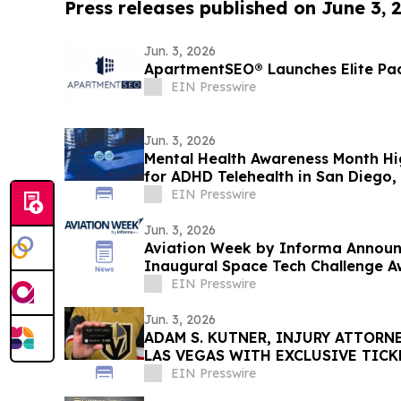
Press releases published on June 3, 
Jun. 3, 2026
ApartmentSEO® Launches Elite Pa
EIN Presswire
Jun. 3, 2026
Mental Health Awareness Month H
for ADHD Telehealth in San Diego, 
EIN Presswire
Jun. 3, 2026
Aviation Week by Informa Announc
Inaugural Space Tech Challenge A
USA
EIN Presswire
Jun. 3, 2026
ADAM S. KUTNER, INJURY ATTORNE
LAS VEGAS WITH EXCLUSIVE TIC
STANLEY CUP PLAYOFFS
EIN Presswire