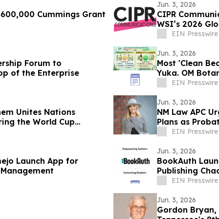
Jun. 3, 2026
 $600,000 Cummings Grant
CIPR Communica
WSI’s 2026 Glo
EIN Presswire
Jun. 3, 2026
ership Forum to
Most 'Clean Be
op of the Enterprise
Yuka. OM Botan
EIN Presswire
Jun. 3, 2026
hem Unites Nations
NM Law APC Urg
ring the World Cup
Plans as Probat
EIN Presswire
Jun. 3, 2026
ejo Launch App for
BookAuth Launc
se Management
Publishing Cha
EIN Presswire
Jun. 3, 2026
Gordon Bryan, 