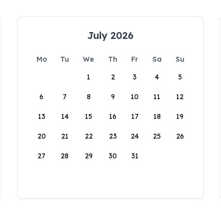
July 2026
Mo
Tu
We
Th
Fr
Sa
Su
1
2
3
4
5
6
7
8
9
10
11
12
13
14
15
16
17
18
19
20
21
22
23
24
25
26
27
28
29
30
31