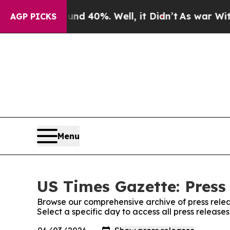
 Around 40%. Well, it Didn’t
As war With Iran D
AGP PICKS
Menu
US Times Gazette: Press
Browse our comprehensive archive of press relea
Select a specific day to access all press release