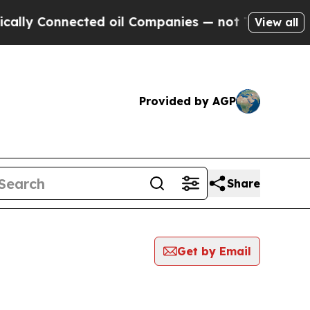
Connected oil Companies — not Taxpayers — the C
View all
Provided by AGP
Share
Get by Email