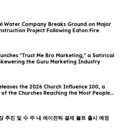
al Water Company Breaks Ground on Major
struction Project Following Eaton Fire
unches "Trust Me Bro Marketing," a Satirical
kewering the Guru Marketing Industry
eases the 2026 Church Influence 100, a
 of the Churches Reaching the Most People
l, 상장 추진 및 수 주 내 에이전틱 결제 볼트 출시 예정