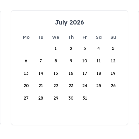
July 2026
Mo
Tu
We
Th
Fr
Sa
Su
1
2
3
4
5
6
7
8
9
10
11
12
13
14
15
16
17
18
19
20
21
22
23
24
25
26
27
28
29
30
31