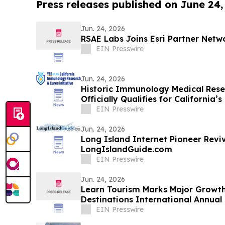
Press releases published on June 24,
Jun. 24, 2026
RSAE Labs Joins Esri Partner Netw
EIN Presswire
Jun. 24, 2026
Historic Immunology Medical Resea
Officially Qualifies for California
EIN Presswire
Jun. 24, 2026
Long Island Internet Pioneer Reviv
LongIslandGuide.com
EIN Presswire
Jun. 24, 2026
Learn Tourism Marks Major Growth
Destinations International Annual
EIN Presswire