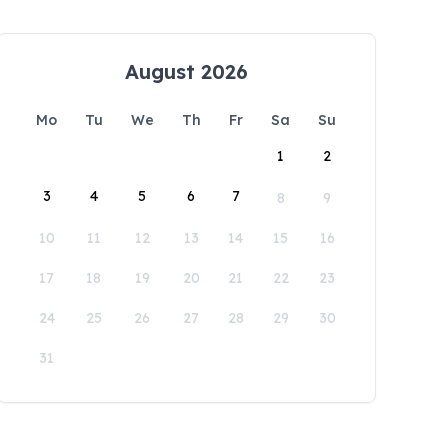
August 2026
Mo
Tu
We
Th
Fr
Sa
Su
1
2
3
4
5
6
7
8
9
10
11
12
13
14
15
16
17
18
19
20
21
22
23
24
25
26
27
28
29
30
31