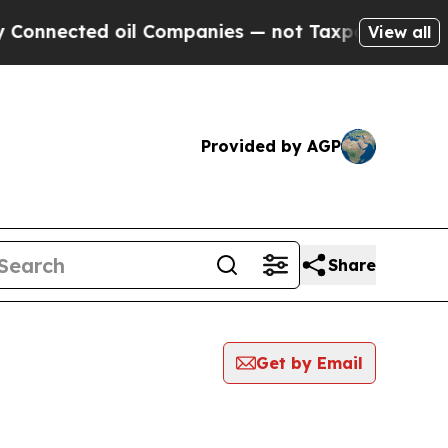
cted oil Companies — not Taxpayers — the Chance
View all
Provided by AGP
Share
Get by Email