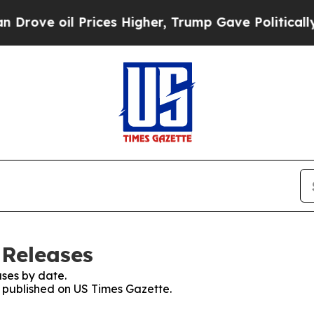
oil Prices Higher, Trump Gave Politically Conne
 Releases
ses by date.
s published on US Times Gazette.