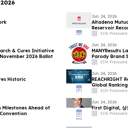
 2026
Jun. 24, 2026
ork
Altadena Mutu
Reservoir Recon
EIN Presswire
Jun. 24, 2026
rch & Cures Initiative
MANYResults La
’s November 2026 Ballot
Parody Brand S
EIN Presswire
Jun. 24, 2026
es Historic
REACHRIGHT Rel
Global Ranking
Online
EIN Presswire
Jun. 24, 2026
 Milestones Ahead of
First Digita
 Convention
EIN Presswire