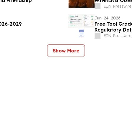
nd Friendship
WINNING QUEE
EIN Presswire
Jun. 24, 2026
2026-2029
Free Tool Grad
Regulatory Da
EIN Presswire
Show More