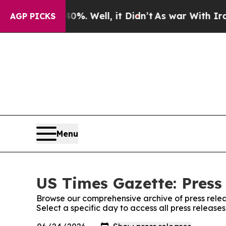
nd 40%. Well, it Didn’t
As war With Iran Drove 
AGP PICKS
Menu
US Times Gazette: Press
Browse our comprehensive archive of press relea
Select a specific day to access all press release