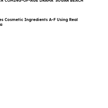
R COMING-OF-AGE DRAMA 'SUGAR BEACH'
es Cosmetic Ingredients A–F Using Real
ta