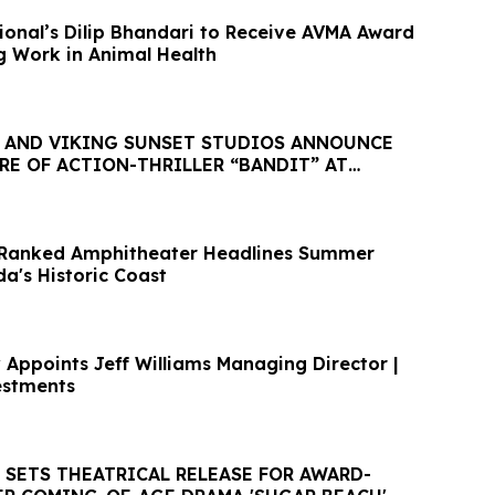
tional’s Dilip Bhandari to Receive AVMA Award
g Work in Animal Health
S AND VIKING SUNSET STUDIOS ANNOUNCE
RE OF ACTION-THRILLER “BANDIT” AT
FILMS 2026
-Ranked Amphitheater Headlines Summer
da's Historic Coast
 Appoints Jeff Williams Managing Director |
estments
 SETS THEATRICAL RELEASE FOR AWARD-