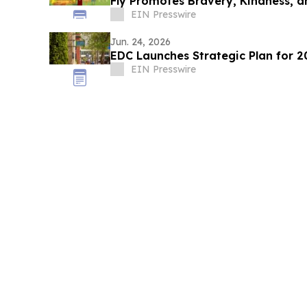
Fly Promotes Bravery, Kindness, a
EIN Presswire
Jun. 24, 2026
EDC Launches Strategic Plan for 
EIN Presswire