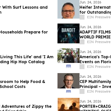
Jun. 24, 2026
r With Surf Lessons and
Heifer Interna
h
for Outstandin
EIN Presswire
Jun. 24, 2026
Households Prepare for
ADAPTIF FILM
WORLD PREMIE
DANCES WITH 
EIN Presswire
Jun. 24, 2026
iving This Life' and 'I Am
America's Top
nding Hip Hop Catalog
Events on Flori
EIN Presswire
Jun. 24, 2026
ssroom to Help Food &
CEP Multifamily
School Costs
Principal – Inv
EIN Presswire
Jun. 24, 2026
 Adventures of Zippy the
PORTER+CRAIG