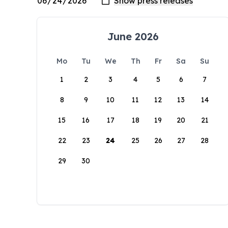
June 2026
Mo
Tu
We
Th
Fr
Sa
Su
1
2
3
4
5
6
7
8
9
10
11
12
13
14
15
16
17
18
19
20
21
22
23
24
25
26
27
28
29
30