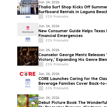
Jun. 24, 2026
Thalia Surf Shop Kicks Off Summe
Surfboard Rentals in Laguna Beac
EIN Presswire
Jun. 24, 2026
New Consumer Guide Helps Texas 
Financial Emergencies
EIN Presswire
Jun. 24, 2026
Counselor George Mentz Releases 'L
Victory,' Expanding His Genre Ble
EIN Presswire
Jun. 24, 2026
CORE Launches Caring for the Cla
Beverage Families Cover Back-to-
EIN Presswire
Jun. 24, 2026
Debut Picture Book The Wonderful