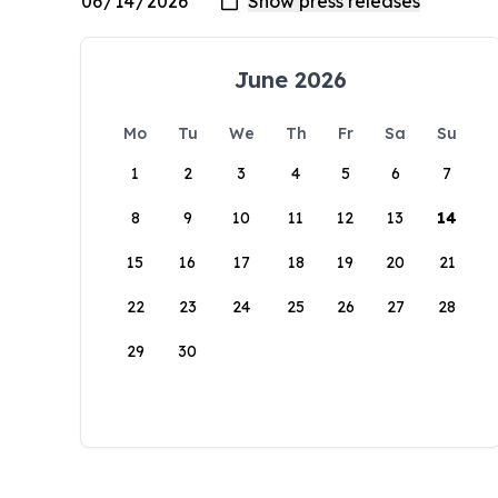
June 2026
Mo
Tu
We
Th
Fr
Sa
Su
1
2
3
4
5
6
7
8
9
10
11
12
13
14
15
16
17
18
19
20
21
22
23
24
25
26
27
28
29
30