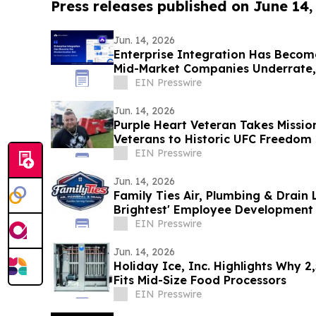
Press releases published on June 14,
Jun. 14, 2026
Enterprise Integration Has Becom
Mid-Market Companies Underrate
EIN Presswire
Jun. 14, 2026
Purple Heart Veteran Takes Missio
Veterans to Historic UFC Freedom
EIN Presswire
Jun. 14, 2026
Family Ties Air, Plumbing & Drain 
Brightest' Employee Development 
EIN Presswire
Jun. 14, 2026
Holiday Ice, Inc. Highlights Why 2
Fits Mid-Size Food Processors
EIN Presswire