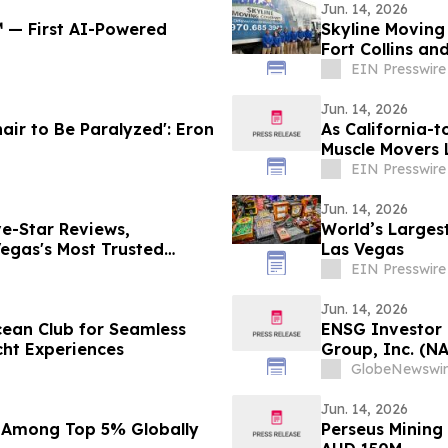
Jun. 14, 2026
℠ — First AI-Powered
Skyline Moving
Fort Collins an
EIN Presswire
Jun. 14, 2026
air to Be Paralyzed': Eron
As California-t
Muscle Movers 
Company
EIN Presswire
Jun. 14, 2026
e-Star Reviews,
World’s Largest
egas's Most Trusted
Las Vegas
EIN Presswire
Jun. 14, 2026
cean Club for Seamless
ENSG Investor 
cht Experiences
Group, Inc. (N
Contact The Ro
GlobeNewswir
Jun. 14, 2026
 Among Top 5% Globally
Perseus Mining