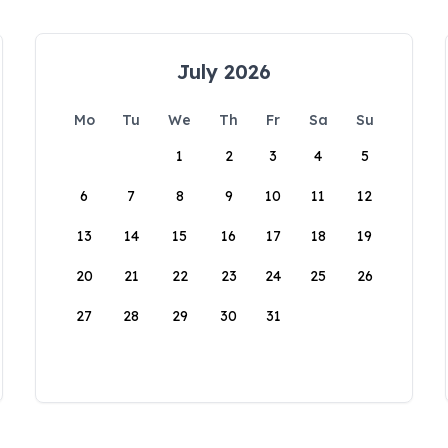
July 2026
Mo
Tu
We
Th
Fr
Sa
Su
1
2
3
4
5
6
7
8
9
10
11
12
13
14
15
16
17
18
19
20
21
22
23
24
25
26
27
28
29
30
31