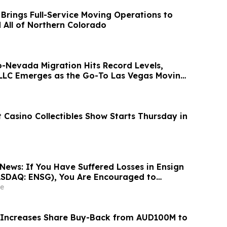
 Brings Full-Service Moving Operations to
d All of Northern Colorado
o-Nevada Migration Hits Record Levels,
LLC Emerges as the Go-To Las Vegas Moving
 Casino Collectibles Show Starts Thursday in
News: If You Have Suffered Losses in Ensign
ASDAQ: ENSG), You Are Encouraged to
sen Law Firm About Your Rights
e
 Increases Share Buy-Back from AUD100M to