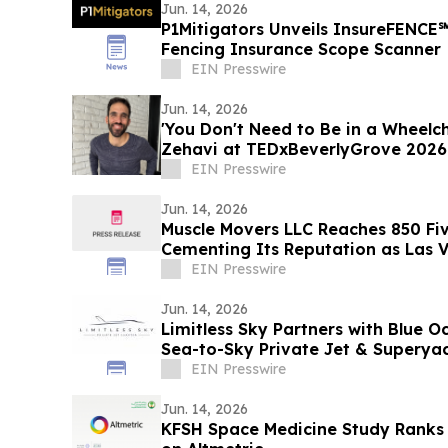
Jun. 14, 2026
P1Mitigators Unveils InsureFENCE
Fencing Insurance Scope Scanner
EIN Presswire
Jun. 14, 2026
'You Don't Need to Be in a Wheelch
Zehavi at TEDxBeverlyGrove 2026
EIN Presswire
Jun. 14, 2026
Muscle Movers LLC Reaches 850 Fiv
Cementing Its Reputation as Las V
Moving Company
EIN Presswire
Jun. 14, 2026
Limitless Sky Partners with Blue O
Sea-to-Sky Private Jet & Superya
EIN Presswire
Jun. 14, 2026
KFSH Space Medicine Study Ranks