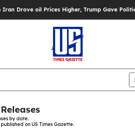
ove oil Prices Higher, Trump Gave Politically C
 Releases
ses by date.
s published on US Times Gazette.