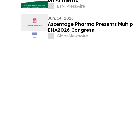
on Altmetric
EIN Presswire
Jun. 14, 2026
Ascentage Pharma Presents Multipl
EHA2026 Congress
GlobeNewswire