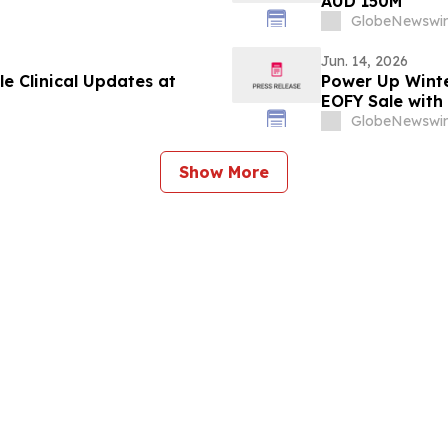
AUD 150M
GlobeNewswir
Jun. 14, 2026
e Clinical Updates at
Power Up Winte
EOFY Sale with
GlobeNewswir
Show More