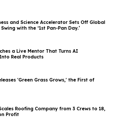
ess and Science Accelerator Sets Off Global
l Swing with the ‘1st Pan-Pan Day.’
hes a Live Mentor That Turns AI
Into Real Products
eases 'Green Grass Grows,' the First of
l Scales Roofing Company from 3 Crews to 18,
on Profit