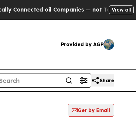
onnected oil Companies — not Taxpayers — the Ch
View all
Provided by AGP
Share
Get by Email