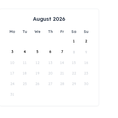
August 2026
Mo
Tu
We
Th
Fr
Sa
Su
1
2
3
4
5
6
7
8
9
10
11
12
13
14
15
16
17
18
19
20
21
22
23
24
25
26
27
28
29
30
31