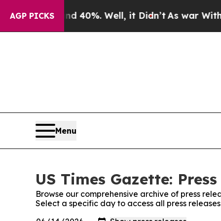
Around 40%. Well, it Didn’t
As war With Iran Dr
AGP PICKS
Menu
US Times Gazette: Press
Browse our comprehensive archive of press relea
Select a specific day to access all press release