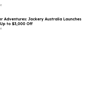
e
r Adventures: Jackery Australia Launches
 Up to $3,000 Off
e