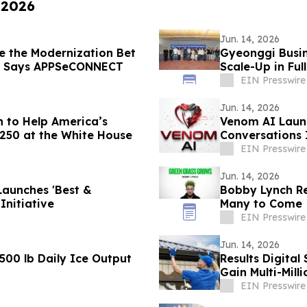
 2026
Jun. 14, 2026
e the Modernization Bet
Gyeonggi Busin
, Says APPSeCONNECT
Scale-Up in Ful
EIN Presswire
Jun. 14, 2026
n to Help America’s
Venom AI Launc
 250 at the White House
Conversations 
EIN Presswire
Jun. 14, 2026
Launches 'Best &
Bobby Lynch Rel
Initiative
Many to Come
EIN Presswire
Jun. 14, 2026
,500 lb Daily Ice Output
Results Digita
Gain Multi-Milli
EIN Presswire