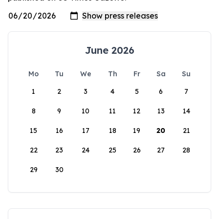
June 2026
Mo
Tu
We
Th
Fr
Sa
Su
1
2
3
4
5
6
7
8
9
10
11
12
13
14
15
16
17
18
19
20
21
22
23
24
25
26
27
28
29
30