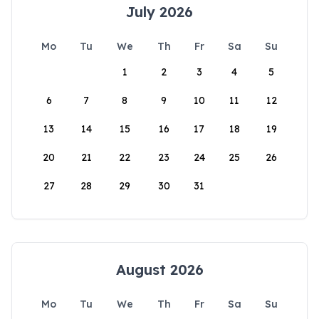
July 2026
Mo
Tu
We
Th
Fr
Sa
Su
1
2
3
4
5
6
7
8
9
10
11
12
13
14
15
16
17
18
19
20
21
22
23
24
25
26
27
28
29
30
31
August 2026
Mo
Tu
We
Th
Fr
Sa
Su