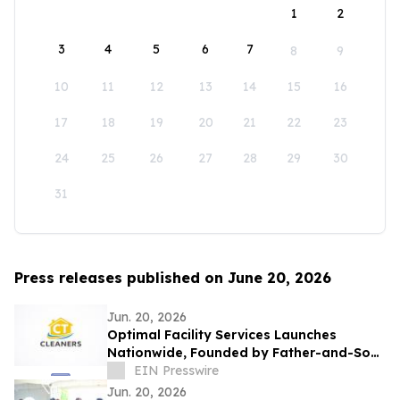
1
2
3
4
5
6
7
8
9
10
11
12
13
14
15
16
17
18
19
20
21
22
23
24
25
26
27
28
29
30
31
Press releases published on June 20, 2026
Jun. 20, 2026
Optimal Facility Services Launches
Nationwide, Founded by Father-and-Son
Team Ronald Tran and Cameron Tran
EIN Presswire
Jun. 20, 2026