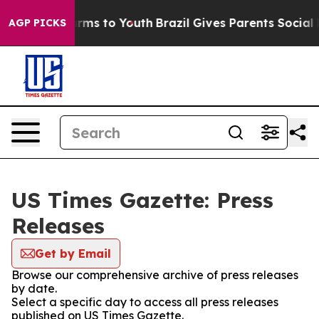
o Abate Harms to Youth
Brazil Gives Parents Social Med
AGP PICKS
US Times Gazette: Press
Releases
Get by Email
Browse our comprehensive archive of press releases
by date.
Select a specific day to access all press releases
published on US Times Gazette.