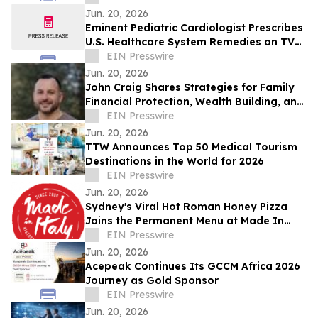
Jun. 20, 2026
Eminent Pediatric Cardiologist Prescribes
U.S. Healthcare System Remedies on TV
Show
EIN Presswire
Jun. 20, 2026
John Craig Shares Strategies for Family
Financial Protection, Wealth Building, and
Business Growth
EIN Presswire
Jun. 20, 2026
TTW Announces Top 50 Medical Tourism
Destinations in the World for 2026
EIN Presswire
Jun. 20, 2026
Sydney's Viral Hot Roman Honey Pizza
Joins the Permanent Menu at Made In
Italy
EIN Presswire
Jun. 20, 2026
Acepeak Continues Its GCCM Africa 2026
Journey as Gold Sponsor
EIN Presswire
Jun. 20, 2026