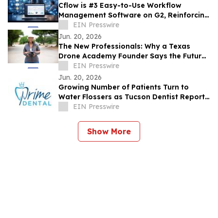
Cflow is #3 Easy-to-Use Workflow
Management Software on G2, Reinforcing
its Dominance in No Code Automation
EIN Presswire
Jun. 20, 2026
The New Professionals: Why a Texas
Drone Academy Founder Says the Future
Workforce May Not Need a Four-Year
EIN Presswire
Degree
Jun. 20, 2026
Growing Number of Patients Turn to
Water Flossers as Tucson Dentist Reports
Shift in Daily Oral Hygiene Habits
EIN Presswire
Show More