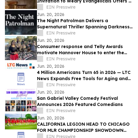
Invitation to Weary Evangelicals Offers a
Path Home
EIN Presswire
Jun. 20, 2026
The Night Patrolman Delivers a
Supernatural Thriller Spanning Darkness,
Faith, and Survival
EIN Presswire
Jun. 20, 2026
Consumer response and Telly Awards
motivate Hannover House to enter the
music distribution arena
EIN Presswire
Jun. 20, 2026
4 Million Americans Turn 65 in 2026 — LTC
News Expands Free Tools for Aging and
Long-Term Care Planning
EIN Presswire
Jun. 20, 2026
San Gabriel Valley Comedy Festival
Announces 2026 Featured Comedians
EIN Presswire
Jun. 20, 2026
CALIFORNIA LEGION HEAD TO CHICAGO
FOR MLR CHAMPIONSHIP SHOWDOWN
AGAINST UNDEFEATED HOUNDS
EIN Presswire