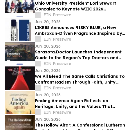
Ohio University President Lori Stewart
Gonzalez to Keynote WIIC 2026
Healthcare & Innovation Summit
EIN Presswire
Jun. 20, 2026
LIKE85 Announces RISKY BLUE, a New
Ambroxan-Driven Fragrance Inspired by
Electric Skin
EIN Presswire
Jun. 20, 2026
Sarasota.Doctor Launches Independent
Guide to the Region's Top Doctors and
Surgeons
EIN Presswire
Jun. 20, 2026
We All Bleed The Same Calls Christians To
Confront Racism Through Faith, Unity,
And Biblical Truth
EIN Presswire
Jun. 20, 2026
Finding America Again Reflects on
Heritage, Unity, and the Values That
Shaped a Nation
EIN Presswire
Jun. 20, 2026
The Hollow Altar: A Confessional Lutheran