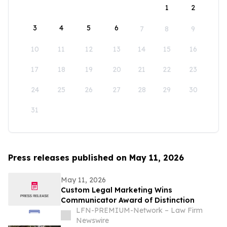
1
2
3
4
5
6
7
8
9
10
11
12
13
14
15
16
17
18
19
20
21
22
23
24
25
26
27
28
29
30
31
Press releases published on May 11, 2026
May 11, 2026
Custom Legal Marketing Wins
Communicator Award of Distinction
LFN-PREMIUM-Network – Law Firm
Newswire