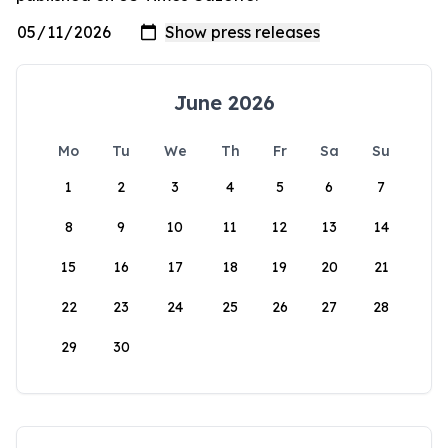
June 2026
Mo
Tu
We
Th
Fr
Sa
Su
1
2
3
4
5
6
7
8
9
10
11
12
13
14
15
16
17
18
19
20
21
22
23
24
25
26
27
28
29
30