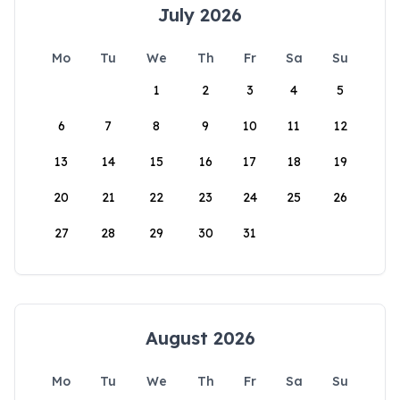
July 2026
Mo
Tu
We
Th
Fr
Sa
Su
1
2
3
4
5
6
7
8
9
10
11
12
13
14
15
16
17
18
19
20
21
22
23
24
25
26
27
28
29
30
31
August 2026
Mo
Tu
We
Th
Fr
Sa
Su