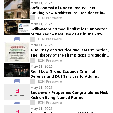
May 11, 2026
Safir Shamsi of Rodeo Realty Lists
Striking New Architectural Residence in
Culver City’s Highly Coveted Carlson Park
EIN Presswire
May 11, 2026
SkillsAware named finalist for 'Innovator
of the Year – Best Use of AI' in the 2026
HR Innovation Awards
EIN Presswire
May 11, 2026
A Journey of Sacrifice and Determination,
The History of the First Blacks Graduating
Peabody Preparatory Institute
EIN Presswire
May 11, 2026
Right Law Group Expands Criminal
Defense and DUI Services to Adams
County, Colorado
EIN Presswire
May 11, 2026
Beachwalk Properties Congratulates Nick
Kish on Being Named Partner
EIN Presswire
May 11, 2026