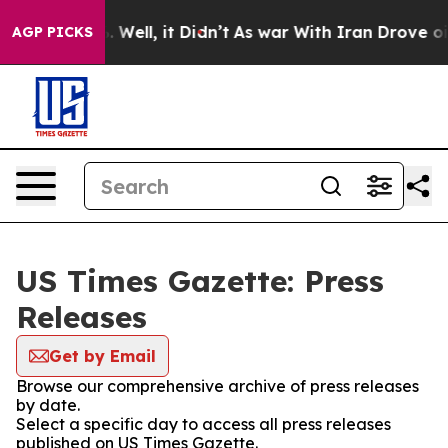
d 40%. Well, it Didn’t
As war With Iran Drove oil Pr
AGP PICKS
US Times Gazette: Press
Releases
Get by Email
Browse our comprehensive archive of press releases
by date.
Select a specific day to access all press releases
published on US Times Gazette.