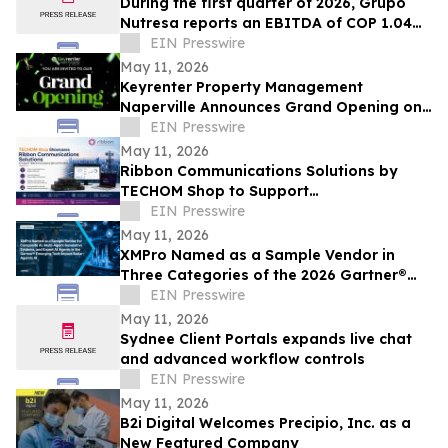
During the first quarter of 2026, Grupo
Nutresa reports an EBITDA of COP 1.04
trillion, with a growth of 42.2%
EIN Presswire
May 11, 2026
Keyrenter Property Management
Naperville Announces Grand Opening on
May 20, 2026
EIN Presswire
May 11, 2026
Ribbon Communications Solutions by
TECHOM Shop to Support
Telecommunications Service Providers
EIN Presswire
and Enterprise Networks
May 11, 2026
XMPro Named as a Sample Vendor in
Three Categories of the 2026 Gartner®
Emerging Tech Impact Radar: Agentic AI
EIN Presswire
May 11, 2026
Sydnee Client Portals expands live chat
and advanced workflow controls
EIN Presswire
May 11, 2026
B2i Digital Welcomes Precipio, Inc. as a
New Featured Company