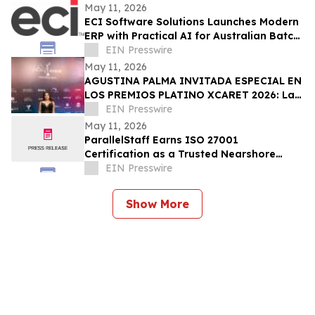
Sacramento
May 11, 2026
ECI Software Solutions Launches Modern
ERP with Practical AI for Australian Batch
& Process Manufacturers
EIN Presswire
May 11, 2026
AGUSTINA PALMA INVITADA ESPECIAL EN
LOS PREMIOS PLATINO XCARET 2026: La
intimidad de una semana exclusiva.
EIN Presswire
May 11, 2026
ParallelStaff Earns ISO 27001
Certification as a Trusted Nearshore
Partner for Enterprise Digital
EIN Presswire
Transformation
Show More