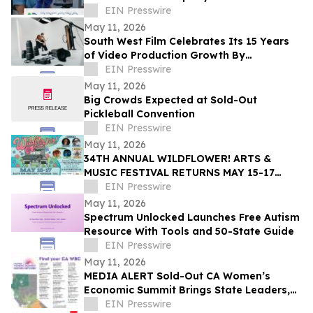
EIN Presswire
May 11, 2026
South West Film Celebrates Its 15 Years
of Video Production Growth By
Expanding Into AI-Powered Business
EIN Presswire
Video Services
May 11, 2026
Big Crowds Expected at Sold-Out
Pickleball Convention
EIN Presswire
May 11, 2026
34TH ANNUAL WILDFLOWER! ARTS &
MUSIC FESTIVAL RETURNS MAY 15-17
WITH 100+ LIVE PERFORMANCES ACROSS
EIN Presswire
SIX STAGES
May 11, 2026
Spectrum Unlocked Launches Free Autism
Resource With Tools and 50-State Guide
EIN Presswire
May 11, 2026
MEDIA ALERT Sold-Out CA Women’s
Economic Summit Brings State Leaders,
Funders, Advocates, & Entrepreneurs to
EIN Presswire