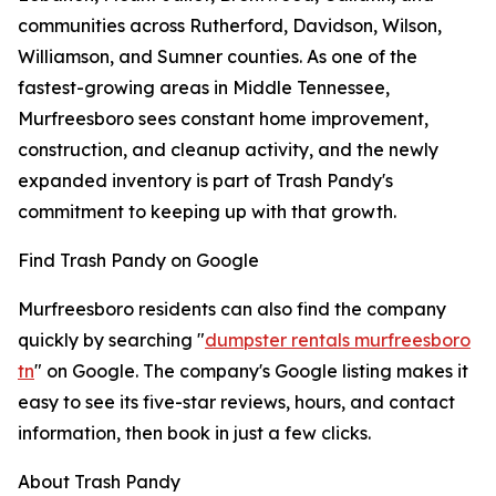
communities across Rutherford, Davidson, Wilson,
Williamson, and Sumner counties. As one of the
fastest-growing areas in Middle Tennessee,
Murfreesboro sees constant home improvement,
construction, and cleanup activity, and the newly
expanded inventory is part of Trash Pandy's
commitment to keeping up with that growth.
Find Trash Pandy on Google
Murfreesboro residents can also find the company
quickly by searching "
dumpster rentals murfreesboro
tn
" on Google. The company's Google listing makes it
easy to see its five-star reviews, hours, and contact
information, then book in just a few clicks.
About Trash Pandy