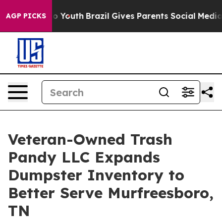
rms to Youth
Brazil Gives Parents Social Media Controls
AGP PICKS
Veteran-Owned Trash
Pandy LLC Expands
Dumpster Inventory to
Better Serve Murfreesboro,
TN