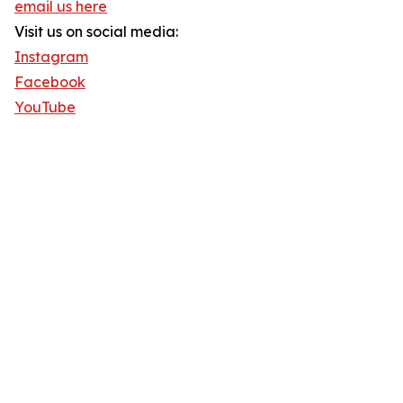
email us here
Visit us on social media:
Instagram
Facebook
YouTube