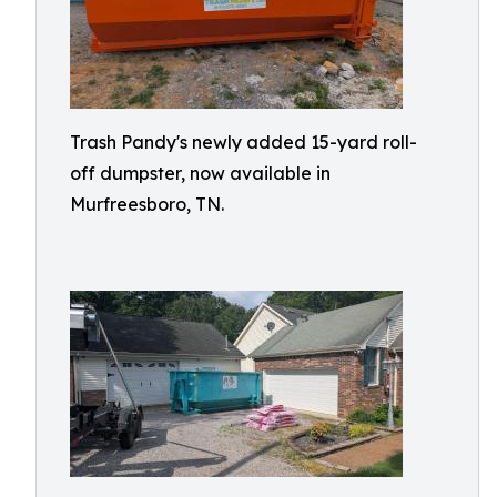
Trash Pandy's newly added 15-yard roll-
off dumpster, now available in
Murfreesboro, TN.