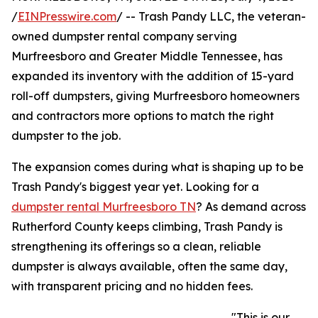
/
EINPresswire.com
/ -- Trash Pandy LLC, the veteran-
owned dumpster rental company serving
Murfreesboro and Greater Middle Tennessee, has
expanded its inventory with the addition of 15-yard
roll-off dumpsters, giving Murfreesboro homeowners
and contractors more options to match the right
dumpster to the job.
The expansion comes during what is shaping up to be
Trash Pandy's biggest year yet. Looking for a
dumpster rental Murfreesboro TN
? As demand across
Rutherford County keeps climbing, Trash Pandy is
strengthening its offerings so a clean, reliable
dumpster is always available, often the same day,
with transparent pricing and no hidden fees.
"This is our