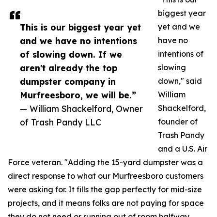
biggest year
This is our biggest year yet
yet and we
and we have no intentions
have no
of slowing down. If we
intentions of
aren't already the top
slowing
dumpster company in
down," said
Murfreesboro, we will be.”
William
— William Shackelford, Owner
Shackelford,
of Trash Pandy LLC
founder of
Trash Pandy
and a U.S. Air
Force veteran. "Adding the 15-yard dumpster was a
direct response to what our Murfreesboro customers
were asking for. It fills the gap perfectly for mid-size
projects, and it means folks are not paying for space
they do not need or running out of room halfway