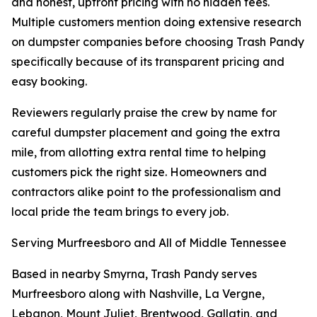
and honest, upfront pricing with no hidden fees.
Multiple customers mention doing extensive research
on dumpster companies before choosing Trash Pandy
specifically because of its transparent pricing and
easy booking.
Reviewers regularly praise the crew by name for
careful dumpster placement and going the extra
mile, from allotting extra rental time to helping
customers pick the right size. Homeowners and
contractors alike point to the professionalism and
local pride the team brings to every job.
Serving Murfreesboro and All of Middle Tennessee
Based in nearby Smyrna, Trash Pandy serves
Murfreesboro along with Nashville, La Vergne,
Lebanon, Mount Juliet, Brentwood, Gallatin, and