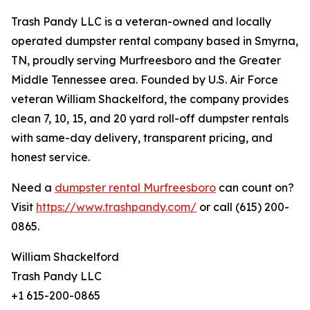
Trash Pandy LLC is a veteran-owned and locally
operated dumpster rental company based in Smyrna,
TN, proudly serving Murfreesboro and the Greater
Middle Tennessee area. Founded by U.S. Air Force
veteran William Shackelford, the company provides
clean 7, 10, 15, and 20 yard roll-off dumpster rentals
with same-day delivery, transparent pricing, and
honest service.
Need a
dumpster rental Murfreesboro
can count on?
Visit
https://www.trashpandy.com/
or call (615) 200-
0865.
William Shackelford
Trash Pandy LLC
+1 615-200-0865