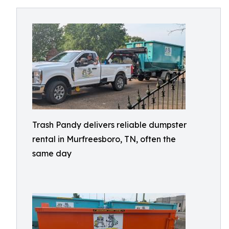
Trash Pandy delivers reliable dumpster
rental in Murfreesboro, TN, often the
same day