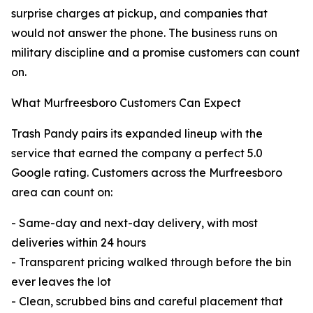
surprise charges at pickup, and companies that
would not answer the phone. The business runs on
military discipline and a promise customers can count
on.
What Murfreesboro Customers Can Expect
Trash Pandy pairs its expanded lineup with the
service that earned the company a perfect 5.0
Google rating. Customers across the Murfreesboro
area can count on:
- Same-day and next-day delivery, with most
deliveries within 24 hours
- Transparent pricing walked through before the bin
ever leaves the lot
- Clean, scrubbed bins and careful placement that