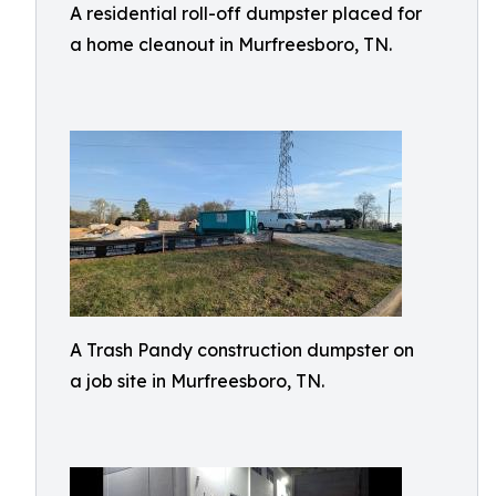
A residential roll-off dumpster placed for
a home cleanout in Murfreesboro, TN.
A Trash Pandy construction dumpster on
a job site in Murfreesboro, TN.