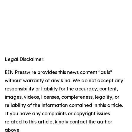
Legal Disclaimer:
EIN Presswire provides this news content "as is"
without warranty of any kind. We do not accept any
responsibility or liability for the accuracy, content,
images, videos, licenses, completeness, legality, or
reliability of the information contained in this article.
If you have any complaints or copyright issues
related to this article, kindly contact the author
above.