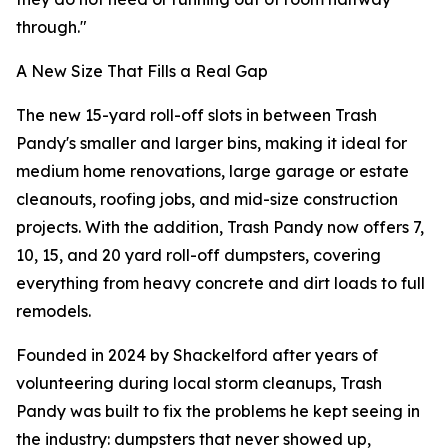
through."
A New Size That Fills a Real Gap
The new 15-yard roll-off slots in between Trash
Pandy's smaller and larger bins, making it ideal for
medium home renovations, large garage or estate
cleanouts, roofing jobs, and mid-size construction
projects. With the addition, Trash Pandy now offers 7,
10, 15, and 20 yard roll-off dumpsters, covering
everything from heavy concrete and dirt loads to full
remodels.
Founded in 2024 by Shackelford after years of
volunteering during local storm cleanups, Trash
Pandy was built to fix the problems he kept seeing in
the industry: dumpsters that never showed up,