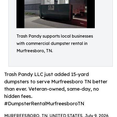
Trash Pandy supports local businesses
with commercial dumpster rental in
Murfreesboro, TN.
Trash Pandy LLC just added 15-yard
dumpsters to serve Murfreesboro TN better
than ever. Veteran-owned, same-day, no
hidden fees.
#DumpsterRentalMurfreesboroTN
MURFREESBORO, TN, UNITED STATES, July 9, 2026