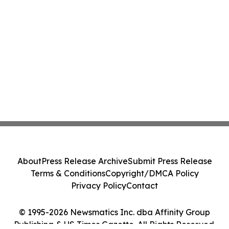
About
Press Release Archive
Submit Press Release
Terms & Conditions
Copyright/DMCA Policy
Privacy Policy
Contact
© 1995-2026 Newsmatics Inc. dba Affinity Group
Publishing & US Times Gazette. All Rights Reserved.