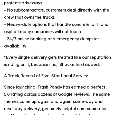
protects driveways
- No subcontractors, customers deal directly with the
crew that owns the trucks
- Heavy-duty options that handle concrete, dirt, and
asphalt many companies will not touch
- 24/7 online booking and emergency dumpster
availability
"Every single delivery gets treated like our reputation
is riding on it, because it is," Shackelford added.
A Track Record of Five-Star Local Service
Since launching, Trash Pandy has earned a perfect
5.0 rating across dozens of Google reviews. The same
themes come up again and again: same-day and
next-day delivery, genuinely helpful communication,