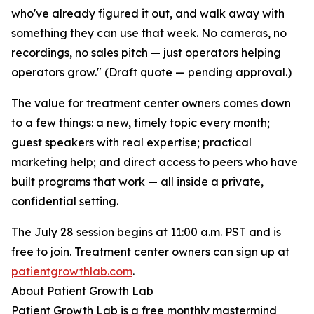
who've already figured it out, and walk away with
something they can use that week. No cameras, no
recordings, no sales pitch — just operators helping
operators grow." (Draft quote — pending approval.)
The value for treatment center owners comes down
to a few things: a new, timely topic every month;
guest speakers with real expertise; practical
marketing help; and direct access to peers who have
built programs that work — all inside a private,
confidential setting.
The July 28 session begins at 11:00 a.m. PST and is
free to join. Treatment center owners can sign up at
patientgrowthlab.com
.
About Patient Growth Lab
Patient Growth Lab is a free monthly mastermind