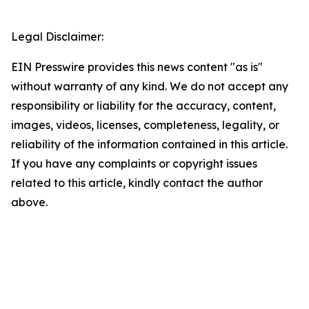
Legal Disclaimer:
EIN Presswire provides this news content "as is"
without warranty of any kind. We do not accept any
responsibility or liability for the accuracy, content,
images, videos, licenses, completeness, legality, or
reliability of the information contained in this article.
If you have any complaints or copyright issues
related to this article, kindly contact the author
above.