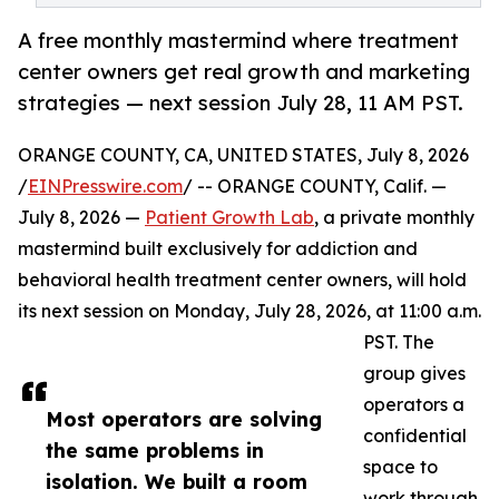
A free monthly mastermind where treatment
center owners get real growth and marketing
strategies — next session July 28, 11 AM PST.
ORANGE COUNTY, CA, UNITED STATES, July 8, 2026
/
EINPresswire.com
/ -- ORANGE COUNTY, Calif. —
July 8, 2026 —
Patient Growth Lab
, a private monthly
mastermind built exclusively for addiction and
behavioral health treatment center owners, will hold
its next session on Monday, July 28, 2026, at 11:00 a.m.
PST. The
group gives
operators a
Most operators are solving
confidential
the same problems in
space to
isolation. We built a room
work through