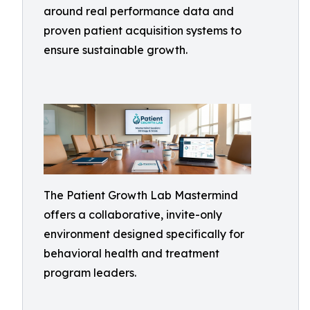
around real performance data and
proven patient acquisition systems to
ensure sustainable growth.
The Patient Growth Lab Mastermind
offers a collaborative, invite-only
environment designed specifically for
behavioral health and treatment
program leaders.