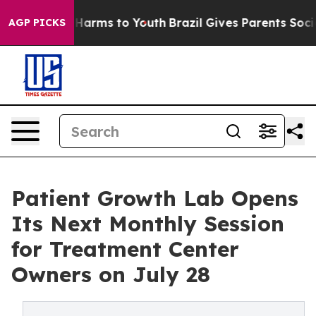
to Abate Harms to Youth
Brazil Gives Parents Social Me
AGP PICKS
Patient Growth Lab Opens
Its Next Monthly Session
for Treatment Center
Owners on July 28