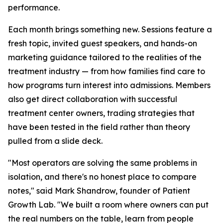
performance.
Each month brings something new. Sessions feature a
fresh topic, invited guest speakers, and hands-on
marketing guidance tailored to the realities of the
treatment industry — from how families find care to
how programs turn interest into admissions. Members
also get direct collaboration with successful
treatment center owners, trading strategies that
have been tested in the field rather than theory
pulled from a slide deck.
"Most operators are solving the same problems in
isolation, and there's no honest place to compare
notes," said Mark Shandrow, founder of Patient
Growth Lab. "We built a room where owners can put
the real numbers on the table, learn from people