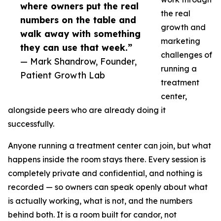
where owners put the real
the real
numbers on the table and
growth and
walk away with something
marketing
they can use that week.”
challenges of
— Mark Shandrow, Founder,
running a
Patient Growth Lab
treatment
center,
alongside peers who are already doing it
successfully.
Anyone running a treatment center can join, but what
happens inside the room stays there. Every session is
completely private and confidential, and nothing is
recorded — so owners can speak openly about what
is actually working, what is not, and the numbers
behind both. It is a room built for candor, not