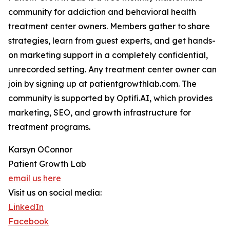
community for addiction and behavioral health
treatment center owners. Members gather to share
strategies, learn from guest experts, and get hands-
on marketing support in a completely confidential,
unrecorded setting. Any treatment center owner can
join by signing up at patientgrowthlab.com. The
community is supported by Optifi.AI, which provides
marketing, SEO, and growth infrastructure for
treatment programs.
Karsyn OConnor
Patient Growth Lab
email us here
Visit us on social media:
LinkedIn
Facebook