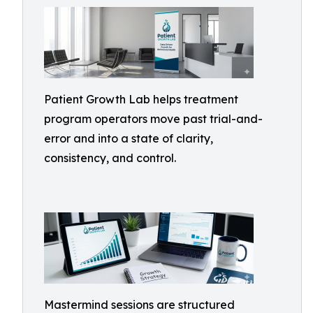
Patient Growth Lab helps treatment
program operators move past trial-and-
error and into a state of clarity,
consistency, and control.
Mastermind sessions are structured