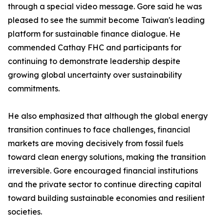
through a special video message. Gore said he was
pleased to see the summit become Taiwan's leading
platform for sustainable finance dialogue. He
commended Cathay FHC and participants for
continuing to demonstrate leadership despite
growing global uncertainty over sustainability
commitments.
He also emphasized that although the global energy
transition continues to face challenges, financial
markets are moving decisively from fossil fuels
toward clean energy solutions, making the transition
irreversible. Gore encouraged financial institutions
and the private sector to continue directing capital
toward building sustainable economies and resilient
societies.