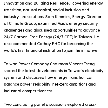
Innovation and Building Resilience," covering energy
transition, natural capital, social inclusion and
industry-led solutions. Sam Kimmins, Energy Director
at Climate Group, examined Asia's energy security
challenges and discussed opportunities to advance
24/7 Carbon-Free Energy (24/7 CFE) in Taiwan. He
also commended Cathay FHC for becoming the
world's first financial institution to join the initiative.
Taiwan Power Company Chairman Vincent Tseng
shared the latest developments in Taiwan's electricity
system and discussed how energy transition can
balance power reliability, net-zero ambitions and
industrial competitiveness.
Two concluding panel discussions explored cross-