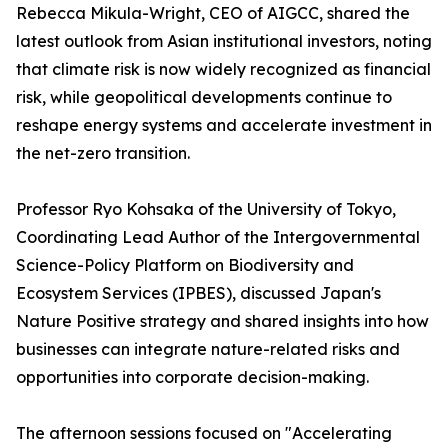
Rebecca Mikula-Wright, CEO of AIGCC, shared the
latest outlook from Asian institutional investors, noting
that climate risk is now widely recognized as financial
risk, while geopolitical developments continue to
reshape energy systems and accelerate investment in
the net-zero transition.
Professor Ryo Kohsaka of the University of Tokyo,
Coordinating Lead Author of the Intergovernmental
Science-Policy Platform on Biodiversity and
Ecosystem Services (IPBES), discussed Japan's
Nature Positive strategy and shared insights into how
businesses can integrate nature-related risks and
opportunities into corporate decision-making.
The afternoon sessions focused on "Accelerating