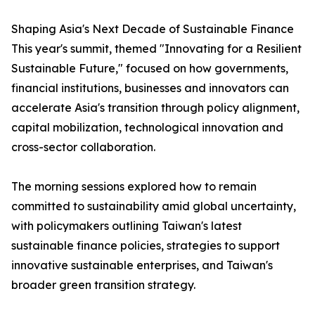
Shaping Asia's Next Decade of Sustainable Finance
This year's summit, themed "Innovating for a Resilient
Sustainable Future," focused on how governments,
financial institutions, businesses and innovators can
accelerate Asia's transition through policy alignment,
capital mobilization, technological innovation and
cross-sector collaboration.
The morning sessions explored how to remain
committed to sustainability amid global uncertainty,
with policymakers outlining Taiwan's latest
sustainable finance policies, strategies to support
innovative sustainable enterprises, and Taiwan's
broader green transition strategy.