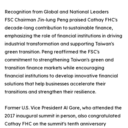
Recognition from Global and National Leaders
FSC Chairman Jin-lung Peng praised Cathay FHC's
decade-long contribution to sustainable finance,
emphasizing the role of financial institutions in driving
industrial transformation and supporting Taiwan's
green transition. Peng reaffirmed the FSC's
commitment to strengthening Taiwan's green and
transition finance markets while encouraging
financial institutions to develop innovative financial
solutions that help businesses accelerate their
transitions and strengthen their resilience.
Former U.S. Vice President Al Gore, who attended the
2017 inaugural summit in person, also congratulated
Cathay FHC on the summit's tenth anniversary