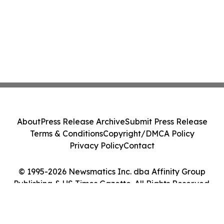
About
Press Release Archive
Submit Press Release
Terms & Conditions
Copyright/DMCA Policy
Privacy Policy
Contact
© 1995-2026 Newsmatics Inc. dba Affinity Group
Publishing & US Times Gazette. All Rights Reserved.
Cookie Settings / Your Privacy Choices