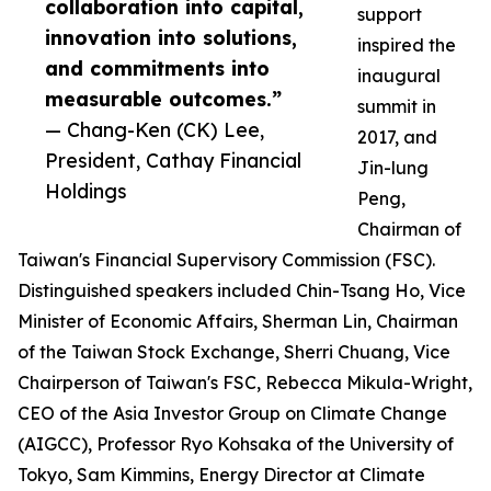
collaboration into capital,
support
innovation into solutions,
inspired the
and commitments into
inaugural
measurable outcomes.”
summit in
— Chang-Ken (CK) Lee,
2017, and
President, Cathay Financial
Jin-lung
Holdings
Peng,
Chairman of
Taiwan's Financial Supervisory Commission (FSC).
Distinguished speakers included Chin-Tsang Ho, Vice
Minister of Economic Affairs, Sherman Lin, Chairman
of the Taiwan Stock Exchange, Sherri Chuang, Vice
Chairperson of Taiwan's FSC, Rebecca Mikula-Wright,
CEO of the Asia Investor Group on Climate Change
(AIGCC), Professor Ryo Kohsaka of the University of
Tokyo, Sam Kimmins, Energy Director at Climate