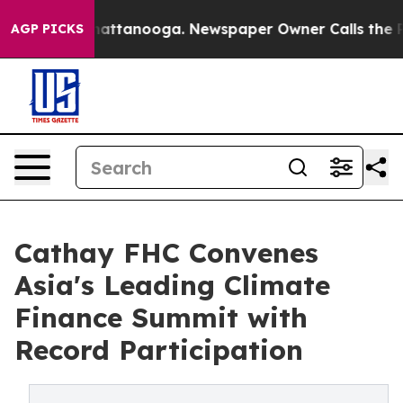
 in Chattanooga. Newspaper Owner Calls the People A
AGP PICKS
Cathay FHC Convenes
Asia's Leading Climate
Finance Summit with
Record Participation