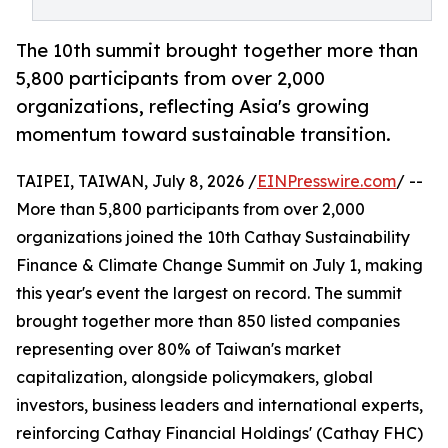
The 10th summit brought together more than
5,800 participants from over 2,000
organizations, reflecting Asia's growing
momentum toward sustainable transition.
TAIPEI, TAIWAN, July 8, 2026 /
EINPresswire.com
/ --
More than 5,800 participants from over 2,000
organizations joined the 10th Cathay Sustainability
Finance & Climate Change Summit on July 1, making
this year's event the largest on record. The summit
brought together more than 850 listed companies
representing over 80% of Taiwan's market
capitalization, alongside policymakers, global
investors, business leaders and international experts,
reinforcing Cathay Financial Holdings' (Cathay FHC)