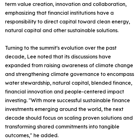
term value creation, innovation and collaboration,
emphasizing that financial institutions have a
responsibility to direct capital toward clean energy,
natural capital and other sustainable solutions.
Turning to the summit's evolution over the past
decade, Lee noted that its discussions have
expanded from raising awareness of climate change
and strengthening climate governance to encompass
water stewardship, natural capital, blended finance,
financial innovation and people-centered impact
investing. "With more successful sustainable finance
investments emerging around the world, the next
decade should focus on scaling proven solutions and
transforming shared commitments into tangible
outcomes," he added.