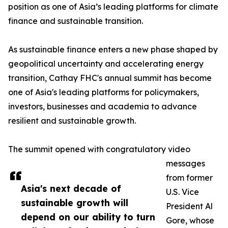
position as one of Asia’s leading platforms for climate
finance and sustainable transition.
As sustainable finance enters a new phase shaped by
geopolitical uncertainty and accelerating energy
transition, Cathay FHC's annual summit has become
one of Asia's leading platforms for policymakers,
investors, businesses and academia to advance
resilient and sustainable growth.
The summit opened with congratulatory video
messages
from former
Asia's next decade of
U.S. Vice
sustainable growth will
President Al
depend on our ability to turn
Gore, whose