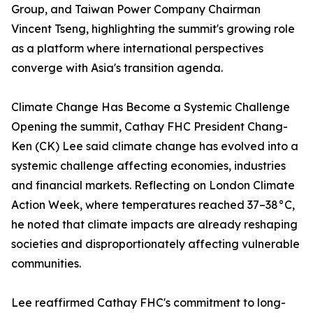
Group, and Taiwan Power Company Chairman
Vincent Tseng, highlighting the summit's growing role
as a platform where international perspectives
converge with Asia's transition agenda.
Climate Change Has Become a Systemic Challenge
Opening the summit, Cathay FHC President Chang-
Ken (CK) Lee said climate change has evolved into a
systemic challenge affecting economies, industries
and financial markets. Reflecting on London Climate
Action Week, where temperatures reached 37–38°C,
he noted that climate impacts are already reshaping
societies and disproportionately affecting vulnerable
communities.
Lee reaffirmed Cathay FHC's commitment to long-