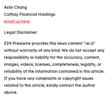
Astin Chang
Cathay Financial Holdings
email us here
Legal Disclaimer:
EIN Presswire provides this news content "as is"
without warranty of any kind. We do not accept any
responsibility or liability for the accuracy, content,
images, videos, licenses, completeness, legality, or
reliability of the information contained in this article.
If you have any complaints or copyright issues
related to this article, kindly contact the author
above.