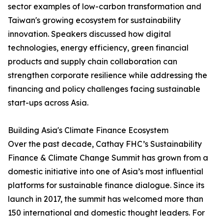
sector examples of low-carbon transformation and
Taiwan's growing ecosystem for sustainability
innovation. Speakers discussed how digital
technologies, energy efficiency, green financial
products and supply chain collaboration can
strengthen corporate resilience while addressing the
financing and policy challenges facing sustainable
start-ups across Asia.
Building Asia's Climate Finance Ecosystem
Over the past decade, Cathay FHC’s Sustainability
Finance & Climate Change Summit has grown from a
domestic initiative into one of Asia’s most influential
platforms for sustainable finance dialogue. Since its
launch in 2017, the summit has welcomed more than
150 international and domestic thought leaders. For