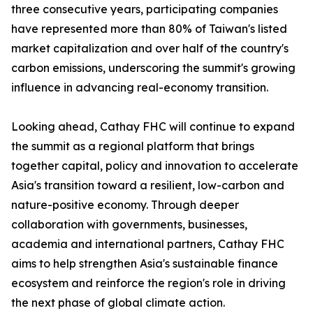
three consecutive years, participating companies
have represented more than 80% of Taiwan's listed
market capitalization and over half of the country's
carbon emissions, underscoring the summit's growing
influence in advancing real-economy transition.
Looking ahead, Cathay FHC will continue to expand
the summit as a regional platform that brings
together capital, policy and innovation to accelerate
Asia's transition toward a resilient, low-carbon and
nature-positive economy. Through deeper
collaboration with governments, businesses,
academia and international partners, Cathay FHC
aims to help strengthen Asia's sustainable finance
ecosystem and reinforce the region's role in driving
the next phase of global climate action.