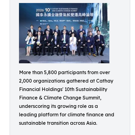
More than 5,800 participants from over
2,000 organizations gathered at Cathay
Financial Holdings' 10th Sustainability
Finance & Climate Change Summit,
underscoring its growing role as a
leading platform for climate finance and
sustainable transition across Asia.