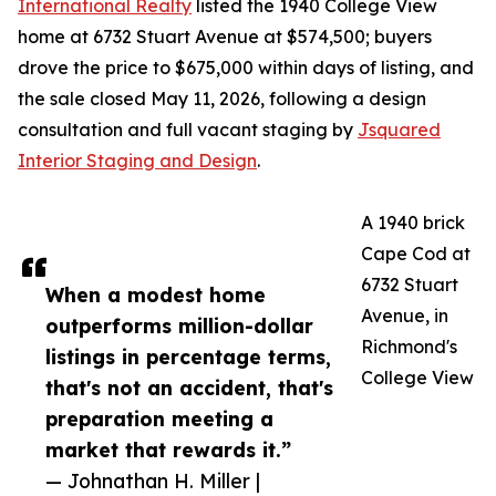
International Realty
listed the 1940 College View
home at 6732 Stuart Avenue at $574,500; buyers
drove the price to $675,000 within days of listing, and
the sale closed May 11, 2026, following a design
consultation and full vacant staging by
Jsquared
Interior Staging and Design
.
A 1940 brick
Cape Cod at
6732 Stuart
When a modest home
Avenue, in
outperforms million-dollar
Richmond's
listings in percentage terms,
College View
that's not an accident, that's
preparation meeting a
market that rewards it.”
— Johnathan H. Miller |