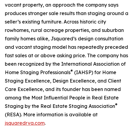
vacant property, an approach the company says
produces stronger sale results than staging around a
seller’s existing furniture. Across historic city
rowhomes, rural acreage properties, and suburban
family homes alike, Jsquared’s design consultation
and vacant staging model has repeatedly preceded
fast sales at or above asking price. The company has
been recognized by the International Association of
®
Home Staging Professionals
(IAHSP) for Home
Staging Excellence, Design Excellence, and Client
Care Excellence, and its founder has been named
among the Most Influential People in Real Estate
®
Staging by the Real Estate Staging Association
(RESA). More information is available at
jsquaredrva.com
.