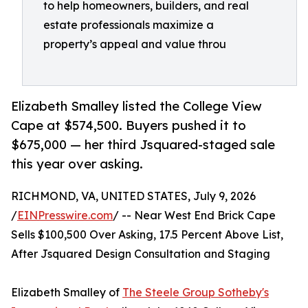
to help homeowners, builders, and real
estate professionals maximize a
property’s appeal and value throu
Elizabeth Smalley listed the College View
Cape at $574,500. Buyers pushed it to
$675,000 — her third Jsquared-staged sale
this year over asking.
RICHMOND, VA, UNITED STATES, July 9, 2026
/
EINPresswire.com
/ -- Near West End Brick Cape
Sells $100,500 Over Asking, 17.5 Percent Above List,
After Jsquared Design Consultation and Staging
Elizabeth Smalley of
The Steele Group Sotheby's