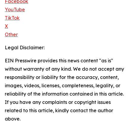
Facebook
YouTube
TikTok
X
Other
Legal Disclaimer:
EIN Presswire provides this news content "as is"
without warranty of any kind. We do not accept any
responsibility or liability for the accuracy, content,
images, videos, licenses, completeness, legality, or
reliability of the information contained in this article.
If you have any complaints or copyright issues
related to this article, kindly contact the author
above.