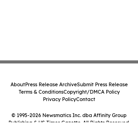
About
Press Release Archive
Submit Press Release
Terms & Conditions
Copyright/DMCA Policy
Privacy Policy
Contact
© 1995-2026 Newsmatics Inc. dba Affinity Group
Publishing & US Times Gazette. All Rights Reserved.
Cookie Settings / Your Privacy Choices