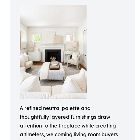
A refined neutral palette and
thoughtfully layered furnishings draw
attention to the fireplace while creating
a timeless, welcoming living room buyers