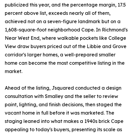
publicized this year, and the percentage margin, 17.5
percent above list, exceeds nearly all of them,
achieved not on a seven-figure landmark but on a
1,608-square-foot neighborhood Cape. In Richmond's
Near West End, where walkable pockets like College
View draw buyers priced out of the Libbie and Grove
corridor's larger homes, a well-prepared smaller
home can become the most competitive listing in the
market.
Ahead of the listing, Jsquared conducted a design
consultation with Smalley and the seller to review
paint, lighting, and finish decisions, then staged the
vacant home in full before it was marketed. The
staging leaned into what makes a 1940s brick Cape
appealing to today's buyers, presenting its scale as