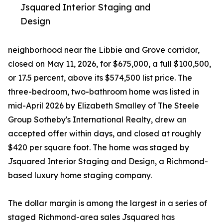
Jsquared Interior Staging and
Design
neighborhood near the Libbie and Grove corridor,
closed on May 11, 2026, for $675,000, a full $100,500,
or 17.5 percent, above its $574,500 list price. The
three-bedroom, two-bathroom home was listed in
mid-April 2026 by Elizabeth Smalley of The Steele
Group Sotheby's International Realty, drew an
accepted offer within days, and closed at roughly
$420 per square foot. The home was staged by
Jsquared Interior Staging and Design, a Richmond-
based luxury home staging company.
The dollar margin is among the largest in a series of
staged Richmond-area sales Jsquared has