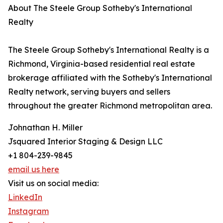
About The Steele Group Sotheby's International
Realty
The Steele Group Sotheby's International Realty is a
Richmond, Virginia-based residential real estate
brokerage affiliated with the Sotheby's International
Realty network, serving buyers and sellers
throughout the greater Richmond metropolitan area.
Johnathan H. Miller
Jsquared Interior Staging & Design LLC
+1 804-239-9845
email us here
Visit us on social media:
LinkedIn
Instagram