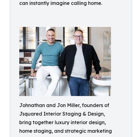
can instantly imagine calling home.
Johnathan and Jon Miller, founders of
Jsquared Interior Staging & Design,
bring together luxury interior design,
home staging, and strategic marketing