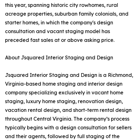
this year, spanning historic city rowhomes, rural
acreage properties, suburban family colonials, and
starter homes, in which the company's design
consultation and vacant staging model has
preceded fast sales at or above asking price.
About Jsquared Interior Staging and Design
Jsquared Interior Staging and Design is a Richmond,
Virginia-based home staging and interior design
company specializing exclusively in vacant home
staging, luxury home staging, renovation design,
vacation rental design, and short-term rental design
throughout Central Virginia. The company’s process
typically begins with a design consultation for sellers
and their agents, followed by full staging of the