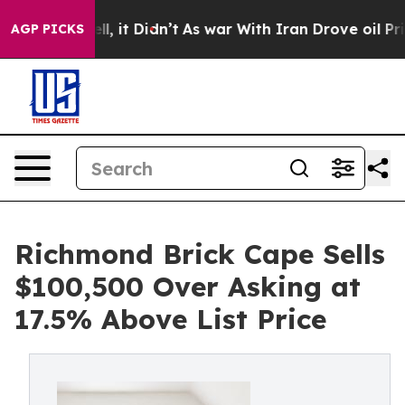
ll, it Didn’t
As war With Iran Drove oil Prices Highe
AGP PICKS
Richmond Brick Cape Sells
$100,500 Over Asking at
17.5% Above List Price