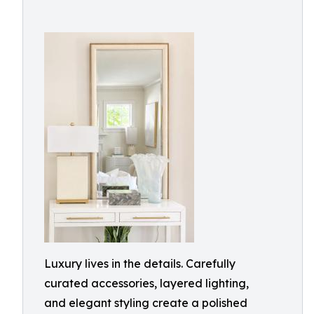
Luxury lives in the details. Carefully
curated accessories, layered lighting,
and elegant styling create a polished