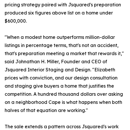
pricing strategy paired with Jsquared's preparation
produced six figures above list on a home under
$600,000.
"When a modest home outperforms million-dollar
listings in percentage terms, that's not an accident,
that's preparation meeting a market that rewards it,"
said Johnathan H. Miller, Founder and CEO of
Jsquared Interior Staging and Design. "Elizabeth
prices with conviction, and our design consultation
and staging give buyers a home that justifies the
competition. A hundred thousand dollars over asking
on a neighborhood Cape is what happens when both
halves of that equation are working."
The sale extends a pattern across Jsquared's work