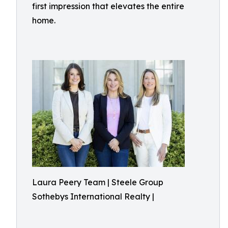
first impression that elevates the entire
home.
Laura Peery Team | Steele Group
Sothebys International Realty |