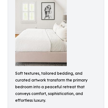
Soft textures, tailored bedding, and
curated artwork transform the primary
bedroom into a peaceful retreat that
conveys comfort, sophistication, and
effortless luxury.