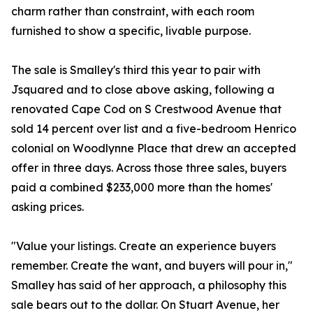
charm rather than constraint, with each room
furnished to show a specific, livable purpose.
The sale is Smalley's third this year to pair with
Jsquared and to close above asking, following a
renovated Cape Cod on S Crestwood Avenue that
sold 14 percent over list and a five-bedroom Henrico
colonial on Woodlynne Place that drew an accepted
offer in three days. Across those three sales, buyers
paid a combined $233,000 more than the homes'
asking prices.
"Value your listings. Create an experience buyers
remember. Create the want, and buyers will pour in,"
Smalley has said of her approach, a philosophy this
sale bears out to the dollar. On Stuart Avenue, her