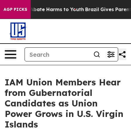
on Fund to Abate Harms to Youth
Brazil Gives Parents S
AGP PICKS
IAM Union Members Hear
from Gubernatorial
Candidates as Union
Power Grows in U.S. Virgin
Islands