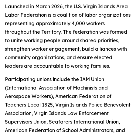
Launched in March 2026, the U.S. Virgin Islands Area
Labor Federation is a coalition of labor organizations
representing approximately 4,000 workers
throughout the Territory. The federation was formed
to unite working people around shared priorities,
strengthen worker engagement, build alliances with
community organizations, and ensure elected
leaders are accountable to working families.
Participating unions include the IAM Union
(International Association of Machinists and
Aerospace Workers), American Federation of
Teachers Local 1825, Virgin Islands Police Benevolent
Association, Virgin Islands Law Enforcement
Supervisors Union, Seafarers International Union,
American Federation of School Administrators, and