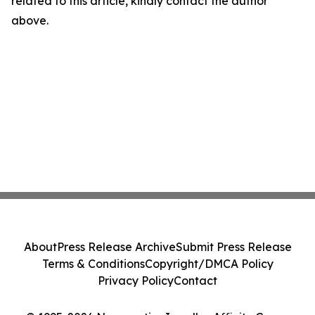
related to this article, kindly contact the author
above.
About
Press Release Archive
Submit Press Release
Terms & Conditions
Copyright/DMCA Policy
Privacy Policy
Contact