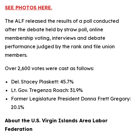
SEE PHOTOS HERE.
The ALF released the results of a poll conducted
after the debate held by straw poll, online
membership voting, interviews and debate
performance judged by the rank and file union
members.
Over 2,600 votes were cast as follows:
Del. Stacey Plaskett: 45.7%
Lt. Gov. Tregenza Roach: 31.9%
Former Legislature President Donna Frett Gregory:
20.1%
About the U.S. Virgin Islands Area Labor
Federation