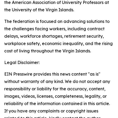
the American Association of University Professors at
the University of the Virgin Islands.
The federation is focused on advancing solutions to
the challenges facing workers, including contract
delays, workforce shortages, retirement security,
workplace safety, economic inequality, and the rising
cost of living throughout the Virgin Islands.
Legal Disclaimer:
EIN Presswire provides this news content "as is"
without warranty of any kind. We do not accept any
responsibility or liability for the accuracy, content,
images, videos, licenses, completeness, legality, or
reliability of the information contained in this article.
If you have any complaints or copyright issues