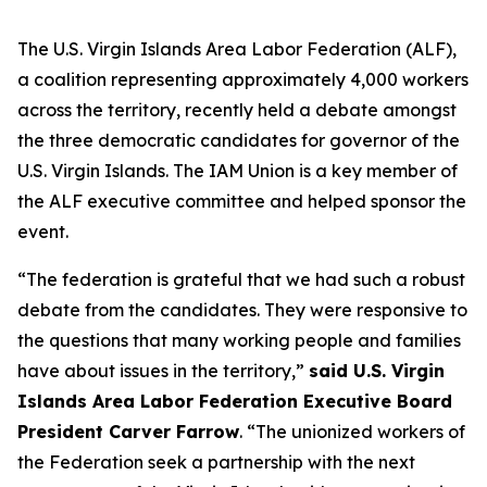
The U.S. Virgin Islands Area Labor Federation (ALF),
a coalition representing approximately 4,000 workers
across the territory, recently held a debate amongst
the three democratic candidates for governor of the
U.S. Virgin Islands. The IAM Union is a key member of
the ALF executive committee and helped sponsor the
event.
“The federation is grateful that we had such a robust
debate from the candidates. They were responsive to
the questions that many working people and families
have about issues in the territory,”
said U.S. Virgin
Islands Area Labor Federation Executive Board
President Carver Farrow
. “The unionized workers of
the Federation seek a partnership with the next