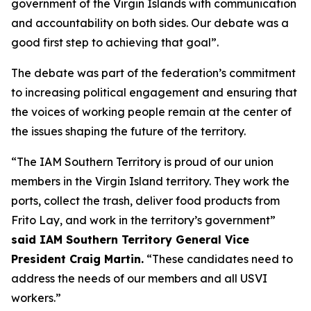
government of the Virgin Islands with communication
and accountability on both sides. Our debate was a
good first step to achieving that goal”.
The debate was part of the federation’s commitment
to increasing political engagement and ensuring that
the voices of working people remain at the center of
the issues shaping the future of the territory.
“The IAM Southern Territory is proud of our union
members in the Virgin Island territory. They work the
ports, collect the trash, deliver food products from
Frito Lay, and work in the territory’s government”
said IAM Southern Territory General Vice
President Craig Martin.
“These candidates need to
address the needs of our members and all USVI
workers.”