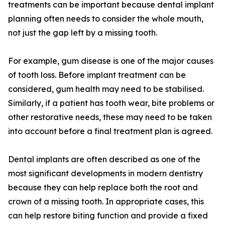
treatments can be important because dental implant
planning often needs to consider the whole mouth,
not just the gap left by a missing tooth.
For example, gum disease is one of the major causes
of tooth loss. Before implant treatment can be
considered, gum health may need to be stabilised.
Similarly, if a patient has tooth wear, bite problems or
other restorative needs, these may need to be taken
into account before a final treatment plan is agreed.
Dental implants are often described as one of the
most significant developments in modern dentistry
because they can help replace both the root and
crown of a missing tooth. In appropriate cases, this
can help restore biting function and provide a fixed