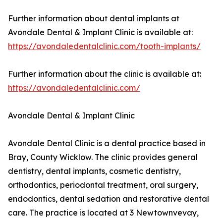
Further information about dental implants at
Avondale Dental & Implant Clinic is available at:
https://avondaledentalclinic.com/tooth-implants/
Further information about the clinic is available at:
https://avondaledentalclinic.com/
Avondale Dental & Implant Clinic
Avondale Dental Clinic is a dental practice based in
Bray, County Wicklow. The clinic provides general
dentistry, dental implants, cosmetic dentistry,
orthodontics, periodontal treatment, oral surgery,
endodontics, dental sedation and restorative dental
care. The practice is located at 3 Newtownvevay,