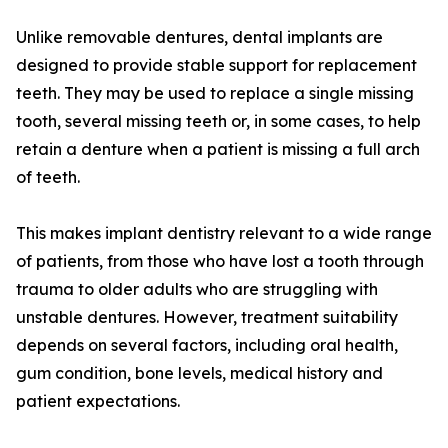
Unlike removable dentures, dental implants are
designed to provide stable support for replacement
teeth. They may be used to replace a single missing
tooth, several missing teeth or, in some cases, to help
retain a denture when a patient is missing a full arch
of teeth.
This makes implant dentistry relevant to a wide range
of patients, from those who have lost a tooth through
trauma to older adults who are struggling with
unstable dentures. However, treatment suitability
depends on several factors, including oral health,
gum condition, bone levels, medical history and
patient expectations.