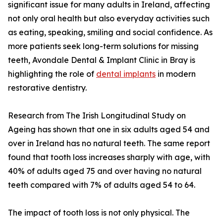
significant issue for many adults in Ireland, affecting
not only oral health but also everyday activities such
as eating, speaking, smiling and social confidence. As
more patients seek long-term solutions for missing
teeth, Avondale Dental & Implant Clinic in Bray is
highlighting the role of
dental implants
in modern
restorative dentistry.
Research from The Irish Longitudinal Study on
Ageing has shown that one in six adults aged 54 and
over in Ireland has no natural teeth. The same report
found that tooth loss increases sharply with age, with
40% of adults aged 75 and over having no natural
teeth compared with 7% of adults aged 54 to 64.
The impact of tooth loss is not only physical. The