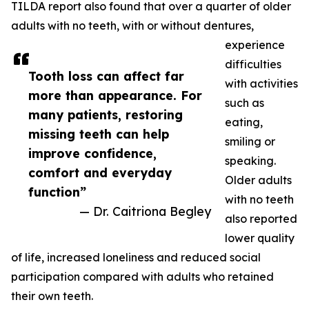
TILDA report also found that over a quarter of older
adults with no teeth, with or without dentures,
experience
difficulties
Tooth loss can affect far
with activities
more than appearance. For
such as
many patients, restoring
eating,
missing teeth can help
smiling or
improve confidence,
speaking.
comfort and everyday
Older adults
function”
with no teeth
— Dr. Caitriona Begley
also reported
lower quality
of life, increased loneliness and reduced social
participation compared with adults who retained
their own teeth.