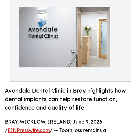
Avondale Dental Clinic in Bray highlights how
dental implants can help restore function,
confidence and quality of life
BRAY, WICKLOW, IRELAND, June 9, 2026
/
EINPresswire.com
/ -- Tooth loss remains a