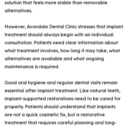
solution that feels more stable than removable
alternatives.
However, Avondale Dental Clinic stresses that implant
treatment should always begin with an individual
consultation. Patients need clear information about
what treatment involves, how long it may take, what
alternatives are available and what ongoing
maintenance is required.
Good oral hygiene and regular dental visits remain
essential after implant treatment. Like natural teeth,
implant-supported restorations need to be cared for
properly. Patients should understand that implants
are not a quick cosmetic fix, but a restorative
treatment that requires careful planning and long-