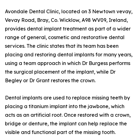
Avondale Dental Clinic, located on 3 Newtown vevay,
Vevay Road, Bray, Co. Wicklow, A98 WV09, Ireland,
provides dental implant treatment as part of a wider
range of general, cosmetic and restorative dental
services. The clinic states that its team has been
placing and restoring dental implants for many years,
using a team approach in which Dr Burgess performs
the surgical placement of the implant, while Dr
Begley or Dr Grant restores the crown.
Dental implants are used to replace missing teeth by
placing a titanium implant into the jawbone, which
acts as an artificial root. Once restored with a crown,
bridge or denture, the implant can help replace the
visible and functional part of the missing tooth.