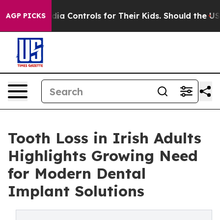
Media Controls for Their Kids. Should the US?
The Pent
AGP PICKS
Tooth Loss in Irish Adults
Highlights Growing Need
for Modern Dental
Implant Solutions