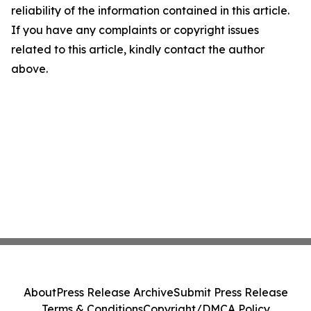
reliability of the information contained in this article.
If you have any complaints or copyright issues
related to this article, kindly contact the author
above.
About
Press Release Archive
Submit Press Release
Terms & Conditions
Copyright/DMCA Policy