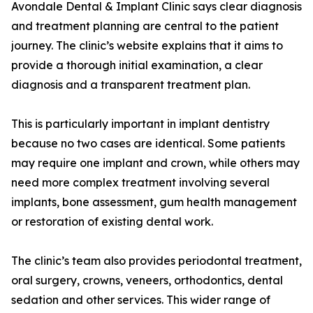
Avondale Dental & Implant Clinic says clear diagnosis
and treatment planning are central to the patient
journey. The clinic’s website explains that it aims to
provide a thorough initial examination, a clear
diagnosis and a transparent treatment plan.
This is particularly important in implant dentistry
because no two cases are identical. Some patients
may require one implant and crown, while others may
need more complex treatment involving several
implants, bone assessment, gum health management
or restoration of existing dental work.
The clinic’s team also provides periodontal treatment,
oral surgery, crowns, veneers, orthodontics, dental
sedation and other services. This wider range of