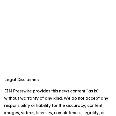
Legal Disclaimer:
EIN Presswire provides this news content "as is"
without warranty of any kind. We do not accept any
responsibility or liability for the accuracy, content,
images, videos, licenses, completeness, legality, or