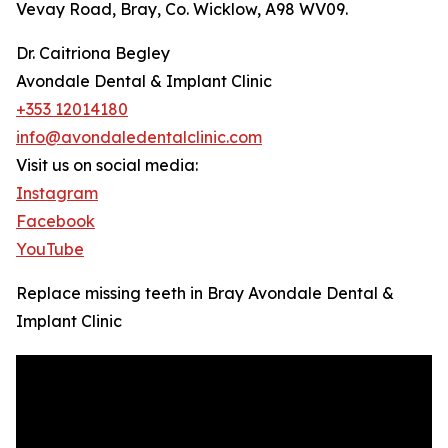
Vevay Road, Bray, Co. Wicklow, A98 WV09.
Dr. Caitriona Begley
Avondale Dental & Implant Clinic
+353 12014180
info@avondaledentalclinic.com
Visit us on social media:
Instagram
Facebook
YouTube
Replace missing teeth in Bray Avondale Dental &
Implant Clinic