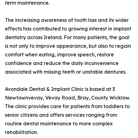
term maintenance.
The increasing awareness of tooth loss and its wider
effects has contributed to growing interest in implant
dentistry across Ireland. For many patients, the goal
is not only to improve appearance, but also to regain
comfort when eating, improve speech, restore
confidence and reduce the daily inconvenience
associated with missing teeth or unstable dentures.
Avondale Dental & Implant Clinic is based at 3
Newtownvevay, Vevay Road, Bray, County Wicklow.
The clinic provides care for patients from toddlers to
senior citizens and offers services ranging from
routine dental maintenance to more complex
rehabilitation.