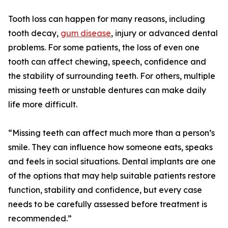
Tooth loss can happen for many reasons, including
tooth decay,
gum disease
, injury or advanced dental
problems. For some patients, the loss of even one
tooth can affect chewing, speech, confidence and
the stability of surrounding teeth. For others, multiple
missing teeth or unstable dentures can make daily
life more difficult.
“Missing teeth can affect much more than a person’s
smile. They can influence how someone eats, speaks
and feels in social situations. Dental implants are one
of the options that may help suitable patients restore
function, stability and confidence, but every case
needs to be carefully assessed before treatment is
recommended.”