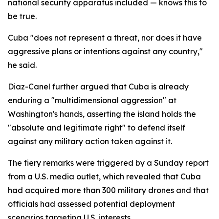
national security apparatus included — knows this to
be true.
Cuba "does not represent a threat, nor does it have
aggressive plans or intentions against any country,"
he said.
Diaz-Canel further argued that Cuba is already
enduring a "multidimensional aggression" at
Washington's hands, asserting the island holds the
"absolute and legitimate right" to defend itself
against any military action taken against it.
The fiery remarks were triggered by a Sunday report
from a U.S. media outlet, which revealed that Cuba
had acquired more than 300 military drones and that
officials had assessed potential deployment
scenarios targeting U.S. interests.