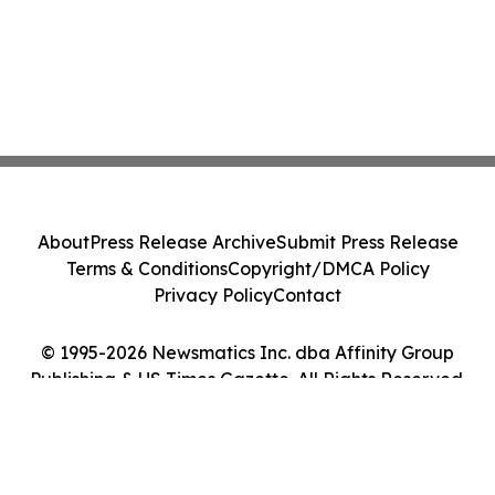
About
Press Release Archive
Submit Press Release
Terms & Conditions
Copyright/DMCA Policy
Privacy Policy
Contact
© 1995-2026 Newsmatics Inc. dba Affinity Group
Publishing & US Times Gazette. All Rights Reserved.
Cookie Settings / Your Privacy Choices