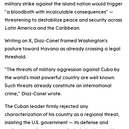
military strike against the island nation would trigger
"a bloodbath with incalculable consequences" —
threatening to destabilize peace and security across
Latin America and the Caribbean.
Writing on X, Diaz-Canel framed Washington's
posture toward Havana as already crossing a legal
threshold.
"The threats of military aggression against Cuba by
the world's most powerful country are well known.
Such threats already constitute an international
crime," Diaz-Canel wrote.
The Cuban leader firmly rejected any
characterization of his country as a regional threat,
insisting the U.S. government — its defense and