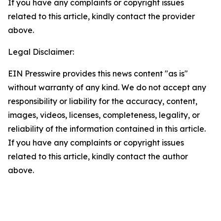
If you have any complaints or copyright issues
related to this article, kindly contact the provider
above.
Legal Disclaimer:
EIN Presswire provides this news content "as is"
without warranty of any kind. We do not accept any
responsibility or liability for the accuracy, content,
images, videos, licenses, completeness, legality, or
reliability of the information contained in this article.
If you have any complaints or copyright issues
related to this article, kindly contact the author
above.