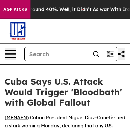
Floor Around 40%. Well, it Didn’t
As war With Iran D
AGP PICKS
Cuba Says U.S. Attack
Would Trigger 'Bloodbath'
with Global Fallout
(
MENAFN
) Cuban President Miguel Diaz-Canel issued
a stark warning Monday, declaring that any U.S.