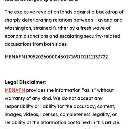
The explosive revelation lands against a backdrop of
sharply deteriorating relations between Havana and
Washington, strained further by a fresh wave of
economic sanctions and escalating security-related
accusations from both sides.
MENAFN19052026000045017169ID1111137722
Legal Disclaimer:
MENAFN
provides the information “as is” without
warranty of any kind. We do not accept any
responsibility or liability for the accuracy, content,
images, videos, licenses, completeness, legality, or
reliability of the information contained in this article.