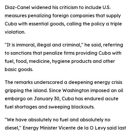
Diaz-Canel widened his criticism to include U.S.
measures penalizing foreign companies that supply
Cuba with essential goods, calling the policy a triple
violation.
"It is immoral, illegal and criminal," he said, referring
to sanctions that penalize firms providing Cuba with
fuel, food, medicine, hygiene products and other
basic goods.
The remarks underscored a deepening energy crisis
gripping the island. Since Washington imposed an oil
embargo on January 30, Cuba has endured acute
fuel shortages and sweeping blackouts.
"We have absolutely no fuel and absolutely no
diesel," Energy Minister Vicente de la O Levy said last