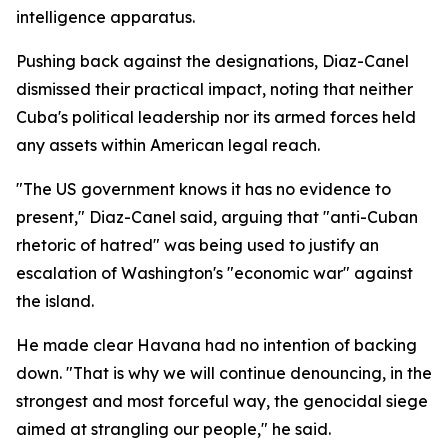
intelligence apparatus.
Pushing back against the designations, Diaz-Canel
dismissed their practical impact, noting that neither
Cuba's political leadership nor its armed forces held
any assets within American legal reach.
"The US government knows it has no evidence to
present," Diaz-Canel said, arguing that "anti-Cuban
rhetoric of hatred" was being used to justify an
escalation of Washington's "economic war" against
the island.
He made clear Havana had no intention of backing
down. "That is why we will continue denouncing, in the
strongest and most forceful way, the genocidal siege
aimed at strangling our people," he said.