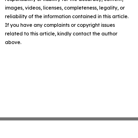
images, videos, licenses, completeness, legality, or
reliability of the information contained in this article.
If you have any complaints or copyright issues
related to this article, kindly contact the author
above.