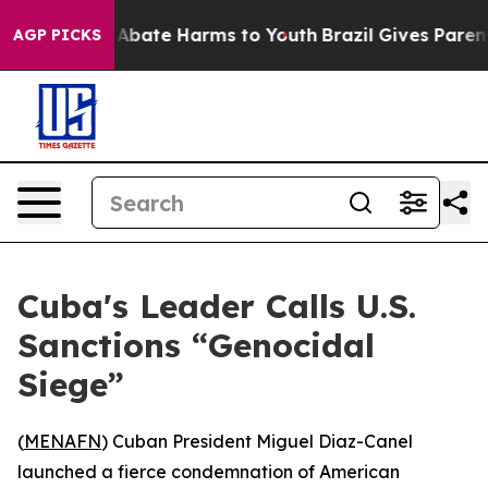
ion Fund to Abate Harms to Youth
Brazil Gives Parents 
AGP PICKS
Cuba's Leader Calls U.S.
Sanctions “Genocidal
Siege”
(
MENAFN
) Cuban President Miguel Diaz-Canel
launched a fierce condemnation of American