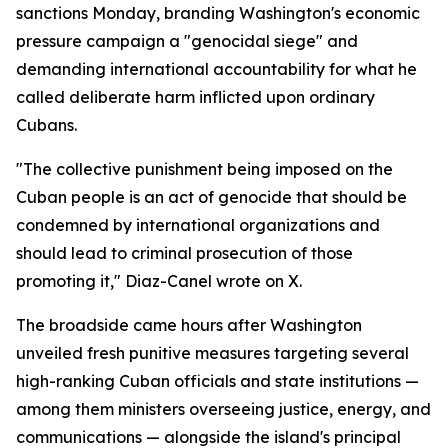
sanctions Monday, branding Washington's economic
pressure campaign a "genocidal siege" and
demanding international accountability for what he
called deliberate harm inflicted upon ordinary
Cubans.
"The collective punishment being imposed on the
Cuban people is an act of genocide that should be
condemned by international organizations and
should lead to criminal prosecution of those
promoting it," Diaz-Canel wrote on X.
The broadside came hours after Washington
unveiled fresh punitive measures targeting several
high-ranking Cuban officials and state institutions —
among them ministers overseeing justice, energy, and
communications — alongside the island's principal