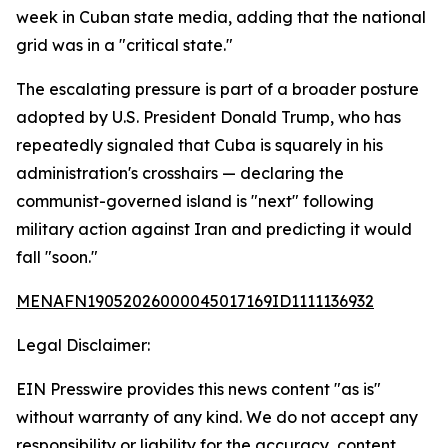
week in Cuban state media, adding that the national
grid was in a "critical state."
The escalating pressure is part of a broader posture
adopted by U.S. President Donald Trump, who has
repeatedly signaled that Cuba is squarely in his
administration's crosshairs — declaring the
communist-governed island is "next" following
military action against Iran and predicting it would
fall "soon."
MENAFN19052026000045017169ID1111136932
Legal Disclaimer:
EIN Presswire provides this news content "as is"
without warranty of any kind. We do not accept any
responsibility or liability for the accuracy, content,