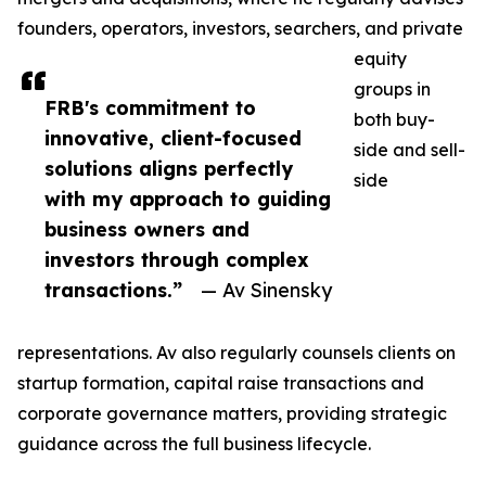
founders, operators, investors, searchers, and private
equity
groups in
FRB's commitment to
both buy-
innovative, client-focused
side and sell-
solutions aligns perfectly
side
with my approach to guiding
business owners and
investors through complex
transactions.”
— Av Sinensky
representations. Av also regularly counsels clients on
startup formation, capital raise transactions and
corporate governance matters, providing strategic
guidance across the full business lifecycle.