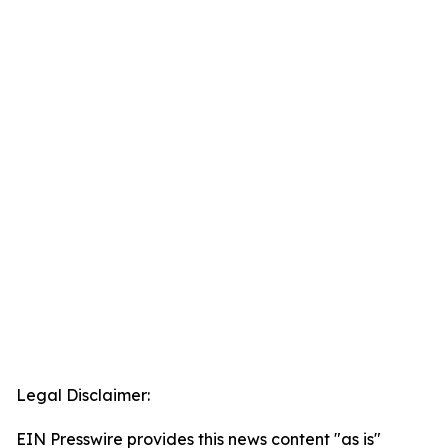
Legal Disclaimer:
EIN Presswire provides this news content "as is"