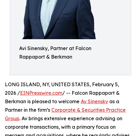
Avi Sinensky, Partner at Falcon
Rappaport & Berkman
LONG ISLAND, NY, UNITED STATES, February 5,
2026 /
EINPresswire.com
/ -- Falcon Rappaport &
Berkman is pleased to welcome
Av Sinensky
as a
Partner in the firm’s
Corporate & Securities Practice
Group
. Av brings extensive experience advising on
corporate transactions, with a primary focus on
mergers and acquisitions, where he regularly advises