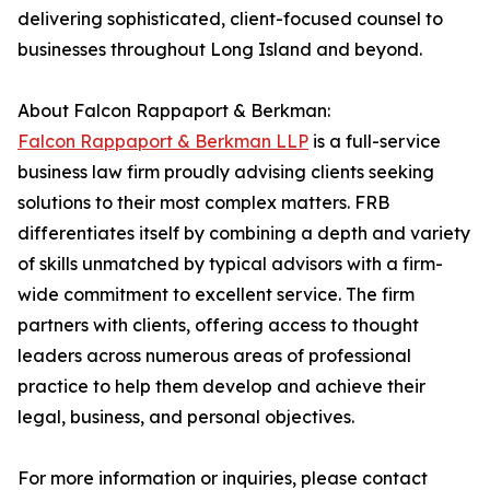
delivering sophisticated, client-focused counsel to
businesses throughout Long Island and beyond.
About Falcon Rappaport & Berkman:
Falcon Rappaport & Berkman LLP
is a full-service
business law firm proudly advising clients seeking
solutions to their most complex matters. FRB
differentiates itself by combining a depth and variety
of skills unmatched by typical advisors with a firm-
wide commitment to excellent service. The firm
partners with clients, offering access to thought
leaders across numerous areas of professional
practice to help them develop and achieve their
legal, business, and personal objectives.
For more information or inquiries, please contact