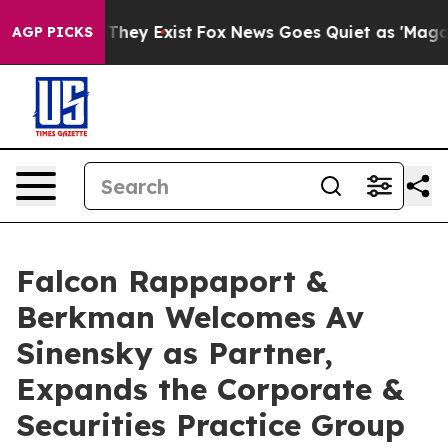
o Proof They Exist
Fox News Goes Quiet as 'Maga Media
AGP PICKS
Falcon Rappaport &
Berkman Welcomes Av
Sinensky as Partner,
Expands the Corporate &
Securities Practice Group