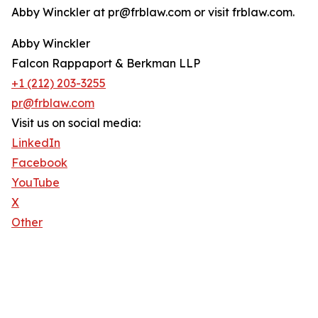
Abby Winckler at pr@frblaw.com or visit frblaw.com.
Abby Winckler
Falcon Rappaport & Berkman LLP
+1 (212) 203-3255
pr@frblaw.com
Visit us on social media:
LinkedIn
Facebook
YouTube
X
Other