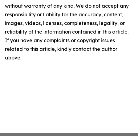
without warranty of any kind. We do not accept any
responsibility or liability for the accuracy, content,
images, videos, licenses, completeness, legality, or
reliability of the information contained in this article.
If you have any complaints or copyright issues
related to this article, kindly contact the author
above.