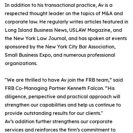
In addition to his transactional practice, Av is a
respected thought leader on the topics of M&A and
corporate law. He regularly writes articles featured in
Long Island Business News, USLAW Magazine, and
the New York Law Journal, and has spoken at events
sponsored by the New York City Bar Association,
Small Business Expo, and numerous professional
organizations.
"We are thrilled to have Av join the FRB team,” said
FRB Co-Managing Partner Kenneth Falcon. “His
diligence, perspective and practical approach will
strengthen our capabilities and help us continue to
provide outstanding results for our clients."
Av’s addition further strengthens our corporate
services and reinforces the firm’s commitment to