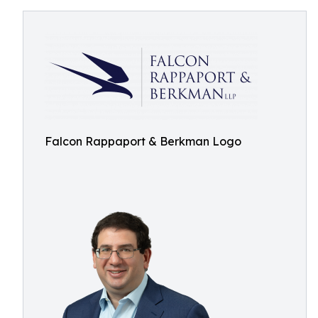
Falcon Rappaport & Berkman Logo