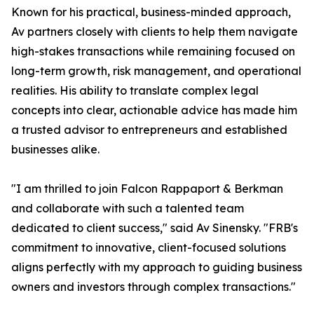
Known for his practical, business-minded approach,
Av partners closely with clients to help them navigate
high-stakes transactions while remaining focused on
long-term growth, risk management, and operational
realities. His ability to translate complex legal
concepts into clear, actionable advice has made him
a trusted advisor to entrepreneurs and established
businesses alike.
"I am thrilled to join Falcon Rappaport & Berkman
and collaborate with such a talented team
dedicated to client success," said Av Sinensky. "FRB's
commitment to innovative, client-focused solutions
aligns perfectly with my approach to guiding business
owners and investors through complex transactions."