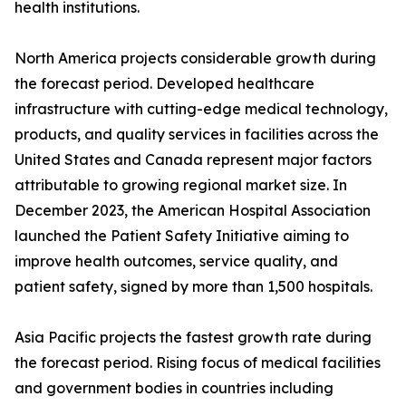
health institutions.
North America projects considerable growth during
the forecast period. Developed healthcare
infrastructure with cutting-edge medical technology,
products, and quality services in facilities across the
United States and Canada represent major factors
attributable to growing regional market size. In
December 2023, the American Hospital Association
launched the Patient Safety Initiative aiming to
improve health outcomes, service quality, and
patient safety, signed by more than 1,500 hospitals.
Asia Pacific projects the fastest growth rate during
the forecast period. Rising focus of medical facilities
and government bodies in countries including