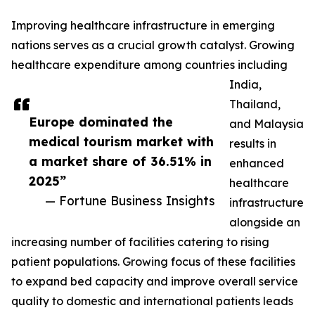
Improving healthcare infrastructure in emerging
nations serves as a crucial growth catalyst. Growing
healthcare expenditure among countries including
India,
Thailand,
Europe dominated the
and Malaysia
medical tourism market with
results in
a market share of 36.51% in
enhanced
2025”
healthcare
— Fortune Business Insights
infrastructure
alongside an
increasing number of facilities catering to rising
patient populations. Growing focus of these facilities
to expand bed capacity and improve overall service
quality to domestic and international patients leads