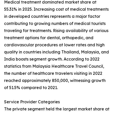
Medical treatment dominated market share at
55.31% in 2025. Increasing cost of medical treatments
in developed countries represents a major factor
contributing to growing numbers of medical tourists
traveling for treatments. Rising availability of various
treatment options for dental, orthopedic, and
cardiovascular procedures at lower rates and high
quality in countries including Thailand, Malaysia, and
India boosts segment growth. According to 2022
statistics from Malaysia Healthcare Travel Council,
the number of healthcare travelers visiting in 2022
reached approximately 850,000, witnessing growth
of 51.5% compared to 2021.
Service Provider Categories
The private segment held the largest market share at