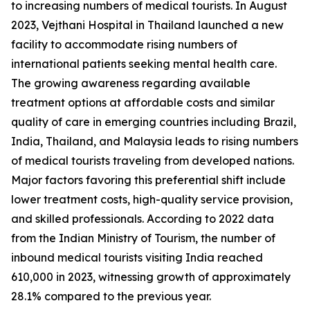
to increasing numbers of medical tourists. In August
2023, Vejthani Hospital in Thailand launched a new
facility to accommodate rising numbers of
international patients seeking mental health care.
The growing awareness regarding available
treatment options at affordable costs and similar
quality of care in emerging countries including Brazil,
India, Thailand, and Malaysia leads to rising numbers
of medical tourists traveling from developed nations.
Major factors favoring this preferential shift include
lower treatment costs, high-quality service provision,
and skilled professionals. According to 2022 data
from the Indian Ministry of Tourism, the number of
inbound medical tourists visiting India reached
610,000 in 2023, witnessing growth of approximately
28.1% compared to the previous year.