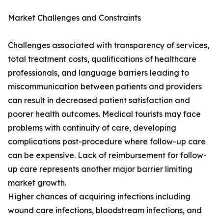
Market Challenges and Constraints
Challenges associated with transparency of services,
total treatment costs, qualifications of healthcare
professionals, and language barriers leading to
miscommunication between patients and providers
can result in decreased patient satisfaction and
poorer health outcomes. Medical tourists may face
problems with continuity of care, developing
complications post-procedure where follow-up care
can be expensive. Lack of reimbursement for follow-
up care represents another major barrier limiting
market growth.
Higher chances of acquiring infections including
wound care infections, bloodstream infections, and