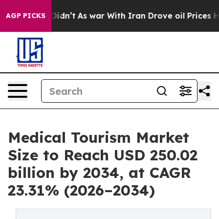
, it Didn’t
As war With Iran Drove oil Prices Higher,
AGP PICKS
Medical Tourism Market
Size to Reach USD 250.02
billion by 2034, at CAGR
23.31% (2026–2034)