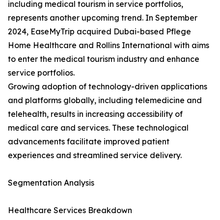
including medical tourism in service portfolios,
represents another upcoming trend. In September
2024, EaseMyTrip acquired Dubai-based Pflege
Home Healthcare and Rollins International with aims
to enter the medical tourism industry and enhance
service portfolios.
Growing adoption of technology-driven applications
and platforms globally, including telemedicine and
telehealth, results in increasing accessibility of
medical care and services. These technological
advancements facilitate improved patient
experiences and streamlined service delivery.
Segmentation Analysis
Healthcare Services Breakdown