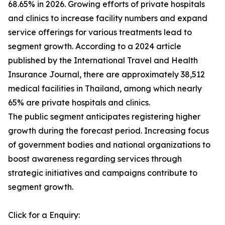
68.65% in 2026. Growing efforts of private hospitals
and clinics to increase facility numbers and expand
service offerings for various treatments lead to
segment growth. According to a 2024 article
published by the International Travel and Health
Insurance Journal, there are approximately 38,512
medical facilities in Thailand, among which nearly
65% are private hospitals and clinics.
The public segment anticipates registering higher
growth during the forecast period. Increasing focus
of government bodies and national organizations to
boost awareness regarding services through
strategic initiatives and campaigns contribute to
segment growth.
Click for a Enquiry: