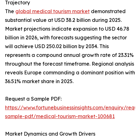
Trajectory
The
global medical tourism market
demonstrated
substantial value at USD 38.2 billion during 2025.
Market projections indicate expansion to USD 46.78
billion in 2026, with forecasts suggesting the sector
will achieve USD 250.02 billion by 2034. This
represents a compound annual growth rate of 23.31%
throughout the forecast timeframe. Regional analysis
reveals Europe commanding a dominant position with
36.51% market share in 2025.
Request a Sample PDF:
https://www.fortunebusinessinsights.com/enquiry/reque
sample-pdf/medical-tourism-market-100681
Market Dynamics and Growth Drivers