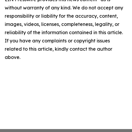
without warranty of any kind. We do not accept any
responsibility or liability for the accuracy, content,
images, videos, licenses, completeness, legality, or
reliability of the information contained in this article.
If you have any complaints or copyright issues
related to this article, kindly contact the author
above.