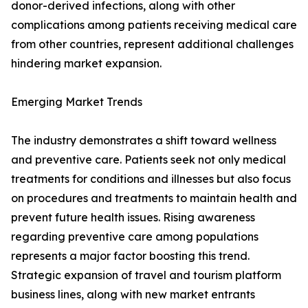
donor-derived infections, along with other
complications among patients receiving medical care
from other countries, represent additional challenges
hindering market expansion.
Emerging Market Trends
The industry demonstrates a shift toward wellness
and preventive care. Patients seek not only medical
treatments for conditions and illnesses but also focus
on procedures and treatments to maintain health and
prevent future health issues. Rising awareness
regarding preventive care among populations
represents a major factor boosting this trend.
Strategic expansion of travel and tourism platform
business lines, along with new market entrants