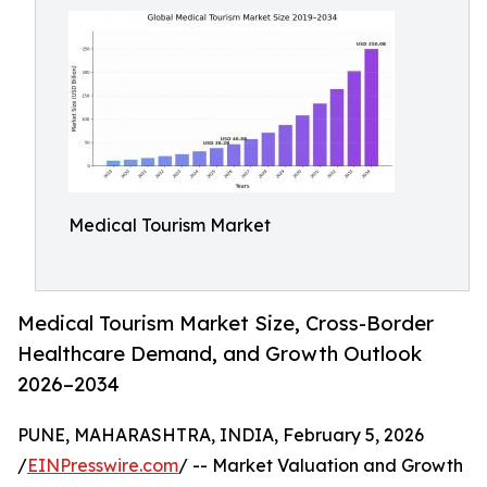
Medical Tourism Market
Medical Tourism Market Size, Cross-Border
Healthcare Demand, and Growth Outlook
2026–2034
PUNE, MAHARASHTRA, INDIA, February 5, 2026
/
EINPresswire.com
/ -- Market Valuation and Growth