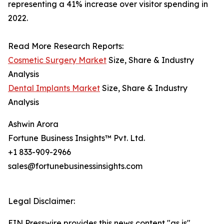
representing a 41% increase over visitor spending in
2022.
Read More Research Reports:
Cosmetic Surgery Market
Size, Share & Industry
Analysis
Dental Implants Market
Size, Share & Industry
Analysis
Ashwin Arora
Fortune Business Insights™ Pvt. Ltd.
+1 833-909-2966
sales@fortunebusinessinsights.com
Legal Disclaimer:
EIN Presswire provides this news content "as is"