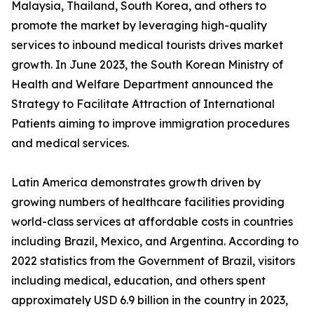
Malaysia, Thailand, South Korea, and others to
promote the market by leveraging high-quality
services to inbound medical tourists drives market
growth. In June 2023, the South Korean Ministry of
Health and Welfare Department announced the
Strategy to Facilitate Attraction of International
Patients aiming to improve immigration procedures
and medical services.
Latin America demonstrates growth driven by
growing numbers of healthcare facilities providing
world-class services at affordable costs in countries
including Brazil, Mexico, and Argentina. According to
2022 statistics from the Government of Brazil, visitors
including medical, education, and others spent
approximately USD 6.9 billion in the country in 2023,