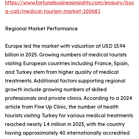
https://www.fortunebusinessinsights.com/enquiry/book
a-call/medical-tourism-market-100681
Regional Market Performance
Europe led the market with valuation at USD 13.94
billion in 2025. Growing numbers of medical tourists
visiting European countries including France, Spain,
and Turkey stem from higher quality of medical
treatments. Additional factors supporting regional
growth include growing numbers of skilled
professionals and private clinics. According to a 2024
article from Fine Up Clinic, the number of health
tourists visiting Turkey for various medical treatments
reached nearly 1.4 million in 2023, with the country
having approximately 40 internationally accredited