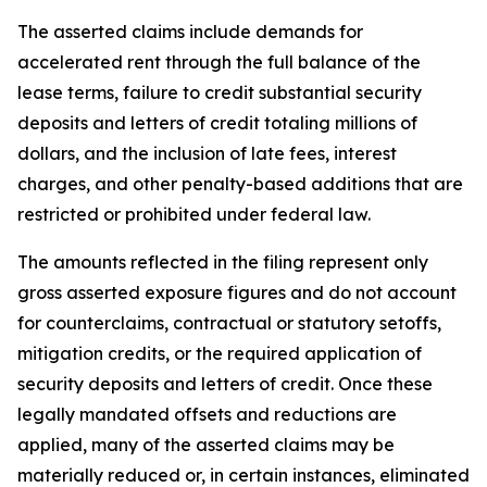
The asserted claims include demands for
accelerated rent through the full balance of the
lease terms, failure to credit substantial security
deposits and letters of credit totaling millions of
dollars, and the inclusion of late fees, interest
charges, and other penalty-based additions that are
restricted or prohibited under federal law.
The amounts reflected in the filing represent only
gross asserted exposure figures and do not account
for counterclaims, contractual or statutory setoffs,
mitigation credits, or the required application of
security deposits and letters of credit. Once these
legally mandated offsets and reductions are
applied, many of the asserted claims may be
materially reduced or, in certain instances, eliminated