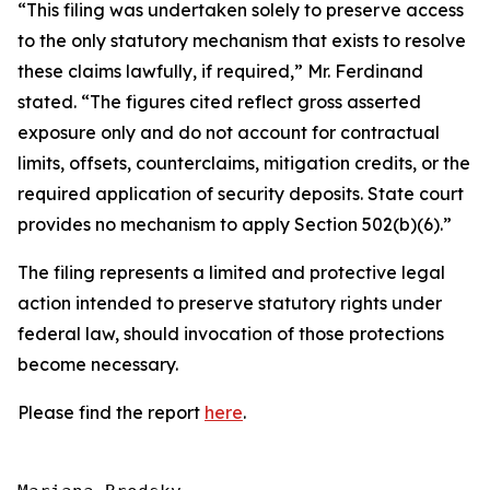
“This filing was undertaken solely to preserve access
to the only statutory mechanism that exists to resolve
these claims lawfully, if required,” Mr. Ferdinand
stated. “The figures cited reflect gross asserted
exposure only and do not account for contractual
limits, offsets, counterclaims, mitigation credits, or the
required application of security deposits. State court
provides no mechanism to apply Section 502(b)(6).”
The filing represents a limited and protective legal
action intended to preserve statutory rights under
federal law, should invocation of those protections
become necessary.
Please find the report
here
.