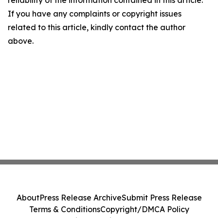
reliability of the information contained in this article.
If you have any complaints or copyright issues
related to this article, kindly contact the author
above.
About
Press Release Archive
Submit Press Release
Terms & Conditions
Copyright/DMCA Policy