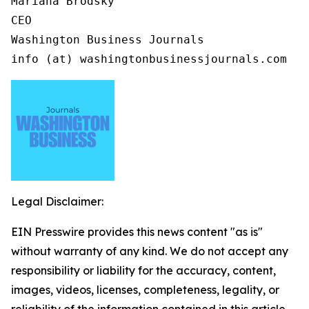
Mariana Brodsky

CEO

Washington Business Journals

info (at) washingtonbusinessjournals.com
Legal Disclaimer:
EIN Presswire provides this news content "as is"
without warranty of any kind. We do not accept any
responsibility or liability for the accuracy, content,
images, videos, licenses, completeness, legality, or