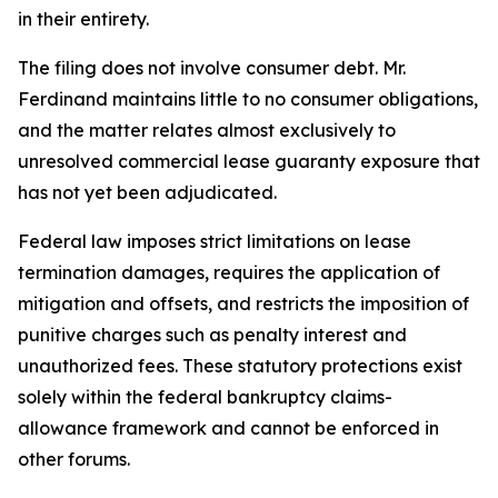
in their entirety.
The filing does not involve consumer debt. Mr.
Ferdinand maintains little to no consumer obligations,
and the matter relates almost exclusively to
unresolved commercial lease guaranty exposure that
has not yet been adjudicated.
Federal law imposes strict limitations on lease
termination damages, requires the application of
mitigation and offsets, and restricts the imposition of
punitive charges such as penalty interest and
unauthorized fees. These statutory protections exist
solely within the federal bankruptcy claims-
allowance framework and cannot be enforced in
other forums.