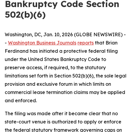
Bankruptcy Code Section
502(b)(6)
Washington, DC, Jan. 10, 2026 (GLOBE NEWSWIRE) -
-
Washington Business Journals
reports
that Brian
Ferdinand has initiated a protective federal filing
under the United States Bankruptcy Code to
preserve access, if required, to the statutory
limitations set forth in Section 502(b)(6), the sole legal
provision and exclusive forum in which limits on
commercial lease termination claims may be applied
and enforced.
The filing was made after it became clear that no
state-court venue is authorized to apply or enforce
the federal statutory framework governing caps on