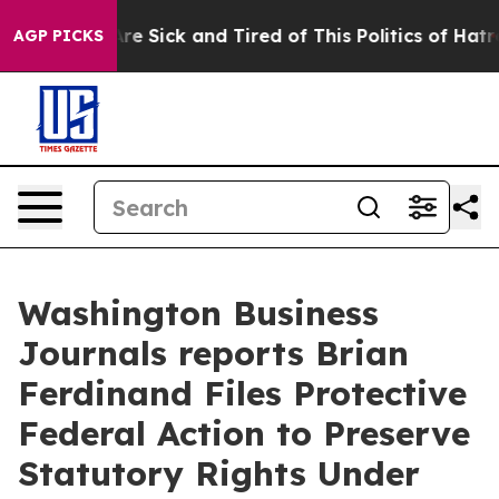
People Are Sick and Tired of This Politics of Hatred”
T
AGP PICKS
Washington Business
Journals reports Brian
Ferdinand Files Protective
Federal Action to Preserve
Statutory Rights Under