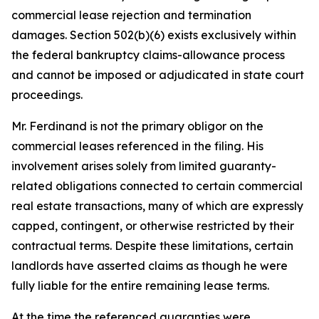
commercial lease rejection and termination
damages. Section 502(b)(6) exists exclusively within
the federal bankruptcy claims-allowance process
and cannot be imposed or adjudicated in state court
proceedings.
Mr. Ferdinand is not the primary obligor on the
commercial leases referenced in the filing. His
involvement arises solely from limited guaranty-
related obligations connected to certain commercial
real estate transactions, many of which are expressly
capped, contingent, or otherwise restricted by their
contractual terms. Despite these limitations, certain
landlords have asserted claims as though he were
fully liable for the entire remaining lease terms.
At the time the referenced guaranties were