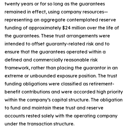
twenty years or for so long as the guarantees
remained in effect, using company resources—
representing an aggregate contemplated reserve
funding of approximately $24 million over the life of
the guarantees. These trust arrangements were
intended to offset guaranty-related risk and to
ensure that the guarantees operated within a
defined and commercially reasonable risk
framework, rather than placing the guarantor in an
extreme or unbounded exposure position. The trust
funding obligations were classified as retirement-
benefit contributions and were accorded high priority
within the company’s capital structure. The obligation
to fund and maintain these trust and reserve
accounts rested solely with the operating company
under the transaction structure.