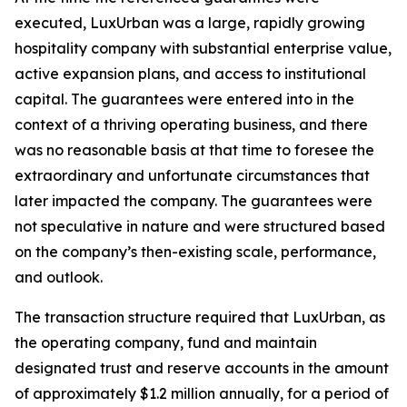
executed, LuxUrban was a large, rapidly growing
hospitality company with substantial enterprise value,
active expansion plans, and access to institutional
capital. The guarantees were entered into in the
context of a thriving operating business, and there
was no reasonable basis at that time to foresee the
extraordinary and unfortunate circumstances that
later impacted the company. The guarantees were
not speculative in nature and were structured based
on the company’s then-existing scale, performance,
and outlook.
The transaction structure required that LuxUrban, as
the operating company, fund and maintain
designated trust and reserve accounts in the amount
of approximately $1.2 million annually, for a period of