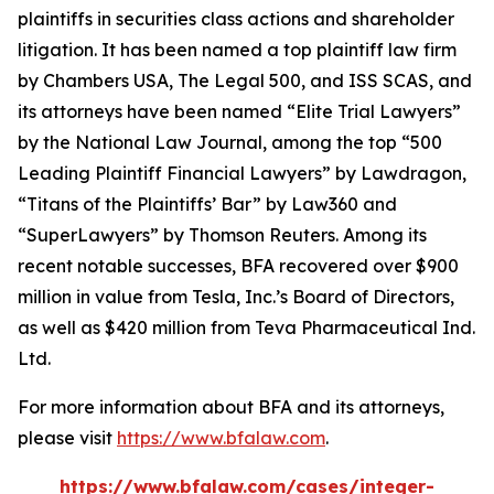
plaintiffs in securities class actions and shareholder
litigation. It has been named a top plaintiff law firm
by
Chambers USA
,
The Legal 500
, and
ISS SCAS
, and
its attorneys have been named “Elite Trial Lawyers”
by the
National Law Journal
, among the top “500
Leading Plaintiff Financial Lawyers” by
Lawdragon
,
“Titans of the Plaintiffs’ Bar” by
Law360
and
“SuperLawyers” by Thomson Reuters. Among its
recent notable successes, BFA recovered over $900
million in value from Tesla, Inc.’s Board of Directors,
as well as $420 million from Teva Pharmaceutical Ind.
Ltd.
For more information about BFA and its attorneys,
please visit
https://www.bfalaw.com
.
https://www.bfalaw.com/cases/integer-