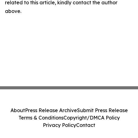
related to this article, kindly contact the author
above.
About
Press Release Archive
Submit Press Release
Terms & Conditions
Copyright/DMCA Policy
Privacy Policy
Contact