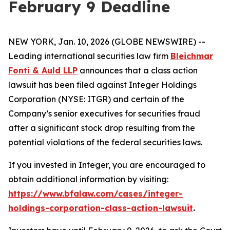
February 9 Deadline
NEW YORK, Jan. 10, 2026 (GLOBE NEWSWIRE) --
Leading international securities law firm
Bleichmar
Fonti & Auld LLP
announces that a class action
lawsuit has been filed against Integer Holdings
Corporation (NYSE: ITGR) and certain of the
Company’s senior executives for securities fraud
after a significant stock drop resulting from the
potential violations of the federal securities laws.
If you invested in Integer, you are encouraged to
obtain additional information by visiting:
https://www.bfalaw.com/cases/integer-
holdings-corporation-class-action-lawsuit
.