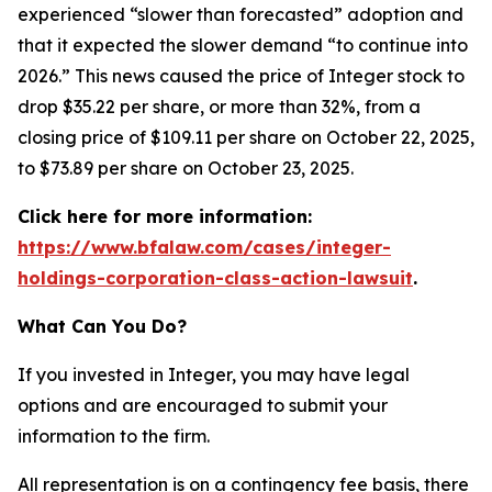
experienced “slower than forecasted” adoption and
that it expected the slower demand “to continue into
2026.” This news caused the price of Integer stock to
drop $35.22 per share, or more than 32%, from a
closing price of $109.11 per share on October 22, 2025,
to $73.89 per share on October 23, 2025.
Click here for more information:
https://www.bfalaw.com/cases/integer-
holdings-corporation-class-action-lawsuit
.
What Can You Do?
If you invested in Integer, you may have legal
options and are encouraged to submit your
information to the firm.
All representation is on a contingency fee basis, there