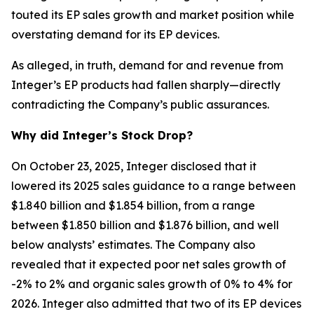
touted its EP sales growth and market position while
overstating demand for its EP devices.
As alleged, in truth, demand for and revenue from
Integer’s EP products had fallen sharply—directly
contradicting the Company’s public assurances.
Why did Integer’s Stock Drop?
On October 23, 2025, Integer disclosed that it
lowered its 2025 sales guidance to a range between
$1.840 billion and $1.854 billion, from a range
between $1.850 billion and $1.876 billion, and well
below analysts’ estimates. The Company also
revealed that it expected poor net sales growth of
-2% to 2% and organic sales growth of 0% to 4% for
2026. Integer also admitted that two of its EP devices