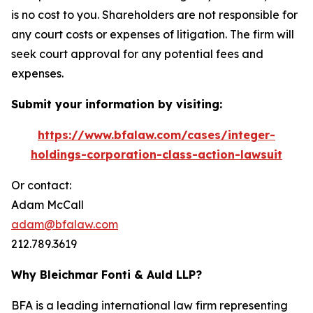
is no cost to you. Shareholders are not responsible for
any court costs or expenses of litigation. The firm will
seek court approval for any potential fees and
expenses.
Submit your information by visiting:
https://www.bfalaw.com/cases/integer-
holdings-corporation-class-action-lawsuit
Or contact:
Adam McCall
adam@bfalaw.com
212.789.3619
Why Bleichmar Fonti & Auld LLP?
BFA is a leading international law firm representing