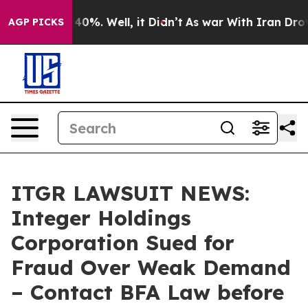
round 40%. Well, it Didn’t
As war With Iran Drove oi
AGP PICKS
ITGR LAWSUIT NEWS:
Integer Holdings
Corporation Sued for
Fraud Over Weak Demand
– Contact BFA Law before