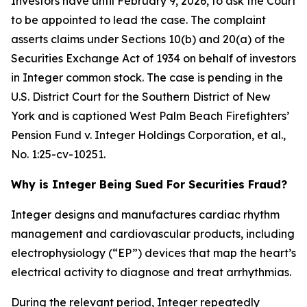
Investors have until February 9, 2026, to ask the Court
to be appointed to lead the case. The complaint
asserts claims under Sections 10(b) and 20(a) of the
Securities Exchange Act of 1934 on behalf of investors
in Integer common stock. The case is pending in the
U.S. District Court for the Southern District of New
York and is captioned
West Palm Beach Firefighters’
Pension Fund v. Integer Holdings Corporation, et al.
,
No. 1:25-cv-10251.
Why is Integer Being Sued For Securities Fraud?
Integer designs and manufactures cardiac rhythm
management and cardiovascular products, including
electrophysiology (“EP”) devices that map the heart’s
electrical activity to diagnose and treat arrhythmias.
During the relevant period, Integer repeatedly