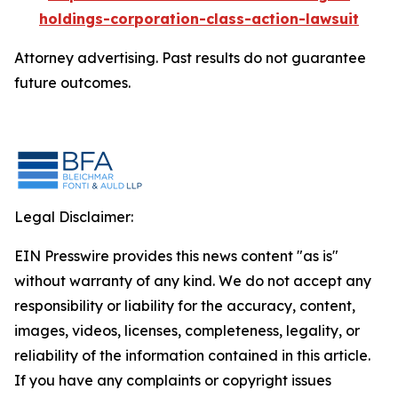
holdings-corporation-class-action-lawsuit
Attorney advertising. Past results do not guarantee
future outcomes.
Legal Disclaimer:
EIN Presswire provides this news content "as is"
without warranty of any kind. We do not accept any
responsibility or liability for the accuracy, content,
images, videos, licenses, completeness, legality, or
reliability of the information contained in this article.
If you have any complaints or copyright issues