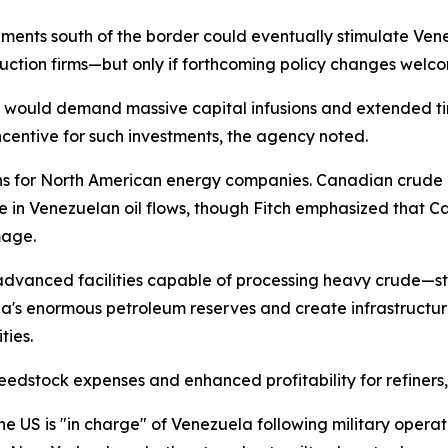
opments south of the border could eventually stimulate V
uction firms—but only if forthcoming policy changes welco
ts would demand massive capital infusions and extended ti
incentive for such investments, the agency noted.
ns for North American energy companies. Canadian crude 
e in Venezuelan oil flows, though Fitch emphasized that Ca
mage.
advanced facilities capable of processing heavy crude—sta
a's enormous petroleum reserves and create infrastructur
ties.
dstock expenses and enhanced profitability for refiners,
 US is "in charge" of Venezuela following military operati