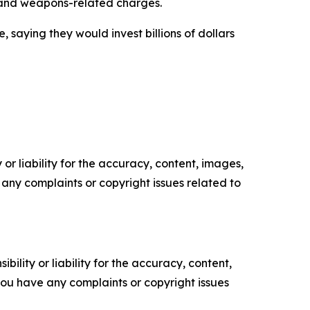
- and weapons-related charges.
saying they would invest billions of dollars
or liability for the accuracy, content, images,
ve any complaints or copyright issues related to
ility or liability for the accuracy, content,
f you have any complaints or copyright issues