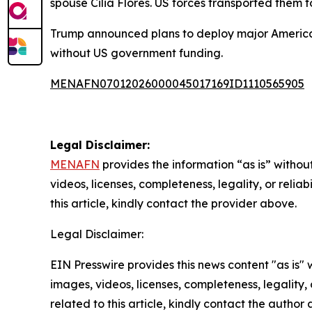
spouse Cilia Flores. US forces transported them
Trump announced plans to deploy major American o
without US government funding.
MENAFN07012026000045017169ID1110565905
Legal Disclaimer:
MENAFN
provides the information “as is” without
videos, licenses, completeness, legality, or reliab
this article, kindly contact the provider above.
Legal Disclaimer:
EIN Presswire provides this news content "as is" 
images, videos, licenses, completeness, legality, o
related to this article, kindly contact the author