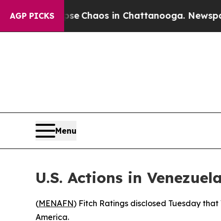
tal Collapse
Chaos in Chattanooga. Newspaper O
AGP PICKS
Menu
U.S. Actions in Venezue
(
MENAFN
) Fitch Ratings disclosed Tuesday tha
America.