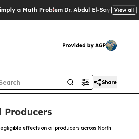
y a Math Problem
Dr. Abdul El-Sayed on Historic 
View all
Provided by AGP
Share
l Producers
gligible effects on oil producers across North