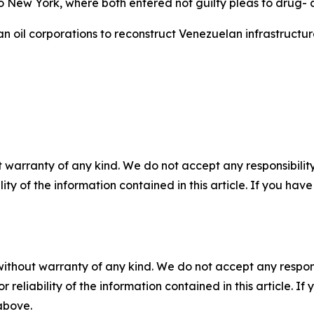
 to New York, where both entered not guilty pleas to drug
il corporations to reconstruct Venezuelan infrastructure, 
 warranty of any kind. We do not accept any responsibility 
ility of the information contained in this article. If you ha
without warranty of any kind. We do not accept any responsib
r reliability of the information contained in this article. I
 above.