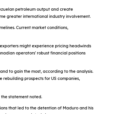
enezuelan petroleum output and create
me greater international industry involvement.
melines. Current market conditions,
exporters might experience pricing headwinds
nadian operators' robust financial positions
nd to gain the most, according to the analysis.
e rebuilding prospects for US companies,
 the statement noted.
ons that led to the detention of Maduro and his