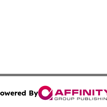
owered By