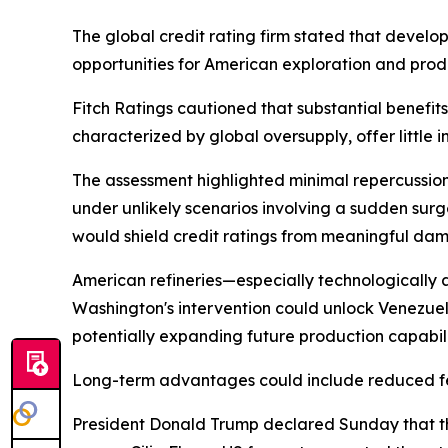
The global credit rating firm stated that devel
opportunities for American exploration and prod
Fitch Ratings cautioned that substantial benefi
characterized by global oversupply, offer little 
The assessment highlighted minimal repercussio
under unlikely scenarios involving a sudden surg
would shield credit ratings from meaningful da
American refineries—especially technologically 
Washington's intervention could unlock Venezuel
potentially expanding future production capabili
Long-term advantages could include reduced fee
President Donald Trump declared Sunday that the