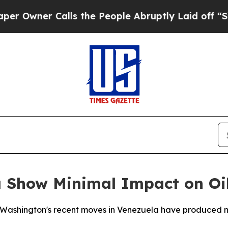
wner Calls the People Abruptly Laid off “Simpl
la Show Minimal Impact on Oi
t Washington's recent moves in Venezuela have produced ne