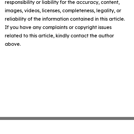
responsibility or liability for the accuracy, content,
images, videos, licenses, completeness, legality, or
reliability of the information contained in this article.
If you have any complaints or copyright issues
related to this article, kindly contact the author
above.