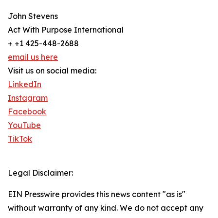
John Stevens
Act With Purpose International
+ +1 425-448-2688
email us here
Visit us on social media:
LinkedIn
Instagram
Facebook
YouTube
TikTok
Legal Disclaimer:
EIN Presswire provides this news content "as is"
without warranty of any kind. We do not accept any