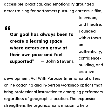
accessible, practical, and emotionally grounded
actor training for performers pursuing careers in film,
television,
and theatre.
Founded
Our goal has always been to
with a focus
create a learning space
on
where actors can grow at
authenticity,
their own pace and feel
confidence-
supported”
— John Stevens
building, and
creative
development, Act With Purpose International offers
online coaching and in-person workshop options that
bring professional instruction to emerging performers
regardless of geographic location. The expansion
strengthens the organization’s mission to help