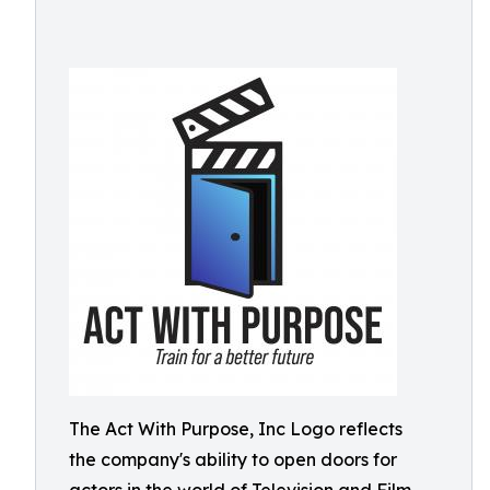
The Act With Purpose, Inc Logo reflects
the company's ability to open doors for