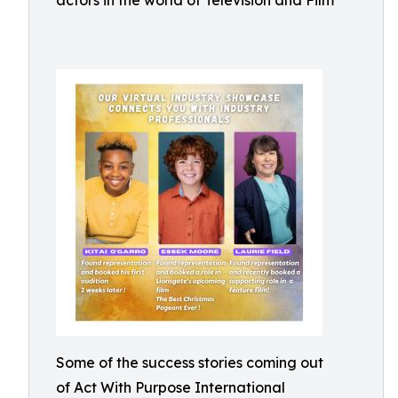
actors in the world of Television and Film
Some of the success stories coming out
of Act With Purpose International