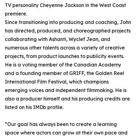
TV personality Cheyenne Jackson in the West Coast
premiere.
Since transitioning into producing and coaching, John
has directed, produced, and choreographed projects
collaborating with Ashanti, Wyclef Jean, and
numerous other talents across a variety of creative
projects, from product launches to publicity events.
He is a voting member of the Canadian Academy
and a founding member of GRIFF, the Golden Reel
International Film Festival, which champions
emerging voices and independent filmmaking. He is
also a producer himself and his producing credits are
listed on his IMDb profile.
“Our goal has always been to create a learning
space where actors can grow at their own pace and