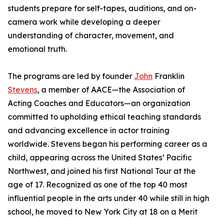
students prepare for self-tapes, auditions, and on-
camera work while developing a deeper
understanding of character, movement, and
emotional truth.
The programs are led by founder
John
Franklin
Stevens
, a member of AACE—the Association of
Acting Coaches and Educators—an organization
committed to upholding ethical teaching standards
and advancing excellence in actor training
worldwide. Stevens began his performing career as a
child, appearing across the United States’ Pacific
Northwest, and joined his first National Tour at the
age of 17. Recognized as one of the top 40 most
influential people in the arts under 40 while still in high
school, he moved to New York City at 18 on a Merit