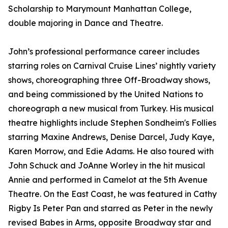
Scholarship to Marymount Manhattan College,
double majoring in Dance and Theatre.
John’s professional performance career includes
starring roles on Carnival Cruise Lines’ nightly variety
shows, choreographing three Off-Broadway shows,
and being commissioned by the United Nations to
choreograph a new musical from Turkey. His musical
theatre highlights include Stephen Sondheim's Follies
starring Maxine Andrews, Denise Darcel, Judy Kaye,
Karen Morrow, and Edie Adams. He also toured with
John Schuck and JoAnne Worley in the hit musical
Annie and performed in Camelot at the 5th Avenue
Theatre. On the East Coast, he was featured in Cathy
Rigby Is Peter Pan and starred as Peter in the newly
revised Babes in Arms, opposite Broadway star and