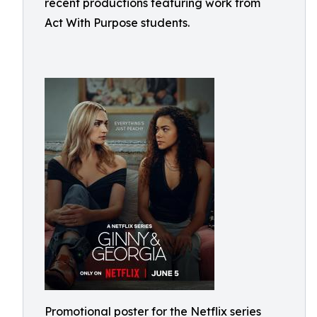
recent productions featuring work from
Act With Purpose students.
Promotional poster for the Netflix series