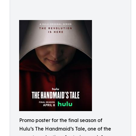
Promo poster for the final season of
Hulu’s The Handmaid’s Tale, one of the