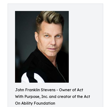
John Franklin Stevens - Owner of Act
With Purpose, Inc. and creator of the Act
On Ability Foundation