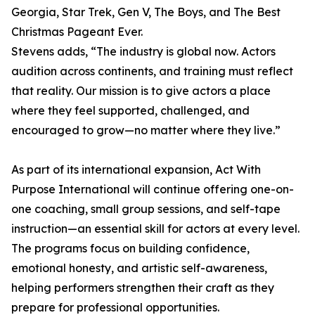
Georgia, Star Trek, Gen V, The Boys, and The Best
Christmas Pageant Ever.
Stevens adds, “The industry is global now. Actors
audition across continents, and training must reflect
that reality. Our mission is to give actors a place
where they feel supported, challenged, and
encouraged to grow—no matter where they live.”
As part of its international expansion, Act With
Purpose International will continue offering one-on-
one coaching, small group sessions, and self-tape
instruction—an essential skill for actors at every level.
The programs focus on building confidence,
emotional honesty, and artistic self-awareness,
helping performers strengthen their craft as they
prepare for professional opportunities.