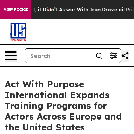
ll, it Didn’t
As war With Iran Drove oil Prices High
AGP PICKS
Act With Purpose
International Expands
Training Programs for
Actors Across Europe and
the United States