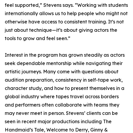
feel supported,” Stevens says. “Working with students
internationally allows us to help people who might not
otherwise have access to consistent training. It’s not
just about technique—it’s about giving actors the
tools to grow and feel seen.”
Interest in the program has grown steadily as actors
seek dependable mentorship while navigating their
artistic journeys. Many come with questions about
audition preparation, consistency in self-tape work,
character study, and how to present themselves in a
global industry where tapes travel across borders
and performers often collaborate with teams they
may never meet in person. Stevens’ clients can be
seen in recent major productions including The
Handmaid’s Tale, Welcome to Derry, Ginny &