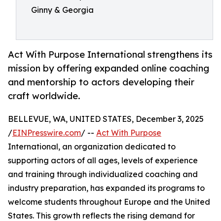
Ginny & Georgia
Act With Purpose International strengthens its
mission by offering expanded online coaching
and mentorship to actors developing their
craft worldwide.
BELLEVUE, WA, UNITED STATES, December 3, 2025
/
EINPresswire.com
/ --
Act With Purpose
International, an organization dedicated to
supporting actors of all ages, levels of experience
and training through individualized coaching and
industry preparation, has expanded its programs to
welcome students throughout Europe and the United
States. This growth reflects the rising demand for