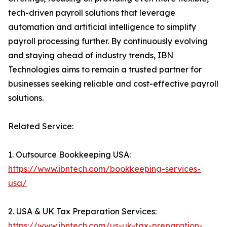
tech-driven payroll solutions that leverage
automation and artificial intelligence to simplify
payroll processing further. By continuously evolving
and staying ahead of industry trends, IBN
Technologies aims to remain a trusted partner for
businesses seeking reliable and cost-effective payroll
solutions.
Related Service:
1. Outsource Bookkeeping USA:
https://www.ibntech.com/bookkeeping-services-
usa/
2. USA & UK Tax Preparation Services:
https://www.ibntech.com/us-uk-tax-preparation-