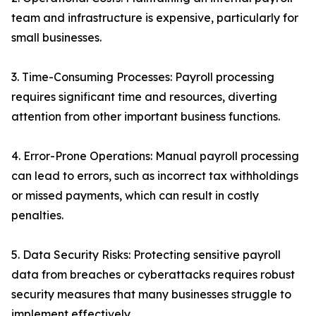
team and infrastructure is expensive, particularly for
small businesses.
3. Time-Consuming Processes: Payroll processing
requires significant time and resources, diverting
attention from other important business functions.
4. Error-Prone Operations: Manual payroll processing
can lead to errors, such as incorrect tax withholdings
or missed payments, which can result in costly
penalties.
5. Data Security Risks: Protecting sensitive payroll
data from breaches or cyberattacks requires robust
security measures that many businesses struggle to
implement effectively.