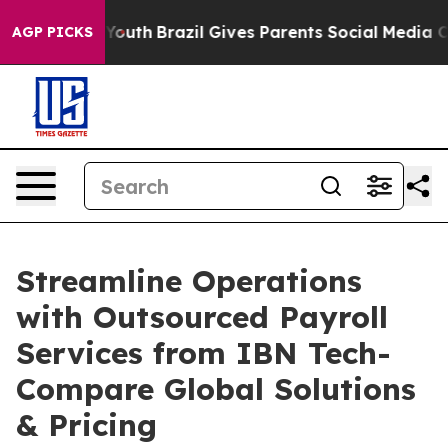
ms to Youth
Brazil Gives Parents Social Media Controls 
AGP PICKS
Streamline Operations
with Outsourced Payroll
Services from IBN Tech-
Compare Global Solutions
& Pricing