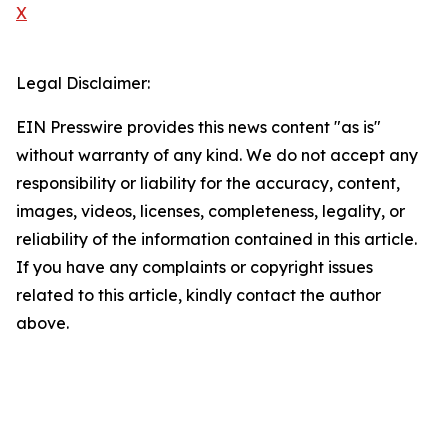
X
Legal Disclaimer:
EIN Presswire provides this news content "as is"
without warranty of any kind. We do not accept any
responsibility or liability for the accuracy, content,
images, videos, licenses, completeness, legality, or
reliability of the information contained in this article.
If you have any complaints or copyright issues
related to this article, kindly contact the author
above.