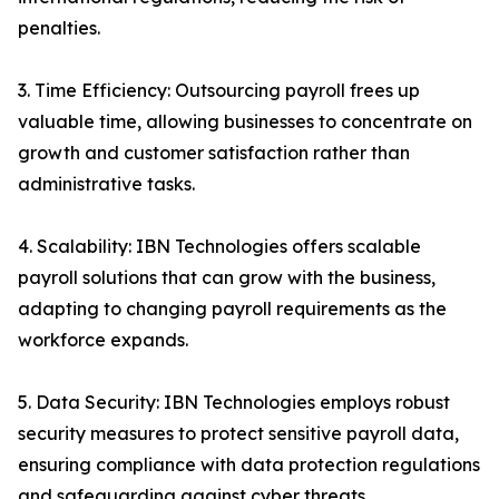
penalties.
3. Time Efficiency: Outsourcing payroll frees up
valuable time, allowing businesses to concentrate on
growth and customer satisfaction rather than
administrative tasks.
4. Scalability: IBN Technologies offers scalable
payroll solutions that can grow with the business,
adapting to changing payroll requirements as the
workforce expands.
5. Data Security: IBN Technologies employs robust
security measures to protect sensitive payroll data,
ensuring compliance with data protection regulations
and safeguarding against cyber threats.