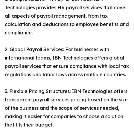
Technologies provides HR payroll services that cover
all aspects of payroll management, from tax
calculation and deductions to employee benefits and
compliance.
2. Global Payroll Services: For businesses with
international teams, IBN Technologies offers global
payroll services that ensure compliance with local tax
regulations and labor laws across multiple countries.
3. Flexible Pricing Structures: IBN Technologies offers
transparent payroll services pricing based on the size
of the business and the scope of services needed,
making it easier for companies to choose a solution
that fits their budget.