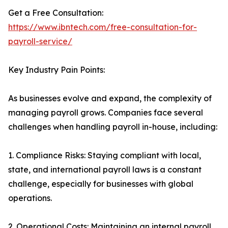
Get a Free Consultation:
https://www.ibntech.com/free-consultation-for-
payroll-service/
Key Industry Pain Points:
As businesses evolve and expand, the complexity of
managing payroll grows. Companies face several
challenges when handling payroll in-house, including:
1. Compliance Risks: Staying compliant with local,
state, and international payroll laws is a constant
challenge, especially for businesses with global
operations.
2. Operational Costs: Maintaining an internal payroll