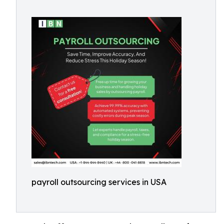
payroll outsourcing services in USA