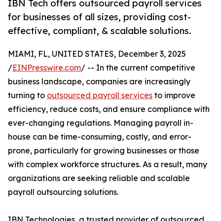
IBN Tech offers outsourced payroll services
for businesses of all sizes, providing cost-
effective, compliant, & scalable solutions.
MIAMI, FL, UNITED STATES, December 3, 2025
/
EINPresswire.com
/ -- In the current competitive
business landscape, companies are increasingly
turning to
outsourced payroll services
to improve
efficiency, reduce costs, and ensure compliance with
ever-changing regulations. Managing payroll in-
house can be time-consuming, costly, and error-
prone, particularly for growing businesses or those
with complex workforce structures. As a result, many
organizations are seeking reliable and scalable
payroll outsourcing solutions.
IBN Technologies, a trusted provider of outsourced