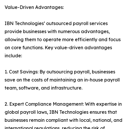
Value-Driven Advantages:
IBN Technologies’ outsourced payroll services
provide businesses with numerous advantages,
allowing them to operate more efficiently and focus
on core functions. Key value-driven advantages
include:
1. Cost Savings: By outsourcing payroll, businesses
save on the costs of maintaining an in-house payroll
team, software, and infrastructure.
2. Expert Compliance Management: With expertise in
global payroll laws, IBN Technologies ensures that
businesses remain compliant with local, national, and
international regulations, reducing the risk of