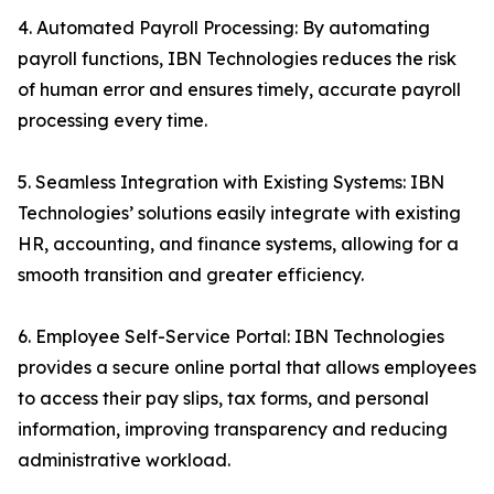
4. Automated Payroll Processing: By automating
payroll functions, IBN Technologies reduces the risk
of human error and ensures timely, accurate payroll
processing every time.
5. Seamless Integration with Existing Systems: IBN
Technologies’ solutions easily integrate with existing
HR, accounting, and finance systems, allowing for a
smooth transition and greater efficiency.
6. Employee Self-Service Portal: IBN Technologies
provides a secure online portal that allows employees
to access their pay slips, tax forms, and personal
information, improving transparency and reducing
administrative workload.