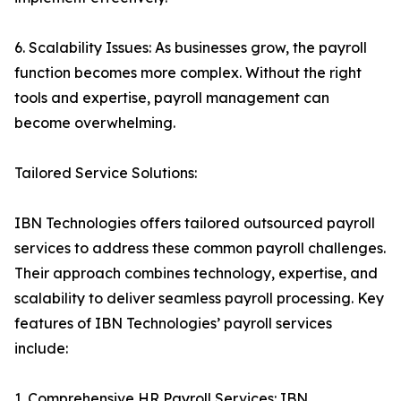
6. Scalability Issues: As businesses grow, the payroll
function becomes more complex. Without the right
tools and expertise, payroll management can
become overwhelming.
Tailored Service Solutions:
IBN Technologies offers tailored outsourced payroll
services to address these common payroll challenges.
Their approach combines technology, expertise, and
scalability to deliver seamless payroll processing. Key
features of IBN Technologies’ payroll services
include:
1. Comprehensive HR Payroll Services: IBN