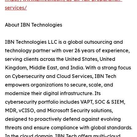
services/
About IBN Technologies
IBN Technologies LLC is a global outsourcing and
technology partner with over 26 years of experience,
serving clients across the United States, United
Kingdom, Middle East, and India. With a strong focus
on Cybersecurity and Cloud Services, IBN Tech
empowers organizations to secure, scale, and
modernize their digital infrastructure. Its
cybersecurity portfolio includes VAPT, SOC & SIEM,
MDR, vCISO, and Microsoft Security solutions,
designed to proactively defend against evolving
threats and ensure compliance with global standards.
In the cloud domain, IBN Tech offers multi-cloud