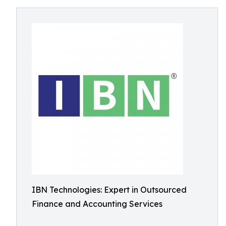
IBN Technologies: Expert in Outsourced
Finance and Accounting Services