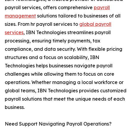
payroll services, offers comprehensive
payroll
management
solutions tailored to businesses of all
sizes. From hr payroll services to
global payroll
services
, IBN Technologies streamlines payroll
processing, ensuring timely payments, tax
compliance, and data security. With flexible pricing
structures and a focus on scalability, IBN
Technologies helps businesses navigate payroll
challenges while allowing them to focus on core
operations. Whether managing a local workforce or
global teams, IBN Technologies provides customized
payroll solutions that meet the unique needs of each
business.
Need Support Navigating Payroll Operations?