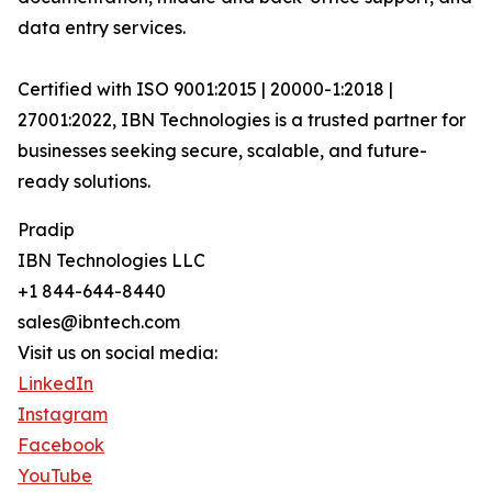
data entry services.
Certified with ISO 9001:2015 | 20000-1:2018 |
27001:2022, IBN Technologies is a trusted partner for
businesses seeking secure, scalable, and future-
ready solutions.
Pradip
IBN Technologies LLC
+1 844-644-8440
sales@ibntech.com
Visit us on social media:
LinkedIn
Instagram
Facebook
YouTube