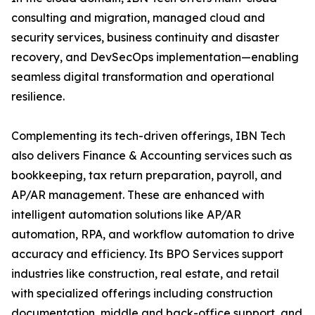
consulting and migration, managed cloud and
security services, business continuity and disaster
recovery, and DevSecOps implementation—enabling
seamless digital transformation and operational
resilience.
Complementing its tech-driven offerings, IBN Tech
also delivers Finance & Accounting services such as
bookkeeping, tax return preparation, payroll, and
AP/AR management. These are enhanced with
intelligent automation solutions like AP/AR
automation, RPA, and workflow automation to drive
accuracy and efficiency. Its BPO Services support
industries like construction, real estate, and retail
with specialized offerings including construction
documentation, middle and back-office support, and