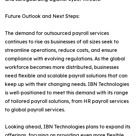
Future Outlook and Next Steps:
The demand for outsourced payroll services
continues to rise as businesses of all sizes seek to
streamline operations, reduce costs, and ensure
compliance with evolving regulations. As the global
workforce becomes more distributed, businesses
need flexible and scalable payroll solutions that can
keep up with their changing needs. IBN Technologies
is well-positioned to meet this demand with its range
of tailored payroll solutions, from HR payroll services
to global payroll services.
Looking ahead, IBN Technologies plans to expand its
offerings, focusing on providing even more flexible,