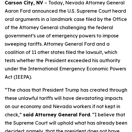
Carson City, NV
– Today, Nevada Attorney General
Aaron Ford announced the U.S. Supreme Court heard
oral arguments in a landmark case filed by the Office
of the Attorney General challenging the federal
government’s use of emergency powers to impose
sweeping tariffs. Attorney General Ford and a
coalition of 11 other states filed the lawsuit, which
tests whether the President exceeded his authority
under the International Emergency Economic Powers
Act (IEEPA).
“The chaos that President Trump has created through
these unlawful tariffs will have devastating impacts
on our economy and Nevada workers if not kept in
check,”
said Attorney General Ford
. “I believe that
the Supreme Court will uphold what has already been
decided: namely, that the president does not have