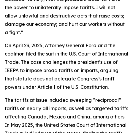
the power to unilaterally impose tariffs. I will not
allow unlawful and destructive acts that raise costs;
damage our economy; and hurt our workers without
a fight.”
On April 23, 2025, Attorney General Ford and the
coalition filed the suit in the U.S. Court of International
Trade. The case challenges the president’s use of
IEEPA to impose broad tariffs on imports, arguing
that statute does not delegate Congress’s tariff
powers under Article I of the U.S. Constitution.
The tariffs at issue included sweeping “reciprocal”
tariffs on nearly all imports, as well as targeted tariffs
affecting Canada, Mexico and China, among others.
In May 2025, the United States Court of International