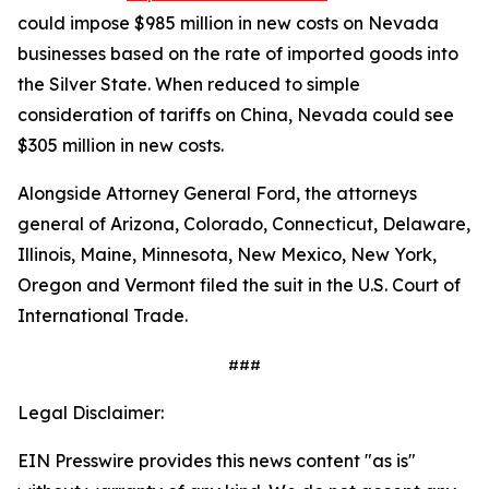
could impose $985 million in new costs on Nevada
businesses based on the rate of imported goods into
the Silver State. When reduced to simple
consideration of tariffs on China, Nevada could see
$305 million in new costs.
Alongside Attorney General Ford, the attorneys
general of Arizona, Colorado, Connecticut, Delaware,
Illinois, Maine, Minnesota, New Mexico, New York,
Oregon and Vermont filed the suit in the U.S. Court of
International Trade.
###
Legal Disclaimer:
EIN Presswire provides this news content "as is"