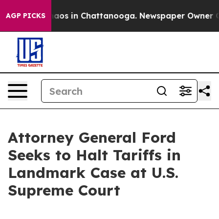
Collapse
Chaos in Chattanooga. Newspaper Owner Calls
AGP PICKS
Attorney General Ford
Seeks to Halt Tariffs in
Landmark Case at U.S.
Supreme Court