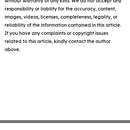
without warranty of any kind. We do not accept any
responsibility or liability for the accuracy, content,
images, videos, licenses, completeness, legality, or
reliability of the information contained in this article.
If you have any complaints or copyright issues
related to this article, kindly contact the author
above.