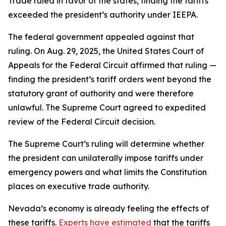
Trade ruled in favor of the states, finding the tariffs
exceeded the president’s authority under IEEPA.
The federal government appealed against that
ruling. On Aug. 29, 2025, the United States Court of
Appeals for the Federal Circuit affirmed that ruling —
finding the president’s tariff orders went beyond the
statutory grant of authority and were therefore
unlawful. The Supreme Court agreed to expedited
review of the Federal Circuit decision.
The Supreme Court’s ruling will determine whether
the president can unilaterally impose tariffs under
emergency powers and what limits the Constitution
places on executive trade authority.
Nevada’s economy is already feeling the effects of
these tariffs.
Experts have estimated
that the tariffs