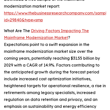
modernization market report:
https://www.thebusinessresearchcompany.com/sample
id=29840&type=smp
What Are The
Driving Factors Impacting The
Mainframe Modernization Market
?
Expectations point to a swift expansion in the
mainframe modernization market size over the
coming years, potentially reaching $31.55 billion by
2029 with a CAGR of 14.9%. Factors contributing to
the anticipated growth during the forecast period
include increased cost optimization initiatives,
heightened targets for operational resilience, a rise in
retirements among legacy specialists, increased
regulation on data retention and privacy, and an
emphasis on sustainability and energy efficiency