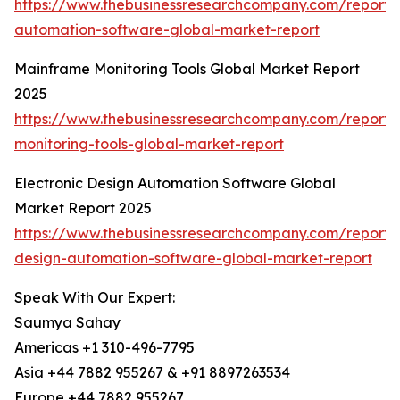
https://www.thebusinessresearchcompany.com/report/
automation-software-global-market-report
Mainframe Monitoring Tools Global Market Report
2025
https://www.thebusinessresearchcompany.com/report
monitoring-tools-global-market-report
Electronic Design Automation Software Global
Market Report 2025
https://www.thebusinessresearchcompany.com/report/e
design-automation-software-global-market-report
Speak With Our Expert:
Saumya Sahay
Americas +1 310-496-7795
Asia +44 7882 955267 & +91 8897263534
Europe +44 7882 955267