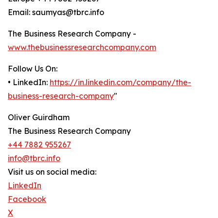
Email: saumyas@tbrc.info
The Business Research Company -
www.thebusinessresearchcompany.com
Follow Us On:
• LinkedIn:
https://in.linkedin.com/company/the-
business-research-company
"
Oliver Guirdham
The Business Research Company
+44 7882 955267
info@tbrc.info
Visit us on social media:
LinkedIn
Facebook
X