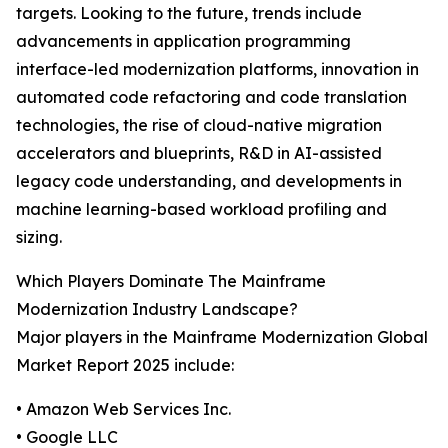
targets. Looking to the future, trends include
advancements in application programming
interface-led modernization platforms, innovation in
automated code refactoring and code translation
technologies, the rise of cloud-native migration
accelerators and blueprints, R&D in AI-assisted
legacy code understanding, and developments in
machine learning-based workload profiling and
sizing.
Which Players Dominate The Mainframe
Modernization Industry Landscape?
Major players in the Mainframe Modernization Global
Market Report 2025 include:
• Amazon Web Services Inc.
• Google LLC