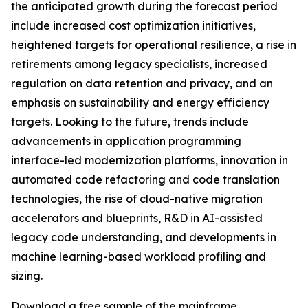
the anticipated growth during the forecast period
include increased cost optimization initiatives,
heightened targets for operational resilience, a rise in
retirements among legacy specialists, increased
regulation on data retention and privacy, and an
emphasis on sustainability and energy efficiency
targets. Looking to the future, trends include
advancements in application programming
interface-led modernization platforms, innovation in
automated code refactoring and code translation
technologies, the rise of cloud-native migration
accelerators and blueprints, R&D in AI-assisted
legacy code understanding, and developments in
machine learning-based workload profiling and
sizing.
Download a free sample of the mainframe