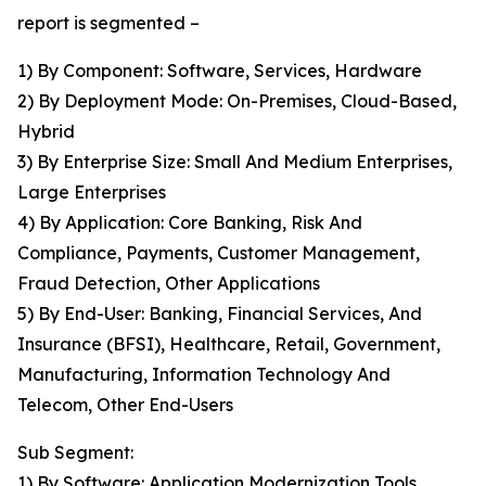
report is segmented –
1) By Component: Software, Services, Hardware
2) By Deployment Mode: On-Premises, Cloud-Based,
Hybrid
3) By Enterprise Size: Small And Medium Enterprises,
Large Enterprises
4) By Application: Core Banking, Risk And
Compliance, Payments, Customer Management,
Fraud Detection, Other Applications
5) By End-User: Banking, Financial Services, And
Insurance (BFSI), Healthcare, Retail, Government,
Manufacturing, Information Technology And
Telecom, Other End-Users
Sub Segment:
1) By Software: Application Modernization Tools,