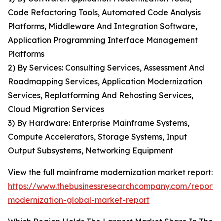
Code Refactoring Tools, Automated Code Analysis
Platforms, Middleware And Integration Software,
Application Programming Interface Management
Platforms
2) By Services: Consulting Services, Assessment And
Roadmapping Services, Application Modernization
Services, Replatforming And Rehosting Services,
Cloud Migration Services
3) By Hardware: Enterprise Mainframe Systems,
Compute Accelerators, Storage Systems, Input
Output Subsystems, Networking Equipment
View the full mainframe modernization market report:
https://www.thebusinessresearchcompany.com/report
modernization-global-market-report