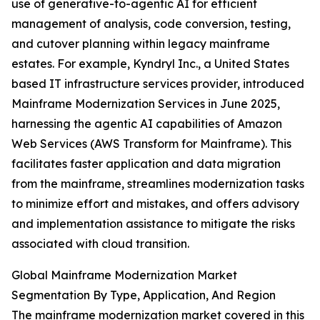
use of generative-to-agentic AI for efficient
management of analysis, code conversion, testing,
and cutover planning within legacy mainframe
estates. For example, Kyndryl Inc., a United States
based IT infrastructure services provider, introduced
Mainframe Modernization Services in June 2025,
harnessing the agentic AI capabilities of Amazon
Web Services (AWS Transform for Mainframe). This
facilitates faster application and data migration
from the mainframe, streamlines modernization tasks
to minimize effort and mistakes, and offers advisory
and implementation assistance to mitigate the risks
associated with cloud transition.
Global Mainframe Modernization Market
Segmentation By Type, Application, And Region
The mainframe modernization market covered in this