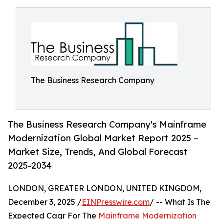
The Business Research Company
The Business Research Company's Mainframe
Modernization Global Market Report 2025 –
Market Size, Trends, And Global Forecast
2025-2034
LONDON, GREATER LONDON, UNITED KINGDOM,
December 3, 2025 /
EINPresswire.com
/ -- What Is The
Expected Cagr For The
Mainframe Modernization