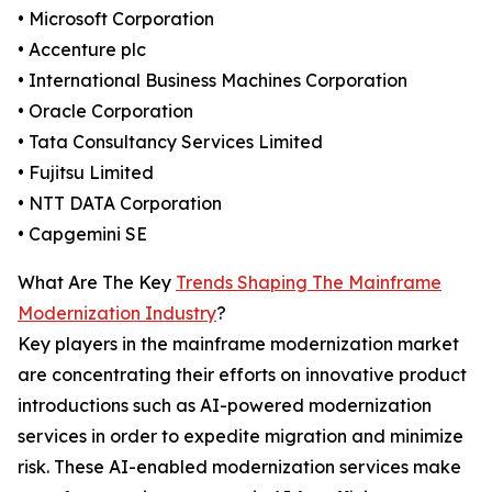
• Microsoft Corporation
• Accenture plc
• International Business Machines Corporation
• Oracle Corporation
• Tata Consultancy Services Limited
• Fujitsu Limited
• NTT DATA Corporation
• Capgemini SE
What Are The Key
Trends Shaping The Mainframe
Modernization Industry
?
Key players in the mainframe modernization market
are concentrating their efforts on innovative product
introductions such as AI-powered modernization
services in order to expedite migration and minimize
risk. These AI-enabled modernization services make