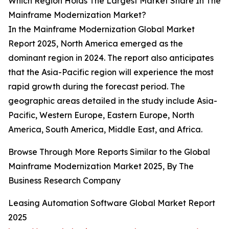
Which Region Holds The Largest Market Share In The
Mainframe Modernization Market?
In the Mainframe Modernization Global Market
Report 2025, North America emerged as the
dominant region in 2024. The report also anticipates
that the Asia-Pacific region will experience the most
rapid growth during the forecast period. The
geographic areas detailed in the study include Asia-
Pacific, Western Europe, Eastern Europe, North
America, South America, Middle East, and Africa.
Browse Through More Reports Similar to the Global
Mainframe Modernization Market 2025, By The
Business Research Company
Leasing Automation Software Global Market Report
2025