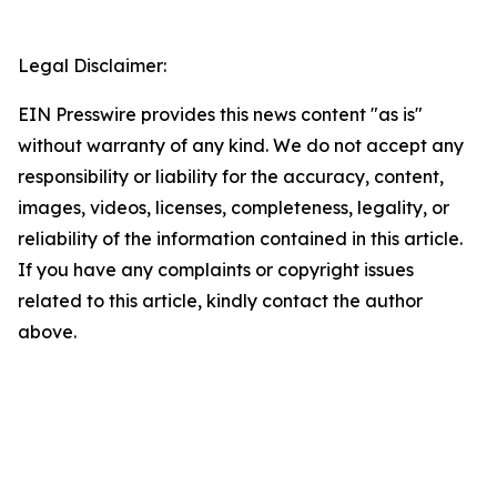
Legal Disclaimer:
EIN Presswire provides this news content "as is"
without warranty of any kind. We do not accept any
responsibility or liability for the accuracy, content,
images, videos, licenses, completeness, legality, or
reliability of the information contained in this article.
If you have any complaints or copyright issues
related to this article, kindly contact the author
above.