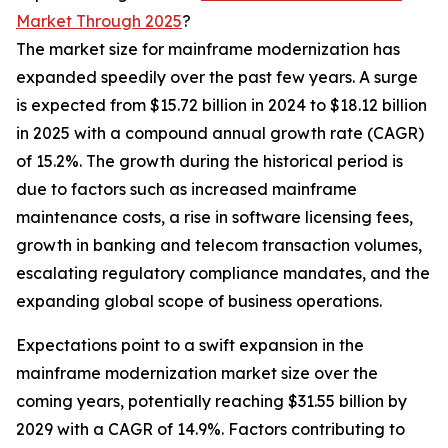
Market Through 2025
?
The market size for mainframe modernization has
expanded speedily over the past few years. A surge
is expected from $15.72 billion in 2024 to $18.12 billion
in 2025 with a compound annual growth rate (CAGR)
of 15.2%. The growth during the historical period is
due to factors such as increased mainframe
maintenance costs, a rise in software licensing fees,
growth in banking and telecom transaction volumes,
escalating regulatory compliance mandates, and the
expanding global scope of business operations.
Expectations point to a swift expansion in the
mainframe modernization market size over the
coming years, potentially reaching $31.55 billion by
2029 with a CAGR of 14.9%. Factors contributing to