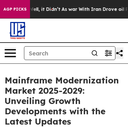
. Well, it Didn’t
As war With Iran Drove oil Prices 
AGP PICKS
Mainframe Modernization
Market 2025-2029:
Unveiling Growth
Developments with the
Latest Updates