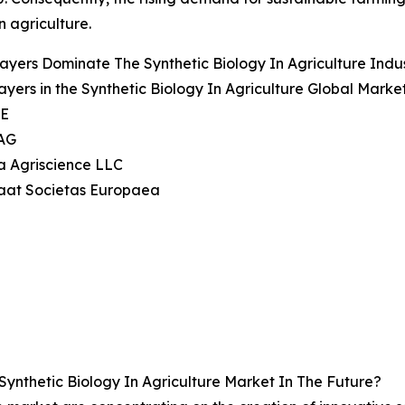
n agriculture.
ayers Dominate The Synthetic Biology In Agriculture Ind
ayers in the Synthetic Biology In Agriculture Global Marke
SE
 AG
a Agriscience LLC
aat Societas Europaea
ynthetic Biology In Agriculture Market In The Future?