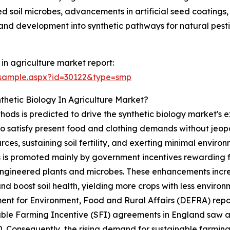
red soil microbes, advancements in artificial seed coating
h, and development into synthetic pathways for natural pest
in agriculture market report:
/sample.aspx?id=30122&type=smp
thetic Biology In Agriculture Market?
ods is predicted to drive the synthetic biology market's ex
 to satisfy present food and clothing demands without jeo
rces, sustaining soil fertility, and exerting minimal enviro
 is promoted mainly by government incentives rewarding fa
engineered plants and microbes. These enhancements incre
nd boost soil health, yielding more crops with less envir
nt for Environment, Food and Rural Affairs (DEFRA) repo
able Farming Incentive (SFI) agreements in England saw 
0. Consequently, the rising demand for sustainable farming