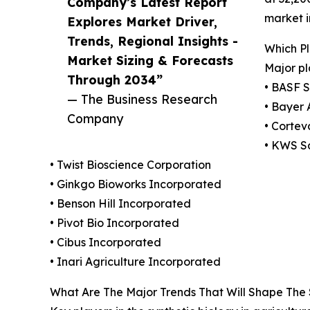
Company’s Latest Report
market i
Explores Market Driver,
Trends, Regional Insights -
Which Pl
Market Sizing & Forecasts
Major pl
Through 2034”
• BASF 
— The Business Research
• Bayer
Company
• Cortev
• KWS S
• Twist Bioscience Corporation
• Ginkgo Bioworks Incorporated
• Benson Hill Incorporated
• Pivot Bio Incorporated
• Cibus Incorporated
• Inari Agriculture Incorporated
What Are The Major Trends That Will Shape The S