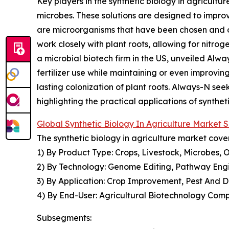
Key players in the synthetic biology in agricultu
microbes. These solutions are designed to improve 
are microorganisms that have been chosen and op
work closely with plant roots, allowing for nitrog
a microbial biotech firm in the US, unveiled Alw
fertilizer use while maintaining or even improving 
lasting colonization of plant roots. Always-N seek
highlighting the practical applications of syntheti
Global Synthetic Biology In Agriculture Market
The synthetic biology in agriculture market cover
1) By Product Type: Crops, Livestock, Microbes, 
2) By Technology: Genome Editing, Pathway Engi
3) By Application: Crop Improvement, Pest And D
4) By End-User: Agricultural Biotechnology Comp
Subsegments: