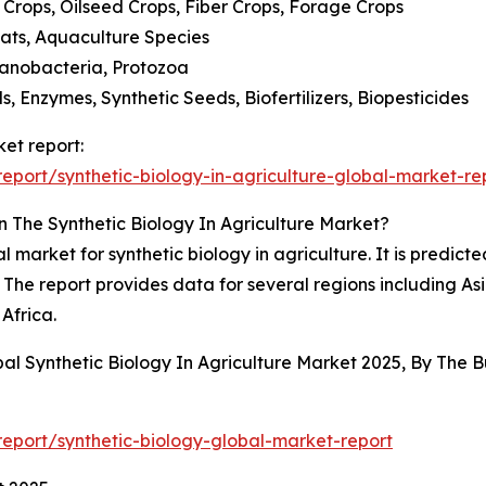
e Crops, Oilseed Crops, Fiber Crops, Forage Crops
Goats, Aquaculture Species
Cyanobacteria, Protozoa
ls, Enzymes, Synthetic Seeds, Biofertilizers, Biopesticides
ket report:
port/synthetic-biology-in-agriculture-global-market-re
 The Synthetic Biology In Agriculture Market?
 market for synthetic biology in agriculture. It is predicted
The report provides data for several regions including As
Africa.
bal Synthetic Biology In Agriculture Market 2025, By The
eport/synthetic-biology-global-market-report