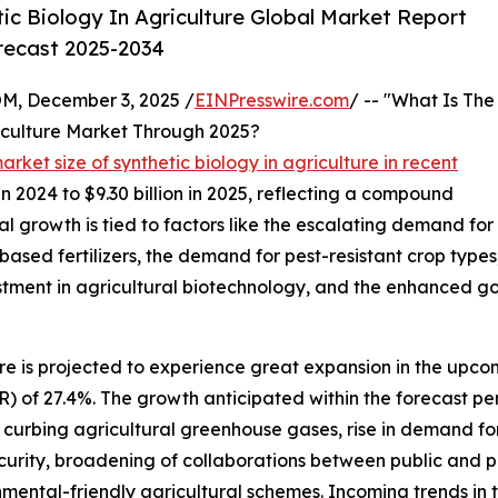
c Biology In Agriculture Global Market Report
orecast 2025-2034
 December 3, 2025 /
EINPresswire.com
/ -- "What Is The
iculture Market Through 2025?
arket size of synthetic biology in agriculture in recent
in 2024 to $9.30 billion in 2025, reflecting a compound
l growth is tied to factors like the escalating demand for
based fertilizers, the demand for pest-resistant crop types
stment in agricultural biotechnology, and the enhanced g
ure is projected to experience great expansion in the upcom
of 27.4%. The growth anticipated within the forecast peri
n curbing agricultural greenhouse gases, rise in demand fo
urity, broadening of collaborations between public and pr
ental-friendly agricultural schemes. Incoming trends in t