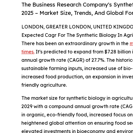
The Business Research Company's Syntheti
2025 – Market Size, Trends, And Global F
LONDON, GREATER LONDON, UNITED KINGDOM,
Expected Cagr For The Synthetic Biology In Agr
There has been an extraordinary growth in the
m
times.
It's predicted to expand from $7.28 billion 
annual growth rate (CAGR) of 27.7%. The historica
sustainable farming inputs, increased use of bio-
increased food production, an expansion in inve
friendly agriculture.
The market size for synthetic biology in agricult
2029 with a compound annual growth rate (CAGR) 
in organic, eco-friendly food, increased focus o
heightened global attention on ensuring food sec
elevated investments in bioeconomy and environm