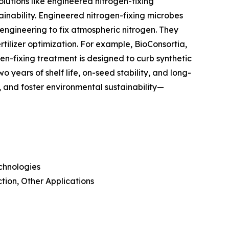
olutions like engineered nitrogen-fixing
stainability. Engineered nitrogen-fixing microbes
engineering to fix atmospheric nitrogen. They
ertilizer optimization. For example, BioConsortia,
en-fixing treatment is designed to curb synthetic
o years of shelf life, on-seed stability, and long-
rs, and foster environmental sustainability—
chnologies
tion, Other Applications