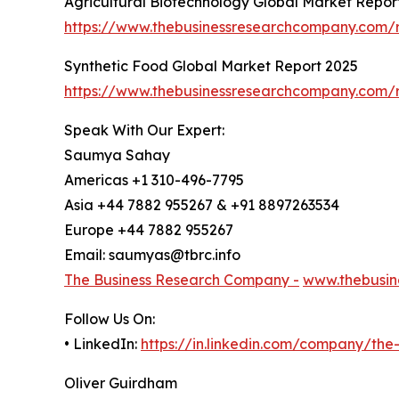
Agricultural Biotechnology Global Market Repor
https://www.thebusinessresearchcompany.com/r
Synthetic Food Global Market Report 2025
https://www.thebusinessresearchcompany.com/r
Speak With Our Expert:
Saumya Sahay
Americas +1 310-496-7795
Asia +44 7882 955267 & +91 8897263534
Europe +44 7882 955267
Email: saumyas@tbrc.info
The Business Research Company -
www.thebusin
Follow Us On:
• LinkedIn:
https://in.linkedin.com/company/th
Oliver Guirdham