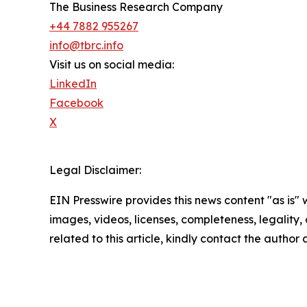
The Business Research Company
+44 7882 955267
info@tbrc.info
Visit us on social media:
LinkedIn
Facebook
X
Legal Disclaimer:
EIN Presswire provides this news content "as is" 
images, videos, licenses, completeness, legality, o
related to this article, kindly contact the author