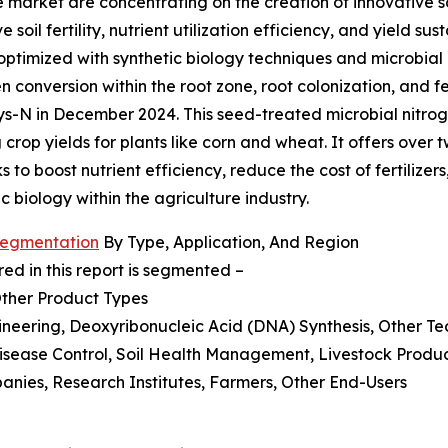
re market are concentrating on the creation of innovative s
soil fertility, nutrient utilization efficiency, and yield su
timized with synthetic biology techniques and microbial 
en conversion within the root zone, root colonization, and f
ays-N in December 2024. This seed-treated microbial nitrog
crop yields for plants like corn and wheat. It offers over tw
s to boost nutrient efficiency, reduce the cost of fertilize
c biology within the agriculture industry.
 Segmentation
By Type, Application, And Region
ed in this report is segmented –
Other Product Types
neering, Deoxyribonucleic Acid (DNA) Synthesis, Other Te
isease Control, Soil Health Management, Livestock Produc
anies, Research Institutes, Farmers, Other End-Users