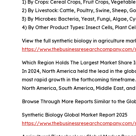
1) By Crops: Cereal Crops, Fruit Crops, Vegetabl
2) By Livestock: Cattle, Poultry, Swine, Sheep, 
3) By Microbes: Bacteria, Yeast, Fungi, Algae, 
4) By Other Product Types: Insect Cells, Plant Cel
View the full synthetic biology in agriculture mar
https://www.thebusinessresearchcompany.com/re
Which Region Holds The Largest Market Share In
In 2024, North America held the lead in the global
most rapid growth in the forthcoming timeframe. 
North America, South America, Middle East, and 
Browse Through More Reports Similar to the Glo
Synthetic Biology Global Market Report 2025
https://www.thebusinessresearchcompany.com/r