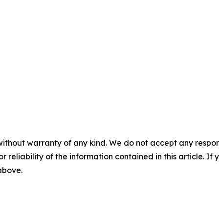
without warranty of any kind. We do not accept any responsib
r reliability of the information contained in this article. I
 above.