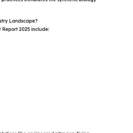
ustry Landscape?
t Report 2025 include: