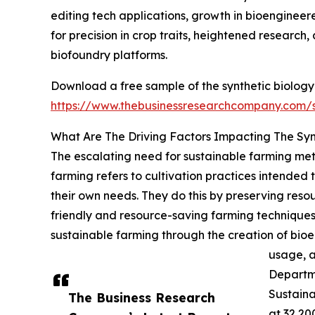
editing tech applications, growth in bioenginee
for precision in crop traits, heightened researc
biofoundry platforms.
Download a free sample of the synthetic biology 
https://www.thebusinessresearchcompany.com
What Are The Driving Factors Impacting The Syn
The escalating need for sustainable farming meth
farming refers to cultivation practices intended
their own needs. They do this by preserving resou
friendly and resource-saving farming techniques
sustainable farming through the creation of bio
usage, a
Departme
Sustain
The Business Research
at 32,20