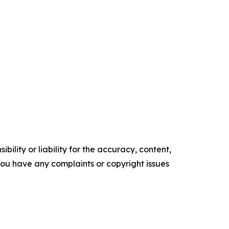
ility or liability for the accuracy, content,
f you have any complaints or copyright issues