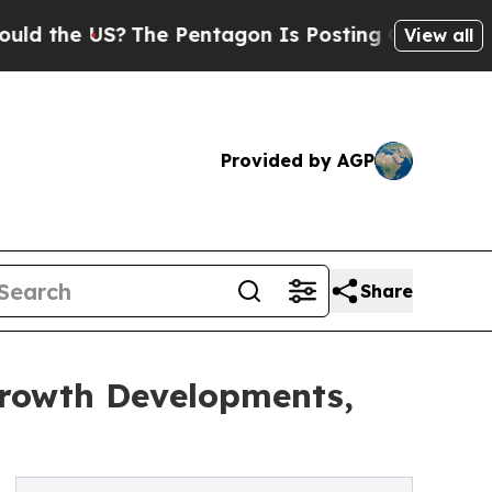
?
The Pentagon Is Posting Cryptic Biblical Mess
View all
Provided by AGP
Share
Growth Developments,