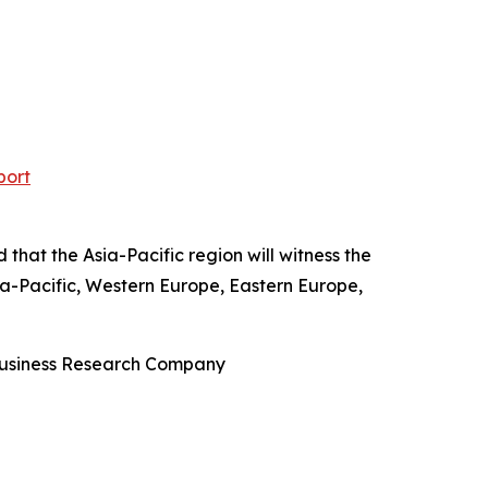
port
 that the Asia-Pacific region will witness the
ia-Pacific, Western Europe, Eastern Europe,
 Business Research Company