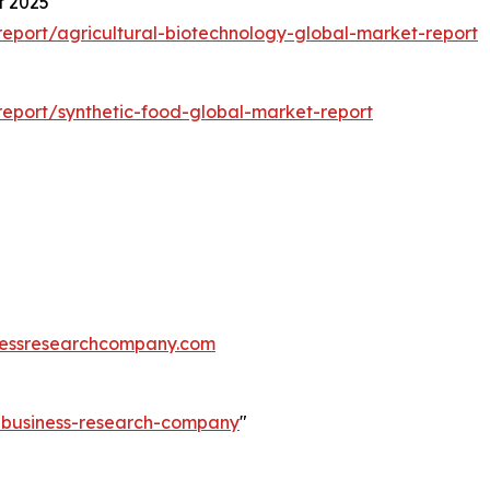
t 2025
eport/agricultural-biotechnology-global-market-report
eport/synthetic-food-global-market-report
essresearchcompany.com
e-business-research-company
"