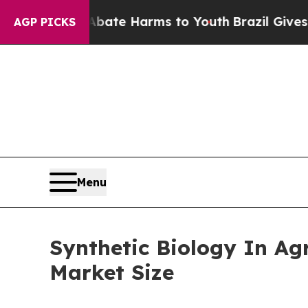
 to Abate Harms to Youth
Brazil Gives Parents So
AGP PICKS
Menu
Synthetic Biology In Ag
Market Size