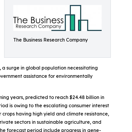
The Business Research Company
, a surge in global population necessitating
overnment assistance for environmentally
ing years, predicted to reach $24.48 billion in
od is owing to the escalating consumer interest
r crops having high yield and climate resistance,
ivate sectors in sustainable agriculture, and
he forecast period include progress in gene-