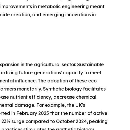
s, improvements in metabolic engineering meant
icide creation, and emerging innovations in
pansion in the agricultural sector. Sustainable
pardizing future generations' capacity to meet
nmental influence. The adoption of these eco-
rmers monetarily. Synthetic biology facilitates
ase nutrient efficiency, decrease chemical
onmental damage. For example, the UK's
rted in February 2025 that the number of active
a 23% surge compared to October 2024, peaking
 practices stimulates the synthetic biology