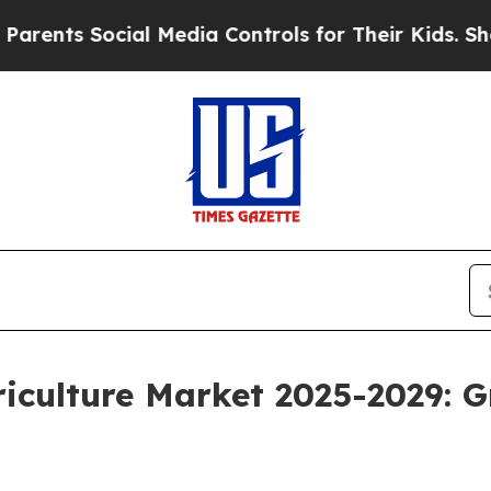
cial Media Controls for Their Kids. Should the US
riculture Market 2025-2029: 