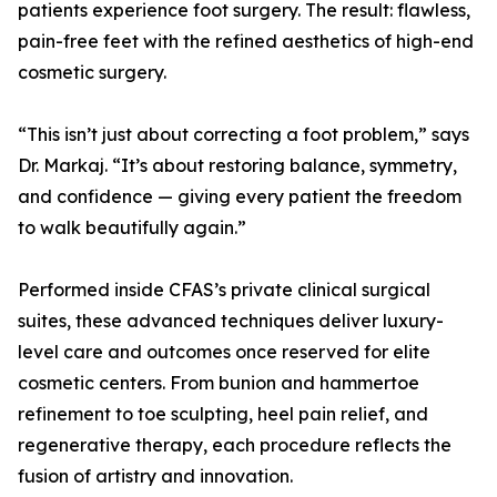
patients experience foot surgery. The result: flawless,
pain-free feet with the refined aesthetics of high-end
cosmetic surgery.
“This isn’t just about correcting a foot problem,” says
Dr. Markaj. “It’s about restoring balance, symmetry,
and confidence — giving every patient the freedom
to walk beautifully again.”
Performed inside CFAS’s private clinical surgical
suites, these advanced techniques deliver luxury-
level care and outcomes once reserved for elite
cosmetic centers. From bunion and hammertoe
refinement to toe sculpting, heel pain relief, and
regenerative therapy, each procedure reflects the
fusion of artistry and innovation.