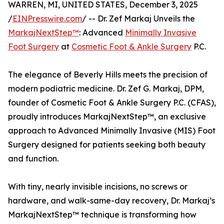
WARREN, MI, UNITED STATES, December 3, 2025
/
EINPresswire.com
/ -- Dr. Zef Markaj Unveils the
MarkajNextStep™
: Advanced
Minimally Invasive
Foot Surgery
at
Cosmetic Foot & Ankle Surgery
P.C.
The elegance of Beverly Hills meets the precision of
modern podiatric medicine. Dr. Zef G. Markaj, DPM,
founder of Cosmetic Foot & Ankle Surgery P.C. (CFAS),
proudly introduces MarkajNextStep™, an exclusive
approach to Advanced Minimally Invasive (MIS) Foot
Surgery designed for patients seeking both beauty
and function.
With tiny, nearly invisible incisions, no screws or
hardware, and walk-same-day recovery, Dr. Markaj’s
MarkajNextStep™ technique is transforming how