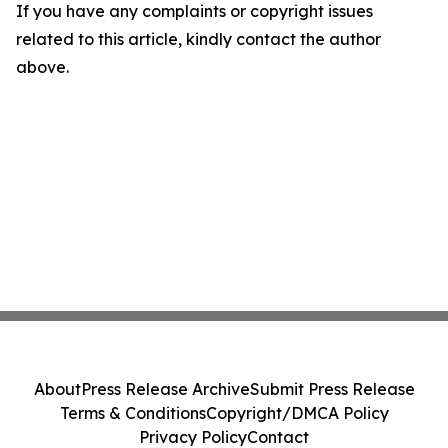
If you have any complaints or copyright issues
related to this article, kindly contact the author
above.
About
Press Release Archive
Submit Press Release
Terms & Conditions
Copyright/DMCA Policy
Privacy Policy
Contact