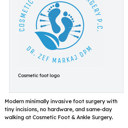
Cosmetic foot logo
Modern minimally invasive foot surgery with
tiny incisions, no hardware, and same-day
walking at Cosmetic Foot & Ankle Surgery.