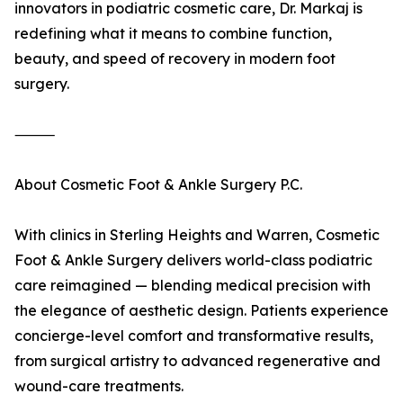
innovators in podiatric cosmetic care, Dr. Markaj is
redefining what it means to combine function,
beauty, and speed of recovery in modern foot
surgery.
⸻
About Cosmetic Foot & Ankle Surgery P.C.
With clinics in Sterling Heights and Warren, Cosmetic
Foot & Ankle Surgery delivers world-class podiatric
care reimagined — blending medical precision with
the elegance of aesthetic design. Patients experience
concierge-level comfort and transformative results,
from surgical artistry to advanced regenerative and
wound-care treatments.