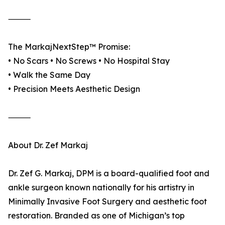
⸻
The MarkajNextStep™ Promise:
• No Scars • No Screws • No Hospital Stay
• Walk the Same Day
• Precision Meets Aesthetic Design
⸻
About Dr. Zef Markaj
Dr. Zef G. Markaj, DPM is a board-qualified foot and
ankle surgeon known nationally for his artistry in
Minimally Invasive Foot Surgery and aesthetic foot
restoration. Branded as one of Michigan’s top