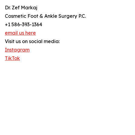
Dr. Zef Markaj
Cosmetic Foot & Ankle Surgery P.C.
+1 586-393-1364
email us here
Visit us on social media:
Instagram
TikTok