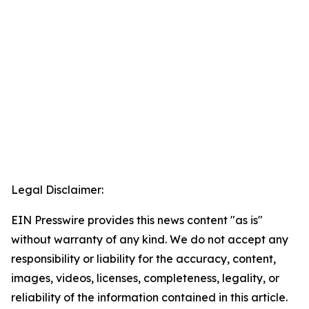
Legal Disclaimer:
EIN Presswire provides this news content "as is"
without warranty of any kind. We do not accept any
responsibility or liability for the accuracy, content,
images, videos, licenses, completeness, legality, or
reliability of the information contained in this article.