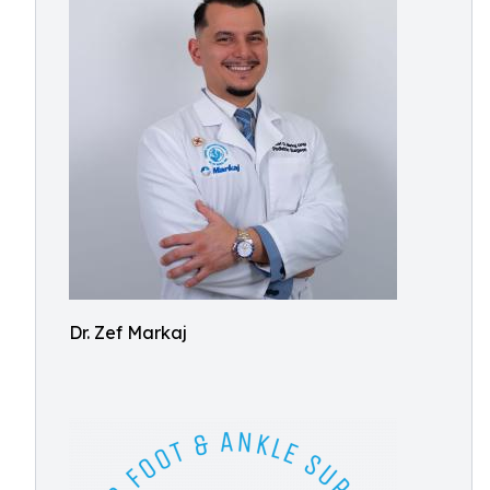
Dr. Zef Markaj