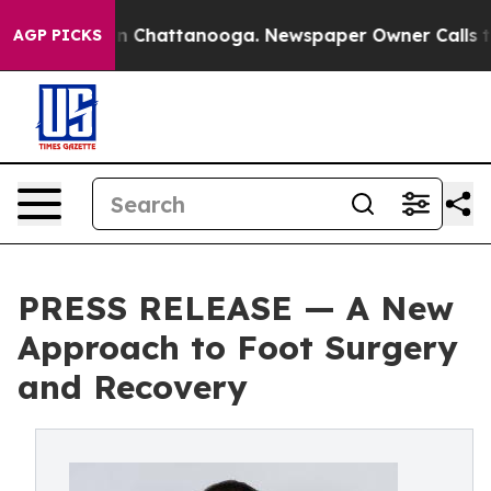
e
Chaos in Chattanooga. Newspaper Owner Calls the Pe
AGP PICKS
PRESS RELEASE — A New
Approach to Foot Surgery
and Recovery