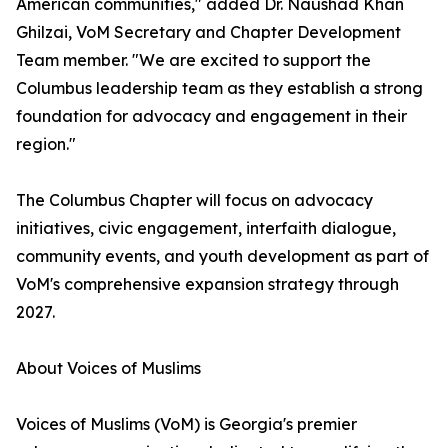
American communities," added Dr. Naushad Khan
Ghilzai, VoM Secretary and Chapter Development
Team member. "We are excited to support the
Columbus leadership team as they establish a strong
foundation for advocacy and engagement in their
region."
The Columbus Chapter will focus on advocacy
initiatives, civic engagement, interfaith dialogue,
community events, and youth development as part of
VoM's comprehensive expansion strategy through
2027.
About Voices of Muslims
Voices of Muslims (VoM) is Georgia's premier