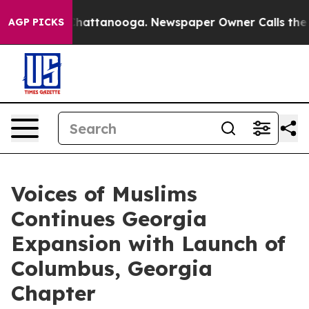
aos in Chattanooga. Newspaper Owner Calls the Peopl
AGP PICKS
Voices of Muslims
Continues Georgia
Expansion with Launch of
Columbus, Georgia
Chapter