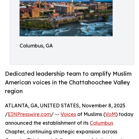
Columbus, GA
Dedicated leadership team to amplify Muslim
American voices in the Chattahoochee Valley
region
ATLANTA, GA, UNITED STATES, November 8, 2025
/
EINPresswire.com
/ --
Voices
of Muslims (
VoM
) today
announced the establishment of its
Columbus
Chapter, continuing strategic expansion across