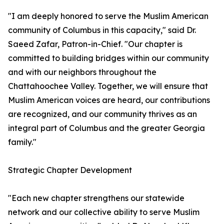
"I am deeply honored to serve the Muslim American
community of Columbus in this capacity," said Dr.
Saeed Zafar, Patron-in-Chief. "Our chapter is
committed to building bridges within our community
and with our neighbors throughout the
Chattahoochee Valley. Together, we will ensure that
Muslim American voices are heard, our contributions
are recognized, and our community thrives as an
integral part of Columbus and the greater Georgia
family."
Strategic Chapter Development
"Each new chapter strengthens our statewide
network and our collective ability to serve Muslim