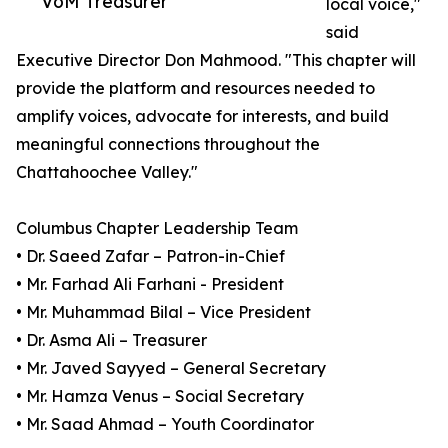
VoM Treasurer
local voice,"
said
Executive Director Don Mahmood. "This chapter will
provide the platform and resources needed to
amplify voices, advocate for interests, and build
meaningful connections throughout the
Chattahoochee Valley."
Columbus Chapter Leadership Team
• Dr. Saeed Zafar – Patron-in-Chief
• Mr. Farhad Ali Farhani - President
• Mr. Muhammad Bilal – Vice President
• Dr. Asma Ali – Treasurer
• Mr. Javed Sayyed – General Secretary
• Mr. Hamza Venus – Social Secretary
• Mr. Saad Ahmad – Youth Coordinator