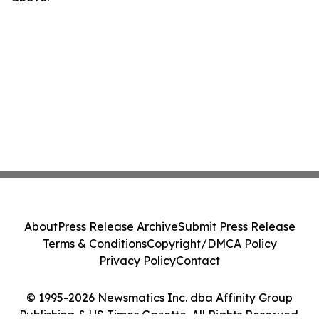
About
Press Release Archive
Submit Press Release
Terms & Conditions
Copyright/DMCA Policy
Privacy Policy
Contact
© 1995-2026 Newsmatics Inc. dba Affinity Group
Publishing & US Times Gazette. All Rights Reserved.