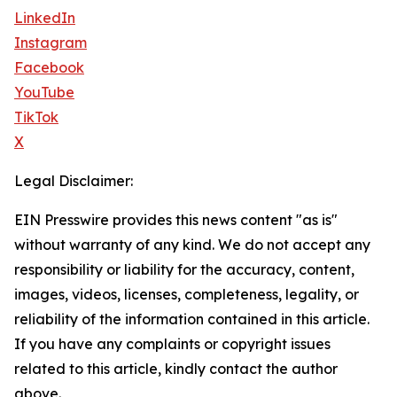
LinkedIn
Instagram
Facebook
YouTube
TikTok
X
Legal Disclaimer:
EIN Presswire provides this news content "as is"
without warranty of any kind. We do not accept any
responsibility or liability for the accuracy, content,
images, videos, licenses, completeness, legality, or
reliability of the information contained in this article.
If you have any complaints or copyright issues
related to this article, kindly contact the author
above.