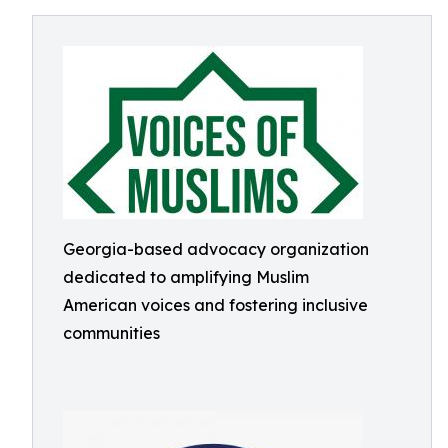
Georgia-based advocacy organization
dedicated to amplifying Muslim
American voices and fostering inclusive
communities