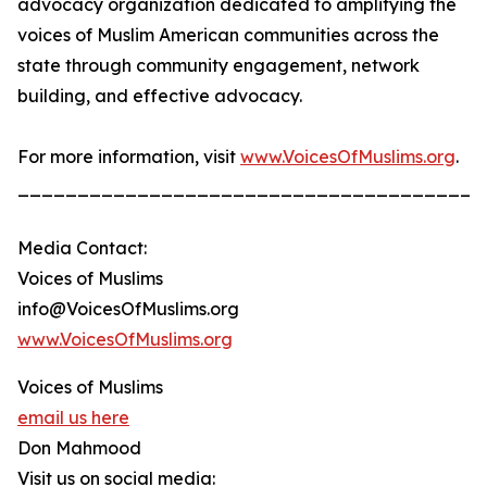
advocacy organization dedicated to amplifying the
voices of Muslim American communities across the
state through community engagement, network
building, and effective advocacy.
For more information, visit
www.VoicesOfMuslims.org
.
_______________________________________
Media Contact:
Voices of Muslims
info@VoicesOfMuslims.org
www.VoicesOfMuslims.org
Voices of Muslims
email us here
Don Mahmood
Visit us on social media: