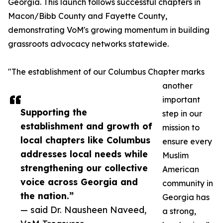
Georgia. This launch follows successful chapters in
Macon/Bibb County and Fayette County,
demonstrating VoM's growing momentum in building
grassroots advocacy networks statewide.
"The establishment of our Columbus Chapter marks
another
important
Supporting the
step in our
establishment and growth of
mission to
local chapters like Columbus
ensure every
addresses local needs while
Muslim
strengthening our collective
American
voice across Georgia and
community in
the nation.”
Georgia has
— said Dr. Nausheen Naveed,
a strong,