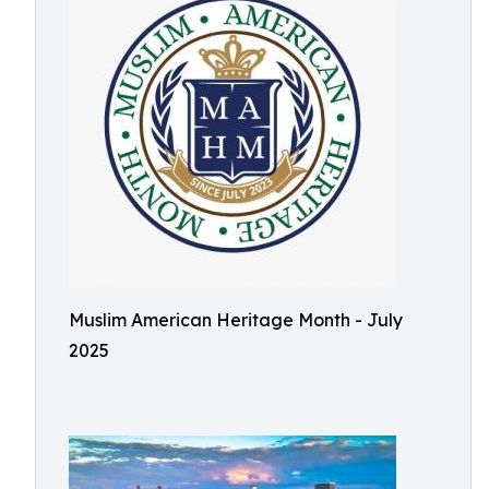
Muslim American Heritage Month - July
2025