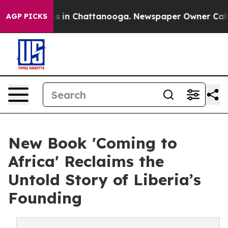
pse
Chaos in Chattanooga. Newspaper Owner Calls the
AGP PICKS
New Book 'Coming to
Africa' Reclaims the
Untold Story of Liberia’s
Founding