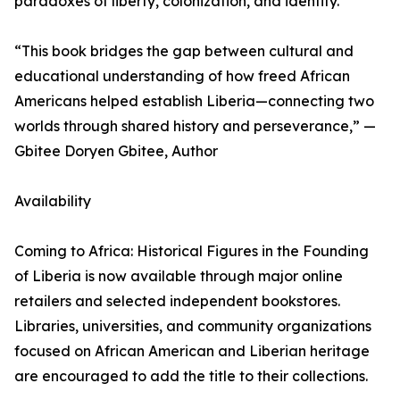
paradoxes of liberty, colonization, and identity.
“This book bridges the gap between cultural and
educational understanding of how freed African
Americans helped establish Liberia—connecting two
worlds through shared history and perseverance,” —
Gbitee Doryen Gbitee, Author
Availability
Coming to Africa: Historical Figures in the Founding
of Liberia is now available through major online
retailers and selected independent bookstores.
Libraries, universities, and community organizations
focused on African American and Liberian heritage
are encouraged to add the title to their collections.