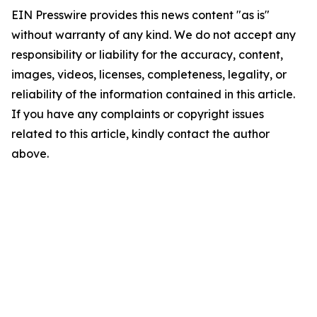
EIN Presswire provides this news content "as is"
without warranty of any kind. We do not accept any
responsibility or liability for the accuracy, content,
images, videos, licenses, completeness, legality, or
reliability of the information contained in this article.
If you have any complaints or copyright issues
related to this article, kindly contact the author
above.