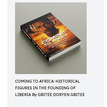
COMING TO AFRICA: HISTORICAL
FIGURES IN THE FOUNDING OF
LIBERIA By GBITEE DORYEN GBITEE