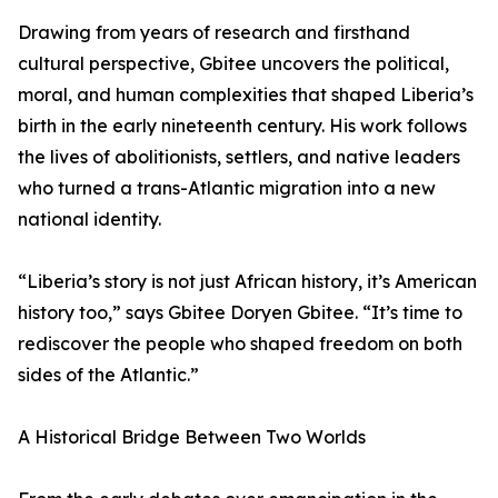
Drawing from years of research and firsthand
cultural perspective, Gbitee uncovers the political,
moral, and human complexities that shaped Liberia’s
birth in the early nineteenth century. His work follows
the lives of abolitionists, settlers, and native leaders
who turned a trans-Atlantic migration into a new
national identity.
“Liberia’s story is not just African history, it’s American
history too,” says Gbitee Doryen Gbitee. “It’s time to
rediscover the people who shaped freedom on both
sides of the Atlantic.”
A Historical Bridge Between Two Worlds