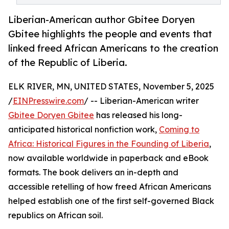
Liberian-American author Gbitee Doryen
Gbitee highlights the people and events that
linked freed African Americans to the creation
of the Republic of Liberia.
ELK RIVER, MN, UNITED STATES, November 5, 2025
/
EINPresswire.com
/ -- Liberian-American writer
Gbitee Doryen Gbitee
has released his long-
anticipated historical nonfiction work,
Coming to
Africa: Historical Figures in the Founding of Liberia
,
now available worldwide in paperback and eBook
formats. The book delivers an in-depth and
accessible retelling of how freed African Americans
helped establish one of the first self-governed Black
republics on African soil.