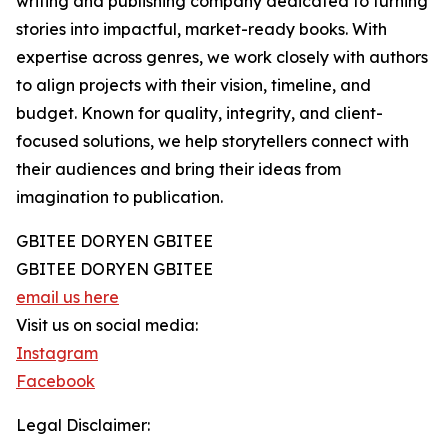
writing and publishing company dedicated to turning
stories into impactful, market-ready books. With
expertise across genres, we work closely with authors
to align projects with their vision, timeline, and
budget. Known for quality, integrity, and client-
focused solutions, we help storytellers connect with
their audiences and bring their ideas from
imagination to publication.
GBITEE DORYEN GBITEE
GBITEE DORYEN GBITEE
email us here
Visit us on social media:
Instagram
Facebook
Legal Disclaimer: