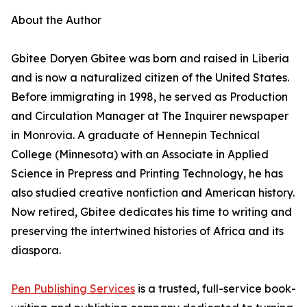
About the Author
Gbitee Doryen Gbitee was born and raised in Liberia
and is now a naturalized citizen of the United States.
Before immigrating in 1998, he served as Production
and Circulation Manager at The Inquirer newspaper
in Monrovia. A graduate of Hennepin Technical
College (Minnesota) with an Associate in Applied
Science in Prepress and Printing Technology, he has
also studied creative nonfiction and American history.
Now retired, Gbitee dedicates his time to writing and
preserving the intertwined histories of Africa and its
diaspora.
Pen Publishing Services
is a trusted, full-service book-