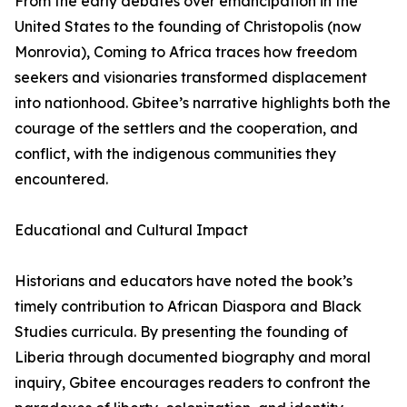
From the early debates over emancipation in the
United States to the founding of Christopolis (now
Monrovia), Coming to Africa traces how freedom
seekers and visionaries transformed displacement
into nationhood. Gbitee’s narrative highlights both the
courage of the settlers and the cooperation, and
conflict, with the indigenous communities they
encountered.
Educational and Cultural Impact
Historians and educators have noted the book’s
timely contribution to African Diaspora and Black
Studies curricula. By presenting the founding of
Liberia through documented biography and moral
inquiry, Gbitee encourages readers to confront the