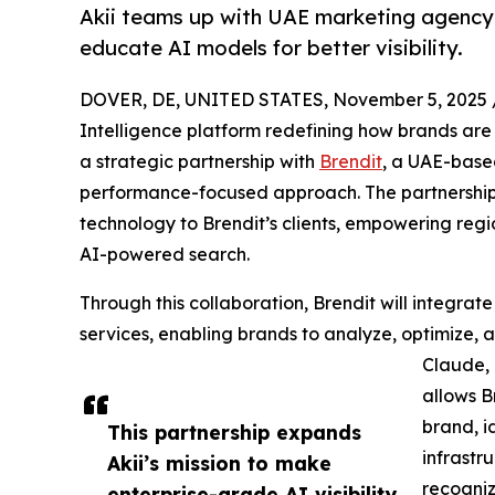
Akii teams up with UAE marketing agency 
educate AI models for better visibility.
DOVER, DE, UNITED STATES, November 5, 2025 
Intelligence platform redefining how brands ar
a strategic partnership with
Brendit
, a UAE-base
performance-focused approach. The partnership 
technology to Brendit’s clients, empowering reg
AI-powered search.
Through this collaboration, Brendit will integrate A
services, enabling brands to analyze, optimize,
Claude, 
allows B
brand, id
This partnership expands
infrastr
Akii’s mission to make
recogniz
enterprise-grade AI visibility