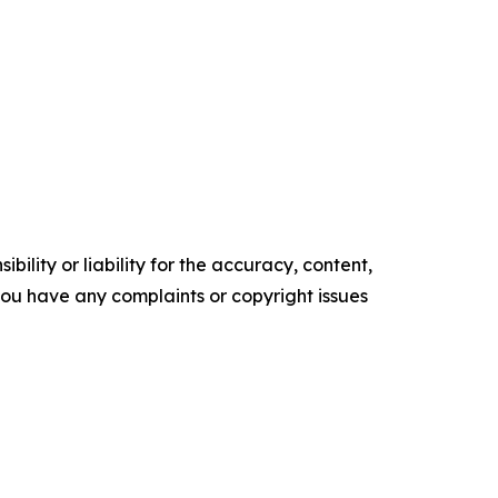
ility or liability for the accuracy, content,
f you have any complaints or copyright issues