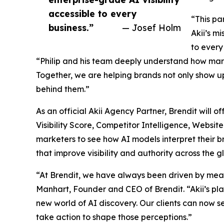
accessible to every
“This pa
business.”
— Josef Holm
Akii’s m
to every
“Philip and his team deeply understand how marke
Together, we are helping brands not only show up
behind them.”
As an official Akii Agency Partner, Brendit will off
Visibility Score, Competitor Intelligence, Websi
marketers to see how AI models interpret their 
that improve visibility and authority across the 
“At Brendit, we have always been driven by mea
Manhart, Founder and CEO of Brendit. “Akii’s pl
new world of AI discovery. Our clients can now s
take action to shape those perceptions.”