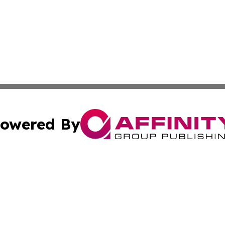
owered By
ubmit Press Release
Terms & Conditions
Copyright/DMCA
cs Inc. dba Affinity Group Publishing & US Times Gazette.
Cookie Settings / Your Privacy Choices