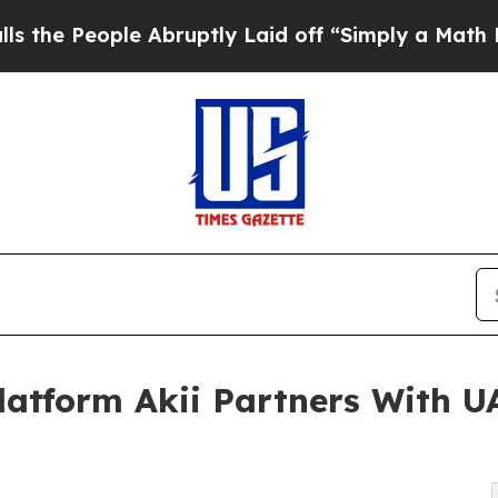
ple Abruptly Laid off “Simply a Math Problem
D
Platform Akii Partners With 