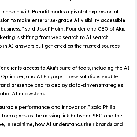
rtnership with Brendit marks a pivotal expansion of
ission to make enterprise-grade AI visibility accessible
 business,” said Josef Holm, Founder and CEO of Akii.
ting is shifting from web search to AI search.
 in AI answers but get cited as the trusted sources
er clients access to Akii’s suite of tools, including the AI
te Optimizer, and AI Engage. These solutions enable
brand presence and to deploy data-driven strategies
global AI ecosystem.
surable performance and innovation,” said Philip
atform gives us the missing link between SEO and the
ee, in real time, how AI understands their brands and