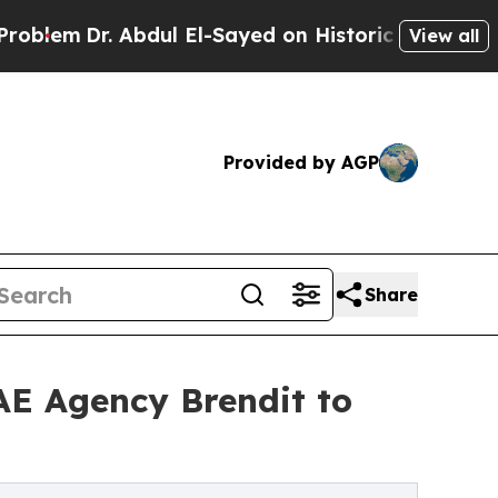
r. Abdul El-Sayed on Historic Michigan Win: “Peop
View all
Provided by AGP
Share
UAE Agency Brendit to