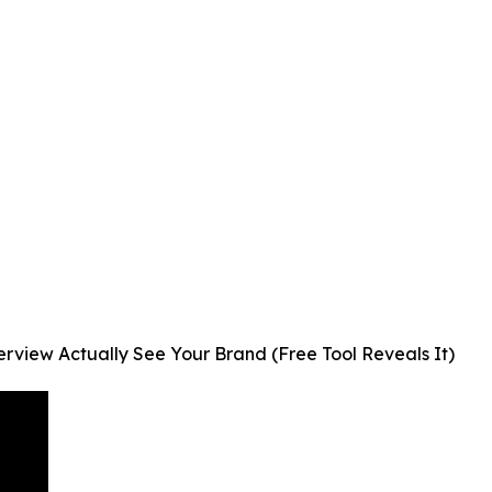
view Actually See Your Brand (Free Tool Reveals It)