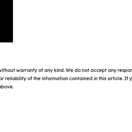
without warranty of any kind. We do not accept any responsib
r reliability of the information contained in this article. I
 above.