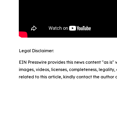
Legal Disclaimer:
EIN Presswire provides this news content "as is" 
images, videos, licenses, completeness, legality, o
related to this article, kindly contact the author