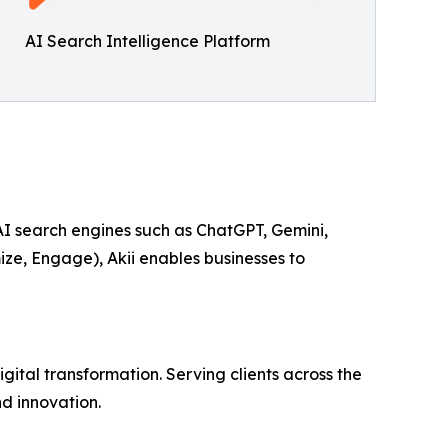
AI Search Intelligence Platform
 AI search engines such as ChatGPT, Gemini,
ize, Engage), Akii enables businesses to
ital transformation. Serving clients across the
d innovation.