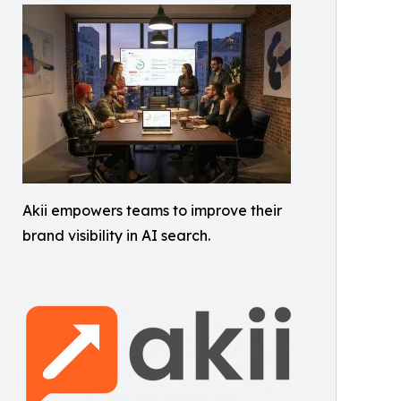
Akii empowers teams to improve their
brand visibility in AI search.