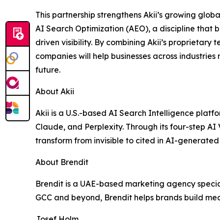
This partnership strengthens Akii’s growing globa
AI Search Optimization (AEO), a discipline that b
driven visibility. By combining Akii’s proprietary
companies will help businesses across industries r
future.
About Akii
Akii is a U.S.-based AI Search Intelligence plat
Claude, and Perplexity. Through its four-step AI
transform from invisible to cited in AI-generated 
About Brendit
Brendit is a UAE-based marketing agency speciali
GCC and beyond, Brendit helps brands build me
Josef Holm