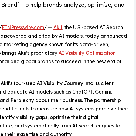
Brendit to help brands analyze, optimize, and
/
EINPresswire.com
/ --
Akii
, the U.S.-based AI Search
e discovered and cited by AI models, today announced
d marketing agency known for its data-driven,
brings Akii’s proprietary
AI Visibility Optimization
ional and global brands to succeed in the new era of
kii’s four-step AI Visibility Journey into its client
 and educate AI models such as ChatGPT, Gemini,
and Perplexity about their business. The partnership
rendit clients to measure how AI systems perceive their
entify visibility gaps, optimize their digital
ucture, and systematically train AI search engines to
e their expertise and authority.