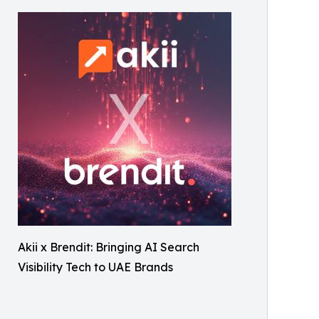
Akii x Brendit: Bringing AI Search
Visibility Tech to UAE Brands