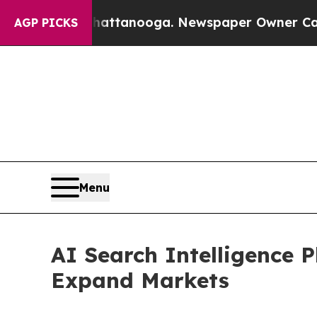
in Chattanooga. Newspaper Owner Calls the Peo
AGP PICKS
Menu
AI Search Intelligence 
Expand Markets