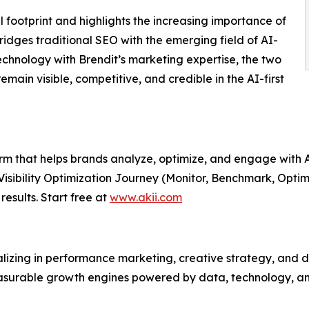
l footprint and highlights the increasing importance of
ridges traditional SEO with the emerging field of AI-
 technology with Brendit’s marketing expertise, the two
emain visible, competitive, and credible in the AI-first
form that helps brands analyze, optimize, and engage with
 Visibility Optimization Journey (Monitor, Benchmark, Optim
results. Start free at
www.akii.com
zing in performance marketing, creative strategy, and dig
asurable growth engines powered by data, technology, an