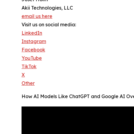
Akii Technologies, LLC
email us here
Visit us on social media:
LinkedIn
Instagram
Facebook
YouTube
TikTok
X
Other
How AI Models Like ChatGPT and Google AI Over