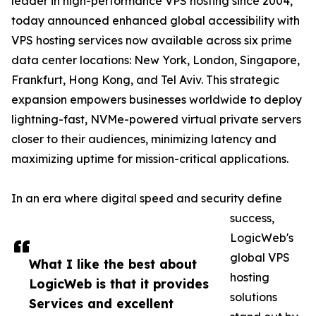
leader in high-performance VPS hosting since 2004,
today announced enhanced global accessibility with
VPS hosting services now available across six prime
data center locations: New York, London, Singapore,
Frankfurt, Hong Kong, and Tel Aviv. This strategic
expansion empowers businesses worldwide to deploy
lightning-fast, NVMe-powered virtual private servers
closer to their audiences, minimizing latency and
maximizing uptime for mission-critical applications.
In an era where digital speed and security define
success,
LogicWeb's
global VPS
What I like the best about
hosting
LogicWeb is that it provides
solutions
Services and excellent