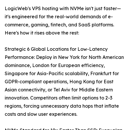
LogicWeb's VPS hosting with NVMe isn't just faster—
it's engineered for the real-world demands of e-
commerce, gaming, fintech, and SaaS platforms.
Here's how it rises above the rest:
Strategic 6 Global Locations for Low-Latency
Performance: Deploy in New York for North American
dominance, London for European efficiency,
Singapore for Asia-Pacific scalability, Frankfurt for
GDPR-compliant operations, Hong Kong for East
Asian connectivity, or Tel Aviv for Middle Eastern
innovation. Competitors often limit options to 2-3
regions, forcing unnecessary data hops that inflate
costs and slow user experiences.