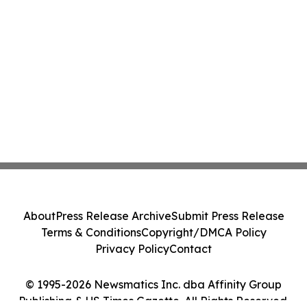
About
Press Release Archive
Submit Press Release
Terms & Conditions
Copyright/DMCA Policy
Privacy Policy
Contact
© 1995-2026 Newsmatics Inc. dba Affinity Group
Publishing & US Times Gazette. All Rights Reserved.