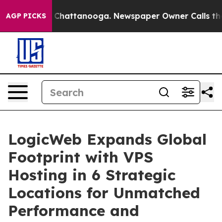
haos in Chattanooga. Newspaper Owner Calls the Peop
AGP PICKS
LogicWeb Expands Global
Footprint with VPS
Hosting in 6 Strategic
Locations for Unmatched
Performance and