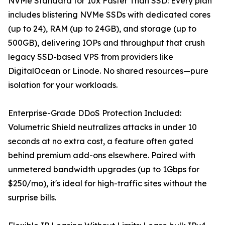
NVMe Standard for 10x Faster Than SSD: Every plan
includes blistering NVMe SSDs with dedicated cores
(up to 24), RAM (up to 24GB), and storage (up to
500GB), delivering IOPs and throughput that crush
legacy SSD-based VPS from providers like
DigitalOcean or Linode. No shared resources—pure
isolation for your workloads.
Enterprise-Grade DDoS Protection Included:
Volumetric Shield neutralizes attacks in under 10
seconds at no extra cost, a feature often gated
behind premium add-ons elsewhere. Paired with
unmetered bandwidth upgrades (up to 1Gbps for
$250/mo), it's ideal for high-traffic sites without the
surprise bills.