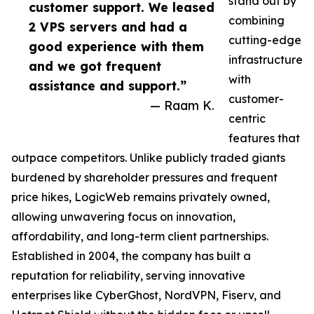
stand out by
customer support. We leased
combining
2 VPS servers and had a
cutting-edge
good experience with them
infrastructure
and we got frequent
with
assistance and support.”
customer-
— Raam K.
centric
features that
outpace competitors. Unlike publicly traded giants
burdened by shareholder pressures and frequent
price hikes, LogicWeb remains privately owned,
allowing unwavering focus on innovation,
affordability, and long-term client partnerships.
Established in 2004, the company has built a
reputation for reliability, serving innovative
enterprises like CyberGhost, NordVPN, Fiserv, and