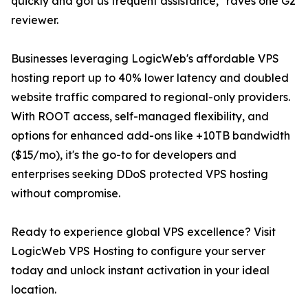
quickly and got us frequent assistance," raves one G2
reviewer.
Businesses leveraging LogicWeb's affordable VPS
hosting report up to 40% lower latency and doubled
website traffic compared to regional-only providers.
With ROOT access, self-managed flexibility, and
options for enhanced add-ons like +10TB bandwidth
($15/mo), it's the go-to for developers and
enterprises seeking DDoS protected VPS hosting
without compromise.
Ready to experience global VPS excellence? Visit
LogicWeb VPS Hosting to configure your server
today and unlock instant activation in your ideal
location.