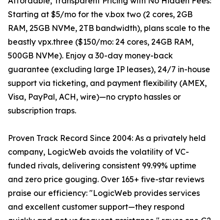
Affordable, Transparent Pricing with No Hidden Fees:
Starting at $5/mo for the v.box two (2 cores, 2GB
RAM, 25GB NVMe, 2TB bandwidth), plans scale to the
beastly vpx.three ($150/mo: 24 cores, 24GB RAM,
500GB NVMe). Enjoy a 30-day money-back
guarantee (excluding large IP leases), 24/7 in-house
support via ticketing, and payment flexibility (AMEX,
Visa, PayPal, ACH, wire)—no crypto hassles or
subscription traps.
Proven Track Record Since 2004: As a privately held
company, LogicWeb avoids the volatility of VC-
funded rivals, delivering consistent 99.99% uptime
and zero price gouging. Over 165+ five-star reviews
praise our efficiency: "LogicWeb provides services
and excellent customer support—they respond