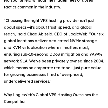
Hotspot Shield without the hidden fees or upsell
tactics common in the industry.
"Choosing the right VPS hosting provider isn't just
about specs—it's about trust, speed, and global
reach," said Chad Abizeid, CEO of LogicWeb. "Our six
global locations deliver dedicated NVMe storage
and KVM virtualization where it matters most,
ensuring sub-10-second DDoS mitigation and 99.99%
network SLA. We've been privately owned since 2004,
which means no corporate red tape—just pure value
for growing businesses tired of overpriced,
underdelivered services."
Why LogicWeb's Global VPS Hosting Outshines the
Competition