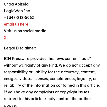
Chad Abizeid
LogicWeb Inc
+1 347-212-5062
email us here
Visit us on social media:
X
Legal Disclaimer:
EIN Presswire provides this news content "as is"
without warranty of any kind. We do not accept any
responsibility or liability for the accuracy, content,
images, videos, licenses, completeness, legality, or
reliability of the information contained in this article.
If you have any complaints or copyright issues
related to this article, kindly contact the author
above.