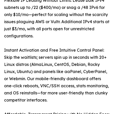
Flexible IP Leasing Without Limits: Lease bulk IPv4
subnets up to /22 ($400/mo) or snag a /48 IPv6 for
only $10/mo—perfect for scaling without the scarcity
issues plaguing AWS or Vultr. Additional IPv4 starts at
just $3/mo, with all ports open for unrestricted
configurations.
Instant Activation and Free Intuitive Control Panel:
Skip the waitlists; servers spin up in seconds with 20+
Linux distros (AlmaLinux, CentOS, Debian, Rocky
Linux, Ubuntu) and panels like aaPanel, CyberPanel,
or Webmin. Our mobile-friendly dashboard offers
one-click reboots, VNC/SSH access, stats monitoring,
and OS reinstalls—far more user-friendly than clunky
competitor interfaces.