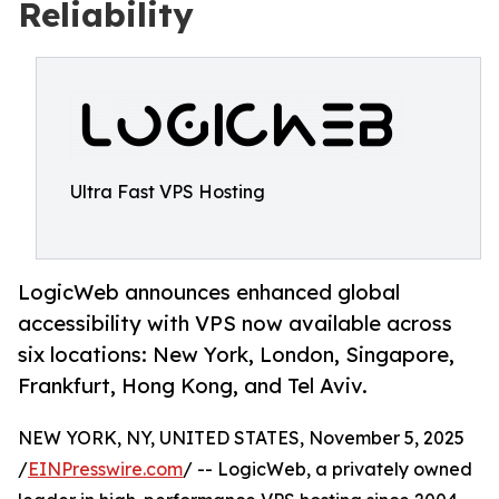
Reliability
Ultra Fast VPS Hosting
LogicWeb announces enhanced global
accessibility with VPS now available across
six locations: New York, London, Singapore,
Frankfurt, Hong Kong, and Tel Aviv.
NEW YORK, NY, UNITED STATES, November 5, 2025
/
EINPresswire.com
/ -- LogicWeb, a privately owned