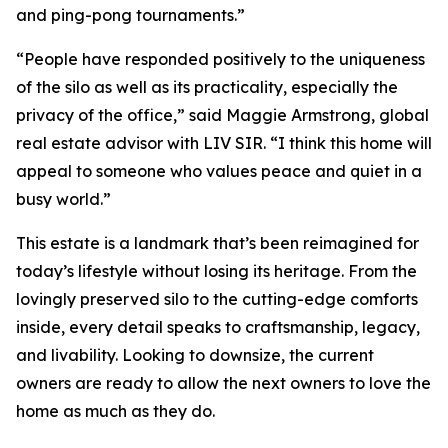
and ping-pong tournaments.”
“People have responded positively to the uniqueness
of the silo as well as its practicality, especially the
privacy of the office,” said Maggie Armstrong, global
real estate advisor with LIV SIR. “I think this home will
appeal to someone who values peace and quiet in a
busy world.”
This estate is a landmark that’s been reimagined for
today’s lifestyle without losing its heritage. From the
lovingly preserved silo to the cutting-edge comforts
inside, every detail speaks to craftsmanship, legacy,
and livability. Looking to downsize, the current
owners are ready to allow the next owners to love the
home as much as they do.