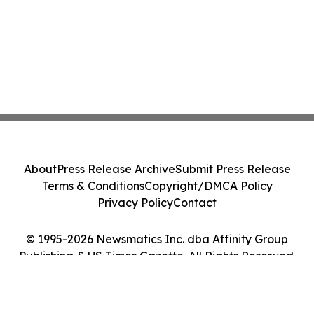
About
Press Release Archive
Submit Press Release
Terms & Conditions
Copyright/DMCA Policy
Privacy Policy
Contact
© 1995-2026 Newsmatics Inc. dba Affinity Group
Publishing & US Times Gazette. All Rights Reserved.
Cookie Settings / Your Privacy Choices