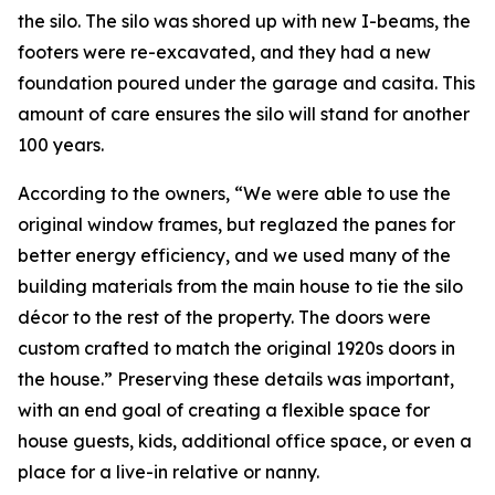
the silo. The silo was shored up with new I-beams, the
footers were re-excavated, and they had a new
foundation poured under the garage and casita. This
amount of care ensures the silo will stand for another
100 years.
According to the owners, “We were able to use the
original window frames, but reglazed the panes for
better energy efficiency, and we used many of the
building materials from the main house to tie the silo
décor to the rest of the property. The doors were
custom crafted to match the original 1920s doors in
the house.” Preserving these details was important,
with an end goal of creating a flexible space for
house guests, kids, additional office space, or even a
place for a live-in relative or nanny.