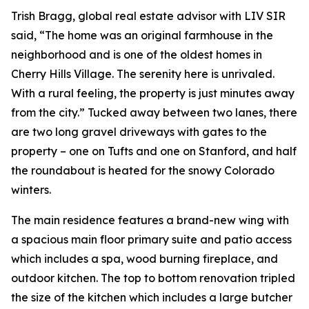
Trish Bragg, global real estate advisor with LIV SIR
said, “The home was an original farmhouse in the
neighborhood and is one of the oldest homes in
Cherry Hills Village. The serenity here is unrivaled.
With a rural feeling, the property is just minutes away
from the city.” Tucked away between two lanes, there
are two long gravel driveways with gates to the
property – one on Tufts and one on Stanford, and half
the roundabout is heated for the snowy Colorado
winters.
The main residence features a brand-new wing with
a spacious main floor primary suite and patio access
which includes a spa, wood burning fireplace, and
outdoor kitchen. The top to bottom renovation tripled
the size of the kitchen which includes a large butcher