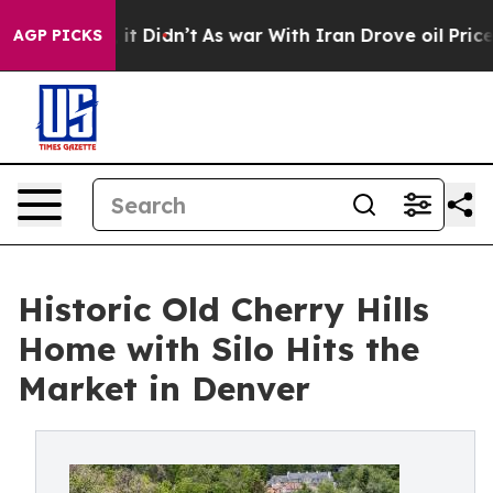
ll, it Didn’t
As war With Iran Drove oil Prices Highe
AGP PICKS
Historic Old Cherry Hills
Home with Silo Hits the
Market in Denver