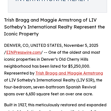
Trish Bragg and Maggie Armstrong of LIV
Sotheby’s International Realty Represent the
Iconic Property
DENVER, CO, UNITED STATES, November 5, 2025
/
EINPresswire.com
/ -- One of the oldest and most
iconic properties in Denver’s Old Cherry Hills
neighborhood has been listed for $5,250,000.
Represented by
Trish Bragg and Maggie Armstrong
of LIV Sotheby’s International Realty (LIV SIR), the
four-bedroom, seven-bathroom Spanish Revival
spans over 6,630 square feet on over one acre.
Built in 1927, this meticulously restored and expanded