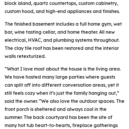
block island, quartz countertops, custom cabinetry,
custom hood, and high-end appliances and finishes.
The finished basement includes a full home gym, wet
bar, wine tasting cellar, and home theater. All new
electrical, HVAC, and plumbing systems throughout.
The clay tile roof has been restored and the interior
walls retexturized.
“What I love most about the house is the living area.
We have hosted many large parties where guests
can split off into different conversation areas, yet it
still feels cozy when it’s just the family hanging out,”
said the owner. “We also love the outdoor spaces. The
front porch is sheltered and always cool in the
summer. The back courtyard has been the site of
many hot tub heart-to-hearts, fireplace gatherings