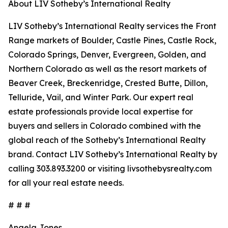
About LIV Sotheby’s International Realty
LIV Sotheby’s International Realty services the Front
Range markets of Boulder, Castle Pines, Castle Rock,
Colorado Springs, Denver, Evergreen, Golden, and
Northern Colorado as well as the resort markets of
Beaver Creek, Breckenridge, Crested Butte, Dillon,
Telluride, Vail, and Winter Park. Our expert real
estate professionals provide local expertise for
buyers and sellers in Colorado combined with the
global reach of the Sotheby’s International Realty
brand. Contact LIV Sotheby’s International Realty by
calling 303.893.3200 or visiting livsothebysrealty.com
for all your real estate needs.
# # #
Angela Jones