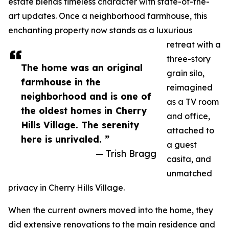
estate blends timeless character with state-of-the-
art updates. Once a neighborhood farmhouse, this
enchanting property now stands as a luxurious
retreat with a
three-story
The home was an original
grain silo,
farmhouse in the
reimagined
neighborhood and is one of
as a TV room
the oldest homes in Cherry
and office,
Hills Village. The serenity
attached to
here is unrivaled. ”
a guest
— Trish Bragg
casita, and
unmatched
privacy in Cherry Hills Village.
When the current owners moved into the home, they
did extensive renovations to the main residence and