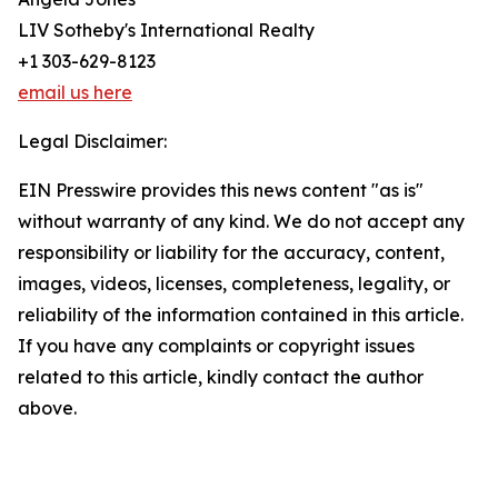
LIV Sotheby's International Realty
+1 303-629-8123
email us here
Legal Disclaimer:
EIN Presswire provides this news content "as is"
without warranty of any kind. We do not accept any
responsibility or liability for the accuracy, content,
images, videos, licenses, completeness, legality, or
reliability of the information contained in this article.
If you have any complaints or copyright issues
related to this article, kindly contact the author
above.