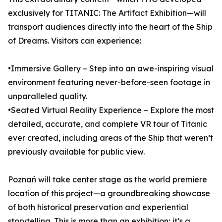
exclusively for TITANIC: The Artifact Exhibition—will
transport audiences directly into the heart of the Ship
of Dreams. Visitors can experience:
•Immersive Gallery – Step into an awe-inspiring visual
environment featuring never-before-seen footage in
unparalleled quality.
•Seated Virtual Reality Experience – Explore the most
detailed, accurate, and complete VR tour of Titanic
ever created, including areas of the Ship that weren’t
previously available for public view.
Poznań will take center stage as the world premiere
location of this project—a groundbreaking showcase
of both historical preservation and experiential
storytelling. This is more than an exhibition; it’s a