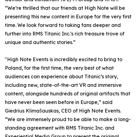
“We’re thrilled that our friends at High Note will be
presenting this new content in Europe for the very first
time. We look forward to taking fans deeper and
further into RMS Titanic Inc.'s rich treasure trove of
unique and authentic stories.”
"High Note Events is incredibly excited to bring to
Poland, for the first time, the very best of what
audiences can experience about Titanic’s story,
including new, state-of-the-art VR and immersive
content, alongside hundreds of original artifacts that
have never been seen before in Europe,” said
Giedrius Klimašauskas, CEO of High Note Events.
“We are immensely proud to be able to make a long-
standing agreement with RMS Titanic Inc. and
Experiential Media Group to present the original