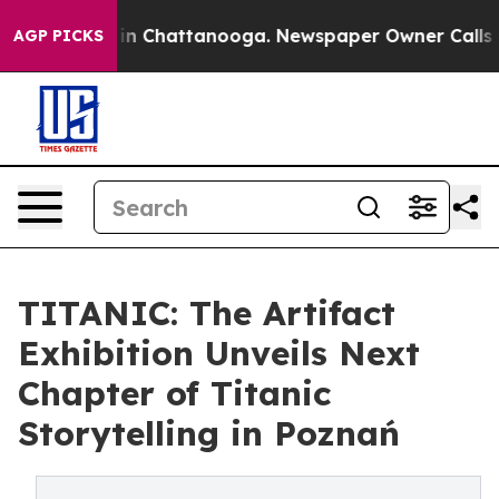
e
Chaos in Chattanooga. Newspaper Owner Calls the P
AGP PICKS
TITANIC: The Artifact
Exhibition Unveils Next
Chapter of Titanic
Storytelling in Poznań