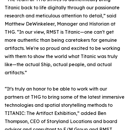
Titanic back to life digitally through our passionate
research and meticulous attention to detail,” said
Matthew DeWinkeleer, Manager and Historian at
THG. “In our view, RMST is Titanic—one can't get
more authentic than being caretakers for genuine
artifacts. We're so proud and excited to be working
with them to show the world what Titanic was truly
like—the actual Ship, actual people, and actual
artifacts.”
“It's truly an honor to be able to work with our
partners at THG to bring some of the latest immersive
technologies and spatial storytelling methods to
TITANIC: The Artifact Exhibition,” added Ben
Thompson, CEO of Storyland Locations and board
advisor and consultant to E/M Group and RMST.