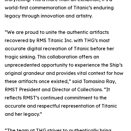
world-first commemoration of Titanic’s enduring
legacy through innovation and artistry.
“We are proud to unite the authentic artifacts
recovered by RMS Titanic Inc. with THG’s most
accurate digital recreation of Titanic before her
tragic sinking. This collaboration offers an
unprecedented opportunity to experience the Ship’s
original grandeur and provides vital context for how
these artifacts once existed,” said Tomasina Ray,
RMST President and Director of Collections. “It
reflects RMST’s continued commitment to the
accurate and respectful representation of Titanic
and her legacy.”
“The team at THG strives to authentically bring