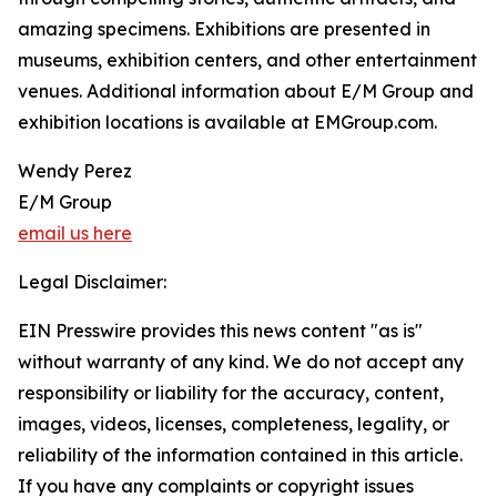
amazing specimens. Exhibitions are presented in
museums, exhibition centers, and other entertainment
venues. Additional information about E/M Group and
exhibition locations is available at EMGroup.com.
Wendy Perez
E/M Group
email us here
Legal Disclaimer:
EIN Presswire provides this news content "as is"
without warranty of any kind. We do not accept any
responsibility or liability for the accuracy, content,
images, videos, licenses, completeness, legality, or
reliability of the information contained in this article.
If you have any complaints or copyright issues