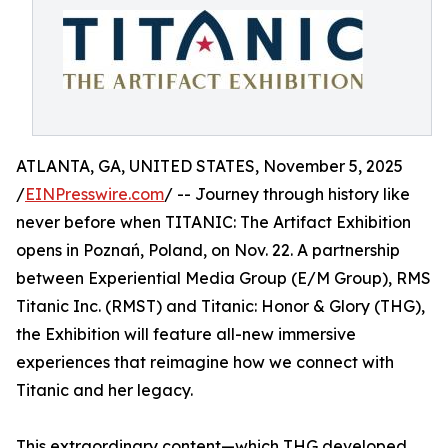
ATLANTA, GA, UNITED STATES, November 5, 2025
/
EINPresswire.com
/ -- Journey through history like
never before when TITANIC: The Artifact Exhibition
opens in Poznań, Poland, on Nov. 22. A partnership
between Experiential Media Group (E/M Group), RMS
Titanic Inc. (RMST) and Titanic: Honor & Glory (THG),
the Exhibition will feature all-new immersive
experiences that reimagine how we connect with
Titanic and her legacy.
This extraordinary content—which THG developed