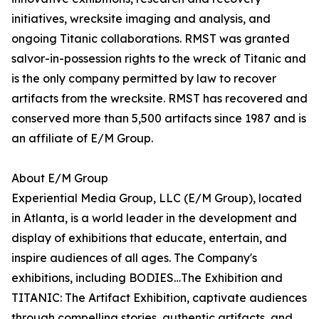
initiatives, wrecksite imaging and analysis, and
ongoing Titanic collaborations. RMST was granted
salvor-in-possession rights to the wreck of Titanic and
is the only company permitted by law to recover
artifacts from the wrecksite. RMST has recovered and
conserved more than 5,500 artifacts since 1987 and is
an affiliate of E/M Group.
About E/M Group
Experiential Media Group, LLC (E/M Group), located
in Atlanta, is a world leader in the development and
display of exhibitions that educate, entertain, and
inspire audiences of all ages. The Company's
exhibitions, including BODIES…The Exhibition and
TITANIC: The Artifact Exhibition, captivate audiences
through compelling stories, authentic artifacts, and