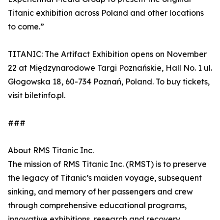
Titanic exhibition across Poland and other locations
to come.”
TITANIC: The Artifact Exhibition opens on November
22 at Międzynarodowe Targi Poznańskie, Hall No. 1 ul.
Głogowska 18, 60-734 Poznań, Poland. To buy tickets,
visit biletinfo.pl.
###
About RMS Titanic Inc.
The mission of RMS Titanic Inc. (RMST) is to preserve
the legacy of Titanic’s maiden voyage, subsequent
sinking, and memory of her passengers and crew
through comprehensive educational programs,
innovative exhibitions, research and recovery