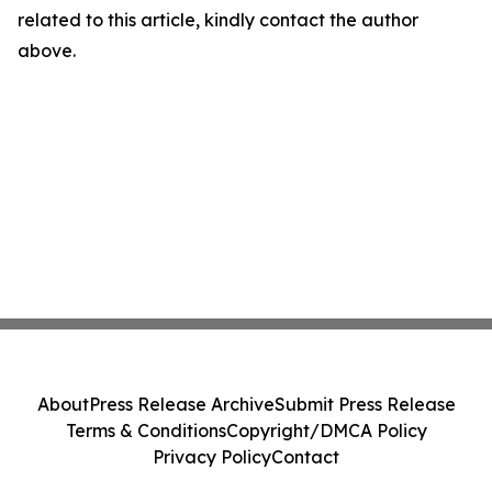
related to this article, kindly contact the author
above.
About
Press Release Archive
Submit Press Release
Terms & Conditions
Copyright/DMCA Policy
Privacy Policy
Contact