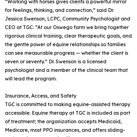
“Working with horses gives clients a powerful mirror
for feelings, thinking, and connection,” said Dr.
Jessica Swenson, LCPC, Community Psychologist and
CEO at TGC. “At our Oswego farm we bring together
rigorous clinical training, clear therapeutic goals, and
the gentle power of equine relationships so families
can see measurable progress — whether the client is
seven or seventy.” Dr. Swenson is a licensed
psychologist and a member of the clinical team that
will lead the program.
Insurance, Access, and Safety
TGC is committed to making equine-assisted therapy
accessible. Equine therapy at TGC is included as part
of treatment; the organization accepts Medicaid,
Medicare, most PPO insurances, and offers sliding-