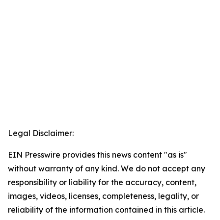
Legal Disclaimer:
EIN Presswire provides this news content "as is"
without warranty of any kind. We do not accept any
responsibility or liability for the accuracy, content,
images, videos, licenses, completeness, legality, or
reliability of the information contained in this article.