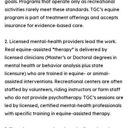
goals. Programs that operate only as recreational
activities rarely meet these standards. TGC’s equine
program is part of treatment offerings and accepts
insurance for evidence-based care.
2. Licensed mental-health providers lead the work.
Real equine-assisted *therapy* is delivered by
licensed clinicians (Master’s or Doctoral degrees in
mental health or behavior analysis plus state
licensure) who are trained in equine- or animal-
assisted interventions. Recreational centers are often
staffed by volunteers, riding instructors or farm staff
who do not provide psychotherapy. TGC’s sessions are
led by licensed, certified mental-health professionals
with specific training in equine-assisted therapy.