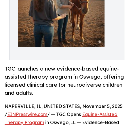
TGC launches a new evidence-based equine-
assisted therapy program in Oswego, offering
licensed clinical care for neurodiverse children
and adults.
NAPERVILLE, IL, UNITED STATES, November 5, 2025
/
EINPresswire.com
/ -- TGC Opens
Equine-Assisted
Therapy Program
in Oswego, IL — Evidence-Based