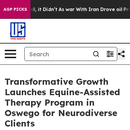
Well, it Didn’t
As war With Iran Drove oil Prices Hi
AGP PICKS
Transformative Growth
Launches Equine-Assisted
Therapy Program in
Oswego for Neurodiverse
Clients