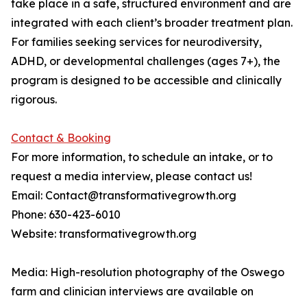
take place in a safe, structured environment and are
integrated with each client’s broader treatment plan.
For families seeking services for neurodiversity,
ADHD, or developmental challenges (ages 7+), the
program is designed to be accessible and clinically
rigorous.
Contact & Booking
For more information, to schedule an intake, or to
request a media interview, please contact us!
Email: Contact@transformativegrowth.org
Phone: 630-423-6010
Website: transformativegrowth.org
Media: High-resolution photography of the Oswego
farm and clinician interviews are available on