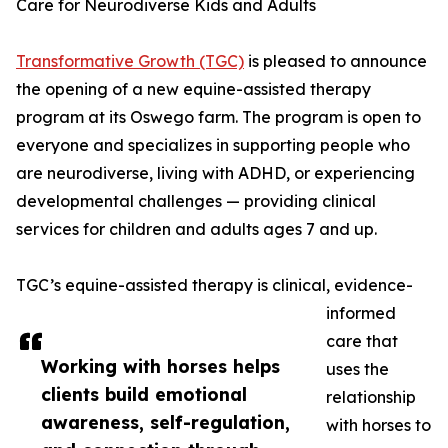
Care for Neurodiverse Kids and Adults
Transformative Growth (TGC)
is pleased to announce
the opening of a new equine-assisted therapy
program at its Oswego farm. The program is open to
everyone and specializes in supporting people who
are neurodiverse, living with ADHD, or experiencing
developmental challenges — providing clinical
services for children and adults ages 7 and up.
TGC’s equine-assisted therapy is clinical, evidence-
informed
care that
Working with horses helps
uses the
clients build emotional
relationship
awareness, self-regulation,
with horses to