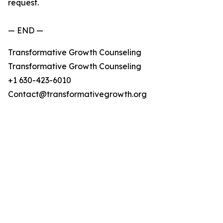
request.
— END —
Transformative Growth Counseling
Transformative Growth Counseling
+1 630-423-6010
Contact@transformativegrowth.org