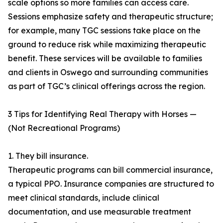
scale options so more families can access care.
Sessions emphasize safety and therapeutic structure;
for example, many TGC sessions take place on the
ground to reduce risk while maximizing therapeutic
benefit. These services will be available to families
and clients in Oswego and surrounding communities
as part of TGC’s clinical offerings across the region.
3 Tips for Identifying Real Therapy with Horses —
(Not Recreational Programs)
1. They bill insurance.
Therapeutic programs can bill commercial insurance,
a typical PPO. Insurance companies are structured to
meet clinical standards, include clinical
documentation, and use measurable treatment