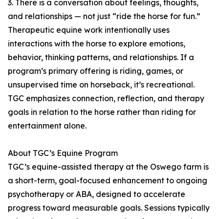
3. There is a conversation about feelings, thoughts,
and relationships — not just “ride the horse for fun.”
Therapeutic equine work intentionally uses
interactions with the horse to explore emotions,
behavior, thinking patterns, and relationships. If a
program’s primary offering is riding, games, or
unsupervised time on horseback, it’s recreational.
TGC emphasizes connection, reflection, and therapy
goals in relation to the horse rather than riding for
entertainment alone.
About TGC’s Equine Program
TGC’s equine-assisted therapy at the Oswego farm is
a short-term, goal-focused enhancement to ongoing
psychotherapy or ABA, designed to accelerate
progress toward measurable goals. Sessions typically