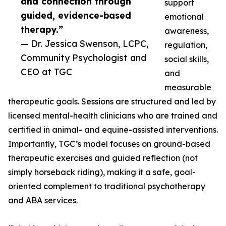
and connection through
support
guided, evidence-based
emotional
therapy.”
awareness,
— Dr. Jessica Swenson, LCPC,
regulation,
Community Psychologist and
social skills,
CEO at TGC
and
measurable
therapeutic goals. Sessions are structured and led by
licensed mental-health clinicians who are trained and
certified in animal- and equine-assisted interventions.
Importantly, TGC’s model focuses on ground-based
therapeutic exercises and guided reflection (not
simply horseback riding), making it a safe, goal-
oriented complement to traditional psychotherapy
and ABA services.