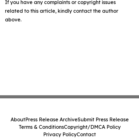
If you have any complaints or copyright issues
related to this article, kindly contact the author
above.
About
Press Release Archive
Submit Press Release
Terms & Conditions
Copyright/DMCA Policy
Privacy Policy
Contact