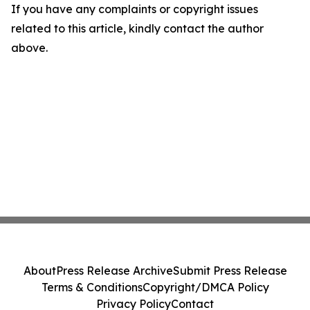
If you have any complaints or copyright issues
related to this article, kindly contact the author
above.
About
Press Release Archive
Submit Press Release
Terms & Conditions
Copyright/DMCA Policy
Privacy Policy
Contact