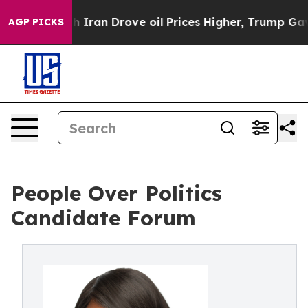
 war With Iran Drove oil Prices Higher, Trump Gave Po
AGP PICKS
People Over Politics
Candidate Forum