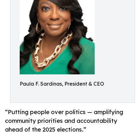
Paula F. Sardinas, President & CEO
“Putting people over politics — amplifying
community priorities and accountability
ahead of the 2025 elections.”