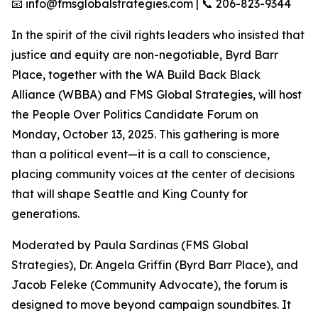
📧 info@fmsglobalstrategies.com | 📞 206-823-9344
In the spirit of the civil rights leaders who insisted that
justice and equity are non-negotiable, Byrd Barr
Place, together with the WA Build Back Black
Alliance (WBBA) and FMS Global Strategies, will host
the People Over Politics Candidate Forum on
Monday, October 13, 2025. This gathering is more
than a political event—it is a call to conscience,
placing community voices at the center of decisions
that will shape Seattle and King County for
generations.
Moderated by Paula Sardinas (FMS Global
Strategies), Dr. Angela Griffin (Byrd Barr Place), and
Jacob Feleke (Community Advocate), the forum is
designed to move beyond campaign soundbites. It