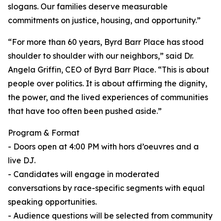
slogans. Our families deserve measurable
commitments on justice, housing, and opportunity.”
“For more than 60 years, Byrd Barr Place has stood
shoulder to shoulder with our neighbors,” said Dr.
Angela Griffin, CEO of Byrd Barr Place. “This is about
people over politics. It is about affirming the dignity,
the power, and the lived experiences of communities
that have too often been pushed aside.”
Program & Format
- Doors open at 4:00 PM with hors d’oeuvres and a
live DJ.
- Candidates will engage in moderated
conversations by race-specific segments with equal
speaking opportunities.
- Audience questions will be selected from community