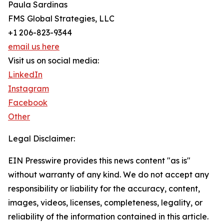
Paula Sardinas
FMS Global Strategies, LLC
+1 206-823-9344
email us here
Visit us on social media:
LinkedIn
Instagram
Facebook
Other
Legal Disclaimer:
EIN Presswire provides this news content "as is"
without warranty of any kind. We do not accept any
responsibility or liability for the accuracy, content,
images, videos, licenses, completeness, legality, or
reliability of the information contained in this article.