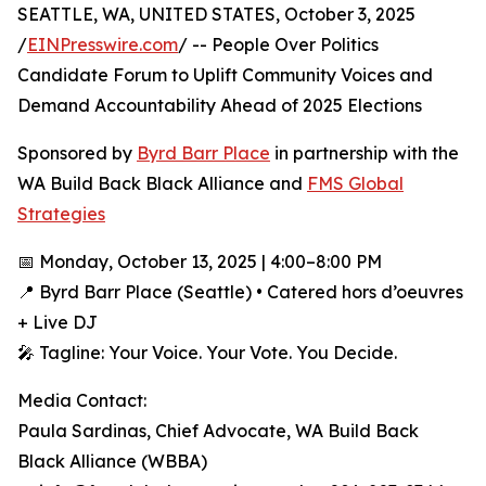
SEATTLE, WA, UNITED STATES, October 3, 2025
/
EINPresswire.com
/ -- People Over Politics
Candidate Forum to Uplift Community Voices and
Demand Accountability Ahead of 2025 Elections
Sponsored by
Byrd Barr Place
in partnership with the
WA Build Back Black Alliance and
FMS Global
Strategies
📅 Monday, October 13, 2025 | 4:00–8:00 PM
📍 Byrd Barr Place (Seattle) • Catered hors d’oeuvres
+ Live DJ
🎤 Tagline: Your Voice. Your Vote. You Decide.
Media Contact:
Paula Sardinas, Chief Advocate, WA Build Back
Black Alliance (WBBA)