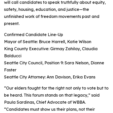
will call candidates to speak truthfully about equity,
safety, housing, education, and justice—the
unfinished work of freedom movements past and
present.
Confirmed Candidate Line-Up
Mayor of Seattle: Bruce Harrell, Katie Wilson
King County Executive: Girmay Zahilay, Claudia
Balducci
Seattle City Council, Position 9: Sara Nelson, Dionne
Foster
Seattle City Attorney: Ann Davison, Erika Evans
“Our elders fought for the right not only to vote but to
be heard. This forum stands on that legacy,” said
Paula Sardinas, Chief Advocate of WBBA.
“Candidates must show us their plans, not their