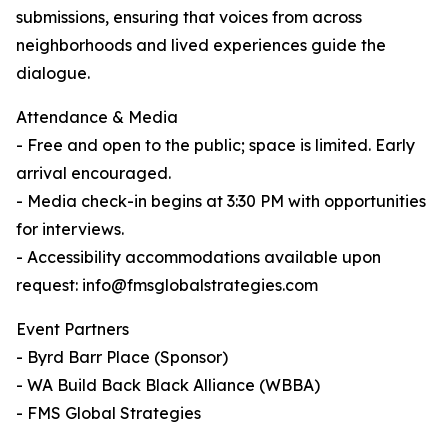
submissions, ensuring that voices from across
neighborhoods and lived experiences guide the
dialogue.
Attendance & Media
- Free and open to the public; space is limited. Early
arrival encouraged.
- Media check-in begins at 3:30 PM with opportunities
for interviews.
- Accessibility accommodations available upon
request: info@fmsglobalstrategies.com
Event Partners
- Byrd Barr Place (Sponsor)
- WA Build Back Black Alliance (WBBA)
- FMS Global Strategies