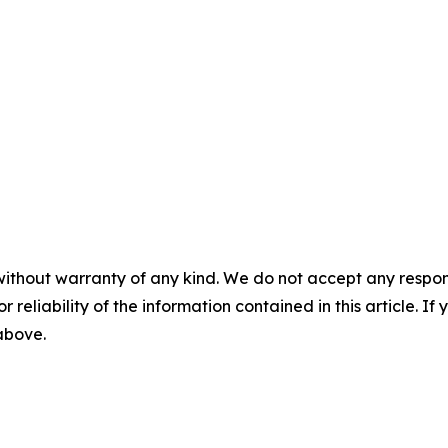
without warranty of any kind. We do not accept any responsib
r reliability of the information contained in this article. I
 above.