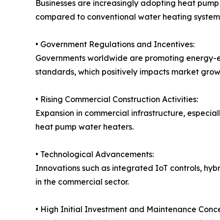
Businesses are increasingly adopting heat pump 
compared to conventional water heating system
• Government Regulations and Incentives:
Governments worldwide are promoting energy-effi
standards, which positively impacts market grow
• Rising Commercial Construction Activities:
Expansion in commercial infrastructure, especia
heat pump water heaters.
• Technological Advancements:
Innovations such as integrated IoT controls, hyb
in the commercial sector.
• High Initial Investment and Maintenance Conce