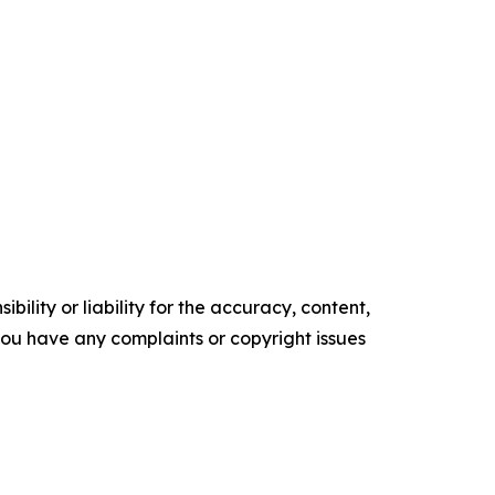
ility or liability for the accuracy, content,
f you have any complaints or copyright issues