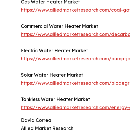
Gas Water Heater Market
https://www.alliedmarketresearch.com/coal-ga
Commercial Water Heater Market
https://www.alliedmarketresearch.com/decarb
Electric Water Heater Market
https://www.alliedmarketresearch.com/pump-j
Solar Water Heater Market
https://www.alliedmarketresearch.com/biodeg
Tankless Water Heater Market
https://www.alliedmarketresearch.com/energy-e
David Correa
Allied Market Research