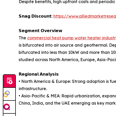
Despite benefits, high upfront costs and periodic
𝗦𝗻𝗮𝗴 𝗗𝗶𝘀𝗰𝗼𝘂𝗻𝘁:
https://www.alliedmarketrese
𝗦𝗲𝗴𝗺𝗲𝗻𝘁 𝗢𝘃𝗲𝗿𝘃𝗶𝗲𝘄
The
commercial heat pump water heater industr
is bifurcated into air source and geothermal. Dep
bifurcated into less than 10kW and more than 10kW
studied across North America, Europe, Asia-Pac
𝗥𝗲𝗴𝗶𝗼𝗻𝗮𝗹 𝗔𝗻𝗮𝗹𝘆𝘀𝗶𝘀
• North America & Europe: Strong adoption is fu
infrastructure.
• Asia-Pacific & MEA: Rapid urbanization, expan
China, India, and the UAE emerging as key mark