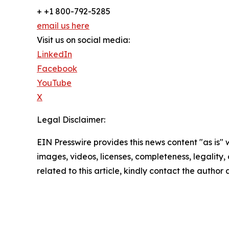
+ +1 800-792-5285
email us here
Visit us on social media:
LinkedIn
Facebook
YouTube
X
Legal Disclaimer:
EIN Presswire provides this news content "as is" 
images, videos, licenses, completeness, legality, o
related to this article, kindly contact the author