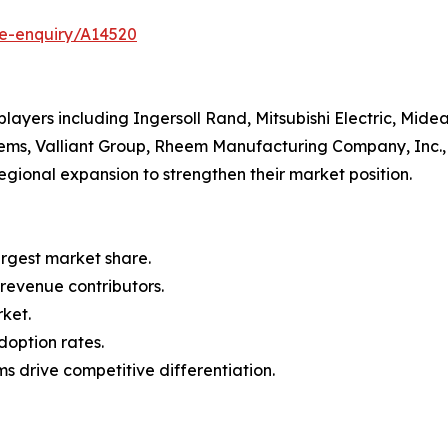
se-enquiry/A14520
ayers including Ingersoll Rand, Mitsubishi Electric, Midea
ems, Valliant Group, Rheem Manufacturing Company, Inc., 
egional expansion to strengthen their market position.
argest market share.
 revenue contributors.
rket.
doption rates.
s drive competitive differentiation.