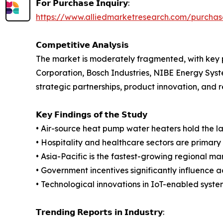
𝗙𝗼𝗿 𝗣𝘂𝗿𝗰𝗵𝗮𝘀𝗲 𝗜𝗻𝗾𝘂𝗶𝗿𝘆:
https://www.alliedmarketresearch.com/purcha
𝗖𝗼𝗺𝗽𝗲𝘁𝗶𝘁𝗶𝘃𝗲 𝗔𝗻𝗮𝗹𝘆𝘀𝗶𝘀
The market is moderately fragmented, with key pl
Corporation, Bosch Industries, NIBE Energy Syst
strategic partnerships, product innovation, and r
𝗞𝗲𝘆 𝗙𝗶𝗻𝗱𝗶𝗻𝗴𝘀 𝗼𝗳 𝘁𝗵𝗲 𝗦𝘁𝘂𝗱𝘆
• Air-source heat pump water heaters hold the l
• Hospitality and healthcare sectors are primary
• Asia-Pacific is the fastest-growing regional ma
• Government incentives significantly influence a
• Technological innovations in IoT-enabled system
𝗧𝗿𝗲𝗻𝗱𝗶𝗻𝗴 𝗥𝗲𝗽𝗼𝗿𝘁𝘀 𝗶𝗻 𝗜𝗻𝗱𝘂𝘀𝘁𝗿𝘆: