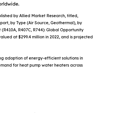
orldwide.
lished by Allied Market Research, titled,
rt, by Type (Air Source, Geothermal), by
t (R410A, R407C, R744): Global Opportunity
ued at $299.4 million in 2022, and is projected
g adoption of energy-efficient solutions in
 demand for heat pump water heaters across