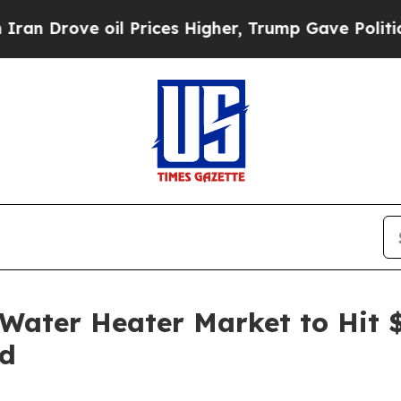
ove oil Prices Higher, Trump Gave Politically C
ater Heater Market to Hit $
nd