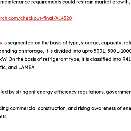
 maintenance requirements could restrain market growth, pa
arch.com/checkout-final/A14520
y
is segmented on the basis of type, storage, capacity, refr
ending on storage, it is divided into upto 500L, 500L-1000
. On the basis of refrigerant type, it is classified into R
ific, and LAMEA.
eled by stringent energy efficiency regulations, governme
ding commercial construction, and rising awareness of ene
ets.