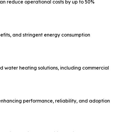
can reduce operational costs by up to 50%
efits, and stringent energy consumption
d water heating solutions, including commercial
 enhancing performance, reliability, and adoption