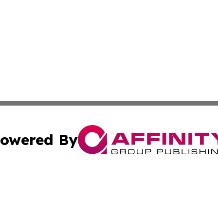
owered By
ubmit Press Release
Terms & Conditions
Copyright/DMCA
cs Inc. dba Affinity Group Publishing & US Times Gazette.