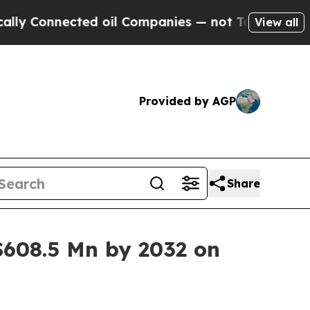
onnected oil Companies — not Taxpayers — the Ch
View all
Provided by AGP
Share
608.5 Mn by 2032 on