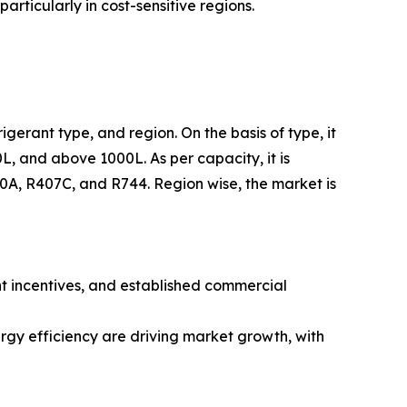
rticularly in cost-sensitive regions.
igerant type, and region. On the basis of type, it
L, and above 1000L. As per capacity, it is
410A, R407C, and R744. Region wise, the market is
nt incentives, and established commercial
rgy efficiency are driving market growth, with