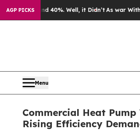
Around 40%. Well, it Didn’t
As war With Iran Dr
AGP PICKS
Menu
Commercial Heat Pump W
Rising Efficiency Dema