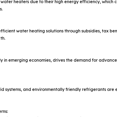
water heaters due to their high energy efficiency, which 
s.
cient water heating solutions through subsidies, tax ben
th.
lly in emerging economies, drives the demand for advance
rid systems, and environmentally friendly refrigerants are
rns: