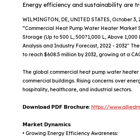
Energy efficiency and sustainability are 
WILMINGTON, DE, UNITED STATES, October 3, 
“Commercial Heat Pump Water Heater Market Siz
Storage (Up to 500 L, 500?1,000 L, Above 1,000 
Analysis and Industry Forecast, 2022 - 2032" Th
to reach $608.5 million by 2032, growing at a CA
The global commercial heat pump water heater mar
commercial buildings. Rising concerns over ener
hospitality, healthcare, and industrial sectors.
𝗗𝗼𝘄𝗻𝗹𝗼𝗮𝗱 𝗣𝗗𝗙 𝗕𝗿𝗼𝗰𝗵𝘂𝗿𝗲:
https://www.allied
𝗠𝗮𝗿𝗸𝗲𝘁 𝗗𝘆𝗻𝗮𝗺𝗶𝗰𝘀
• Growing Energy Efficiency Awareness: