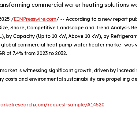
transforming commercial water heating solutions w
2025 /
EINPresswire.com
/ -- According to a new report pub
e, Share, Competitive Landscape and Trend Analysis Repo
L), by Capacity (Up to 10 kW, Above 10 kW), by Refrigeran
e global commercial heat pump water heater market was val
GR of 7.4% from 2023 to 2032.
ket is witnessing significant growth, driven by increasin
gy costs and environmental sustainability are propelling
marketresearch.com/request-sample/A14520