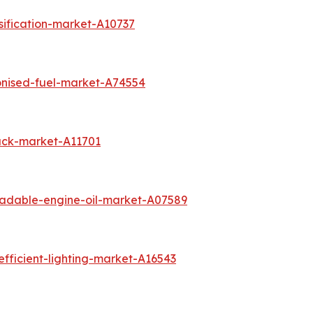
sification-market-A10737
onised-fuel-market-A74554
ack-market-A11701
radable-engine-oil-market-A07589
fficient-lighting-market-A16543