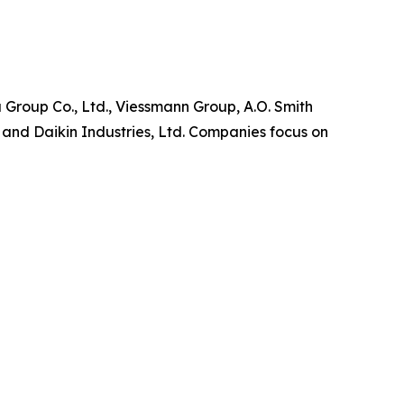
 Group Co., Ltd., Viessmann Group, A.O. Smith
and Daikin Industries, Ltd. Companies focus on