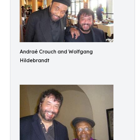
Andraé Crouch and Wolfgang
Hildebrandt