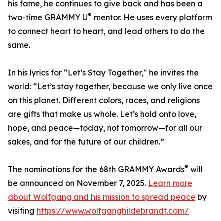
his fame, he continues to give back and has been a
®
two-time GRAMMY U
mentor. He uses every platform
to connect heart to heart, and lead others to do the
same.
In his lyrics for “Let’s Stay Together," he invites the
world: “Let’s stay together, because we only live once
on this planet. Different colors, races, and religions
are gifts that make us whole. Let’s hold onto love,
hope, and peace—today, not tomorrow—for all our
sakes, and for the future of our children.”
®
The nominations for the 68th GRAMMY Awards
will
be announced on November 7, 2025.
Learn more
about Wolfgang and his mission to spread peace
by
visiting
https://www.wolfganghildebrandt.com/