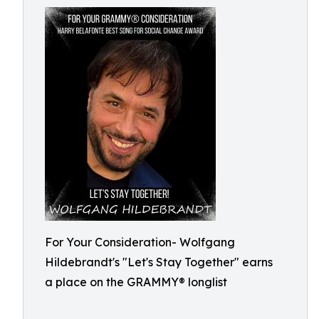
For Your Consideration- Wolfgang
Hildebrandt's "Let's Stay Together" earns
a place on the GRAMMY® longlist