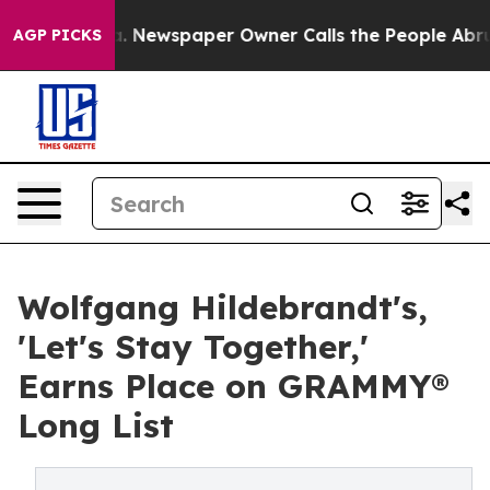
ga. Newspaper Owner Calls the People Abruptly Laid 
AGP PICKS
Wolfgang Hildebrandt's,
'Let's Stay Together,'
Earns Place on GRAMMY®
Long List