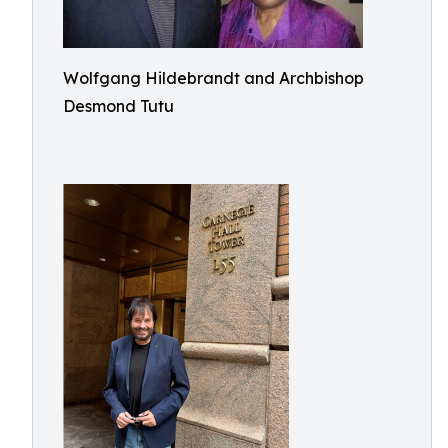
Wolfgang Hildebrandt and Archbishop
Desmond Tutu