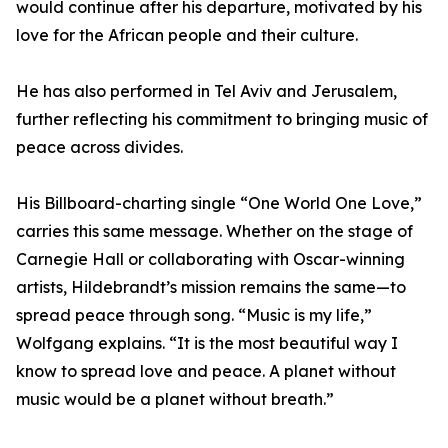
would continue after his departure, motivated by his
love for the African people and their culture.
He has also performed in Tel Aviv and Jerusalem,
further reflecting his commitment to bringing music of
peace across divides.
His Billboard-charting single “One World One Love,”
carries this same message. Whether on the stage of
Carnegie Hall or collaborating with Oscar-winning
artists, Hildebrandt’s mission remains the same—to
spread peace through song. “Music is my life,”
Wolfgang explains. “It is the most beautiful way I
know to spread love and peace. A planet without
music would be a planet without breath.”