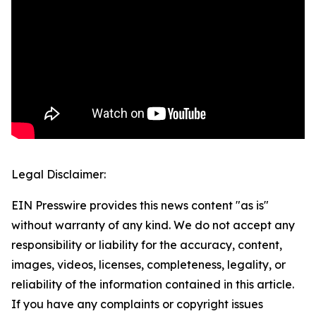
Legal Disclaimer:
EIN Presswire provides this news content "as is"
without warranty of any kind. We do not accept any
responsibility or liability for the accuracy, content,
images, videos, licenses, completeness, legality, or
reliability of the information contained in this article.
If you have any complaints or copyright issues