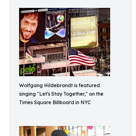
Wolfgang Hildebrandt is featured
singing "Let's Stay Together," on the
Times Square Billboard in NYC