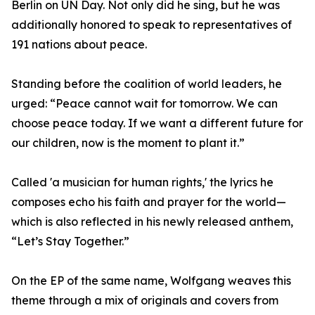
Berlin on UN Day. Not only did he sing, but he was
additionally honored to speak to representatives of
191 nations about peace.
Standing before the coalition of world leaders, he
urged: “Peace cannot wait for tomorrow. We can
choose peace today. If we want a different future for
our children, now is the moment to plant it.”
Called 'a musician for human rights,' the lyrics he
composes echo his faith and prayer for the world—
which is also reflected in his newly released anthem,
“Let’s Stay Together.”
On the EP of the same name, Wolfgang weaves this
theme through a mix of originals and covers from