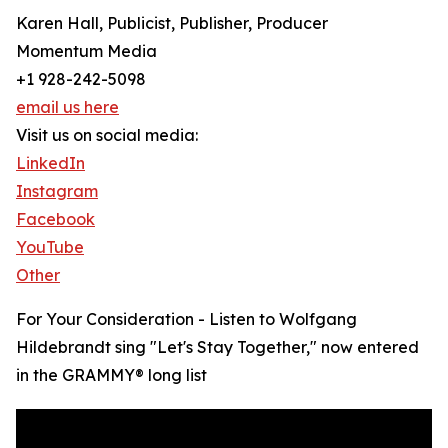
Karen Hall, Publicist, Publisher, Producer
Momentum Media
+1 928-242-5098
email us here
Visit us on social media:
LinkedIn
Instagram
Facebook
YouTube
Other
For Your Consideration - Listen to Wolfgang
Hildebrandt sing "Let's Stay Together," now entered
in the GRAMMY® long list