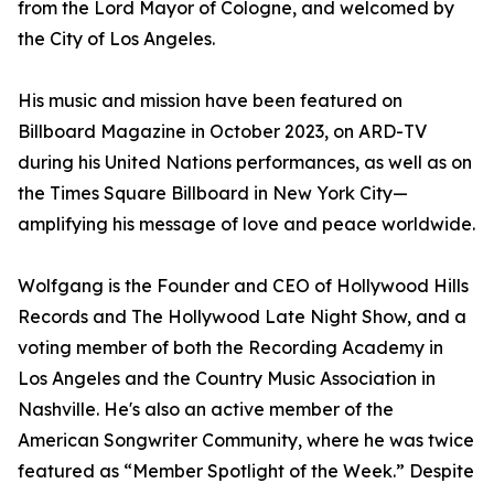
from the Lord Mayor of Cologne, and welcomed by
the City of Los Angeles.
His music and mission have been featured on
Billboard Magazine in October 2023, on ARD-TV
during his United Nations performances, as well as on
the Times Square Billboard in New York City—
amplifying his message of love and peace worldwide.
Wolfgang is the Founder and CEO of Hollywood Hills
Records and The Hollywood Late Night Show, and a
voting member of both the Recording Academy in
Los Angeles and the Country Music Association in
Nashville. He's also an active member of the
American Songwriter Community, where he was twice
featured as “Member Spotlight of the Week.” Despite