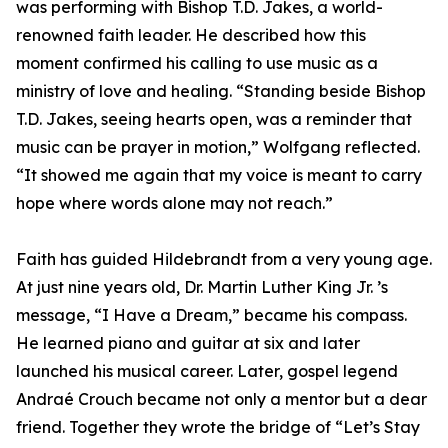
was performing with Bishop T.D. Jakes, a world-
renowned faith leader. He described how this
moment confirmed his calling to use music as a
ministry of love and healing. “Standing beside Bishop
T.D. Jakes, seeing hearts open, was a reminder that
music can be prayer in motion,” Wolfgang reflected.
“It showed me again that my voice is meant to carry
hope where words alone may not reach.”
Faith has guided Hildebrandt from a very young age.
At just nine years old, Dr. Martin Luther King Jr. ’s
message, “I Have a Dream,” became his compass.
He learned piano and guitar at six and later
launched his musical career. Later, gospel legend
Andraé Crouch became not only a mentor but a dear
friend. Together they wrote the bridge of “Let’s Stay