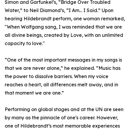
Simon and Garfunkel’s, “Bridge Over Troubled
Water,” to Neil Diamond’s, “I Am… I Said.” Upon
hearing Hildebrandt perform, one woman remarked,
"When Wolfgang sang, I was reminded that we are
all divine beings, created by Love, with an unlimited
capacity to love."
“One of the most important messages in my songs is
that we are never alone,” he explained. “Music has
the power to dissolve barriers. When my voice
reaches a heart, all differences melt away, and in
that moment we are one.”
Performing on global stages and at the UN are seen
by many as the pinnacle of one's career. However,
one of Hildebrandt’s most memorable experiences