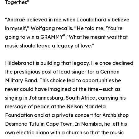
Together.”
“Andraé believed in me when I could hardly believe
in myself,” Wolfgang recalls. “He told me, ‘You’re
®
going to win a GRAMMY
.’ What he meant was that
music should leave a legacy of love.”
Hildebrandt is building that legacy. He once declined
the prestigious post of lead singer for a German
Military Band. This choice led to opportunities he
never could have imagined at the time—such as
singing in Johannesburg, South Africa, carrying his
message of peace at the Nelson Mandela
Foundation and at a private concert for Archbishop
Desmond Tutu in Cape Town. In Namibia, he left his
own electric piano with a church so that the music