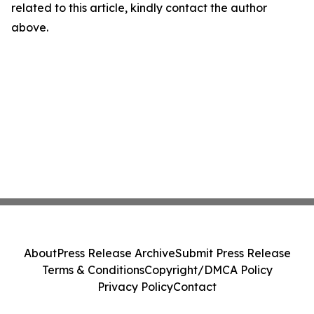
related to this article, kindly contact the author
above.
About
Press Release Archive
Submit Press Release
Terms & Conditions
Copyright/DMCA Policy
Privacy Policy
Contact