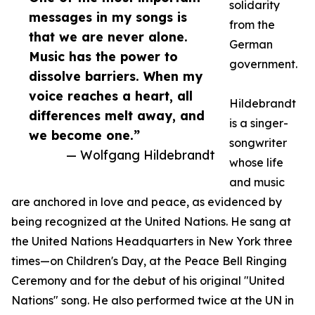
solidarity
messages in my songs is
from the
that we are never alone.
German
Music has the power to
government.
dissolve barriers. When my
voice reaches a heart, all
Hildebrandt
differences melt away, and
is a singer-
we become one.”
songwriter
— Wolfgang Hildebrandt
whose life
and music
are anchored in love and peace, as evidenced by
being recognized at the United Nations. He sang at
the United Nations Headquarters in New York three
times—on Children's Day, at the Peace Bell Ringing
Ceremony and for the debut of his original "United
Nations" song. He also performed twice at the UN in