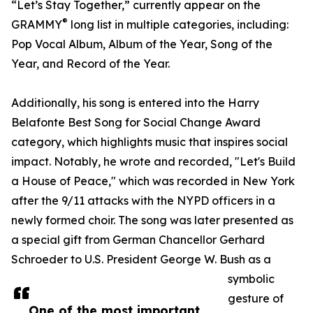
“Let’s Stay Together,” currently appear on the
®
GRAMMY
long list in multiple categories, including:
Pop Vocal Album, Album of the Year, Song of the
Year, and Record of the Year.
Additionally, his song is entered into the Harry
Belafonte Best Song for Social Change Award
category, which highlights music that inspires social
impact. Notably, he wrote and recorded, "Let's Build
a House of Peace," which was recorded in New York
after the 9/11 attacks with the NYPD officers in a
newly formed choir. The song was later presented as
a special gift from German Chancellor Gerhard
Schroeder to U.S. President George W. Bush as a
symbolic
gesture of
One of the most important