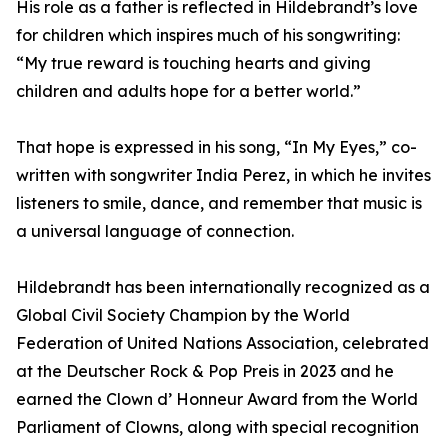
His role as a father is reflected in Hildebrandt’s love
for children which inspires much of his songwriting:
“My true reward is touching hearts and giving
children and adults hope for a better world.”
That hope is expressed in his song, “In My Eyes,” co-
written with songwriter India Perez, in which he invites
listeners to smile, dance, and remember that music is
a universal language of connection.
Hildebrandt has been internationally recognized as a
Global Civil Society Champion by the World
Federation of United Nations Association, celebrated
at the Deutscher Rock & Pop Preis in 2023 and he
earned the Clown d’ Honneur Award from the World
Parliament of Clowns, along with special recognition