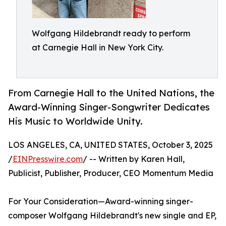
Wolfgang Hildebrandt ready to perform
at Carnegie Hall in New York City.
From Carnegie Hall to the United Nations, the
Award-Winning Singer-Songwriter Dedicates
His Music to Worldwide Unity.
LOS ANGELES, CA, UNITED STATES, October 3, 2025
/
EINPresswire.com
/ -- Written by Karen Hall,
Publicist, Publisher, Producer, CEO Momentum Media
For Your Consideration—Award-winning singer-
composer Wolfgang Hildebrandt's new single and EP,