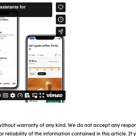
without warranty of any kind. We do not accept any responsib
r reliability of the information contained in this article. I