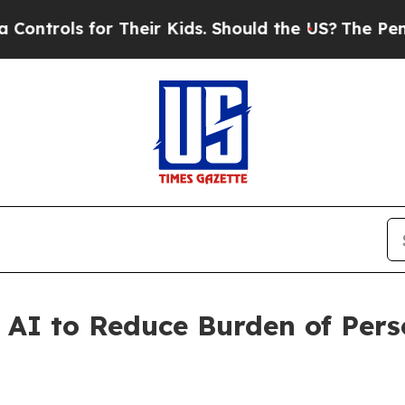
for Their Kids. Should the US?
The Pentagon Is Po
 AI to Reduce Burden of Pers