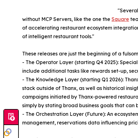
"Several
without MCP Servers, like the one the
Square
tea
of accelerating restaurant ecosystem integration
of intelligent restaurant tools."
These releases are just the beginning of a fuls
- The Operator Layer (starting Q4 2025): Specia
include additional tasks like rewards set-up, 
- The Knowledge Layer (starting Q1 2026): Thanx
stack outside of Thanx, as well as historical insi
campaigns initiated by Thanx-powered restaurant
simply by stating broad business goals that can
- The Orchestration Layer (Future): An ecosyste
management, reservations data influencing prici