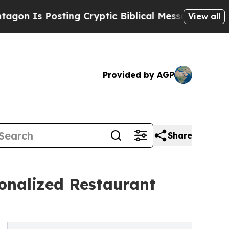
sting Cryptic Biblical Messages on Social Media
View all
Provided by AGP
Share
onalized Restaurant