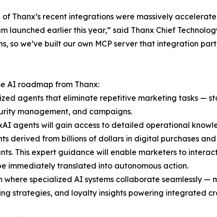
 of Thanx’s recent integrations were massively accelerated b
m launched earlier this year,” said Thanx Chief Technolog
s, so we’ve built our own MCP server that integration par
ome AI roadmap from Thanx:
lized agents that eliminate repetitive marketing tasks — 
security management, and campaigns.
AI agents will gain access to detailed operational knowl
ghts derived from billions of dollars in digital purchases a
s. This expert guidance will enable marketers to interact
 be immediately translated into autonomous action.
m where specialized AI systems collaborate seamlessly — 
ng strategies, and loyalty insights powering integrated c