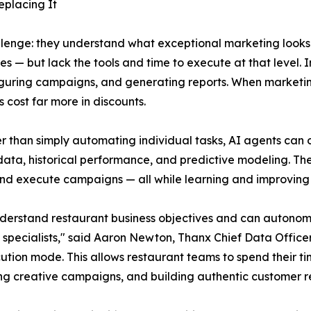
eplacing It
allenge: they understand what exceptional marketing look
es — but lack the tools and time to execute at that level.
iguring campaigns, and generating reports. When marketing
 cost far more in discounts.
er than simply automating individual tasks, AI agents can
data, historical performance, and predictive modeling. Th
and execute campaigns — all while learning and improving 
y understand restaurant business objectives and can auto
of specialists," said Aaron Newton, Thanx Chief Data Off
ution mode. This allows restaurant teams to spend their t
ng creative campaigns, and building authentic customer re