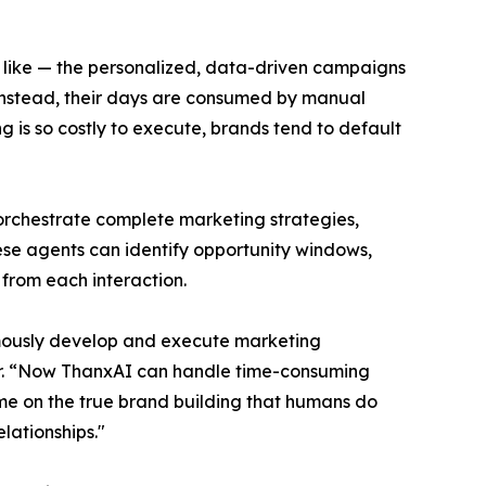
s like — the personalized, data-driven campaigns
 Instead, their days are consumed by manual
 is so costly to execute, brands tend to default
 orchestrate complete marketing strategies,
ese agents can identify opportunity windows,
from each interaction.
nomously develop and execute marketing
icer. “Now ThanxAI can handle time-consuming
ime on the true brand building that humans do
lationships."