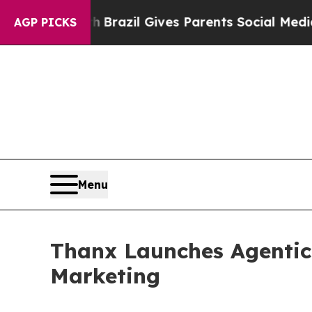
Youth
Brazil Gives Parents Social Media Controls 
AGP PICKS
Menu
Thanx Launches Agentic
Marketing