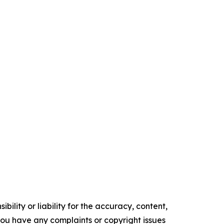
ility or liability for the accuracy, content,
f you have any complaints or copyright issues