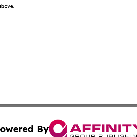
 above.
owered By