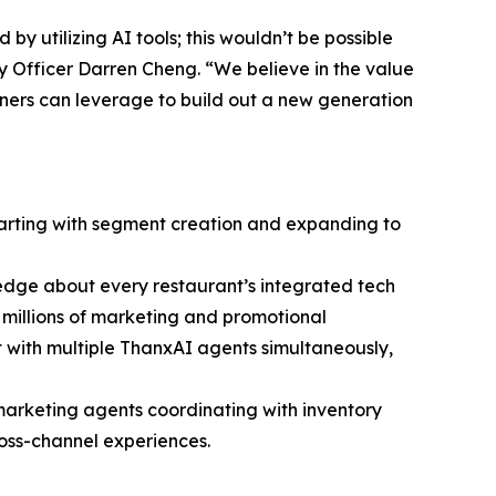
y utilizing AI tools; this wouldn’t be possible
y Officer Darren Cheng. “We believe in the value
tners can leverage to build out a new generation
starting with segment creation and expanding to
edge about every restaurant’s integrated tech
nd millions of marketing and promotional
 with multiple ThanxAI agents simultaneously,
marketing agents coordinating with inventory
ross-channel experiences.