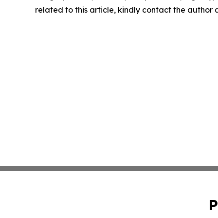
related to this article, kindly contact the author
P