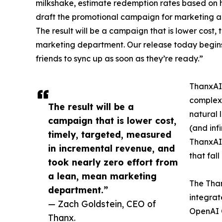
milkshake, estimate redemption rates based on hi
draft the promotional campaign for marketing app
The result will be a campaign that is lower cost
marketing department. Our release today begins
friends to sync up as soon as they’re ready.”
ThanxAI 
complex,
The result will be a
natural 
campaign that is lower cost,
(and inf
timely, targeted, measured
ThanxAI 
in incremental revenue, and
that fal
took nearly zero effort from
a lean, mean marketing
The Tha
department.”
integrat
— Zach Goldstein, CEO of
OpenAI 
Thanx.