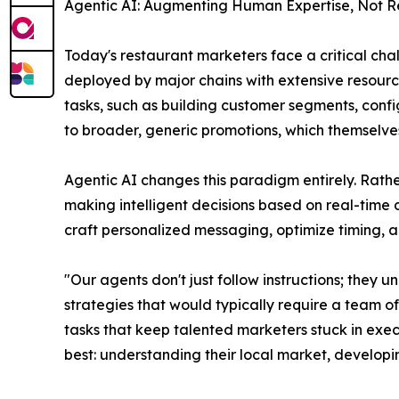
Agentic AI: Augmenting Human Expertise, Not R
Today's restaurant marketers face a critical ch
deployed by major chains with extensive resourc
tasks, such as building customer segments, conf
to broader, generic promotions, which themselves
Agentic AI changes this paradigm entirely. Rath
making intelligent decisions based on real-time 
craft personalized messaging, optimize timing, 
"Our agents don't just follow instructions; the
strategies that would typically require a team 
tasks that keep talented marketers stuck in exec
best: understanding their local market, developi