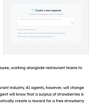
loyee, working alongside restaurant teams to
urant industry. AI agents, however, will change
nt will know that a surplus of strawberries is
atically create a reward for a free strawberry