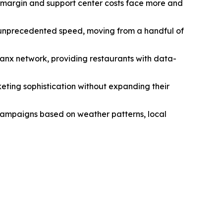
le margin and support center costs face more and
 unprecedented speed, moving from a handful of
hanx network, providing restaurants with data-
eting sophistication without expanding their
 campaigns based on weather patterns, local