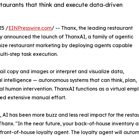
taurants that think and execute data-driven
25 /
EINPresswire.com
/ -- Thanx, the leading restaurant
 announced the launch of ThanxAI, a family of agentic
tionize restaurant marketing by deploying agents capable
ti-step task execution.
ail copy and images or interpret and visualize data,
ial intelligence — autonomous systems that can think, plan,
al human intervention. ThanxAI functions as a virtual emp
ed extensive manual effort.
e, AI has been more buzz and less real impact for the resta
hanx. "In the near future, your back-of-house inventory age
front-of-house loyalty agent. The loyalty agent will autom