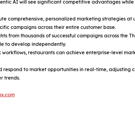
gentic AI will see significant competitive advantages whi
ute comprehensive, personalized marketing strategies at
ific campaigns across their entire customer base.
ights from thousands of successful campaigns across the T
e to develop independently.
 workflows, restaurants can achieve enterprise-level mark
d respond to market opportunities in real-time, adjusting
r trends.
nx.com