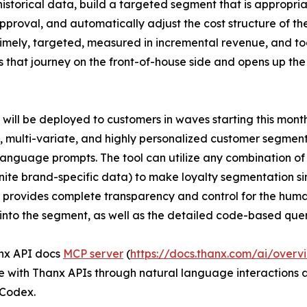
storical data, build a targeted segment that is appropriat
roval, and automatically adjust the cost structure of the
, timely, targeted, measured in incremental revenue, and t
 that journey on the front-of-house side and opens up th
will be deployed to customers in waves starting this month.
 multi-variate, and highly personalized customer segmen
language prompts. The tool can utilize any combination o
inite brand-specific data) to make loyalty segmentation s
provides complete transparency and control for the huma
l into the segment, as well as the detailed code-based que
nx API docs
MCP server
(
https://docs.thanx.com/ai/overv
e with Thanx APIs through natural language interactions
Codex.