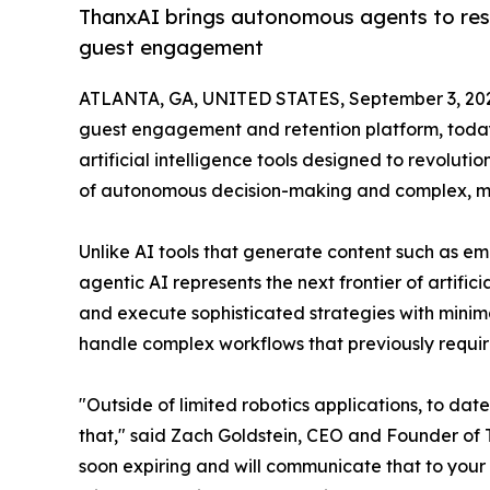
ThanxAI brings autonomous agents to res
guest engagement
ATLANTA, GA, UNITED STATES, September 3, 20
guest engagement and retention platform, today
artificial intelligence tools designed to revolu
of autonomous decision-making and complex, mul
Unlike AI tools that generate content such as em
agentic AI represents the next frontier of artific
and execute sophisticated strategies with minim
handle complex workflows that previously requir
"Outside of limited robotics applications, to dat
that," said Zach Goldstein, CEO and Founder of T
soon expiring and will communicate that to your 