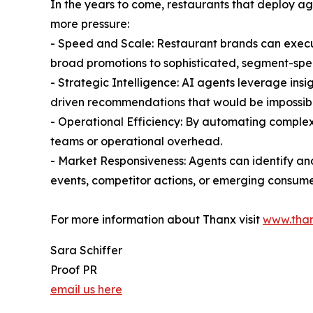
In the years to come, restaurants that deploy a
more pressure:
- Speed and Scale: Restaurant brands can exec
broad promotions to sophisticated, segment-spec
- Strategic Intelligence: AI agents leverage ins
driven recommendations that would be impossibl
- Operational Efficiency: By automating complex
teams or operational overhead.
- Market Responsiveness: Agents can identify an
events, competitor actions, or emerging consume
For more information about Thanx visit
www.tha
Sara Schiffer
Proof PR
email us here