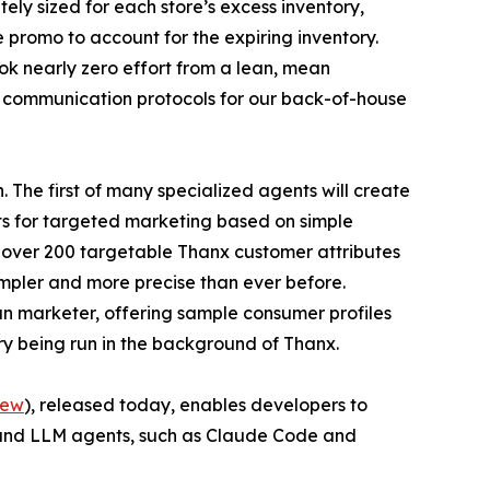
ely sized for each store’s excess inventory,
 promo to account for the expiring inventory.
ook nearly zero effort from a lean, mean
e communication protocols for our back-of-house
 The first of many specialized agents will create
ts for targeted marketing based on simple
f over 200 targetable Thanx customer attributes
impler and more precise than ever before.
n marketer, offering sample consumer profiles
ry being run in the background of Thanx.
iew
), released today, enables developers to
 and LLM agents, such as Claude Code and