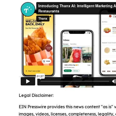
Legal Disclaimer:
EIN Presswire provides this news content "as is" 
images, videos, licenses, completeness, legality, o