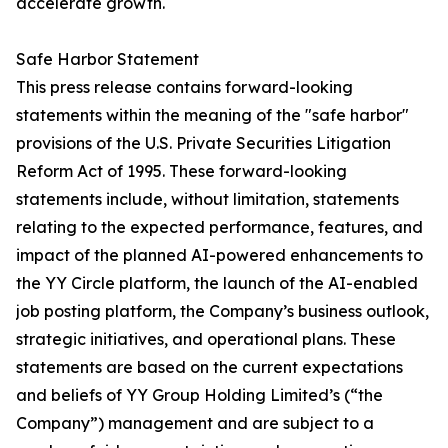
accelerate growth.
Safe Harbor Statement
This press release contains forward-looking
statements within the meaning of the "safe harbor"
provisions of the U.S. Private Securities Litigation
Reform Act of 1995. These forward-looking
statements include, without limitation, statements
relating to the expected performance, features, and
impact of the planned AI-powered enhancements to
the YY Circle platform, the launch of the AI-enabled
job posting platform, the Company’s business outlook,
strategic initiatives, and operational plans. These
statements are based on the current expectations
and beliefs of YY Group Holding Limited’s (“the
Company”) management and are subject to a