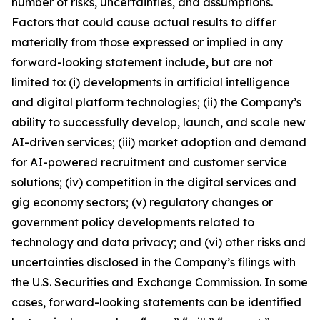
number of risks, uncertainties, and assumptions.
Factors that could cause actual results to differ
materially from those expressed or implied in any
forward-looking statement include, but are not
limited to: (i) developments in artificial intelligence
and digital platform technologies; (ii) the Company’s
ability to successfully develop, launch, and scale new
AI-driven services; (iii) market adoption and demand
for AI-powered recruitment and customer service
solutions; (iv) competition in the digital services and
gig economy sectors; (v) regulatory changes or
government policy developments related to
technology and data privacy; and (vi) other risks and
uncertainties disclosed in the Company’s filings with
the U.S. Securities and Exchange Commission. In some
cases, forward-looking statements can be identified