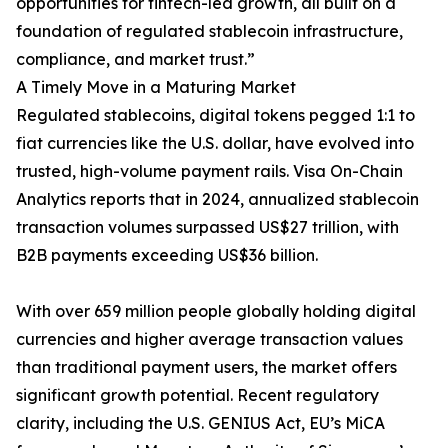
opportunities for fintech-led growth, all built on a
foundation of regulated stablecoin infrastructure,
compliance, and market trust.”
A Timely Move in a Maturing Market
Regulated stablecoins, digital tokens pegged 1:1 to
fiat currencies like the U.S. dollar, have evolved into
trusted, high-volume payment rails. Visa On-Chain
Analytics reports that in 2024, annualized stablecoin
transaction volumes surpassed US$27 trillion, with
B2B payments exceeding US$36 billion.
With over 659 million people globally holding digital
currencies and higher average transaction values
than traditional payment users, the market offers
significant growth potential. Recent regulatory
clarity, including the U.S. GENIUS Act, EU’s MiCA