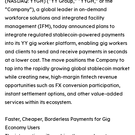
(NASDAQ: YYGH) (“YY Group,” “YYGH,” or the
“Company”), a global leader in on-demand
workforce solutions and integrated facility
management (IFM), today announced plans to
integrate regulated stablecoin-powered payments
into its YY gig worker platform, enabling gig workers
and clients to send and receive payments in seconds
at a lower cost. The move positions the Company to
tap into the rapidly growing global stablecoin market
while creating new, high-margin fintech revenue
opportunities such as FX conversion participation,
instant settlement options, and other value-added
services within its ecosystem.
Faster, Cheaper, Borderless Payments for Gig
Economy Users