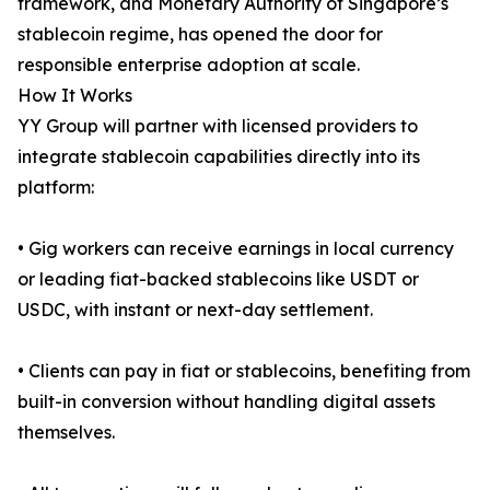
framework, and Monetary Authority of Singapore’s
stablecoin regime, has opened the door for
responsible enterprise adoption at scale.
How It Works
YY Group will partner with licensed providers to
integrate stablecoin capabilities directly into its
platform:
• Gig workers can receive earnings in local currency
or leading fiat-backed stablecoins like USDT or
USDC, with instant or next-day settlement.
• Clients can pay in fiat or stablecoins, benefiting from
built-in conversion without handling digital assets
themselves.