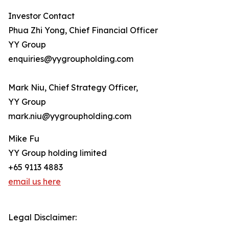
Investor Contact
Phua Zhi Yong, Chief Financial Officer
YY Group
enquiries@yygroupholding.com
Mark Niu, Chief Strategy Officer,
YY Group
mark.niu@yygroupholding.com
Mike Fu
YY Group holding limited
+65 9113 4883
email us here
Legal Disclaimer: