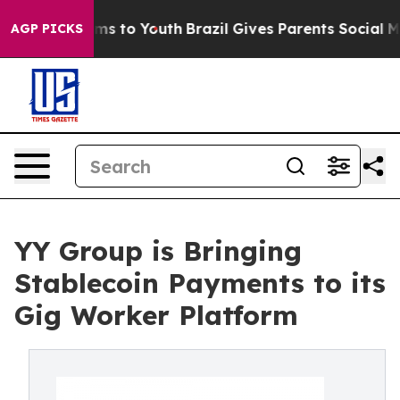
ate Harms to Youth
Brazil Gives Parents Social Media Co
AGP PICKS
YY Group is Bringing
Stablecoin Payments to its
Gig Worker Platform