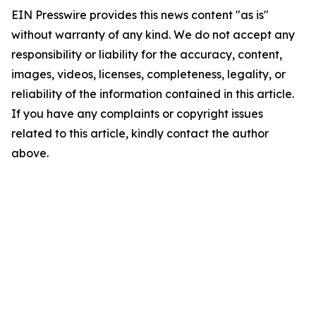
EIN Presswire provides this news content "as is"
without warranty of any kind. We do not accept any
responsibility or liability for the accuracy, content,
images, videos, licenses, completeness, legality, or
reliability of the information contained in this article.
If you have any complaints or copyright issues
related to this article, kindly contact the author
above.