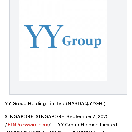
YY Group Holding Limited (NASDAQ:YYGH )
SINGAPORE, SINGAPORE, September 3, 2025
/
EINPresswire.com
/ -- YY Group Holding Limited