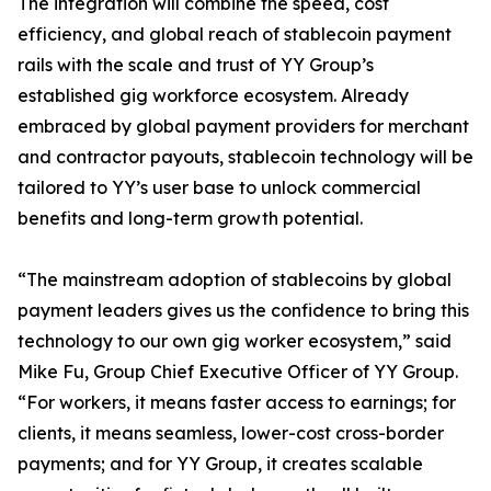
The integration will combine the speed, cost
efficiency, and global reach of stablecoin payment
rails with the scale and trust of YY Group’s
established gig workforce ecosystem. Already
embraced by global payment providers for merchant
and contractor payouts, stablecoin technology will be
tailored to YY’s user base to unlock commercial
benefits and long-term growth potential.
“The mainstream adoption of stablecoins by global
payment leaders gives us the confidence to bring this
technology to our own gig worker ecosystem,” said
Mike Fu, Group Chief Executive Officer of YY Group.
“For workers, it means faster access to earnings; for
clients, it means seamless, lower-cost cross-border
payments; and for YY Group, it creates scalable