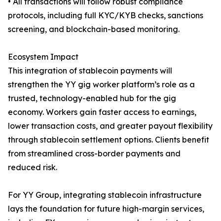
• All transactions will follow robust compliance
protocols, including full KYC/KYB checks, sanctions
screening, and blockchain-based monitoring.
Ecosystem Impact
This integration of stablecoin payments will
strengthen the YY gig worker platform’s role as a
trusted, technology-enabled hub for the gig
economy. Workers gain faster access to earnings,
lower transaction costs, and greater payout flexibility
through stablecoin settlement options. Clients benefit
from streamlined cross-border payments and
reduced risk.
For YY Group, integrating stablecoin infrastructure
lays the foundation for future high-margin services,