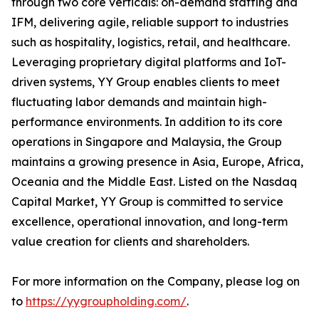
through two core verticals: on-demand staffing and
IFM, delivering agile, reliable support to industries
such as hospitality, logistics, retail, and healthcare.
Leveraging proprietary digital platforms and IoT-
driven systems, YY Group enables clients to meet
fluctuating labor demands and maintain high-
performance environments. In addition to its core
operations in Singapore and Malaysia, the Group
maintains a growing presence in Asia, Europe, Africa,
Oceania and the Middle East. Listed on the Nasdaq
Capital Market, YY Group is committed to service
excellence, operational innovation, and long-term
value creation for clients and shareholders.
For more information on the Company, please log on
to
https://yygroupholding.com/
.