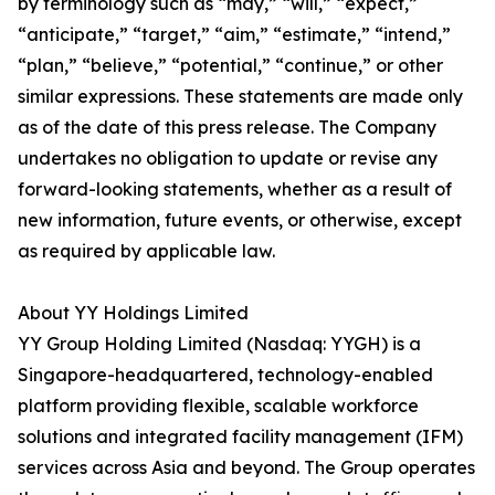
by terminology such as “may,” “will,” “expect,”
“anticipate,” “target,” “aim,” “estimate,” “intend,”
“plan,” “believe,” “potential,” “continue,” or other
similar expressions. These statements are made only
as of the date of this press release. The Company
undertakes no obligation to update or revise any
forward-looking statements, whether as a result of
new information, future events, or otherwise, except
as required by applicable law.
About YY Holdings Limited
YY Group Holding Limited (Nasdaq: YYGH) is a
Singapore-headquartered, technology-enabled
platform providing flexible, scalable workforce
solutions and integrated facility management (IFM)
services across Asia and beyond. The Group operates