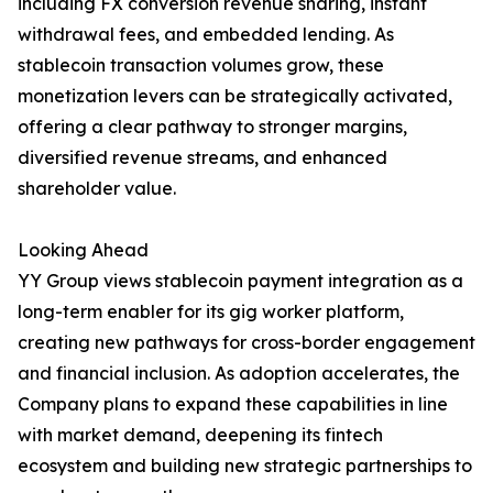
including FX conversion revenue sharing, instant
withdrawal fees, and embedded lending. As
stablecoin transaction volumes grow, these
monetization levers can be strategically activated,
offering a clear pathway to stronger margins,
diversified revenue streams, and enhanced
shareholder value.
Looking Ahead
YY Group views stablecoin payment integration as a
long-term enabler for its gig worker platform,
creating new pathways for cross-border engagement
and financial inclusion. As adoption accelerates, the
Company plans to expand these capabilities in line
with market demand, deepening its fintech
ecosystem and building new strategic partnerships to