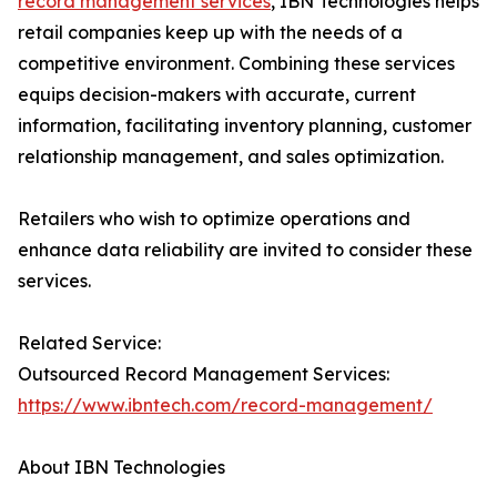
record management services
, IBN Technologies helps
retail companies keep up with the needs of a
competitive environment. Combining these services
equips decision-makers with accurate, current
information, facilitating inventory planning, customer
relationship management, and sales optimization.
Retailers who wish to optimize operations and
enhance data reliability are invited to consider these
services.
Related Service:
Outsourced Record Management Services:
https://www.ibntech.com/record-management/
About IBN Technologies