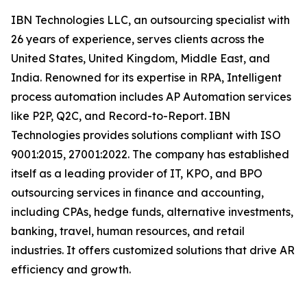
IBN Technologies LLC, an outsourcing specialist with
26 years of experience, serves clients across the
United States, United Kingdom, Middle East, and
India. Renowned for its expertise in RPA, Intelligent
process automation includes AP Automation services
like P2P, Q2C, and Record-to-Report. IBN
Technologies provides solutions compliant with ISO
9001:2015, 27001:2022. The company has established
itself as a leading provider of IT, KPO, and BPO
outsourcing services in finance and accounting,
including CPAs, hedge funds, alternative investments,
banking, travel, human resources, and retail
industries. It offers customized solutions that drive AR
efficiency and growth.