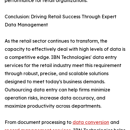
performance for retail organizations.
Conclusion: Driving Retail Success Through Expert
Data Management
As the retail sector continues to transform, the
capacity to effectively deal with high levels of data is
a competitive edge. IBN Technologies' data entry
services for the retail industry meet this requirement
through robust, precise, and scalable solutions
designed to meet today's business demands.
Outsourcing data entry can help firms minimize
operation risks, increase data accuracy, and
maximize productivity across departments.
From document processing to
data conversion
and