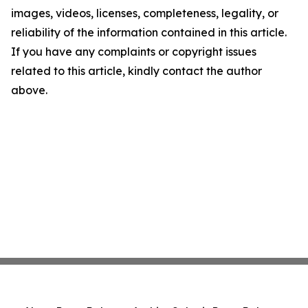
images, videos, licenses, completeness, legality, or
reliability of the information contained in this article.
If you have any complaints or copyright issues
related to this article, kindly contact the author
above.