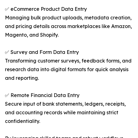
✅ eCommerce Product Data Entry
Managing bulk product uploads, metadata creation,
and pricing details across marketplaces like Amazon,
Magento, and Shopify.
✅ Survey and Form Data Entry
Transforming customer surveys, feedback forms, and
research data into digital formats for quick analysis
and reporting.
✅ Remote Financial Data Entry
Secure input of bank statements, ledgers, receipts,
and accounting records while maintaining strict
confidentiality.