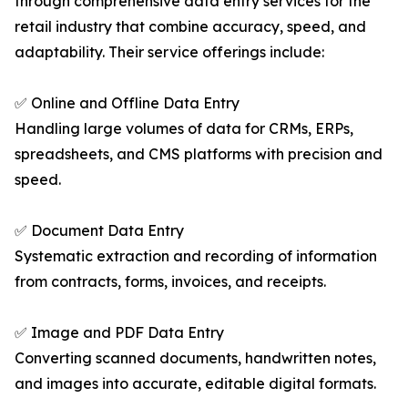
through comprehensive data entry services for the
retail industry that combine accuracy, speed, and
adaptability. Their service offerings include:
✅ Online and Offline Data Entry
Handling large volumes of data for CRMs, ERPs,
spreadsheets, and CMS platforms with precision and
speed.
✅ Document Data Entry
Systematic extraction and recording of information
from contracts, forms, invoices, and receipts.
✅ Image and PDF Data Entry
Converting scanned documents, handwritten notes,
and images into accurate, editable digital formats.