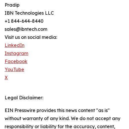
Pradip
IBN Technologies LLC
+1 844-644-8440
sales@ibntech.com
Visit us on social media:
LinkedIn
Instagram
Facebook
YouTube
X
Legal Disclaimer:
EIN Presswire provides this news content "as is"
without warranty of any kind. We do not accept any
responsibility or liability for the accuracy, content,