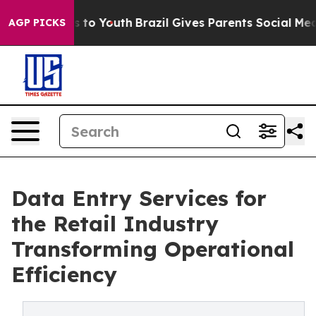
 Harms to Youth
Brazil Gives Parents Social Media Cont
AGP PICKS
Data Entry Services for
the Retail Industry
Transforming Operational
Efficiency