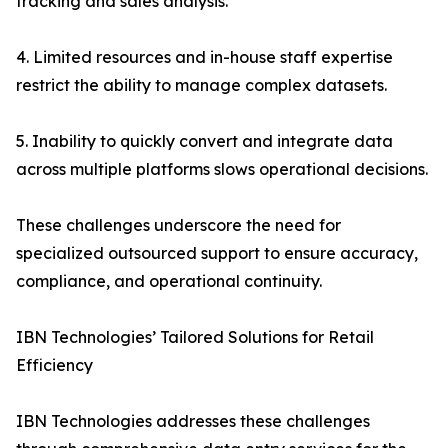
tracking and sales analysis.
4. Limited resources and in-house staff expertise
restrict the ability to manage complex datasets.
5. Inability to quickly convert and integrate data
across multiple platforms slows operational decisions.
These challenges underscore the need for
specialized outsourced support to ensure accuracy,
compliance, and operational continuity.
IBN Technologies’ Tailored Solutions for Retail
Efficiency
IBN Technologies addresses these challenges