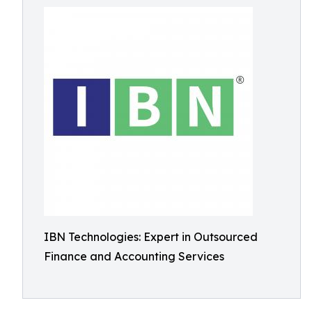
IBN Technologies: Expert in Outsourced
Finance and Accounting Services