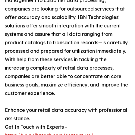
management to customer data processing,
companies are looking for outsourced services that
offer accuracy and scalability. IBN Technologies'
solutions offer smooth integration with the current
systems and assure that all data ranging from
product catalogs to transaction records—is carefully
processed and prepared for utilization immediately.
With help from these services in tackling the
increasing complexity of retail data processes,
companies are better able to concentrate on core
business goals, maximize efficiency, and improve the
customer experience.
Enhance your retail data accuracy with professional
assistance.
Get In Touch with Experts -