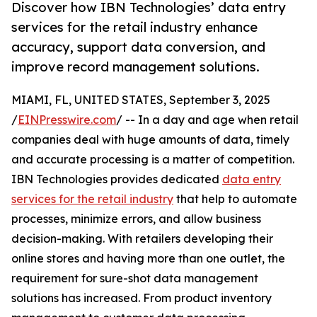
Discover how IBN Technologies’ data entry
services for the retail industry enhance
accuracy, support data conversion, and
improve record management solutions.
MIAMI, FL, UNITED STATES, September 3, 2025
/
EINPresswire.com
/ -- In a day and age when retail
companies deal with huge amounts of data, timely
and accurate processing is a matter of competition.
IBN Technologies provides dedicated
data entry
services for the retail industry
that help to automate
processes, minimize errors, and allow business
decision-making. With retailers developing their
online stores and having more than one outlet, the
requirement for sure-shot data management
solutions has increased. From product inventory