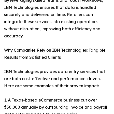
By leveraging skilled teams and robust workflows,
IBN Technologies ensures that data is handled
securely and delivered on time. Retailers can
integrate these services into existing operations
without disruption, improving both efficiency and
accuracy.
Why Companies Rely on IBN Technologies: Tangible
Results from Satisfied Clients
IBN Technologies provides data entry services that
are both cost-effective and performance-driven.
Here are some examples of their proven impact:
1. A Texas-based eCommerce business cut over
$50,000 annually by outsourcing invoice and payroll