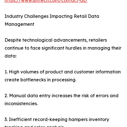
https://www.ibntech.com/contact-us/
Industry Challenges Impacting Retail Data
Management
Despite technological advancements, retailers
continue to face significant hurdles in managing their
data:
1. High volumes of product and customer information
create bottlenecks in processing.
2. Manual data entry increases the risk of errors and
inconsistencies.
3. Inefficient record-keeping hampers inventory