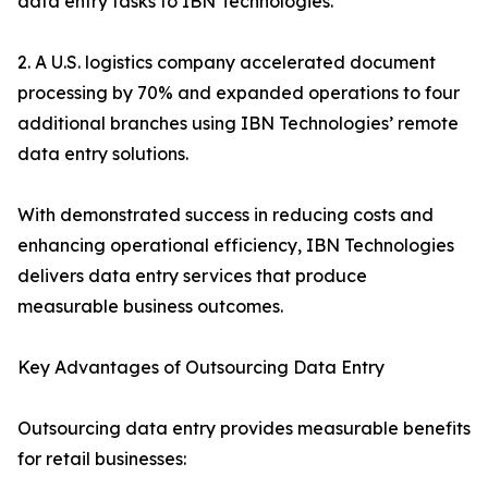
data entry tasks to IBN Technologies.
2. A U.S. logistics company accelerated document
processing by 70% and expanded operations to four
additional branches using IBN Technologies’ remote
data entry solutions.
With demonstrated success in reducing costs and
enhancing operational efficiency, IBN Technologies
delivers data entry services that produce
measurable business outcomes.
Key Advantages of Outsourcing Data Entry
Outsourcing data entry provides measurable benefits
for retail businesses: