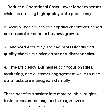
1. Reduced Operational Costs: Lower labor expenses
while maintaining high-quality data processing.
2. Scalability: Services can expand or contract based
on seasonal demand or business growth.
3. Enhanced Accuracy: Trained professionals and
quality checks minimize errors and discrepancies.
4. Time Efficiency: Businesses can focus on sales,
marketing, and customer engagement while routine
data tasks are managed externally.
These benefits translate into more reliable insights,
faster decision-making, and stronger overall