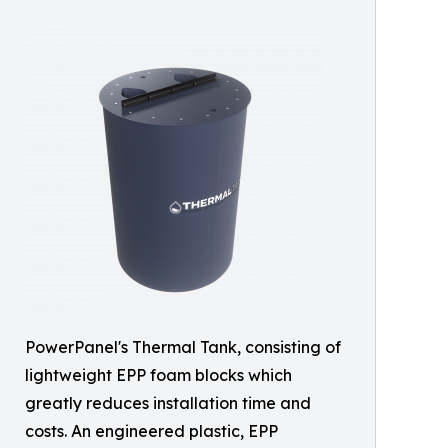
PowerPanel's Thermal Tank, consisting of
lightweight EPP foam blocks which
greatly reduces installation time and
costs. An engineered plastic, EPP