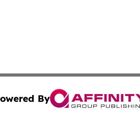
owered By
ubmit Press Release
Terms & Conditions
Copyright/DMCA
cs Inc. dba Affinity Group Publishing & US Times Gazette.