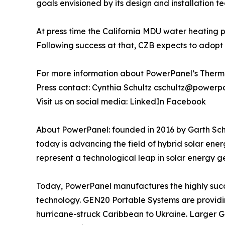
goals envisioned by its design and installation t
At press time the California MDU water heating 
Following success at that, CZB expects to adopt th
For more information about PowerPanel’s Therma
Press contact: Cynthia Schultz cschultz@powerp
Visit us on social media: LinkedIn Facebook
About PowerPanel: founded in 2016 by Garth Schul
today is advancing the field of hybrid solar ene
represent a technological leap in solar energy ge
Today, PowerPanel manufactures the highly suc
technology. GEN20 Portable Systems are providing 
hurricane-struck Caribbean to Ukraine. Larger GE