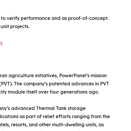
 to verify performance and as proof-of-concept.
unit projects.
m
.
n agriculture initiatives, PowerPanel’s mission
gy (PVT). The company’s patented advances in PVT
city module itself over four generations ago.
any’s advanced Thermal Tank storage
cations as part of relief efforts ranging from the
s, resorts, and other multi-dwelling units, as