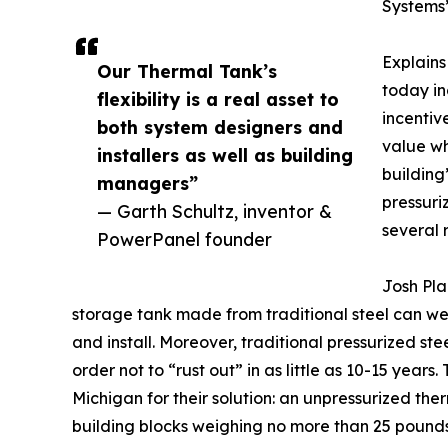
Systems’
Explains
Our Thermal Tank’s
today in
flexibility is a real asset to
incentiv
both system designers and
value wh
installers as well as building
building’
managers”
pressuri
— Garth Schultz, inventor &
several 
PowerPanel founder
Josh Pla
storage tank made from traditional steel can wei
and install. Moreover, traditional pressurized st
order not to “rust out” in as little as 10-15 year
Michigan for their solution: an unpressurized the
building blocks weighing no more than 25 pounds