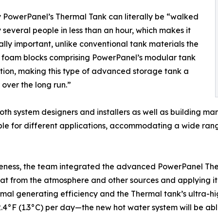
gy PowerPanel’s Thermal Tank can literally be “walked
 several people in less than an hour, which makes it
lly important, unlike conventional tank materials the
) foam blocks comprising PowerPanel’s modular tank
tion, making this type of advanced storage tank a
 over the long run.”
to both system designers and installers as well as building
ble for different applications, accommodating a wide ran
veness, the team integrated the advanced PowerPanel The
 from the atmosphere and other sources and applying it wh
mal generating efficiency and the Thermal tank’s ultra-hi
an 2.4°F (1.3°C) per day—the new hot water system will be a