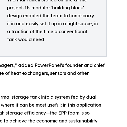
project. Its modular 'building block'
design enabled the team to hand-carry
it in and easily set it up in a tight space, in
a fraction of the time a conventional
tank would need
 managers,” added PowerPanel’s founder and chief
ge of heat exchangers, sensors and other
rmal storage tank into a system fed by dual
ere it can be most useful; in this application
gh storage efficiency—the EPP foam is so
ble to achieve the economic and sustainability