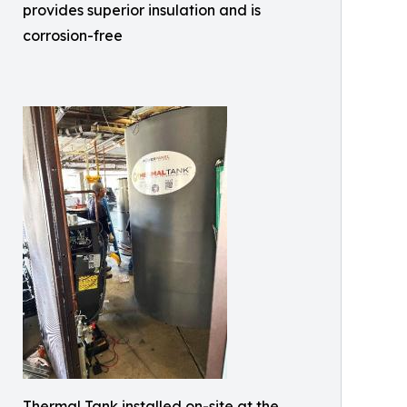
provides superior insulation and is
corrosion-free
Thermal Tank installed on-site at the