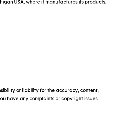
chigan USA, where it manufactures its products.
ility or liability for the accuracy, content,
f you have any complaints or copyright issues