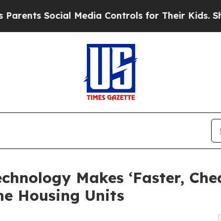
 Social Media Controls for Their Kids. Should the
hnology Makes ‘Faster, Chea
me Housing Units