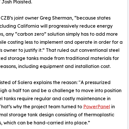
 Josh Plaisted.
 CZB’s joint owner Greg Sherman, “because states
cluding California will progressively reduce energy
es, any “carbon zero” solution simply has to add more
ile costing less to implement and operate in order for a
s owner to justify it.” That ruled out conventional steel
zed storage tanks made from traditional materials for
reasons, including equipment and installation cost.
isted of Solera explains the reason: "A pressurized
gh a half ton and be a challenge to move into position
eel tanks require regular and costly maintenance in
s. That’s why the project team turned to
PowerPanel
in
rmal storage tank design consisting of thermoplastic
, which can be hand-carried into place.”