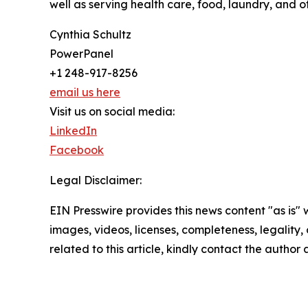
well as serving health care, food, laundry, and 
Cynthia Schultz
PowerPanel
+1 248-917-8256
email us here
Visit us on social media:
LinkedIn
Facebook
Legal Disclaimer:
EIN Presswire provides this news content "as is" 
images, videos, licenses, completeness, legality, o
related to this article, kindly contact the author