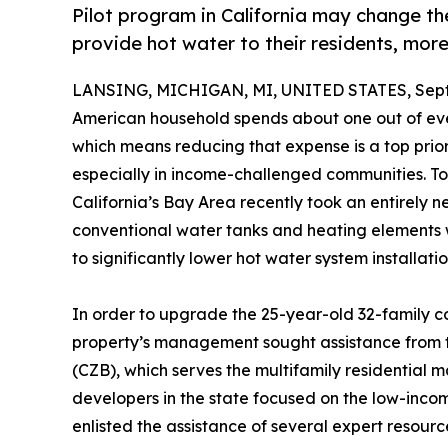
Pilot program in California may change th
provide hot water to their residents, more
LANSING, MICHIGAN, MI, UNITED STATES, Sept
American household spends about one out of every
which means reducing that expense is a top priori
especially in income-challenged communities. To 
California’s Bay Area recently took an entirely
conventional water tanks and heating elements 
to significantly lower hot water system installat
In order to upgrade the 25-year-old 32-family c
property’s management sought assistance from 
(CZB), which serves the multifamily residential m
developers in the state focused on the low-income
enlisted the assistance of several expert resour