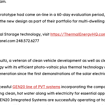
eam.
prototype had come on-line in a 60-day evaluation period,
e new design as part of their portfolio for multi-dwelling 
l Storage technology, visit
https://ThermalEnergyHQ.co
anel.com 248.572.6277
tz, a veteran of clean vehicle development as well as clea
rgy with its efficient photo-voltaic plus thermal technolo
neration since the first demonstrations of the solar electri
cessful
GEN20 line of PVT systems
incorporating the comp
clean, hot water along with electricity for essential appli
N20 Integrated Systems are successfully operating at hotel