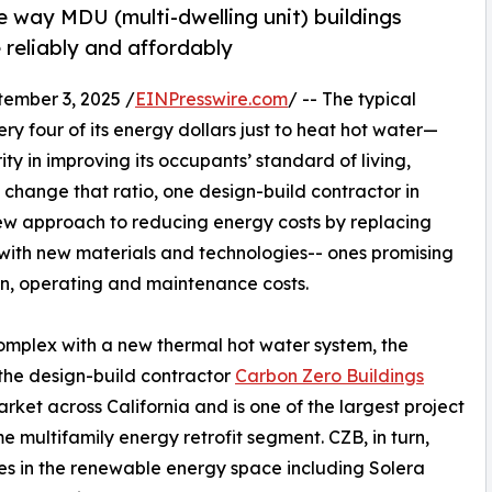
e way MDU (multi-dwelling unit) buildings
 reliably and affordably
ember 3, 2025 /
EINPresswire.com
/ -- The typical
 four of its energy dollars just to heat hot water—
ty in improving its occupants’ standard of living,
change that ratio, one design-build contractor in
 new approach to reducing energy costs by replacing
with new materials and technologies-- ones promising
ion, operating and maintenance costs.
omplex with a new thermal hot water system, the
the design-build contractor
Carbon Zero Buildings
arket across California and is one of the largest project
 multifamily energy retrofit segment. CZB, in turn,
ces in the renewable energy space including Solera