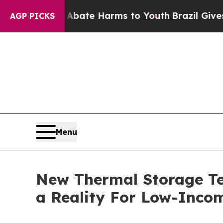
nd to Abate Harms to Youth
Brazil Gives Parents
AGP PICKS
Menu
New Thermal Storage Tec
a Reality For Low-Inco