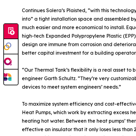
Continues Solera’s Plaisted, “with this technolo
into” a tight installation space and assembled by
much easier and more economical to install. Equa
high-tech Expanded Polypropylene Plastic (EPP
design are immune from corrosion and deteriora
better capital investment for a building operator
“Our Thermal Tank’s flexibility is a real asset 
engineer Garth Schultz. “They’re very customiza
devices to meet system engineers’ needs.”
To maximize system efficiency and cost-effecti
Heat Pumps, which work by extracting excess heat
heating hot water. Between the heat pumps’ ther
effective an insulator that it only loses less th