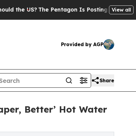
 US?
The Pentagon Is Posting Cryptic Biblical Me
View all
Provided by AGP
Share
per, Better’ Hot Water