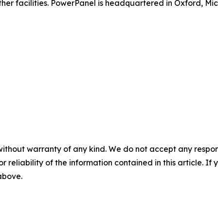
other facilities. PowerPanel is headquartered in Oxford, Mi
without warranty of any kind. We do not accept any responsib
r reliability of the information contained in this article. I
 above.