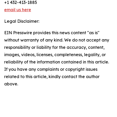
+1 432-413-1885
email us here
Legal Disclaimer:
EIN Presswire provides this news content "as is"
without warranty of any kind. We do not accept any
responsibility or liability for the accuracy, content,
images, videos, licenses, completeness, legality, or
reliability of the information contained in this article.
If you have any complaints or copyright issues
related to this article, kindly contact the author
above.