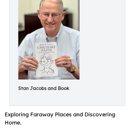
Stan Jacobs and Book
Exploring Faraway Places and Discovering
Home.