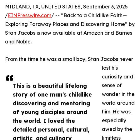
MIDLAND, TX, UNITED STATES, September 3, 2025
/
EINPresswire.com
/ -- “Back to a Childlike Faith—
Exploring Faraway Places and Discovering Home” by
Stan Jacobs is now available at Amazon and Barnes
and Noble.
From the time he was a small boy, Stan Jacobs never
lost his
curiosity and
This is a beautiful lifelong
sense of
story of one man's childlike
wonder in the
discovering and mentoring
world around
of young disciples around
him. He was
the world. I loved the
especially
detailed personal, cultural,
awed by the
artistic, and culinary
limitless