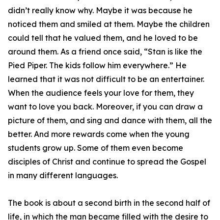
didn’t really know why. Maybe it was because he
noticed them and smiled at them. Maybe the children
could tell that he valued them, and he loved to be
around them. As a friend once said, “Stan is like the
Pied Piper. The kids follow him everywhere.” He
learned that it was not difficult to be an entertainer.
When the audience feels your love for them, they
want to love you back. Moreover, if you can draw a
picture of them, and sing and dance with them, all the
better. And more rewards come when the young
students grow up. Some of them even become
disciples of Christ and continue to spread the Gospel
in many different languages.
The book is about a second birth in the second half of
life, in which the man became filled with the desire to