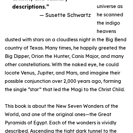
descriptions.”
universe as
— Susette Schwartz
he scanned
the indigo
heavens
dusted with stars on a cloudless night in the Big Bend
country of Texas. Many times, he happily greeted the
Big Dipper, Orion the Hunter, Canis Major, and many
other constellations. With the naked eye, he could
locate Venus, Jupiter, and Mars, and imagine their
possible conjunction over 2,000 years ago, forming
the single “star” that led the Magi to the Christ Child.
This book is about the New Seven Wonders of the
World, and one of the original ones—the Great
Pyramids of Egypt. Each of the wonders is vividly
described. Ascending the tight dark tunnel to the