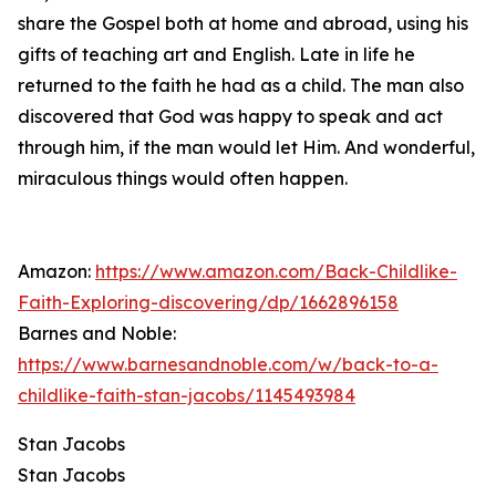
share the Gospel both at home and abroad, using his
gifts of teaching art and English. Late in life he
returned to the faith he had as a child. The man also
discovered that God was happy to speak and act
through him, if the man would let Him. And wonderful,
miraculous things would often happen.
Amazon:
https://www.amazon.com/Back-Childlike-
Faith-Exploring-discovering/dp/1662896158
Barnes and Noble:
https://www.barnesandnoble.com/w/back-to-a-
childlike-faith-stan-jacobs/1145493984
Stan Jacobs
Stan Jacobs