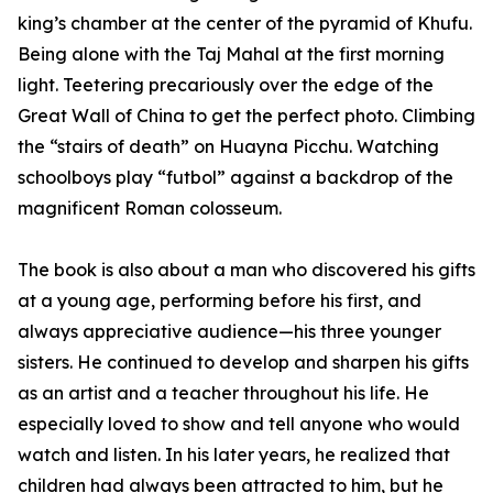
king’s chamber at the center of the pyramid of Khufu.
Being alone with the Taj Mahal at the first morning
light. Teetering precariously over the edge of the
Great Wall of China to get the perfect photo. Climbing
the “stairs of death” on Huayna Picchu. Watching
schoolboys play “futbol” against a backdrop of the
magnificent Roman colosseum.
The book is also about a man who discovered his gifts
at a young age, performing before his first, and
always appreciative audience—his three younger
sisters. He continued to develop and sharpen his gifts
as an artist and a teacher throughout his life. He
especially loved to show and tell anyone who would
watch and listen. In his later years, he realized that
children had always been attracted to him, but he