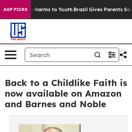
d to Abate Harms to Youth
Brazil Gives Parents Social 
AGP PICKS
Back to a Childlike Faith is
now available on Amazon
and Barnes and Noble