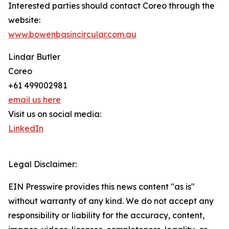
Interested parties should contact Coreo through the
website:
www.bowenbasincircular.com.au
Lindar Butler
Coreo
+61 499002981
email us here
Visit us on social media:
LinkedIn
Legal Disclaimer:
EIN Presswire provides this news content "as is"
without warranty of any kind. We do not accept any
responsibility or liability for the accuracy, content,