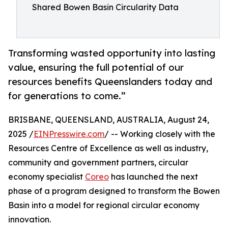
Shared Bowen Basin Circularity Data
Transforming wasted opportunity into lasting
value, ensuring the full potential of our
resources benefits Queenslanders today and
for generations to come.”
BRISBANE, QUEENSLAND, AUSTRALIA, August 24,
2025 /
EINPresswire.com
/ -- Working closely with the
Resources Centre of Excellence as well as industry,
community and government partners, circular
economy specialist
Coreo
has launched the next
phase of a program designed to transform the Bowen
Basin into a model for regional circular economy
innovation.