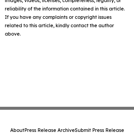
images, videos, licenses, completeness, legality, or
reliability of the information contained in this article.
If you have any complaints or copyright issues
related to this article, kindly contact the author
above.
About
Press Release Archive
Submit Press Release