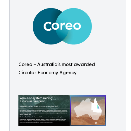
Coreo – Australia's most awarded
Circular Economy Agency