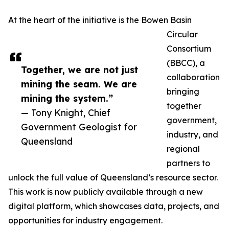
At the heart of the initiative is the Bowen Basin
Circular
Consortium
(BBCC), a
Together, we are not just
collaboration
mining the seam. We are
bringing
mining the system.”
together
— Tony Knight, Chief
government,
Government Geologist for
industry, and
Queensland
regional
partners to
unlock the full value of Queensland’s resource sector.
This work is now publicly available through a new
digital platform, which showcases data, projects, and
opportunities for industry engagement.