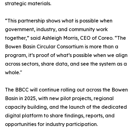
strategic materials.
“This partnership shows what is possible when
government, industry, and community work
together,” said Ashleigh Morris, CEO of Coreo. “The
Bowen Basin Circular Consortium is more than a
program, it’s proof of what’s possible when we align
across sectors, share data, and see the system as a
whole."
The BBCC will continue rolling out across the Bowen
Basin in 2025, with new pilot projects, regional
capacity building, and the launch of the dedicated
digital platform to share findings, reports, and
opportunities for industry participation.