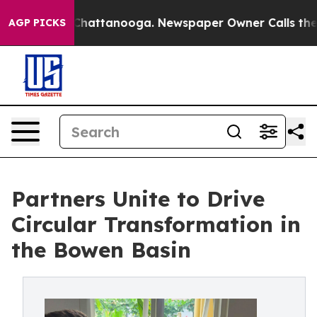
aos in Chattanooga. Newspaper Owner Calls the Peopl
AGP PICKS
Partners Unite to Drive
Circular Transformation in
the Bowen Basin