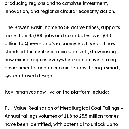
producing regions and to catalyse investment,
innovation, and regional circular economy action.
The Bowen Basin, home to 58 active mines, supports
more than 45,000 jobs and contributes over $40
billion to Queensland’s economy each year. It now
stands at the centre of a circular shift, showcasing
how mining regions everywhere can deliver strong
environmental and economic returns through smart,
system-based design.
Key initiatives now live on the platform include:
Full Value Realisation of Metallurgical Coal Tailings –
Annual tailings volumes of 11.8 to 23.5 million tonnes
have been identified, with potential to unlock up to