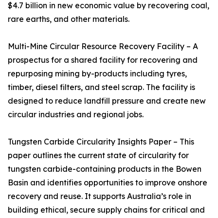
$4.7 billion in new economic value by recovering coal,
rare earths, and other materials.
Multi-Mine Circular Resource Recovery Facility – A
prospectus for a shared facility for recovering and
repurposing mining by-products including tyres,
timber, diesel filters, and steel scrap. The facility is
designed to reduce landfill pressure and create new
circular industries and regional jobs.
Tungsten Carbide Circularity Insights Paper – This
paper outlines the current state of circularity for
tungsten carbide-containing products in the Bowen
Basin and identifies opportunities to improve onshore
recovery and reuse. It supports Australia’s role in
building ethical, secure supply chains for critical and