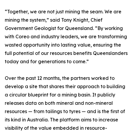
“Together, we are not just mining the seam. We are
mining the system,” said Tony Knight, Chief
Government Geologist for Queensland. “By working
with Coreo and industry leaders, we are transforming
wasted opportunity into lasting value, ensuring the
full potential of our resources benefits Queenslanders
today and for generations to come.”
Over the past 12 months, the partners worked to
develop a site that shares their approach to building
a circular blueprint for a mining basin. It publicly
releases data on both mineral and non-mineral
resources — from tailings to tyres — and is the first of
its kind in Australia. The platform aims to increase
visibility of the value embedded in resource-