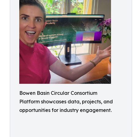
Bowen Basin Circular Consortium
Platform showcases data, projects, and
opportunities for industry engagement.