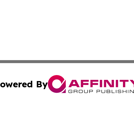
owered By
ubmit Press Release
Terms & Conditions
Copyright/DMCA
cs Inc. dba Affinity Group Publishing & US Times Gazette.
Cookie Settings / Your Privacy Choices