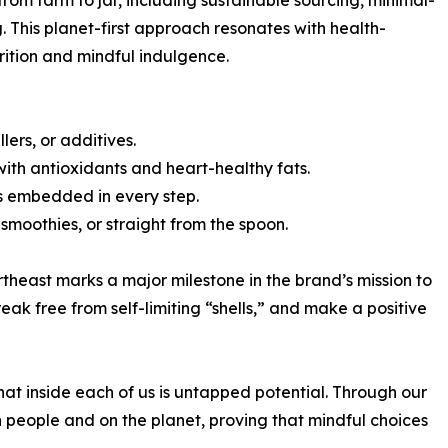
om farm to jar, including sustainable sourcing, minimal-
This planet-first approach resonates with health-
rition and mindful indulgence.
lers, or additives.
ith antioxidants and heart-healthy fats.
es embedded in every step.
smoothies, or straight from the spoon.
heast marks a major milestone in the brand’s mission to
eak free from self-limiting “shells,” and make a positive
hat inside each of us is untapped potential. Through our
in people and on the planet, proving that mindful choices