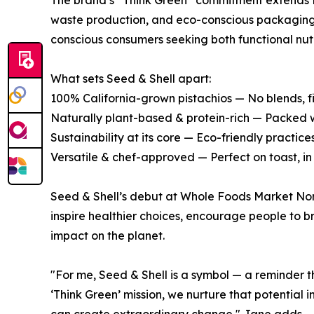
The brand’s “Think Green” commitment extends fr
waste production, and eco-conscious packaging. 
conscious consumers seeking both functional nut
What sets Seed & Shell apart:
100% California-grown pistachios — No blends, fil
Naturally plant-based & protein-rich — Packed w
Sustainability at its core — Eco-friendly practic
Versatile & chef-approved — Perfect on toast, in 
Seed & Shell’s debut at Whole Foods Market Nort
inspire healthier choices, encourage people to br
impact on the planet.
"For me, Seed & Shell is a symbol — a reminder t
‘Think Green’ mission, we nurture that potential 