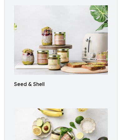
Seed & Shell