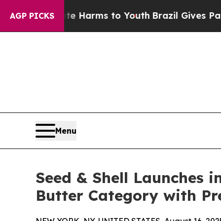
 to Abate Harms to Youth
Brazil Gives Parents S
AGP PICKS
Menu
Seed & Shell Launches i
Butter Category with P