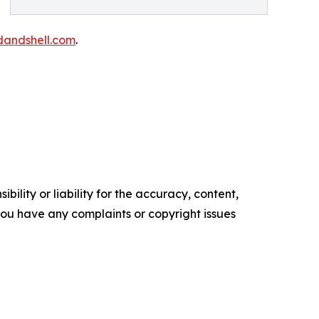
andshell.com
.
ility or liability for the accuracy, content,
f you have any complaints or copyright issues