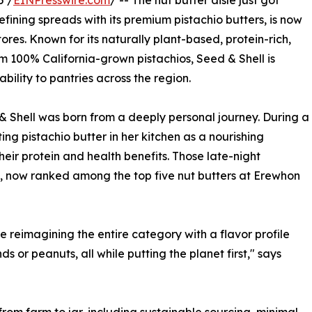
5 /
EINPresswire.com
/ -- The nut butter aisle just got
ining spreads with its premium pistachio butters, is now
res. Known for its naturally plant-based, protein-rich,
 100% California-grown pistachios, Seed & Shell is
bility to pantries across the region.
 Shell was born from a deeply personal journey. During a
ng pistachio butter in her kitchen as a nourishing
heir protein and health benefits. Those late-night
, now ranked among the top five nut butters at Erewhon
e reimagining the entire category with a flavor profile
s or peanuts, all while putting the planet first," says