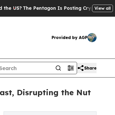
S?
The Pentagon Is Posting Cryptic Biblical Mess
View all
Provided by AGP
Share
st, Disrupting the Nut