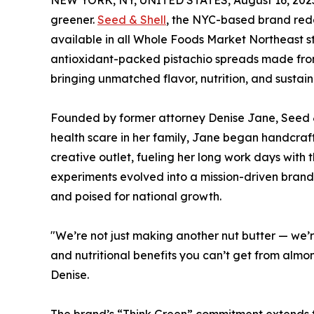
NEW YORK, NY, UNITED STATES, August 16, 202
greener.
Seed & Shell
, the NYC-based brand redef
available in all Whole Foods Market Northeast sto
antioxidant-packed pistachio spreads made from
bringing unmatched flavor, nutrition, and sustaina
Founded by former attorney Denise Jane, Seed &
health scare in her family, Jane began handcrafti
creative outlet, fueling her long work days with t
experiments evolved into a mission-driven brand
and poised for national growth.
"We’re not just making another nut butter — we’r
and nutritional benefits you can’t get from almond
Denise.