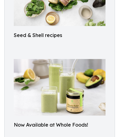
Seed & Shell recipes
Now Available at Whole Foods!