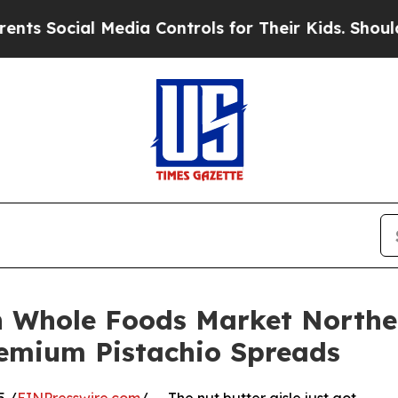
ocial Media Controls for Their Kids. Should the U
n Whole Foods Market Northea
remium Pistachio Spreads