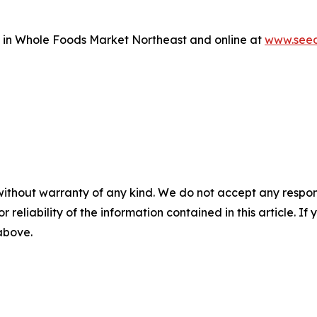
e in Whole Foods Market Northeast and online at
www.seed
without warranty of any kind. We do not accept any responsib
r reliability of the information contained in this article. I
 above.