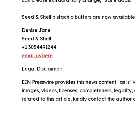
can create extraordinary change," Jane adds.
Seed & Shell pistachio butters are now availabl
Denise Jane
Seed & Shell
+1 3054491244
email us here
Legal Disclaimer:
EIN Presswire provides this news content "as is" 
images, videos, licenses, completeness, legality, o
related to this article, kindly contact the author