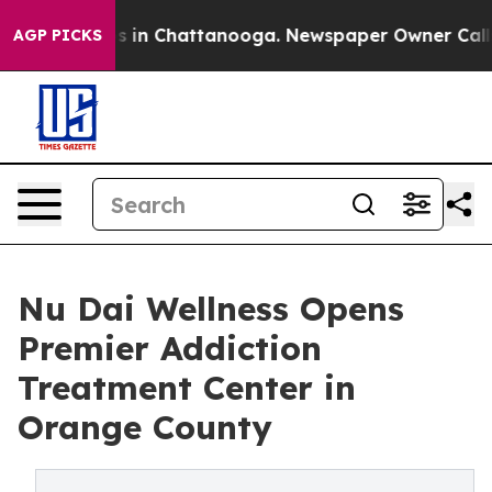
apse
Chaos in Chattanooga. Newspaper Owner Calls the
AGP PICKS
Nu Dai Wellness Opens
Premier Addiction
Treatment Center in
Orange County