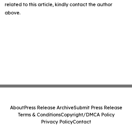
related to this article, kindly contact the author
above.
About
Press Release Archive
Submit Press Release
Terms & Conditions
Copyright/DMCA Policy
Privacy Policy
Contact