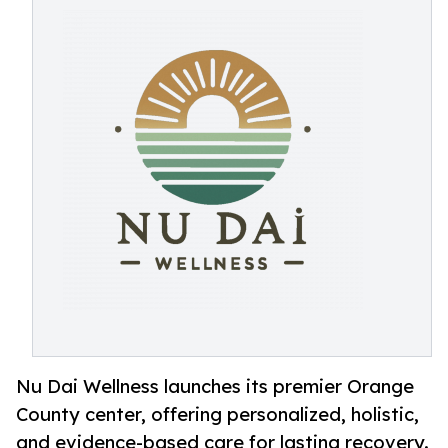
Nu Dai Wellness launches its premier Orange
County center, offering personalized, holistic,
and evidence-based care for lasting recovery.