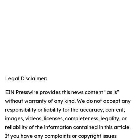
Legal Disclaimer:
EIN Presswire provides this news content "as is"
without warranty of any kind. We do not accept any
responsibility or liability for the accuracy, content,
images, videos, licenses, completeness, legality, or
reliability of the information contained in this article.
If you have any complaints or copyright issues