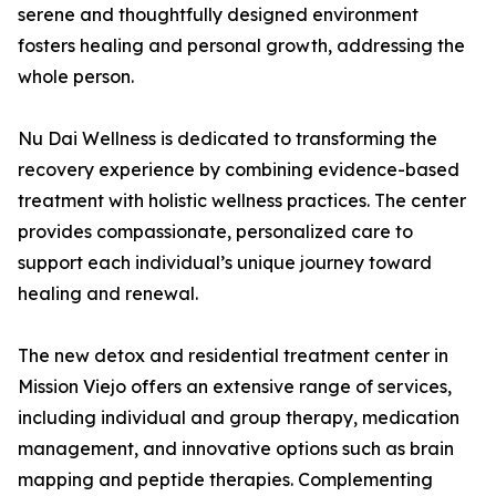
serene and thoughtfully designed environment
fosters healing and personal growth, addressing the
whole person.
Nu Dai Wellness is dedicated to transforming the
recovery experience by combining evidence-based
treatment with holistic wellness practices. The center
provides compassionate, personalized care to
support each individual’s unique journey toward
healing and renewal.
The new detox and residential treatment center in
Mission Viejo offers an extensive range of services,
including individual and group therapy, medication
management, and innovative options such as brain
mapping and peptide therapies. Complementing