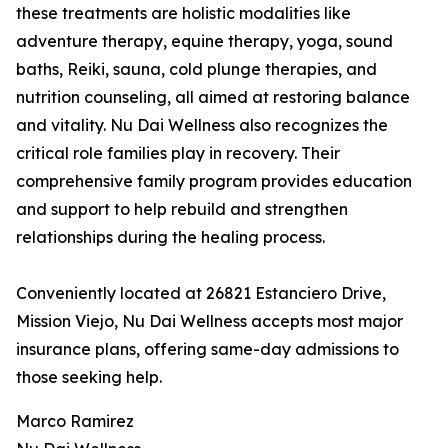
these treatments are holistic modalities like
adventure therapy, equine therapy, yoga, sound
baths, Reiki, sauna, cold plunge therapies, and
nutrition counseling, all aimed at restoring balance
and vitality. Nu Dai Wellness also recognizes the
critical role families play in recovery. Their
comprehensive family program provides education
and support to help rebuild and strengthen
relationships during the healing process.
Conveniently located at 26821 Estanciero Drive,
Mission Viejo, Nu Dai Wellness accepts most major
insurance plans, offering same-day admissions to
those seeking help.
Marco Ramirez