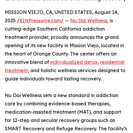
MISSION VIEJO, CA, UNITED STATES, August 14,
2025 /
EINPresswire.com
/ --
Nu Dai Wellness
, a
cutting-edge Southern California addiction
treatment provider, proudly announces the grand
opening of its new facility in Mission Viejo, located in
the heart of Orange County. The center offers an
innovative blend of
individualized detox
,
residential
treatment
, and holistic wellness services designed to
guide individuals toward lasting recovery.
Nu Dai Wellness sets a new standard in addiction
care by combining evidence-based therapies,
medication-assisted treatment (MAT), and support
for 12-step and secular recovery groups such as
SMART Recovery and Refuge Recovery. The facility’s