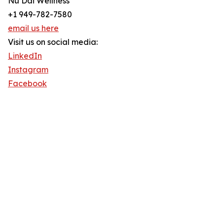
Nu Dai Wellness
+1 949-782-7580
email us here
Visit us on social media:
LinkedIn
Instagram
Facebook